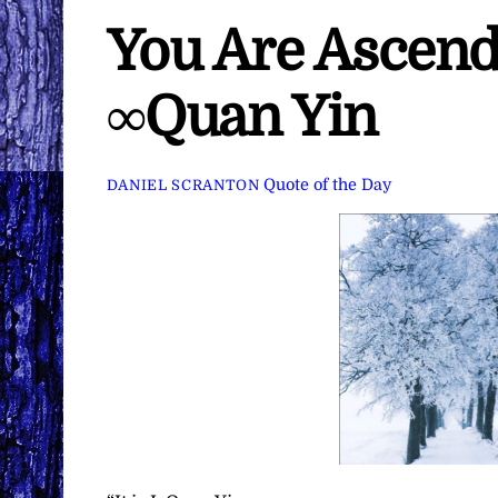
You Are Ascendi
∞Quan Yin
Quote of the Day
DANIEL SCRANTON