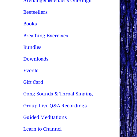
Archangel Michael's Offerings
Bestsellers
Books
Breathing Exercises
Bundles
Downloads
Events
Gift Card
Gong Sounds & Throat Singing
Group Live Q&A Recordings
Guided Meditations
Learn to Channel
h