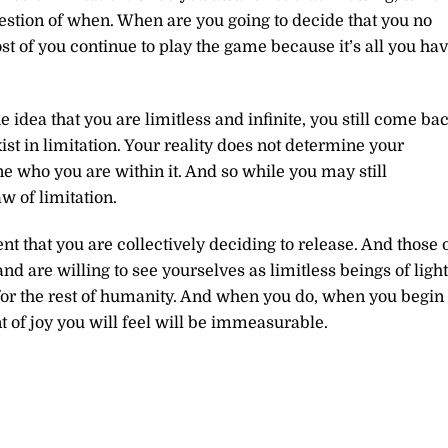
estion of when. When are you going to decide that you no
st of you continue to play the game because it’s all you ha
idea that you are limitless and infinite, you still come ba
st in limitation. Your reality does not determine your
ine who you are within it. And so while you may still
w of limitation.
nt that you are collectively deciding to release. And those 
d are willing to see yourselves as limitless beings of light
or the rest of humanity. And when you do, when you begin 
 of joy you will feel will be immeasurable.