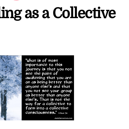
ng as a Collective