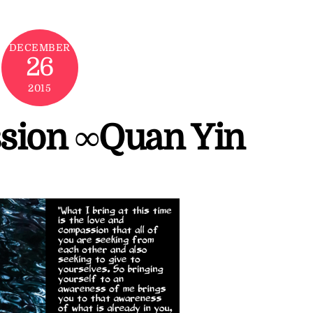
DECEMBER
26
2015
sion ∞Quan Yin