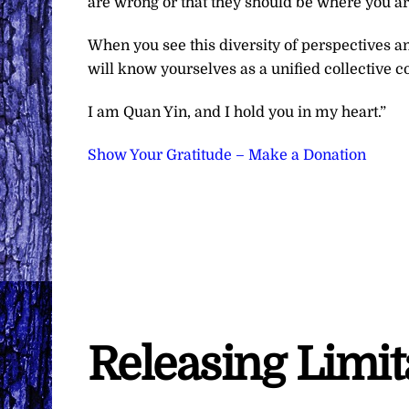
are wrong or that they should be where you ar
When you see this diversity of perspectives an
will know yourselves as a unified collective c
I am Quan Yin, and I hold you in my heart.”
Show Your Gratitude – Make a Donation
Releasing Limi