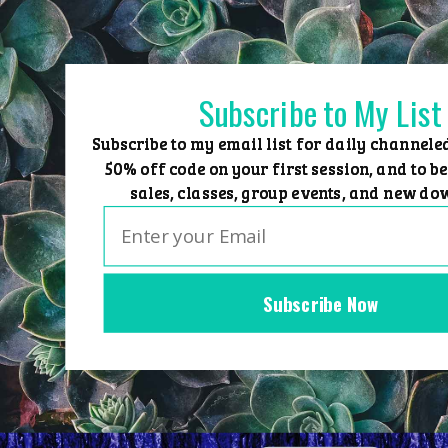
Skip
to
content
Subscribe to My List
Subscribe to my email list for daily channele
50% off code on your first session, and to be
sales, classes, group events, and new do
Subscribe Now
Home
Group Events
Sessions