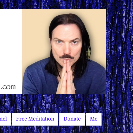
nel
Free Meditation
Donate
Me