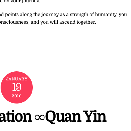
e on your journey.
d points along the journey as a strength of humanity, you
onsciousness, and you will ascend together.
JANUARY
19
2016
tation ∞Quan Yin