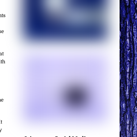
nts
se
at
ith
he
t
y