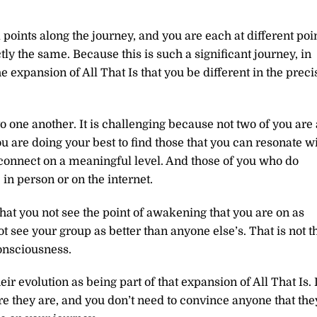
 points along the journey, and you are each at different poi
ly the same. Because this is such a significant journey, in
the expansion of All That Is that you be different in the preci
o one another. It is challenging because not two of you are 
 are doing your best to find those that you can resonate w
connect on a meaningful level. And those of you who do
in person or on the internet.
that you not see the point of awakening that you are on as
t see your group as better than anyone else’s. That is not t
consciousness.
ir evolution as being part of that expansion of All That Is. I
re they are, and you don’t need to convince anyone that the