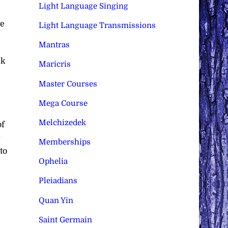
Light Language Singing
ve
Light Language Transmissions
Mantras
ck
Maricris
Master Courses
Mega Course
Melchizedek
of
Memberships
to
Ophelia
Pleiadians
Quan Yin
Saint Germain