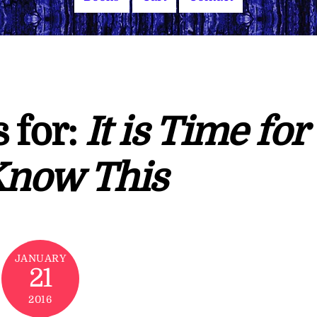
 for:
It is Time for
Know This
JANUARY
21
2016