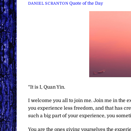
Quote of the Day
DANIEL SCRANTON
“It is I, Quan Yin.
I welcome you all to join me. Join me in the ex
you experience less freedom, and that has crea
such a big part of your experience, you someti
You are the ones giving yourselves the experi