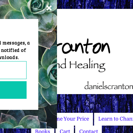
d messages, a
 notified of
wnloads.
Master Courses
Name Your Price
Learn to Chan
Books
Cart
Contact