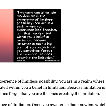
perience of limitless possibility. You are in a realm where
ted within you a belief in limitation. Because limitation is
mes forget that you are the ones creating the limitation.
ence of limitation. Once you awaken to that knowing, whic