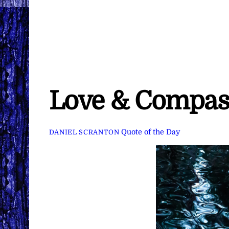
Love & Compas
Quote of the Day
DANIEL SCRANTON