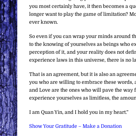
you most certainly have, it then becomes a qu
longer want to play the game of limitation? Mo
ever known.
So even if you can wrap your minds around the 
to the knowing of yourselves as beings who exi
perception of it, and your reality does not def
experience laws in this universe, there is no la
That is an agreement, but it is also an agreeme
you who are willing to embrace these words, an
and Love are the ones who will pave the way f
experience yourselves as limitless, the amount
I am Quan Yin, and I hold you in my heart.”
Show Your Gratitude – Make a Donation