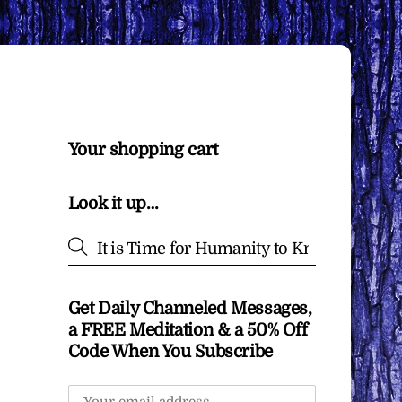
Your shopping cart
Look it up…
Get Daily Channeled Messages,
a FREE Meditation & a 50% Off
Code When You Subscribe