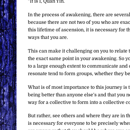
“It is I, Quan Yin.
In the process of awakening, there are several
because there are not two of you who are exact
this lifetime of ascension, it is necessary for 
ways that you are.
This can make it challenging on you to relate t
the exact same point in your awakening. So you
to a large enough extent to communicate and 
resonate tend to form groups, whether they be 
What is of most importance to this journey is 
being better than anyone else’s and that you no
way for a collective to form into a collective 
But rather, see others and where they are in the
is necessary for everyone to be precisely whe