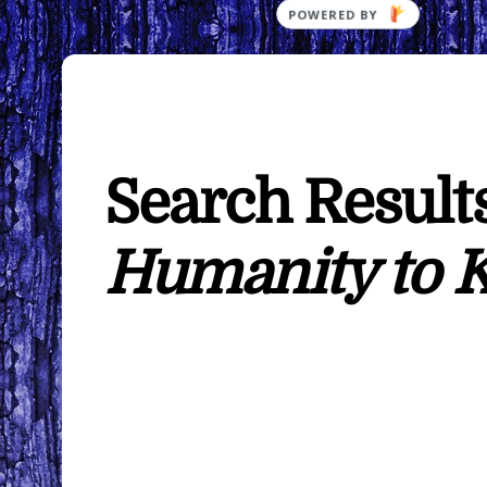
POWERED BY
Search Results
Humanity to 