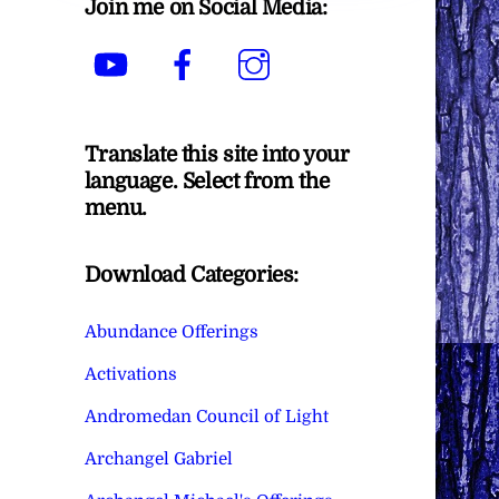
Join me on Social Media:
YouTube
Facebook
Instagram
Translate this site into your
language. Select from the
menu.
Download Categories:
Abundance Offerings
Activations
Andromedan Council of Light
Archangel Gabriel