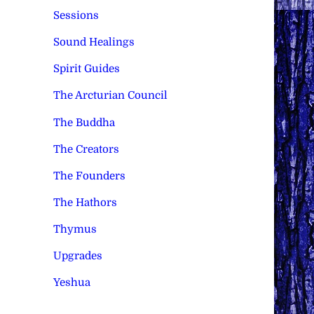
Sessions
Sound Healings
Spirit Guides
The Arcturian Council
The Buddha
The Creators
The Founders
The Hathors
Thymus
Upgrades
Yeshua