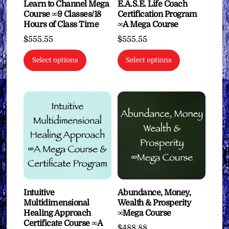
Learn to Channel Mega
E.A.S.E. Life Coach
Course ∞9 Classes/18
Certification Program
Hours of Class Time
∞A Mega Course
$
555.55
$
555.55
Select options
Select options
Intuitive
Abundance, Money,
Multidimensional
Wealth & Prosperity
Healing Approach
∞Mega Course
Certificate Course ∞A
$
488.88