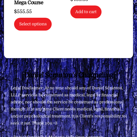
Mega Course
$
555.55
Add to cart
Select options
Back
Daniel Scranton's Channeling
To
Legal Disclaimer: At no time should any of Daniel Scranton,
Top
LLLP services be construed as medical, legal or financial
advice, nor should the service be construed as professional
therapy. If at any time Client needs medical, legal, financial,
and/or psychological treatment, it is Client’s responsibility to
seek it out. Thank you <3