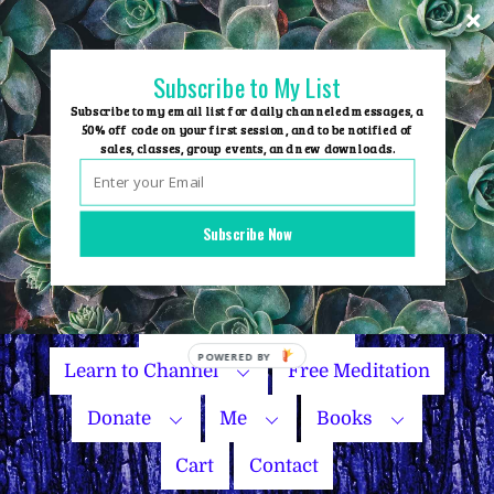
Skip
to
content
Subscribe to My List
Subscribe to my email list for daily channeled messages, a
50% off code on your first session, and to be notified of
sales, classes, group events, and new downloads.
Home
Group Events
Subscribe Now
Sessions
Master Courses
Name Your Price
POWERED BY
Learn to Channel
Free Meditation
Donate
Me
Books
Cart
Contact