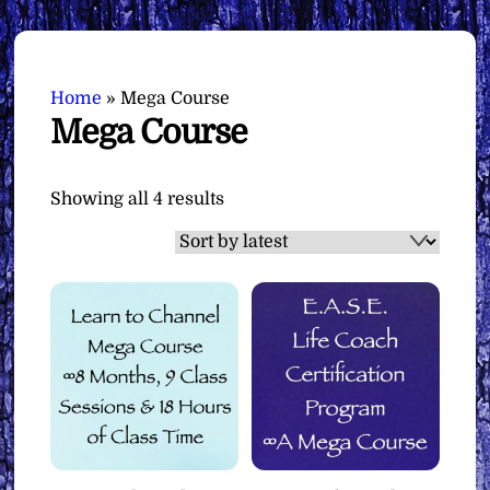
Home
»
Mega Course
Mega Course
Sorted
Showing all 4 results
by
latest