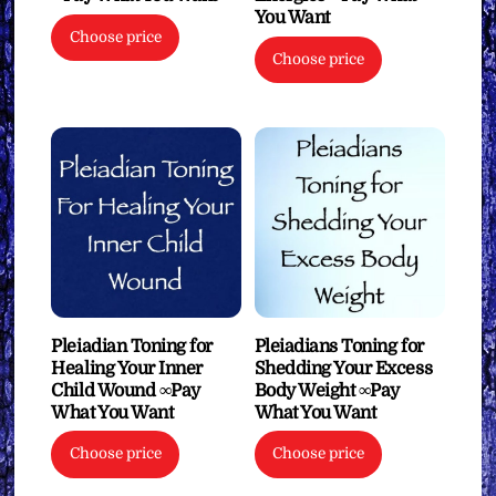
You Want
Choose price
Choose price
Pleiadian Toning for
Pleiadians Toning for
Healing Your Inner
Shedding Your Excess
Child Wound ∞Pay
Body Weight ∞Pay
What You Want
What You Want
Choose price
Choose price