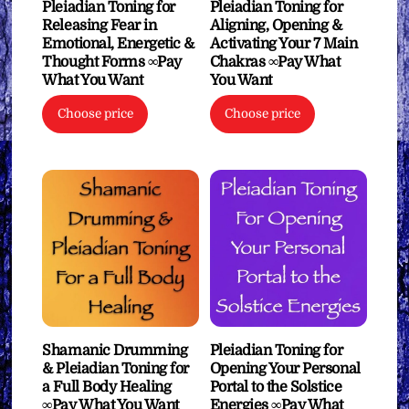
Pleiadian Toning for
Pleiadian Toning for
Releasing Fear in
Aligning, Opening &
Emotional, Energetic &
Activating Your 7 Main
Thought Forms ∞Pay
Chakras ∞Pay What
What You Want
You Want
Choose price
Choose price
Shamanic Drumming
Pleiadian Toning for
& Pleiadian Toning for
Opening Your Personal
a Full Body Healing
Portal to the Solstice
∞Pay What You Want
Energies ∞Pay What