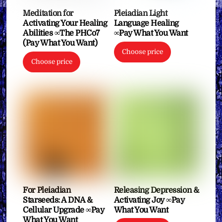
Meditation for
Pleiadian Light
Activating Your Healing
Language Healing
Abilities ∞The PHCo7
∞Pay What You Want
(Pay What You Want)
Choose price
Choose price
For Pleiadian
Releasing Depression &
Starseeds: A DNA &
Activating Joy ∞Pay
Cellular Upgrade ∞Pay
What You Want
What You Want