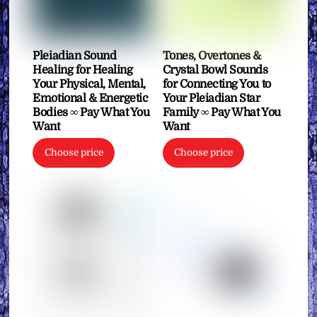
Pleiadian Sound
Tones, Overtones &
Healing for Healing
Crystal Bowl Sounds
Your Physical, Mental,
for Connecting You to
Emotional & Energetic
Your Pleiadian Star
Bodies ∞ Pay What You
Family ∞ Pay What You
Want
Want
Choose price
Choose price