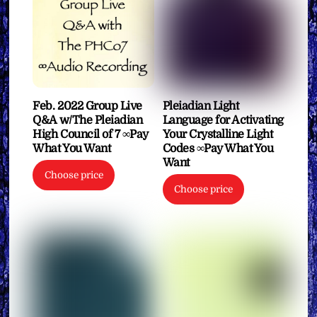
Feb. 2022 Group Live
Pleiadian Light
Q&A w/The Pleiadian
Language for Activating
High Council of 7 ∞Pay
Your Crystalline Light
What You Want
Codes ∞Pay What You
Want
Choose price
Choose price