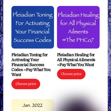
Pleiadian Toning for
Pleiadian Healing for
Activating Your
All Physical Ailments
Financial Success
∞Pay What You Want
Codes ∞Pay What You
Choose price
Want
Choose price