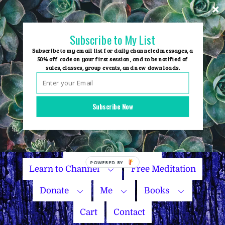
Skip
to
content
Subscribe to My List
Subscribe to my email list for daily channeled messages, a
50% off code on your first session, and to be notified of
sales, classes, group events, and new downloads.
Home
Group Events
Subscribe Now
Sessions
Master Courses
Name Your Price
POWERED BY
Learn to Channel
Free Meditation
Donate
Me
Books
Cart
Contact