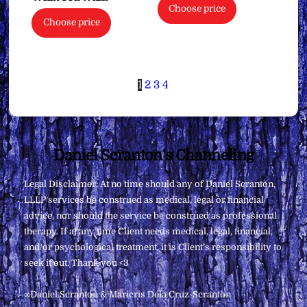
Choose price
Choose price
1
2
3
4
Back
Daniel Scranton's Channeling
To
Legal Disclaimer: At no time should any of Daniel Scranton,
Top
LLLP services be construed as medical, legal or financial
advice, nor should the service be construed as professional
therapy. If at any time Client needs medical, legal, financial,
and/or psychological treatment, it is Client’s responsibility to
seek it out. Thank you <3
∞Daniel Scranton & Maricris Dela Cruz-Scranton