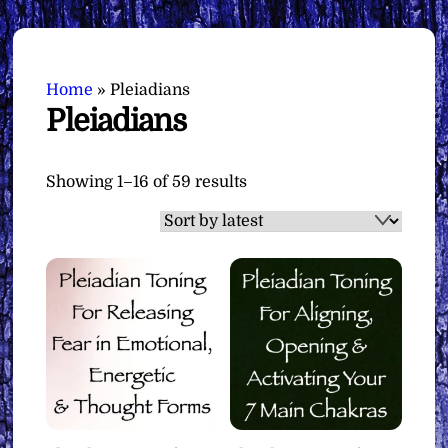
Home
»
Pleiadians
Pleiadians
Sorted
Showing 1–16 of 59 results
by
latest