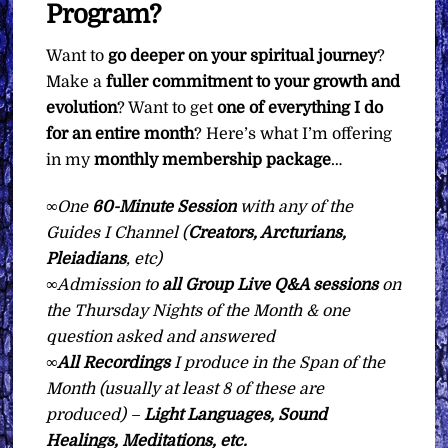
Program?
Want to
go deeper on your spiritual journey
?
Make a
fuller commitment to your growth and
evolution
? Want to get
one of everything I do
for an entire month
? Here’s what I’m offering
in my
monthly membership package
…
∞
One
60-Minute Session
with any of the
Guides I Channel (
Creators, Arcturians,
Pleiadians
, etc)
∞
Admission to
all Group Live Q&A sessions
on
the Thursday Nights of the Month & one
question asked and answered
∞All Recordings
I produce in the Span of the
Month (usually at least 8 of these are
produced) –
Light Languages, Sound
Healings, Meditations, etc.