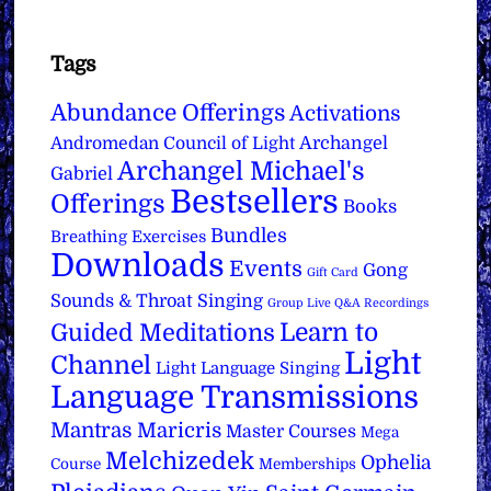
Tags
Abundance Offerings
Activations
Archangel
Andromedan Council of Light
Archangel Michael's
Gabriel
Bestsellers
Offerings
Books
Bundles
Breathing Exercises
Downloads
Events
Gong
Gift Card
Sounds & Throat Singing
Group Live Q&A Recordings
Learn to
Guided Meditations
Light
Channel
Light Language Singing
Language Transmissions
Mantras
Maricris
Master Courses
Mega
Melchizedek
Ophelia
Course
Memberships