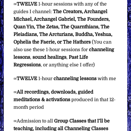
∞
TWELVE
1-hour sessions with any of the
guides I channel:
The Creators, Archangel
Michael, Archangel Gabriel, The Founders,
Quan Yin, The Zetas, The Quarnthians, The
Pleiadians, The Arcturians, Buddha, Yeshua,
Ophelia the Faerie, or The Hathors
(You can
also use these 1-hour sessions for
channeling
lessons
,
sound
healings
,
Past Life
Regressions
, or anything else I offer)
∞
TWELVE
1-hour
channeling lessons
with me
∞
All recordings, downloads, guided
meditations & activations
produced in that 12-
month period
∞Admission to all
Group Classes that I’ll be
teaching, including all Channeling Classes