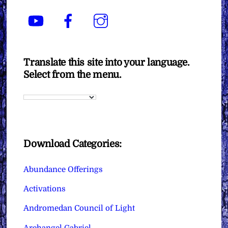
YouTube
Facebook
Instagram
Translate this site into your language.
Select from the menu.
Download Categories:
Abundance Offerings
Activations
Andromedan Council of Light
Archangel Gabriel