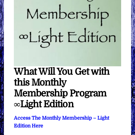
What Will You Get with
this Monthly
Membership Program
∞Light Edition
Access The Monthly Membership – Light
Edition Here