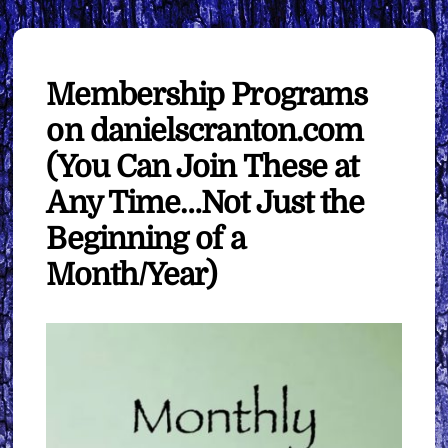
Membership Programs
on danielscranton.com
(You Can Join These at
Any Time…Not Just the
Beginning of a
Month/Year)