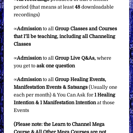
period (that means at least
48
downloadable
recordings)
∞
Admission
to all
Group Classes and Courses
that I’ll be teaching, including all Channeling
Classes
∞
Admission
to all
Group
Live Q&As,
where
you get to
ask one question
∞
Admission
to all
Group Healing Events,
Manifestation Events & Satsangs
(Usually one
each per month) & You Can Ask for
1 Healing
Intention & 1 Manifestation Intention
at those
Events
(Please note: the Learn to Channel Mega
Course & All Other Mega Courses are not