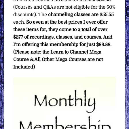
(Courses and Q&As are not eligible for the 50%
discounts). The
channeling classes are $55.55
each.
So even at the best prices I ever offer
these items for, they come to a total of over
$277 of recordings, classes, and courses. And
I’m offering this membership for just $88.88.
(Please note: the Learn to Channel Mega
Course & All Other Mega Courses are not
Included)