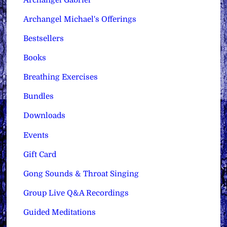
Archangel Michael's Offerings
Bestsellers
Books
Breathing Exercises
Bundles
Downloads
Events
Gift Card
Gong Sounds & Throat Singing
Group Live Q&A Recordings
Guided Meditations