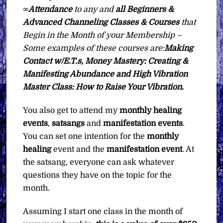
∞Attendance
to any and
all Beginners &
Advanced Channeling Classes & Courses
that
Begin in the Month of your Membership –
Some examples of these courses are:
Making
Contact w/E.T.s, Money Mastery: Creating &
Manifesting Abundance and High Vibration
Master Class: How to Raise Your Vibration.
You also get to attend my
monthly healing
events
,
satsangs
and
manifestation events
.
You can set one intention for the
monthly
healing
event and the
manifestation
event
. At
the satsang, everyone can ask whatever
questions they have on the topic for the
month.
Assuming I start one class in the month of