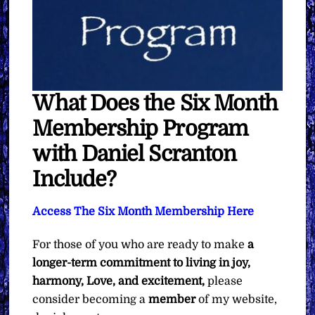
What Does the Six Month
Membership Program
with Daniel Scranton
Include?
Access The Six Month Membership Here
For those of you who are ready to make
a
longer-term commitment to living in joy,
harmony, Love, and excitement,
please
consider becoming a
member
of my website,