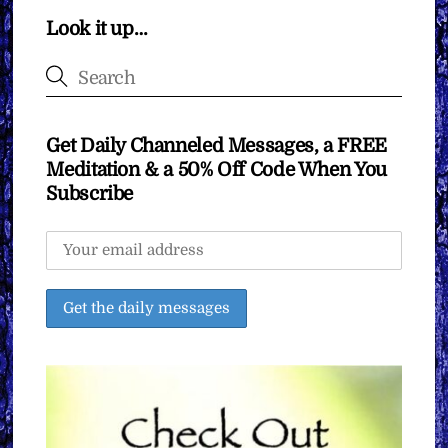
Look it up…
Get Daily Channeled Messages, a FREE
Meditation & a 50% Off Code When You
Subscribe