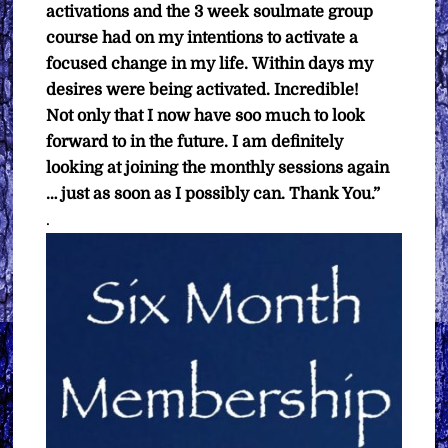
activations and the 3 week soulmate group
course had on my intentions to activate a
focused change in my life.
Within days my
desires were being activated. Incredible!
Not only that I now have soo much to look
forward to in the future.
I am definitely
looking at joining the monthly sessions again
… just as soon as I possibly can.
Thank You.”
.