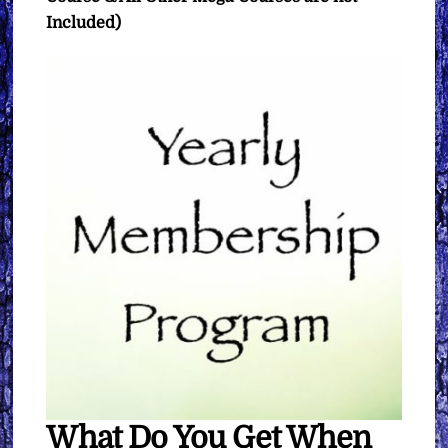
Included)
What Do You Get When