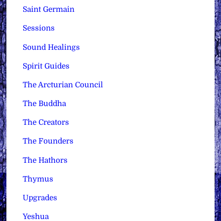
Saint Germain
Sessions
Sound Healings
Spirit Guides
The Arcturian Council
The Buddha
The Creators
The Founders
The Hathors
Thymus
Upgrades
Yeshua