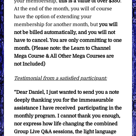
your membership,
this is a value of over $350
.
At the end of the month, you will of course
have the option of extending your
membership for another month, but
you will
not be billed automatically, and you will not
have to cancel. You are only committing to one
month. (Please note: the Learn to Channel
Mega Course & All Other Mega Courses are
not Included)
Testimonial from a satisfied participant:
“Dear Daniel,
I just wanted to send you a note
deeply thanking you for the immeasurable
assistance I have received participating in the
monthly program. I cannot thank you enough,
nor express how life changing the combined
Group Live Q&A sessions, the light language