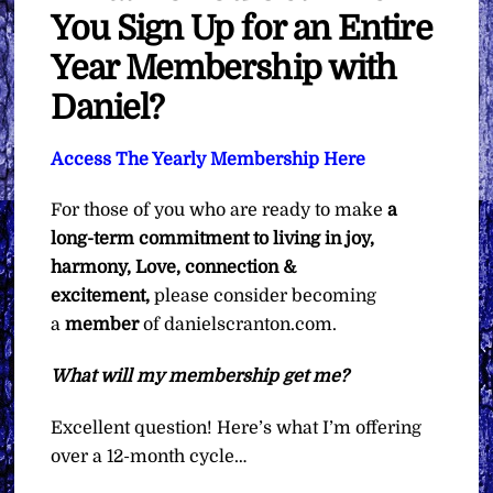
You Sign Up for an Entire
Year Membership with
Daniel?
Access The Yearly Membership Here
For those of you who are ready to make
a
long-term commitment to living in joy,
harmony, Love, connection &
excitement,
please consider becoming
a
member
of danielscranton.com.
What will my membership get me?
Excellent question! Here’s what I’m offering
over a 12-month cycle…