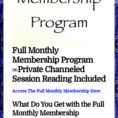
Full Monthly
Membership Program
∞Private Channeled
Session Reading Included
Access The Full Monthly Membership Here
What Do You Get with the Full
Monthly Membership