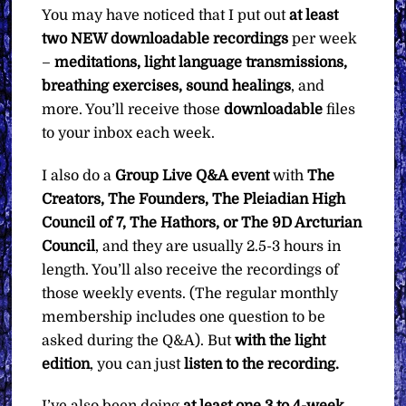
You may have noticed that I put out
at least
two NEW downloadable recordings
per week
–
meditations, light language transmissions,
breathing exercises, sound healings
, and
more. You’ll receive those
downloadable
files
to your inbox each week.
I also do a
Group Live Q&A event
with
The
Creators, The Founders, The Pleiadian High
Council of 7, The Hathors, or The 9D Arcturian
Council
, and they are usually 2.5-3 hours in
length. You’ll also receive the recordings of
those weekly events. (The regular monthly
membership includes one question to be
asked during the Q&A). But
with the light
edition
, you can just
listen to the recording.