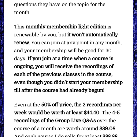
questions they have on the topic for the
month.
This
monthly membership light edition
is
renewable by you, but
it won’t automatically
renew
. You can join at any point in any month,
and your membership will be good for 30
days.
If you join at a time when a course is
ongoing, you will receive the recordings of
each of the previous classes in the course,
even though you didn’t start your membership
till after the course had already begun!
Even at the
50% off price, the 2 recordings per
week would be worth at least $44.40
. The
4-5
recordings of the Group Live Q&As
over the
course of a month are worth around
$89.08
.
And each course I do sells for at least
$88.88
.