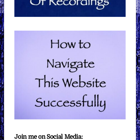
Join me on Social Media: