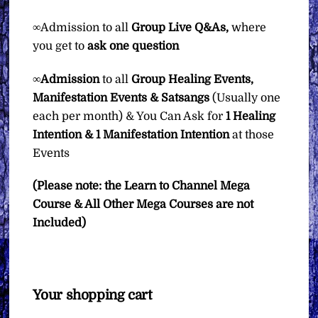
∞Admission to all
Group
Live Q&As,
where
you get to
ask one question
∞
Admission
to all
Group Healing Events,
Manifestation Events & Satsangs
(Usually one
each per month) & You Can Ask for
1 Healing
Intention & 1 Manifestation Intention
at those
Events
(Please note: the Learn to Channel Mega
Course & All Other Mega Courses are not
Included)
Your shopping cart