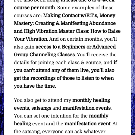
I’ve also been doing
at least one 3 to 4-week
course per month
. Some examples of these
courses are:
Making Contact w/E.T.s, Money
Mastery: Creating & Manifesting Abundance
and High Vibration Master Class: How to Raise
Your Vibration
. And on certain months, you’ll
also gain
access to a Beginners or Advanced
Group Channeling Classes
. You’ll receive the
details for joining each class & course, and
if
you can’t attend any of them live, you’ll also
get the recordings of those to listen to when
you have the time.
You also get to attend my
monthly healing
events
,
satsangs
and
manifestation events
.
You can set one intention for the
monthly
healing
event and the
manifestation
event
. At
the satsang, everyone can ask whatever