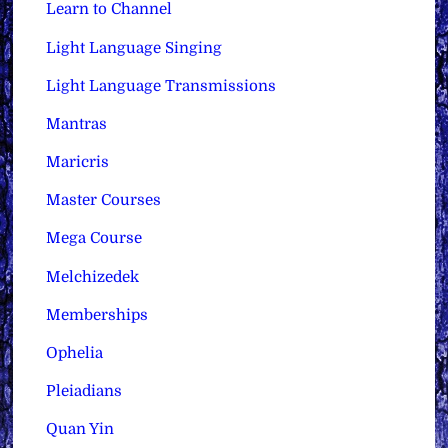
Learn to Channel
Light Language Singing
Light Language Transmissions
Mantras
Maricris
Master Courses
Mega Course
Melchizedek
Memberships
Ophelia
Pleiadians
Quan Yin