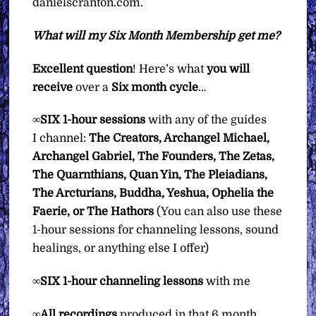
danielscranton.com.
What will my Six Month Membership get me?
Excellent question
! Here’s what
you will
receive
over a
Six
month cycle
…
∞
SIX
1-hour sessions
with any of the guides
I channel:
The Creators, Archangel Michael,
Archangel Gabriel, The Founders, The Zetas,
The Quarnthians, Quan Yin, The Pleiadians,
The Arcturians, Buddha, Yeshua, Ophelia the
Faerie, or The Hathors
(You can also use these
1-hour sessions for channeling lessons, sound
healings, or anything else I offer)
∞
SIX 1-hour channeling lessons
with me
∞
All recordings
produced in that 6 month