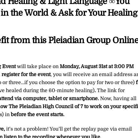
nd Healing & Light Language ∞You
quantity
n the World & Ask for Your Healing
it from this Pleiadian Group Onlin
g Event
will take place on
Monday, August 31st
at 3:00 PM
u
register for the event
, you will receive an email address a
o or three…if you choose the option to pay for two or three)
f
ave healed during the 60-minute healing)
.
The link for
attend via computer, tablet or smartphone.
Now, having all
low The Pleiadian High Council of 7 to work on your specif
) in
before the event starts.
ve,
it’s not a problem! You’ll get the replay page via email
n listen to the recording whenever you like.