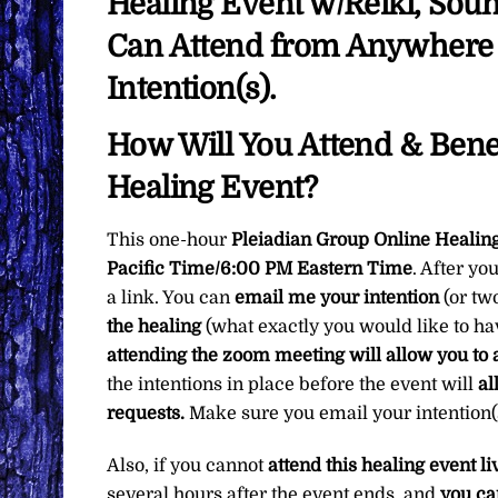
Healing Event w/Reiki, Sou
Can Attend from Anywhere i
Intention(s).
How Will You Attend & Benef
Healing Event?
This one-hour
Pleiadian Group Online Healin
Pacific Time/6:00 PM Eastern Time
. After yo
a link. You can
email me your intention
(or tw
the healing
(what exactly you would like to h
attending the zoom meeting will allow you to 
the intentions in place before the event will
al
requests.
Make sure you email your intention(s
Also, if you cannot
attend this healing event li
several hours after the event ends, and
you ca