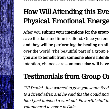
How Will Attending this Ev
Physical, Emotional, Energe
After you
submit your intentions for the group
save the date and time to attend. Once you ent
and they will be performing the healing on all
over the world
.
The beautiful part of a group e
you are to benefit from someone else’s intenti
intention, chances are
someone else will have 
Testimonials from Group On
“Hi Daniel. Just wanted to give you some feed
to a friend after, and he said that he could not
like I just finished a workout. Powerful stuff 
volunteered to come to Gaia.”