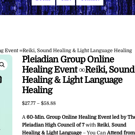
ng Event ∞Reiki, Sound Healing & Light Language Healing
Pleiadian Group Online
Healing Event ∞Reiki, Sound
Healing & Light Language
Healing
Price
$
27.77
–
$
58.88
range:
A
60-Min. Group Online Healing Event led by Th
$27.77
through
Pleiadian High Council of 7
with
Reiki
,
Sound
$58.88
Healing & Light Language
– You Can
Attend fro