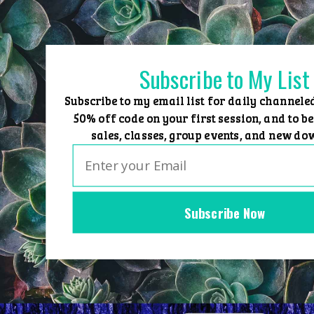
Skip
to
content
Subscribe to My List
Subscribe to my email list for daily channele
50% off code on your first session, and to be
sales, classes, group events, and new do
Subscribe Now
Home
Group Events
Sessions