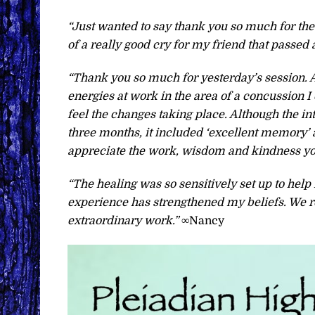
“Just wanted to say thank you so much for the
of a really good cry for my friend that passed
“Thank you so much for yesterday’s session. 
energies at work in the area of a concussion I
feel the changes taking place. Although the int
three months, it included ‘excellent memory’ a
appreciate the work, wisdom and kindness you
“The healing was so sensitively set up to he
experience has strengthened my beliefs. We re
extraordinary work.”
∞Nancy