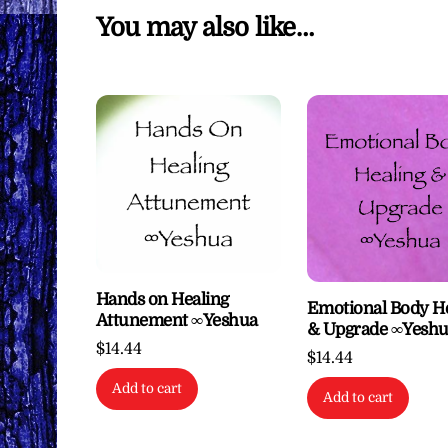
You may also like…
Hands on Healing
Emotional Body H
Attunement ∞Yeshua
& Upgrade ∞Yesh
$
14.44
$
14.44
Add to cart
Add to cart