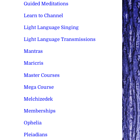
Guided Meditations
Learn to Channel
Light Language Singing
Light Language Transmissions
Mantras
Maricris
Master Courses
Mega Course
Melchizedek
Memberships
Ophelia
Pleiadians