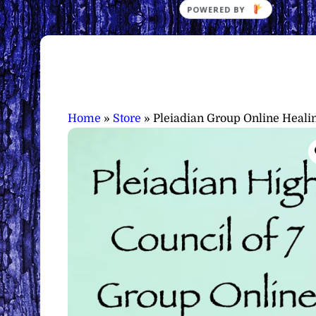
Home
»
Store
»
Pleiadian Group Online Heali