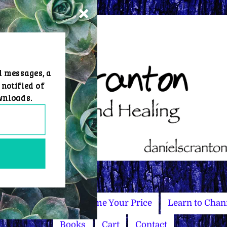
d messages, a
 notified of
wnloads.
Master Courses
Name Your Price
Learn to Chan
Books
Cart
Contact