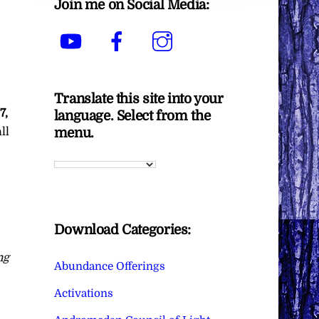
Join me on Social Media:
YouTube
Facebook
Instagram
Translate this site into your
7,
language. Select from the
menu.
ll
Download Categories:
ng
Abundance Offerings
Activations