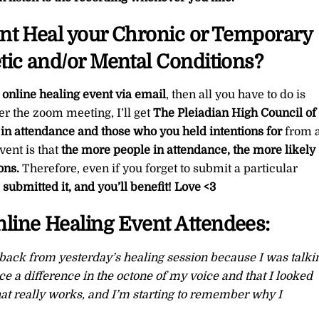
ent Heal your Chronic or Temporary
tic and/or Mental Conditions?
 online healing event via email
, then all you have to do is
er the zoom meeting, I’ll get
The Pleiadian High Council of 
 in attendance and those who you held intentions for
from a
vent is that
the more people in attendance, the more likely
ons.
Therefore, even if you forget to submit a particular
submitted it, and you’ll benefit!
Love <3
line Healing Event Attendees:
back from yesterday’s healing session because I was talki
ice a difference in the octone of my voice and that I looked
that really works, and I’m starting to remember why I