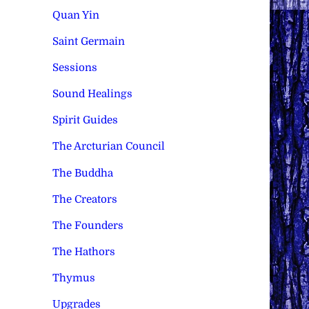
Quan Yin
Saint Germain
Sessions
Sound Healings
Spirit Guides
The Arcturian Council
The Buddha
The Creators
The Founders
The Hathors
Thymus
Upgrades