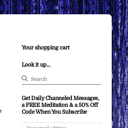
Your shopping cart
Look it up…
Get Daily Channeled Messages,
a FREE Meditation & a 50% Off
e
Code When You Subscribe
m