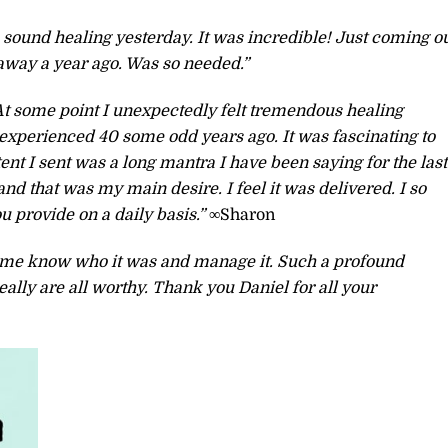
 sound healing yesterday. It was incredible! Just coming o
 away a year ago. Was so needed.”
At some point I unexpectedly felt tremendous healing
 experienced 40 some odd years ago. It was fascinating to
ent I sent was a long mantra I have been saying for the last
nd that was my main desire. I feel it was delivered. I so
 provide on a daily basis.”
∞Sharon
lp me know who it was and manage it. Such a profound
ally are all worthy. Thank you Daniel for all your