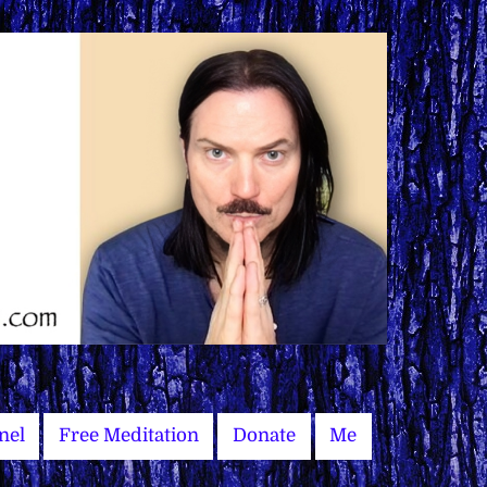
nel
Free Meditation
Donate
Me