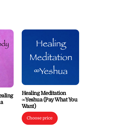
Healing Meditation
ealing
∞Yeshua (Pay What You
ua
Want)
Choose price