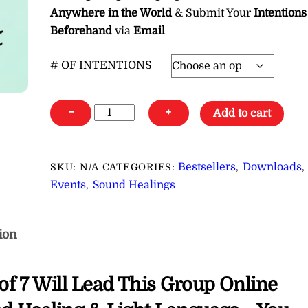
Anywhere in the World
& Submit Your
Intentions
Beforehand
via
Email
# OF INTENTIONS
Pleiadian
−
+
Add to cart
Group
Online
Healing
Bestsellers
Downloads
SKU:
N/A
CATEGORIES:
,
,
Event
Events
Sound Healings
,
∞Reiki,
Sound
Healing
ion
&
Light
of 7 Will Lead This Group Online
Language
Healing