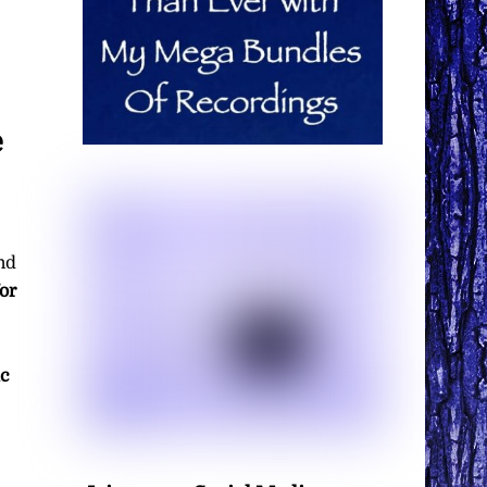
e
nd
or
ic