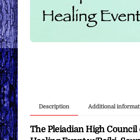
Description
Additional informat
The Pleiadian High Council 