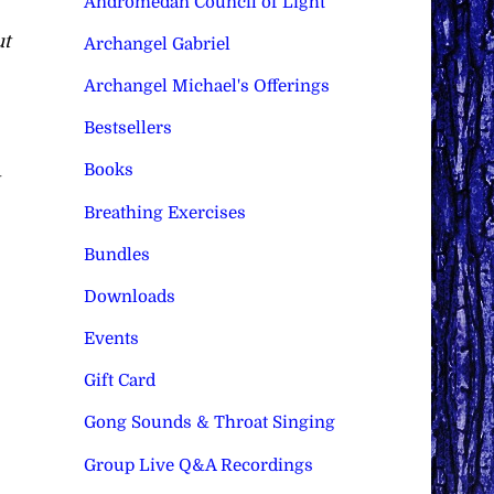
Andromedan Council of Light
ut
Archangel Gabriel
Archangel Michael's Offerings
Bestsellers
Books
Breathing Exercises
Bundles
Downloads
Events
Gift Card
Gong Sounds & Throat Singing
Group Live Q&A Recordings