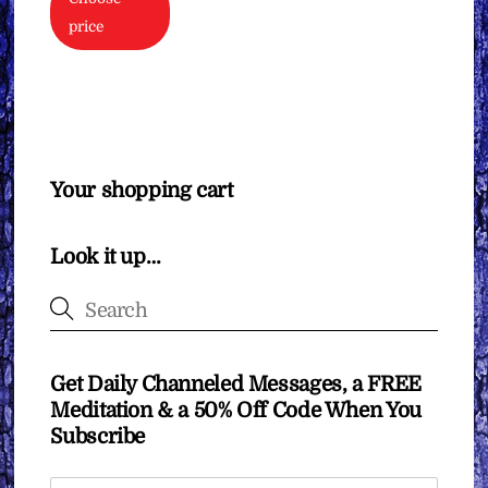
price
Your shopping cart
Look it up…
Get Daily Channeled Messages, a FREE
Meditation & a 50% Off Code When You
Subscribe