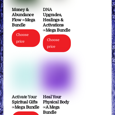
Money &
DNA
Abundance
Upgrades,
Flow ∞Mega
Healings &
Bundle
Activations
∞Mega Bundle
Choose
Choose
price
price
Activate Your
Heal Your
Spiritual Gifts
Physical Body
∞Mega Bundle
∞A Mega
Bundle