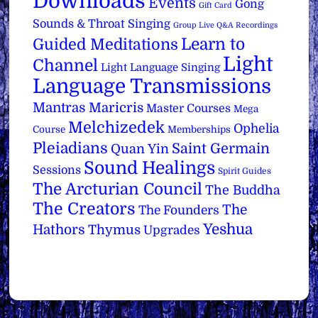
Downloads
Events
Gong
Gift Card
Sounds & Throat Singing
Group Live Q&A Recordings
Learn to
Guided Meditations
Light
Channel
Light Language Singing
Language Transmissions
Mantras
Maricris
Master Courses
Mega
Melchizedek
Ophelia
Course
Memberships
Pleiadians
Saint Germain
Quan Yin
Sound Healings
Sessions
Spirit Guides
The Arcturian Council
The Buddha
The Creators
The
The Founders
Yeshua
Hathors
Thymus
Upgrades