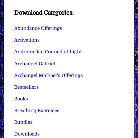
Download Categories:
Abundance Offerings
Activations
Andromedan Council of Light
Archangel Gabriel
Archangel Michael's Offerings
Bestsellers
Books
Breathing Exercises
Bundles
Downloads