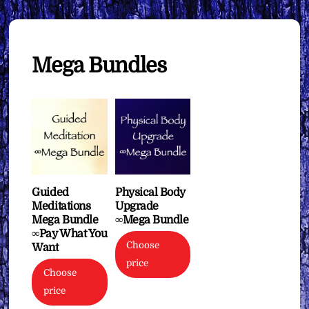
Mega Bundles
Guided
Physical Body
Meditations
Upgrade
Mega Bundle
∞Mega Bundle
∞Pay What You
Choose
Want
price
Choose
price