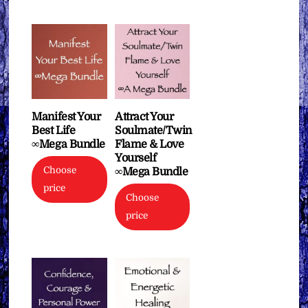
Manifest Your
Attract Your
Best Life
Soulmate/Twin
∞Mega Bundle
Flame & Love
Yourself
Choose
∞Mega Bundle
price
Choose
price