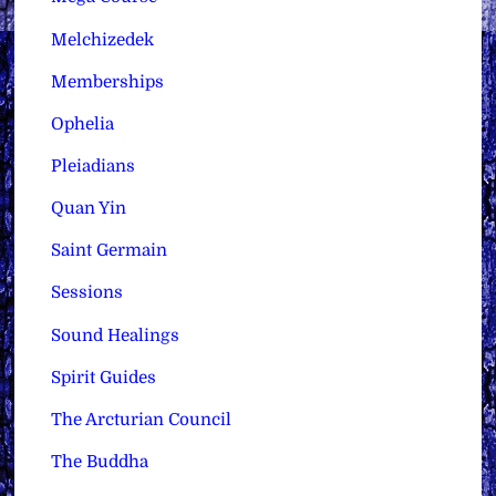
Melchizedek
Memberships
Ophelia
Pleiadians
Quan Yin
Saint Germain
Sessions
Sound Healings
Spirit Guides
The Arcturian Council
The Buddha