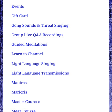
Events
Gift Card
Gong Sounds & Throat Singing
Group Live Q&A Recordings
Guided Meditations
Learn to Channel
Light Language Singing
Light Language Transmissions
Mantras
Maricris
Master Courses
Mega Course