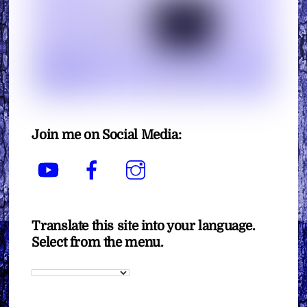
Join me on Social Media:
YouTube
Facebook
Instagram
Translate this site into your language.
Select from the menu.