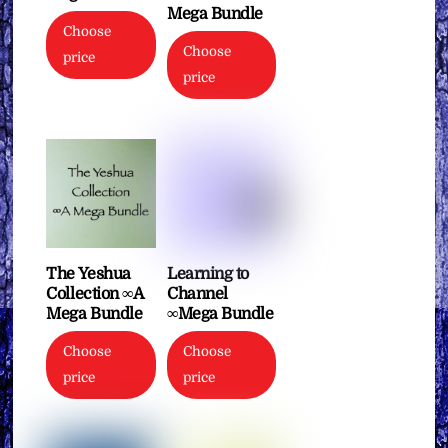
Mega Bundle
Choose
Choose
price
price
The Yeshua
Learning to
Collection ∞A
Channel
Mega Bundle
∞Mega Bundle
Choose
Choose
price
price