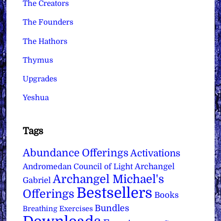
The Creators
The Founders
The Hathors
Thymus
Upgrades
Yeshua
Tags
Abundance Offerings
Activations
Archangel
Andromedan Council of Light
Archangel Michael's
Gabriel
Bestsellers
Offerings
Books
Bundles
Breathing Exercises