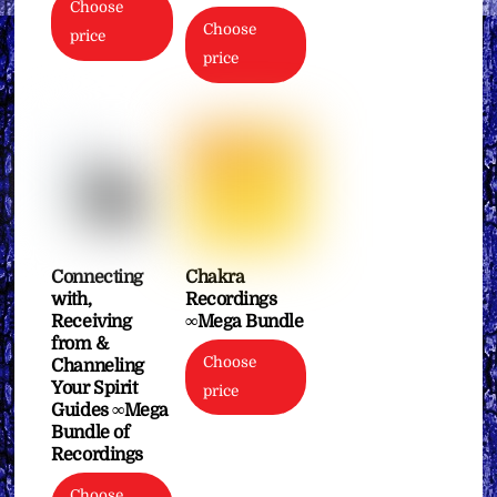
Choose
Choose
price
price
Connecting
Chakra
with,
Recordings
Receiving
∞Mega Bundle
from &
Choose
Channeling
Your Spirit
price
Guides ∞Mega
Bundle of
Recordings
Choose