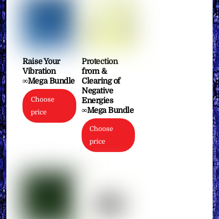
Raise Your
Protection
Vibration
from &
∞Mega Bundle
Clearing of
Negative
Choose
Energies
∞Mega Bundle
price
Choose
price