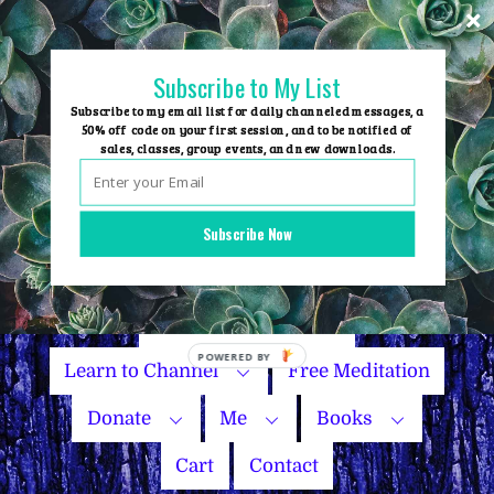
Skip
to
content
Subscribe to My List
Subscribe to my email list for daily channeled messages, a
50% off code on your first session, and to be notified of
sales, classes, group events, and new downloads.
Home
Group Events
Subscribe Now
Sessions
Master Courses
Name Your Price
Learn to Channel
Free Meditation
Donate
Me
Books
Cart
Contact