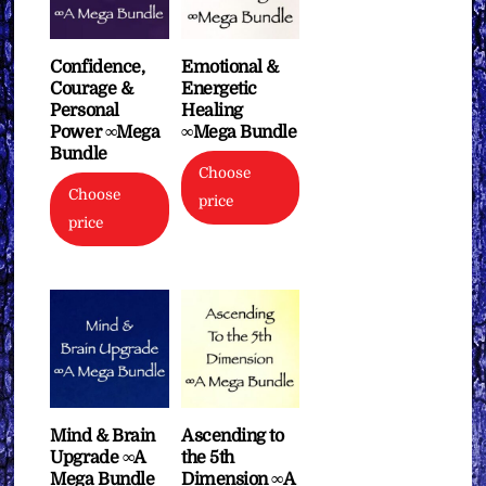
Confidence,
Emotional &
Courage &
Energetic
Personal
Healing
Power ∞Mega
∞Mega Bundle
Bundle
Choose
Choose
price
price
Mind & Brain
Ascending to
Upgrade ∞A
the 5th
Mega Bundle
Dimension ∞A