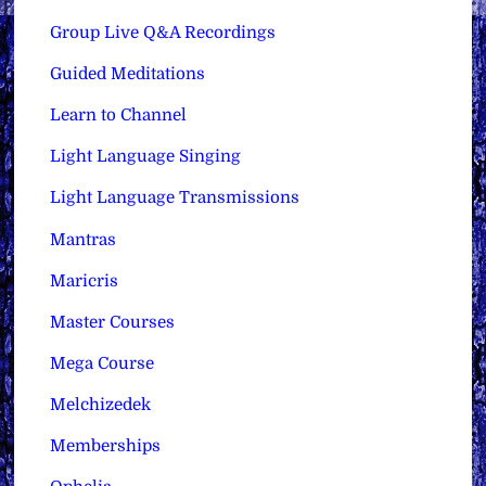
Group Live Q&A Recordings
Guided Meditations
Learn to Channel
Light Language Singing
Light Language Transmissions
Mantras
Maricris
Master Courses
Mega Course
Melchizedek
Memberships