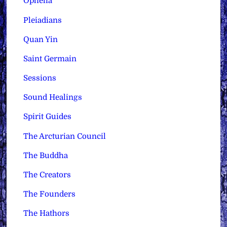
Ophelia
Pleiadians
Quan Yin
Saint Germain
Sessions
Sound Healings
Spirit Guides
The Arcturian Council
The Buddha
The Creators
The Founders
The Hathors