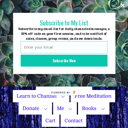
Skip
to
content
Subscribe to My List
Subscribe to my email list for daily channeled messages, a
50% off code on your first session, and to be notified of
sales, classes, group events, and new downloads.
Home
Group Events
Subscribe Now
Sessions
Master Courses
Name Your Price
POWERED BY
Learn to Channel
Free Meditation
Donate
Me
Books
Cart
Contact