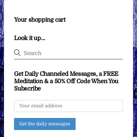
Your shopping cart
Look it up…
Get Daily Channeled Messages, a FREE
Meditation & a 50% Off Code When You
Subscribe