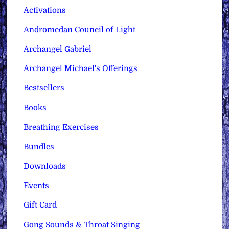
Activations
Andromedan Council of Light
Archangel Gabriel
Archangel Michael's Offerings
Bestsellers
Books
Breathing Exercises
Bundles
Downloads
Events
Gift Card
Gong Sounds & Throat Singing