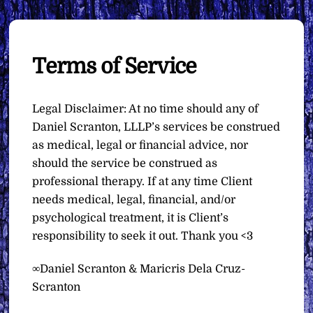
Terms of Service
Legal Disclaimer: At no time should any of
Daniel Scranton, LLLP’s services be construed
as medical, legal or financial advice, nor
should the service be construed as
professional therapy. If at any time Client
needs medical, legal, financial, and/or
psychological treatment, it is Client’s
responsibility to seek it out. Thank you <3
∞Daniel Scranton & Maricris Dela Cruz-
Scranton