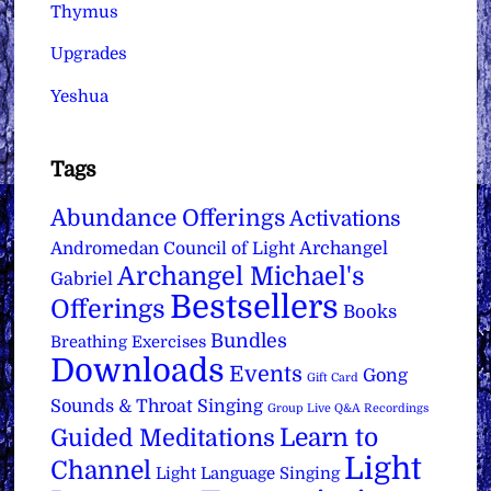
Thymus
Upgrades
Yeshua
Tags
Abundance Offerings
Activations
Archangel
Andromedan Council of Light
Archangel Michael's
Gabriel
Bestsellers
Offerings
Books
Bundles
Breathing Exercises
Downloads
Events
Gong
Gift Card
Sounds & Throat Singing
Group Live Q&A Recordings
Learn to
Guided Meditations
Light
Channel
Light Language Singing