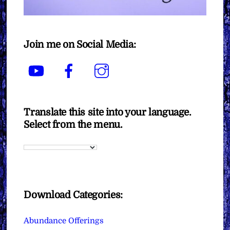
Join me on Social Media:
YouTube
Facebook
Instagram
Translate this site into your language.
Select from the menu.
Download Categories:
Abundance Offerings