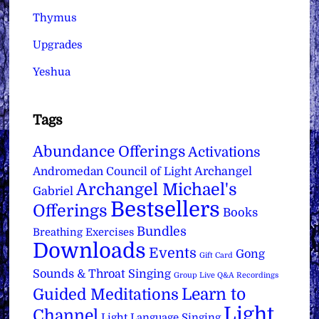
Thymus
Upgrades
Yeshua
Tags
Abundance Offerings
Activations
Archangel
Andromedan Council of Light
Archangel Michael's
Gabriel
Bestsellers
Offerings
Books
Bundles
Breathing Exercises
Downloads
Events
Gong
Gift Card
Sounds & Throat Singing
Group Live Q&A Recordings
Learn to
Guided Meditations
Light
Channel
Light Language Singing