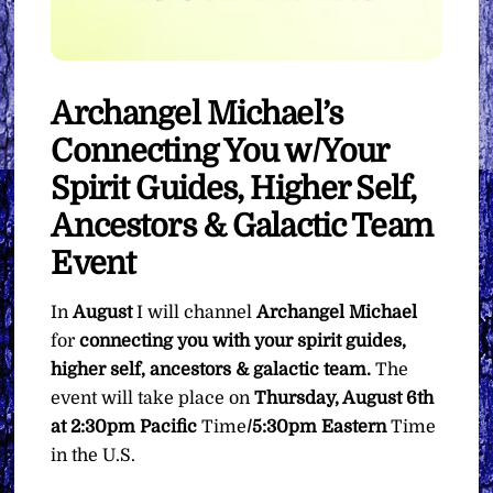
Archangel Michael’s
Connecting You w/Your
Spirit Guides, Higher Self,
Ancestors & Galactic Team
Event
In
August
I will channel
Archangel Michael
for
connecting you with your spirit guides,
higher self, ancestors & galactic team.
The
event will take place on
Thursday, August 6th
at 2:30pm Pacific
Time
/5:30pm Eastern
Time
in the U.S.