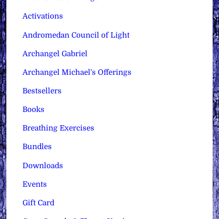
Activations
Andromedan Council of Light
Archangel Gabriel
Archangel Michael's Offerings
Bestsellers
Books
Breathing Exercises
Bundles
Downloads
Events
Gift Card