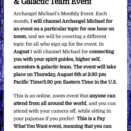
& Galactic Team Event
Event
quantity
Archangel Michael’s Monthly Event. Each
month,
I will channel Archangel Michael for
an event on a particular topic for one hour on
zoom
, and we will be covering a different
topic for all who sign up for the event. In
August
I will channel Michael for
connecting
you with your spirit guides, higher self,
ancestors & galactic team.
The event will take
place on Thursday, August 6th at 2:30 pm
Pacific Time/5:30 pm Eastern Time in the U.S.
This is an online, zoom event that
anyone can
attend from all around the world
, and you can
attend with your camera off, while sitting in
your pajamas if you prefer!
This is a Pay
What You Want event, meaning that you can