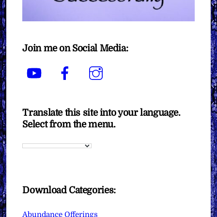
Join me on Social Media:
YouTube
Facebook
Instagram
Translate this site into your language.
Select from the menu.
Download Categories:
Abundance Offerings