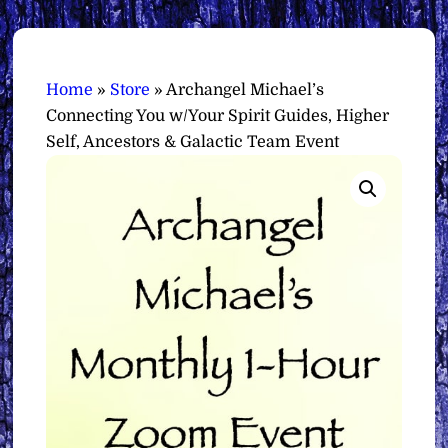
Home
»
Store
»
Archangel Michael’s
Connecting You w/Your Spirit Guides, Higher
Self, Ancestors & Galactic Team Event