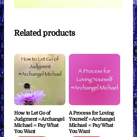
Related products
How to Let Go of
A Process for Loving
Judgment ∞Archangel
Yourself ∞Archangel
Michael ∞ Pay What
Michael ∞ Pay What
You Want
You Want