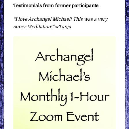
Testimonials from former participants:
“I love Archangel Michael! This was a very
super Meditation!” ∞Tanja