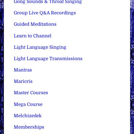
Gong Sounds & Throat Singing
Group Live Q&A Recordings
Guided Meditations
Learn to Channel
Light Language Singing
Light Language Transmissions
Mantras
Maricris
Master Courses
Mega Course
Melchizedek
Memberships