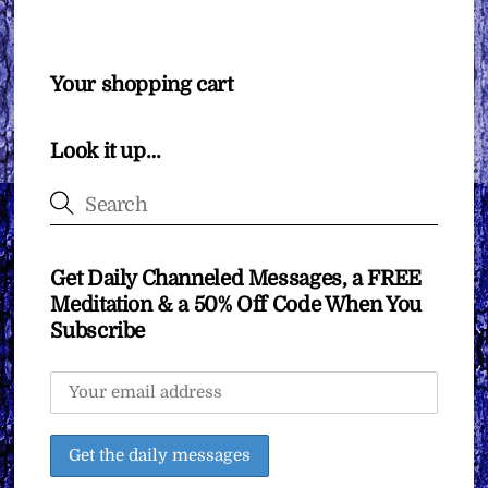
Your shopping cart
Look it up…
Get Daily Channeled Messages, a FREE
Meditation & a 50% Off Code When You
Subscribe