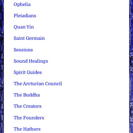
Ophelia
Pleiadians
Quan Yin
Saint Germain
Sessions
Sound Healings
Spirit Guides
The Arcturian Council
The Buddha
The Creators
The Founders
The Hathors