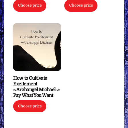
Choose price
Choose price
How to Cultivate
Excitement
∞Archangel Michael ∞
Pay What You Want
Choose price