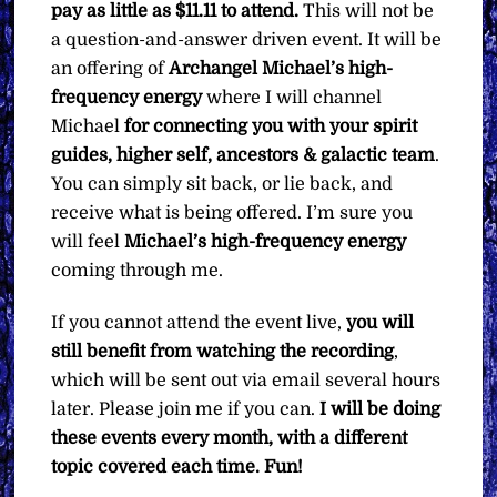
pay as little as $11.11 to attend.
This will not be
a question-and-answer driven event. It will be
an offering of
Archangel Michael’s high-
frequency energy
where I will channel
Michael
for
connecting you with your spirit
guides, higher self, ancestors & galactic team
.
You can simply sit back, or lie back, and
receive what is being offered. I’m sure you
will feel
Michael’s high-frequency energy
coming through me.
If you cannot attend the event live,
you will
still benefit from watching the recording
,
which will be sent out via email several hours
later. Please join me if you can.
I will be doing
these events every month, with a different
topic covered each time. Fun!