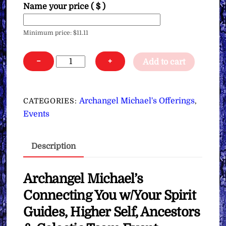
Name your price
( $ )
Minimum price:
$
11.11
Archangel
−
+
Add to cart
Michael’s
Connecting
You
Archangel Michael's Offerings
CATEGORIES:
,
w/Your
Events
Spirit
Guides,
Description
Higher
Self,
Ancestors
Archangel Michael’s
&
Connecting You w/Your Spirit
Galactic
Guides, Higher Self, Ancestors
Team