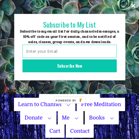
Skip
to
content
Subscribe to My List
Subscribe to my email list for daily channeled messages, a
50% off code on your first session, and to be notified of
sales, classes, group events, and new downloads.
Home
Group Events
Subscribe Now
Sessions
Master Courses
Name Your Price
POWERED BY
Learn to Channel
Free Meditation
Donate
Me
Books
Cart
Contact