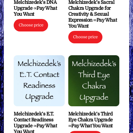
Melchizedek’s DNA
Melchizedek’s Sacral
Upgrade ∞Pay What
Chakra Upgrade for
You Want
Creativity & Sexual
Expression ∞Pay What
Choose price
You Want
Choose price
Melchizedek’s E.T.
Melchizedek’s Third
Contact Readiness
Eye Chakra Upgrade
Upgrade ∞Pay What
∞Pay What You Want
You Want