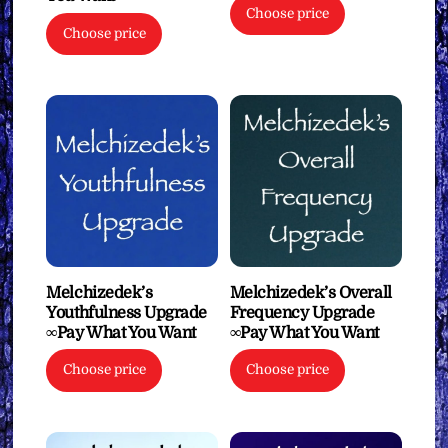
Choose price
Choose price
Melchizedek’s
Melchizedek’s Overall
Youthfulness Upgrade
Frequency Upgrade
∞Pay What You Want
∞Pay What You Want
Choose price
Choose price