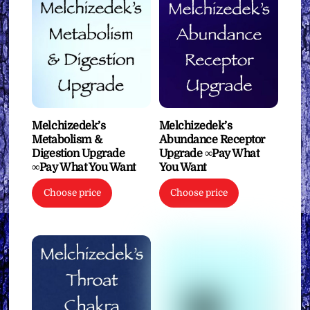
Melchizedek’s
Melchizedek’s
Metabolism &
Abundance Receptor
Digestion Upgrade
Upgrade ∞Pay What
∞Pay What You Want
You Want
Choose price
Choose price