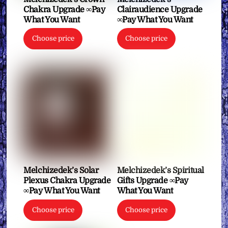
Chakra Upgrade ∞Pay
Clairaudience Upgrade
What You Want
∞Pay What You Want
Choose price
Choose price
Melchizedek’s Solar
Melchizedek’s Spiritual
Plexus Chakra Upgrade
Gifts Upgrade ∞Pay
∞Pay What You Want
What You Want
Choose price
Choose price