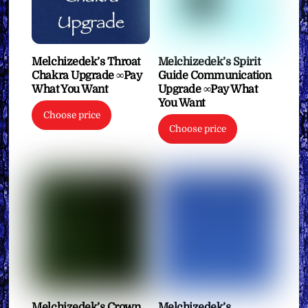
Melchizedek’s Throat
Melchizedek’s Spirit
Chakra Upgrade ∞Pay
Guide Communication
What You Want
Upgrade ∞Pay What
You Want
Choose price
Choose price
Melchizedek’s Crown
Melchizedek’s