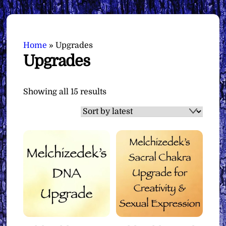
Home
»
Upgrades
Upgrades
Sorted
Showing all 15 results
by
latest