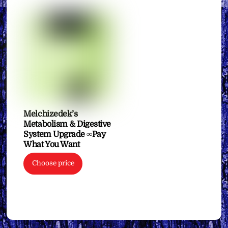
Melchizedek’s
Metabolism & Digestive
System Upgrade ∞Pay
What You Want
Choose price