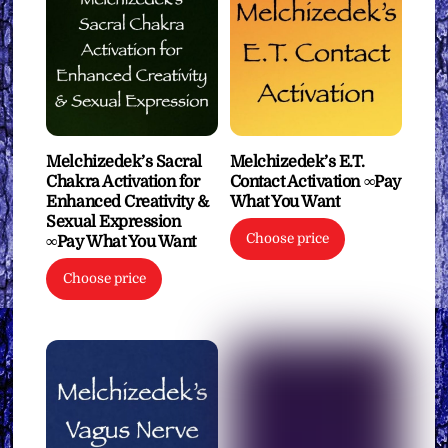
Melchizedek’s Sacral
Melchizedek’s E.T.
Chakra Activation for
Contact Activation ∞Pay
Enhanced Creativity &
What You Want
Sexual Expression
Choose price
∞Pay What You Want
Choose price