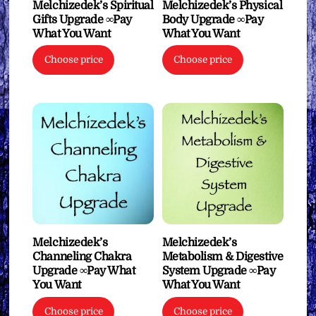
Melchizedek’s Spiritual
Melchizedek’s Physical
Gifts Upgrade ∞Pay
Body Upgrade ∞Pay
What You Want
What You Want
Choose price
Choose price
Melchizedek’s
Melchizedek’s
Channeling Chakra
Metabolism & Digestive
Upgrade ∞Pay What
System Upgrade ∞Pay
You Want
What You Want
Choose price
Choose price