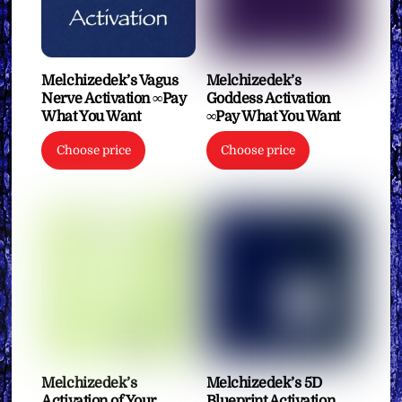
Melchizedek’s Vagus
Melchizedek’s
Nerve Activation ∞Pay
Goddess Activation
What You Want
∞Pay What You Want
Choose price
Choose price
Melchizedek’s
Melchizedek’s 5D
Activation of Your
Blueprint Activation