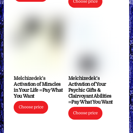
Choose price
Melchizedek’s
Melchizedek’s
Activation of Miracles
Activation of Your
in Your Life ∞Pay What
Psychic Gifts &
You Want
Clairvoyant Abilities
∞Pay What You Want
Choose price
Choose price