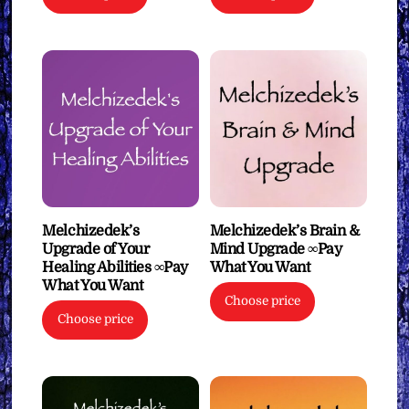
Melchizedek’s
Melchizedek’s Brain &
Upgrade of Your
Mind Upgrade ∞Pay
Healing Abilities ∞Pay
What You Want
What You Want
Choose price
Choose price