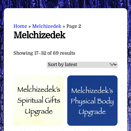
Home
»
Melchizedek
»
Page 2
Melchizedek
Sorted
Showing 17–32 of 69 results
by
latest