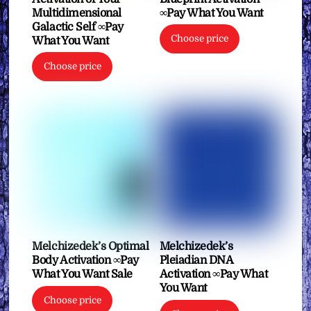
Multidimensional
∞Pay What You Want
Galactic Self ∞Pay
Choose price
What You Want
Choose price
Melchizedek’s Optimal
Melchizedek’s
Body Activation ∞Pay
Pleiadian DNA
What You Want Sale
Activation ∞Pay What
You Want
Choose price