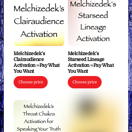
Melchizedek’s
Melchizedek’s
Clairaudience
Starseed Lineage
Activation ∞Pay What
Activation ∞Pay What
You Want
You Want
Choose price
Choose price