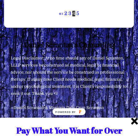
«
‹
2
3
4
5
Back
Daniel Scranton's Channeling
To
Legal Disclaimer: At no time should any of Daniel Scranton,
Top
LLLP services be construed as medical, legal or financial
advice, nor should the service be construed as professional
therapy. If at any time Client needs medical, legal, financial,
and/or psychological treatment, it is Client’s responsibility to
seek it out. Thank you <3
∞Daniel Scranton & Maricris Dela Cruz-Scranton
POWERED
BY
Pay What You Want for Over