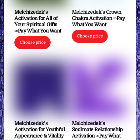
Melchizedek’s
Melchizedek’s Crown
Activation for All of
Chakra Activation ∞Pay
Your Spiritual Gifts
What You Want
∞Pay What You Want
Choose price
Choose price
Melchizedek’s
Melchizedek’s
Activation for Youthful
Soulmate Relationship
Appearance & Vitality
Activation ∞Pay What