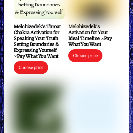
Melchizedek’s Throat
Melchizedek’s
Chakra Activation for
Activation for Your
Speaking Your Truth
Ideal Timeline ∞Pay
Setting Boundaries &
What You Want
Expressing Yourself
Choose price
∞Pay What You Want
Choose price