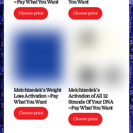
∞Pay What You Want
You Want
Choose price
Choose price
Melchizedek’s Weight
Melchizedek’s
Loss Activation ∞Pay
Activation of All 12
What You Want
Strands Of Your DNA
∞Pay What You Want
Choose price
Choose price