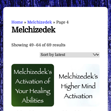
Home
»
Melchizedek
»
Page 4
Melchizedek
Sorted
Showing 49–64 of 69 results
by
latest