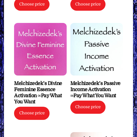
Choose price
Choose price
Melchizedek’s Divine
Melchizedek’s Passive
Feminine Essence
Income Activation
Activation ∞Pay What
∞Pay What You Want
You Want
Choose price
Choose price