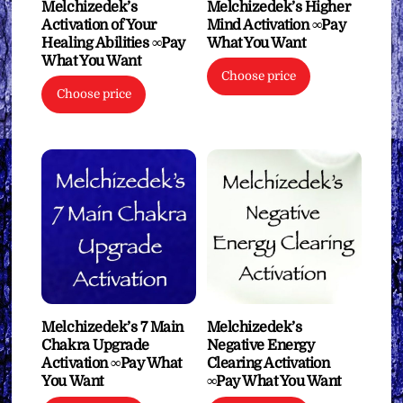
Melchizedek’s
Melchizedek’s Higher
Activation of Your
Mind Activation ∞Pay
Healing Abilities ∞Pay
What You Want
What You Want
Choose price
Choose price
Melchizedek’s 7 Main
Melchizedek’s
Chakra Upgrade
Negative Energy
Activation ∞Pay What
Clearing Activation
You Want
∞Pay What You Want