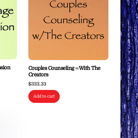
ssion
Couples Counseling ∞With The
Creators
$
333.33
Add to cart