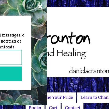
d messages, a
 notified of
wnloads.
Master Courses
Name Your Price
Learn to Chan
Books
Cart
Contact