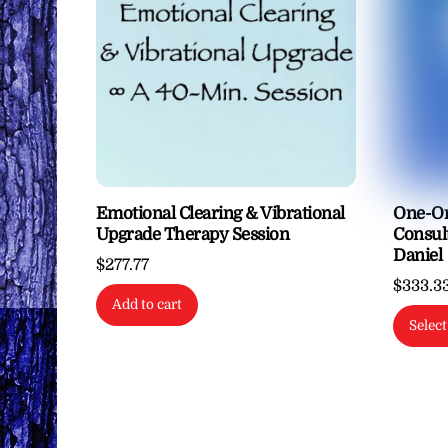
options
may
be
chosen
on
the
product
page
Emotional Clearing & Vibrational
One-On
Upgrade Therapy Session
Consul
Daniel
$
277.77
$
333.3
Add to cart
Select