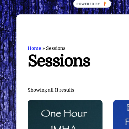
POWERED
BY
Home
»
Sessions
Sessions
Sorted
Showing all 11 results
by
latest