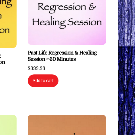
Past Life Regression & Healing
g
Session ∞60 Minutes
ton
$
333.33
Add to cart