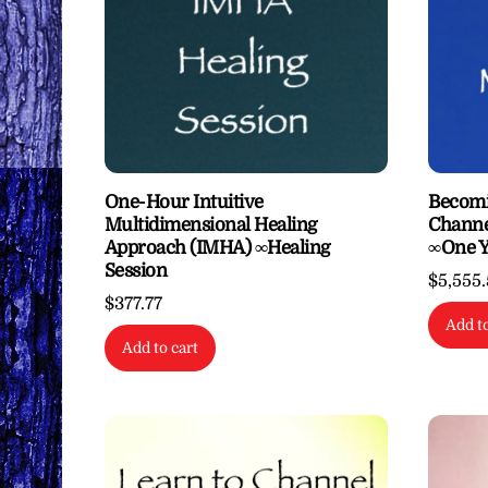
One-Hour Intuitive
Becomi
Multidimensional Healing
Channe
Approach (IMHA) ∞Healing
∞One Y
Session
$
5,555
$
377.77
Add to
Add to cart