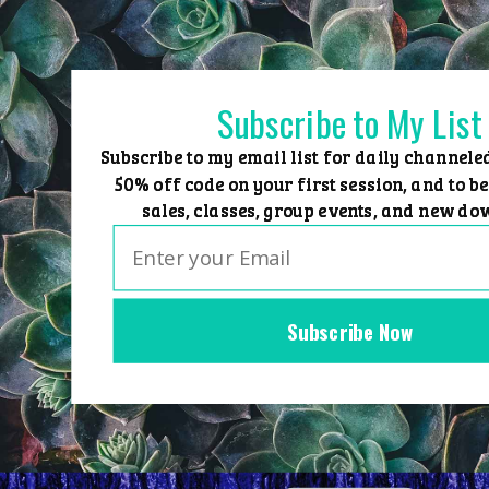
Skip
to
content
Subscribe to My List
Subscribe to my email list for daily channele
50% off code on your first session, and to be
sales, classes, group events, and new do
Subscribe Now
Home
Group Events
Sessions