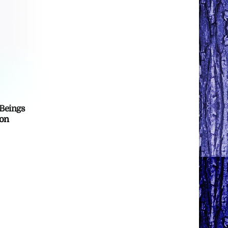
 Beings
ton