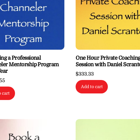
ng a Professional
One Hour Private Coachin
ler Mentorship Program
Session with Daniel Scran
ear
$
333.33
.55
Add to cart
 cart