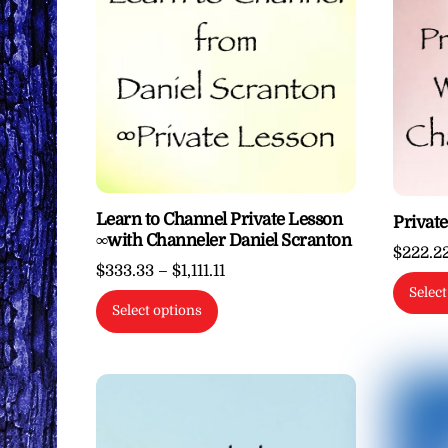
Learn to Channel Private Lesson
Privat
∞with Channeler Daniel Scranton
$
222.2
Price
$
333.33
–
$
1,111.11
Select
range:
This
Select options
$333.33
product
through
has
$1,111.11
multiple
variants.
The