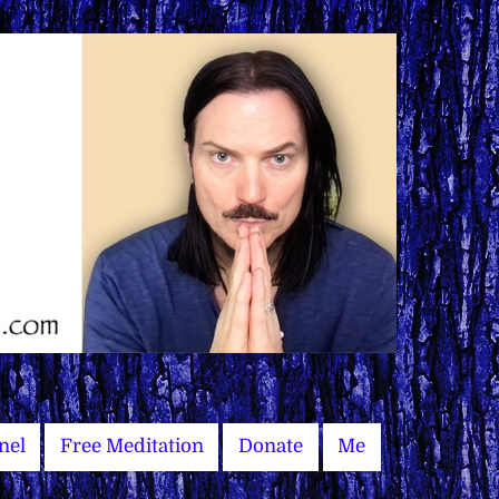
nel
Free Meditation
Donate
Me