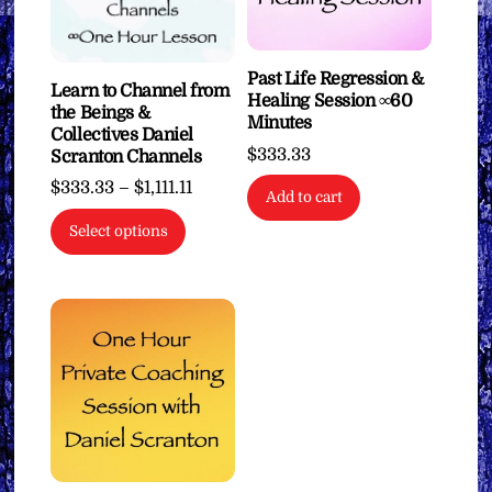
Past Life Regression &
Learn to Channel from
Healing Session ∞60
the Beings &
Minutes
Collectives Daniel
$
333.33
Scranton Channels
Price
$
333.33
–
$
1,111.11
Add to cart
range:
This
Select options
$333.33
product
through
has
$1,111.11
multiple
variants.
The
options
may
be
chosen