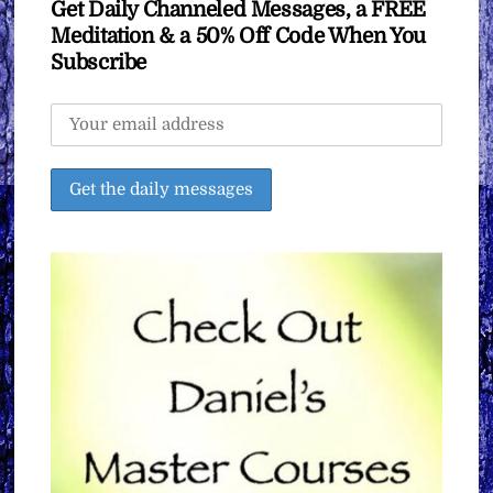
Get Daily Channeled Messages, a FREE
Meditation & a 50% Off Code When You
Subscribe