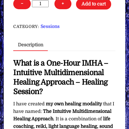
One-
−
+
Add to cart
Hour
Intuitive
Multidimensional
Sessions
CATEGORY:
Healing
Approach
Description
(IMHA)
∞Healing
Session
What is a One-Hour IMHA –
quantity
Intuitive Multidimensional
Healing Approach – Healing
Session?
I have created
my own healing modality
that I
have named:
The
Intuitive Multidimensional
Healing Approach
. It is a combination of
life
coaching, reiki, light language healing, sound