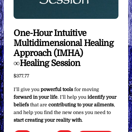
One-Hour Intuitive
Multidimensional Healing
Approach (IMHA)
∞Healing Session
$
377.77
I’ll give you
powerful tools
for moving
forward in your life
. I’ll help you
identify your
beliefs
that are
contributing to your ailments
,
and help you find the new ones you need to
start creating your reality with
.