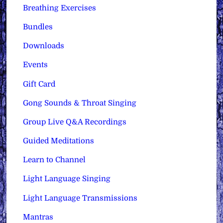
Breathing Exercises
Bundles
Downloads
Events
Gift Card
Gong Sounds & Throat Singing
Group Live Q&A Recordings
Guided Meditations
Learn to Channel
Light Language Singing
Light Language Transmissions
Mantras