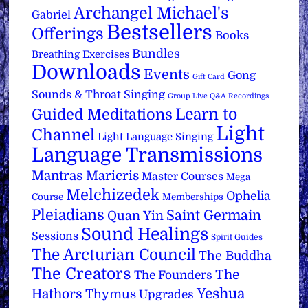
Archangel Michael's
Gabriel
Bestsellers
Offerings
Books
Bundles
Breathing Exercises
Downloads
Events
Gong
Gift Card
Sounds & Throat Singing
Group Live Q&A Recordings
Learn to
Guided Meditations
Light
Channel
Light Language Singing
Language Transmissions
Mantras
Maricris
Master Courses
Mega
Melchizedek
Ophelia
Course
Memberships
Pleiadians
Saint Germain
Quan Yin
Sound Healings
Sessions
Spirit Guides
The Arcturian Council
The Buddha
The Creators
The
The Founders
Yeshua
Hathors
Thymus
Upgrades