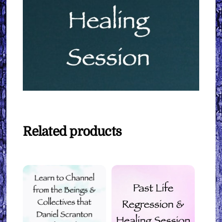
Related products