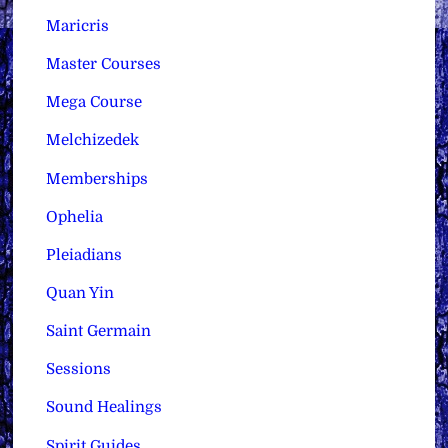
Maricris
Master Courses
Mega Course
Melchizedek
Memberships
Ophelia
Pleiadians
Quan Yin
Saint Germain
Sessions
Sound Healings
Spirit Guides