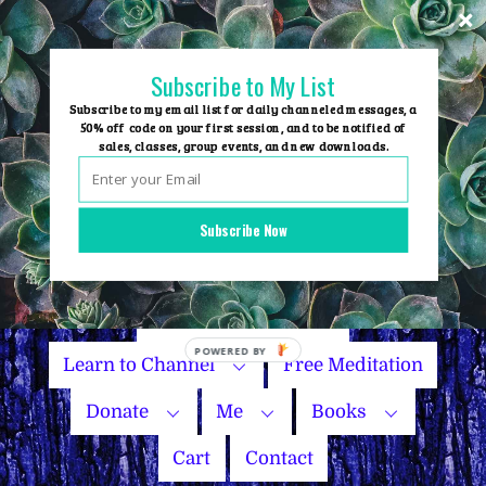
Skip
to
content
Subscribe to My List
Subscribe to my email list for daily channeled messages, a
50% off code on your first session, and to be notified of
sales, classes, group events, and new downloads.
Home
Group Events
Subscribe Now
Sessions
Master Courses
Name Your Price
Learn to Channel
Free Meditation
Donate
Me
Books
Cart
Contact