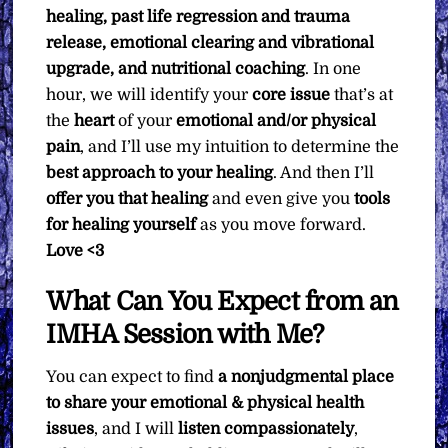
healing, past life regression and trauma
release, emotional clearing and vibrational
upgrade, and nutritional coaching
. In one
hour, we will identify your
core issue
that’s at
the
heart
of your
emotional and/or physical
pain
, and I’ll use my intuition to determine the
best approach to your healing
. And then I’ll
offer you that healing
and even give you
tools
for healing yourself
as you move forward.
Love <3
What Can You Expect from an
IMHA Session with Me?
You can expect to find
a nonjudgmental place
to share your emotional & physical health
issues
, and I will
listen compassionately
,