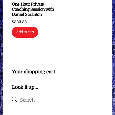
on
One Hour Private
Coaching Session with
the
Daniel Scranton
product
$
333.33
page
Add to cart
Your shopping cart
Look it up…