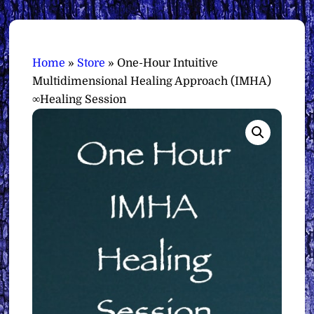
Home
»
Store
»
One-Hour Intuitive
Multidimensional Healing Approach (IMHA)
∞Healing Session