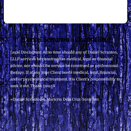
Back
Daniel Scranton's Channeling
To
Legal Disclaimer: At no time should any of Daniel Scranton,
Top
LLLP services be construed as medical, legal or financial
advice, nor should the service be construed as professional
therapy. If at any time Client needs medical, legal, financial,
and/or psychological treatment, it is Client’s responsibility to
seek it out. Thank you <3
∞Daniel Scranton & Maricris Dela Cruz-Scranton