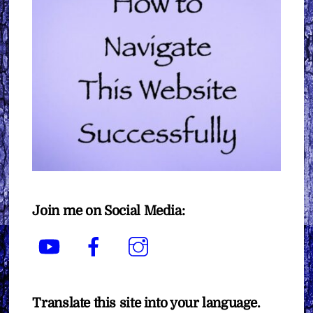
Join me on Social Media:
YouTube
Facebook
Instagram
Translate this site into your language.