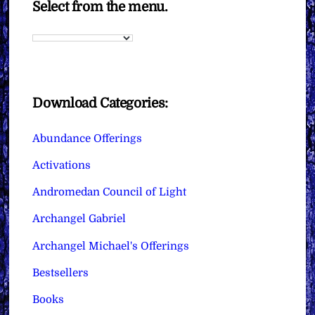
Select from the menu.
Download Categories:
Abundance Offerings
Activations
Andromedan Council of Light
Archangel Gabriel
Archangel Michael's Offerings
Bestsellers
Books