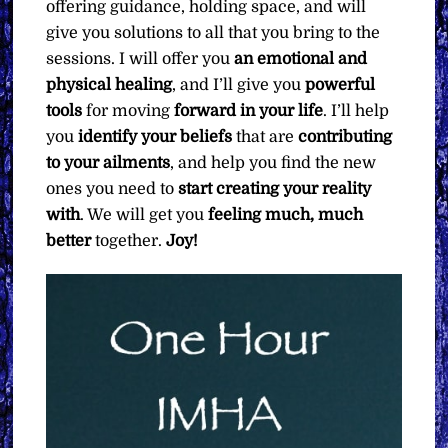
offering guidance, holding space, and will
give you solutions to all that you bring to the
sessions. I will offer you
an emotional and
physical healing
, and I’ll give you
powerful
tools
for moving
forward in your life
. I’ll help
you
identify your beliefs
that are
contributing
to your ailments
, and help you find the new
ones you need to
start creating your reality
with
. We will get you
feeling much, much
better
together.
Joy!