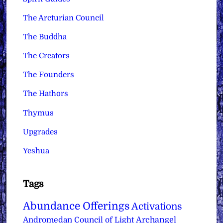
The Arcturian Council
The Buddha
The Creators
The Founders
The Hathors
Thymus
Upgrades
Yeshua
Tags
Abundance Offerings
Activations
Archangel
Andromedan Council of Light