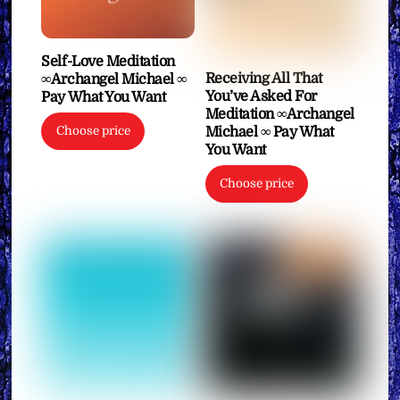
Self-Love Meditation
Receiving All That
∞Archangel Michael ∞
You’ve Asked For
Pay What You Want
Meditation ∞Archangel
Choose price
Michael ∞ Pay What
You Want
Choose price