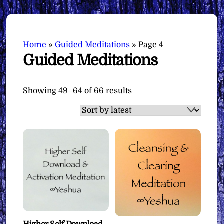
Home
»
Guided Meditations
»
Page 4
Guided Meditations
Sorted
Showing 49–64 of 66 results
by
latest