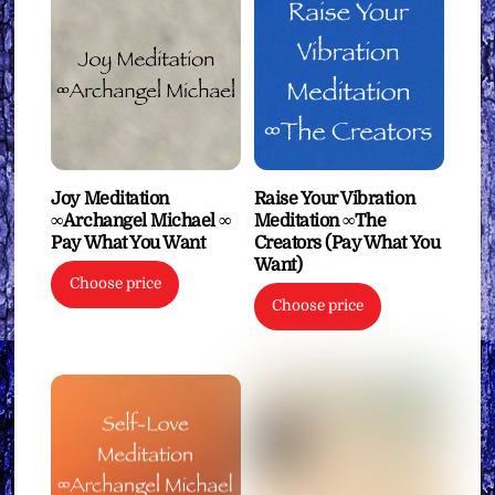
Joy Meditation
Raise Your Vibration
∞Archangel Michael ∞
Meditation ∞The
Pay What You Want
Creators (Pay What You
Want)
Choose price
Choose price