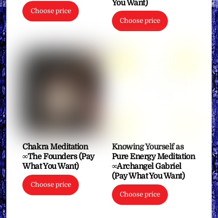
You Want)
Choose price
Choose price
Chakra Meditation
Knowing Yourself as
∞The Founders (Pay
Pure Energy Meditation
What You Want)
∞Archangel Gabriel
(Pay What You Want)
Choose price
Choose price