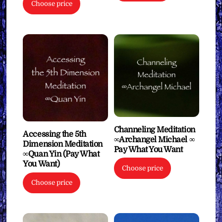
Choose price
Channeling Meditation
Accessing the 5th
∞Archangel Michael ∞
Dimension Meditation
Pay What You Want
∞Quan Yin (Pay What
You Want)
Choose price
Choose price