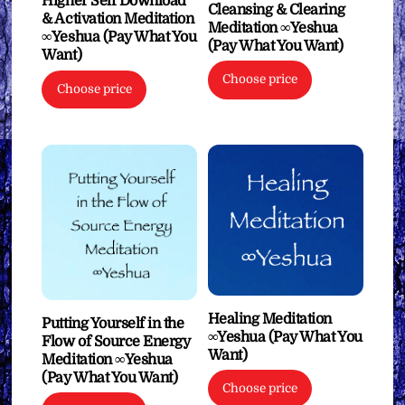
Higher Self Download
Cleansing & Clearing
& Activation Meditation
Meditation ∞Yeshua
∞Yeshua (Pay What You
(Pay What You Want)
Want)
Choose price
Choose price
Healing Meditation
Putting Yourself in the
∞Yeshua (Pay What You
Flow of Source Energy
Want)
Meditation ∞Yeshua
(Pay What You Want)
Choose price