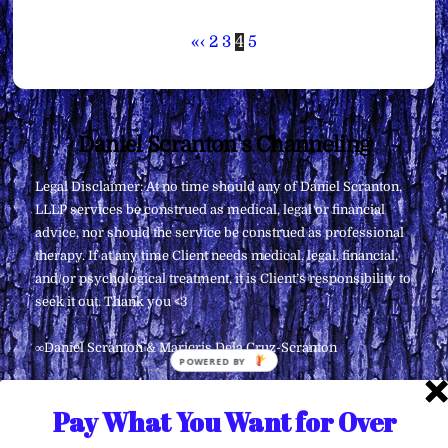
«
‹
2
3
4
5
Back
Daniel Scranton's Channeling
To
Legal Disclaimer: At no time should any of Daniel Scranton,
Top
LLLP services be construed as medical, legal or financial
advice, nor should the service be construed as professional
therapy. If at any time Client needs medical, legal, financial,
and/or psychological treatment, it is Client’s responsibility to
seek it out. Thank you <3
∞Daniel Scranton & Maricris Dela Cruz-Scranton
POWERED
BY
Pay What You Want for Over