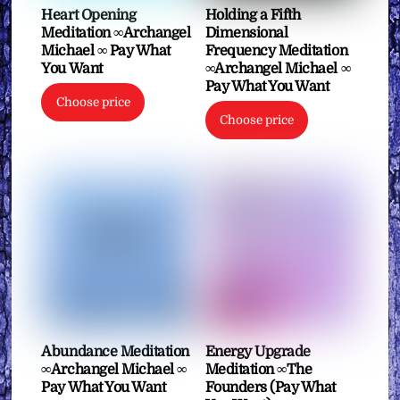
Heart Opening
Holding a Fifth
Meditation ∞Archangel
Dimensional
Michael ∞ Pay What
Frequency Meditation
You Want
∞Archangel Michael ∞
Pay What You Want
Choose price
Choose price
Abundance Meditation
Energy Upgrade
∞Archangel Michael ∞
Meditation ∞The
Pay What You Want
Founders (Pay What