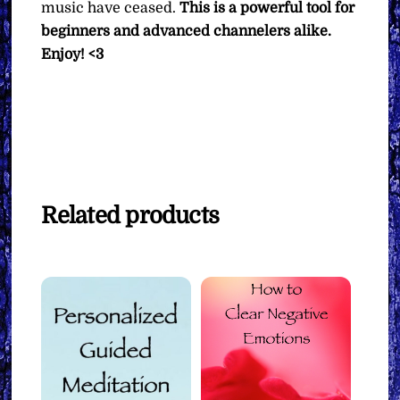
music have ceased.
This is a powerful tool for
beginners and advanced channelers alike.
Enjoy! <3
Related products