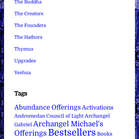
The Buddha
The Creators
The Founders
The Hathors
Thymus
Upgrades
Yeshua
Tags
Abundance Offerings
Activations
Archangel
Andromedan Council of Light
Archangel Michael's
Gabriel
Bestsellers
Offerings
Books