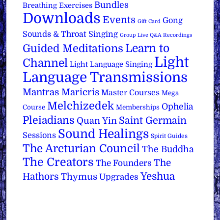
Bundles
Breathing Exercises
Downloads
Events
Gong
Gift Card
Sounds & Throat Singing
Group Live Q&A Recordings
Learn to
Guided Meditations
Light
Channel
Light Language Singing
Language Transmissions
Mantras
Maricris
Master Courses
Mega
Melchizedek
Ophelia
Course
Memberships
Pleiadians
Saint Germain
Quan Yin
Sound Healings
Sessions
Spirit Guides
The Arcturian Council
The Buddha
The Creators
The
The Founders
Yeshua
Hathors
Thymus
Upgrades