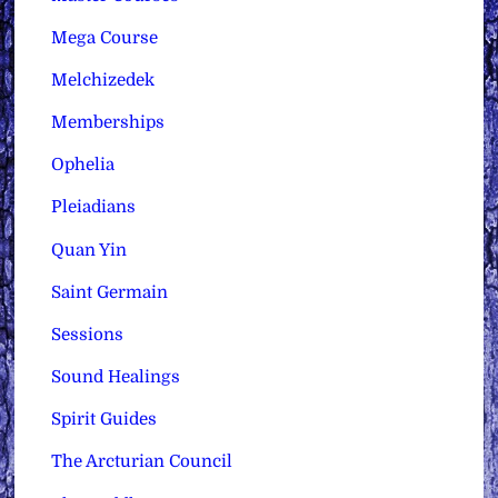
Mega Course
Melchizedek
Memberships
Ophelia
Pleiadians
Quan Yin
Saint Germain
Sessions
Sound Healings
Spirit Guides
The Arcturian Council