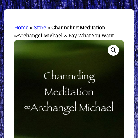
Home
»
Store
»
Channeling Meditation
∞Archangel Michael ∞ Pay What You Want