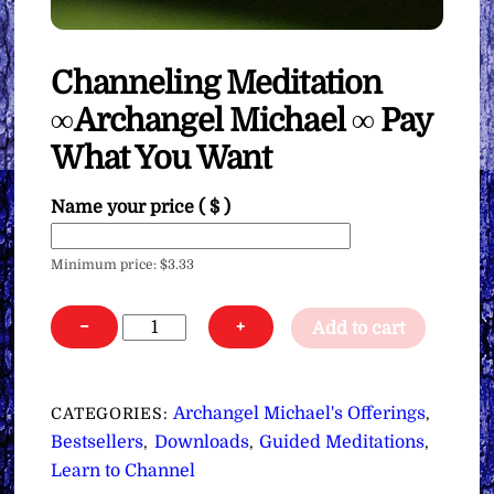
Channeling Meditation
∞Archangel Michael ∞ Pay
What You Want
Name your price
( $ )
Minimum price:
$
3.33
Channeling
−
+
Add to cart
Meditation
∞Archangel
Michael
Archangel Michael's Offerings
CATEGORIES:
,
∞
Bestsellers
Downloads
Guided Meditations
,
,
,
Pay
Learn to Channel
What