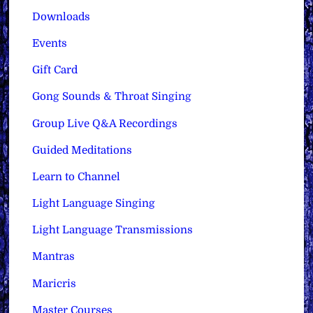
Downloads
Events
Gift Card
Gong Sounds & Throat Singing
Group Live Q&A Recordings
Guided Meditations
Learn to Channel
Light Language Singing
Light Language Transmissions
Mantras
Maricris
Master Courses