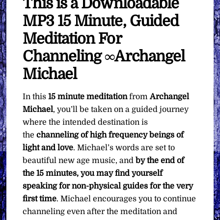
This is a Downloadable
MP3 15 Minute, Guided
Meditation For
Channeling ∞Archangel
Michael
In this
15 minute meditation
from
Archangel
Michael
, you’ll be taken on a guided journey
where the intended destination is
the
channeling of high frequency beings of
light and love
. Michael’s words are set to
beautiful new age music, and
by the end of
the 15 minutes, you may find yourself
speaking for non-physical guides for the very
first time
. Michael encourages you to continue
channeling even after the meditation and