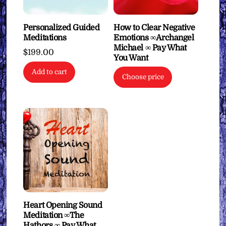
Personalized Guided
How to Clear Negative
Meditations
Emotions ∞Archangel
Michael ∞ Pay What
$
199.00
You Want
Add to cart
Choose price
Heart Opening Sound
Meditation ∞The
Hathors ∞ Pay What