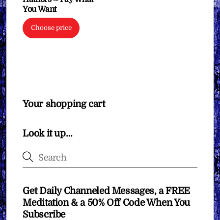
You Want
Choose price
Your shopping cart
Look it up…
Get Daily Channeled Messages, a FREE
Meditation & a 50% Off Code When You
Subscribe