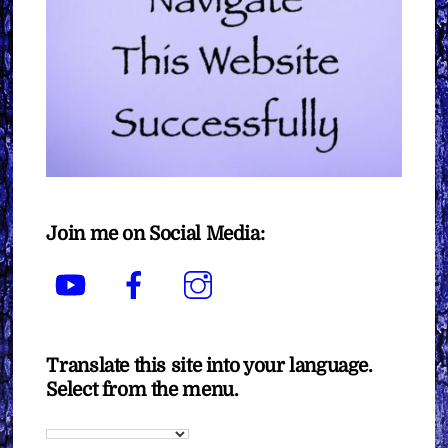
Join me on Social Media:
YouTube
Facebook
Instagram
Translate this site into your language.
Select from the menu.