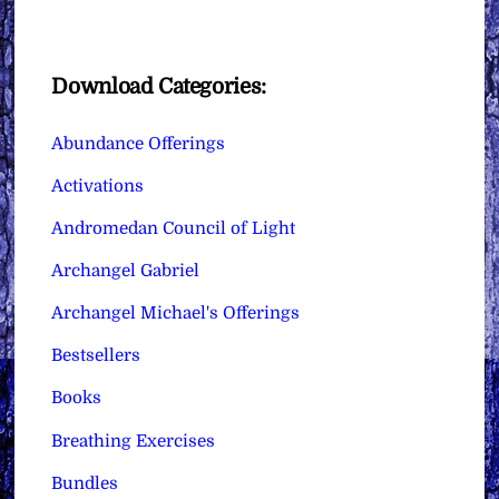
Download Categories:
Abundance Offerings
Activations
Andromedan Council of Light
Archangel Gabriel
Archangel Michael's Offerings
Bestsellers
Books
Breathing Exercises
Bundles