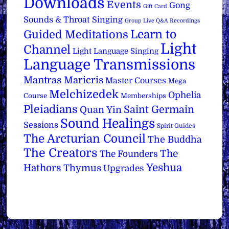
Downloads
Events
Gong
Gift Card
Sounds & Throat Singing
Group Live Q&A Recordings
Learn to
Guided Meditations
Light
Channel
Light Language Singing
Language Transmissions
Mantras
Maricris
Master Courses
Mega
Melchizedek
Ophelia
Course
Memberships
Pleiadians
Saint Germain
Quan Yin
Sound Healings
Sessions
Spirit Guides
The Arcturian Council
The Buddha
The Creators
The
The Founders
Yeshua
Hathors
Thymus
Upgrades