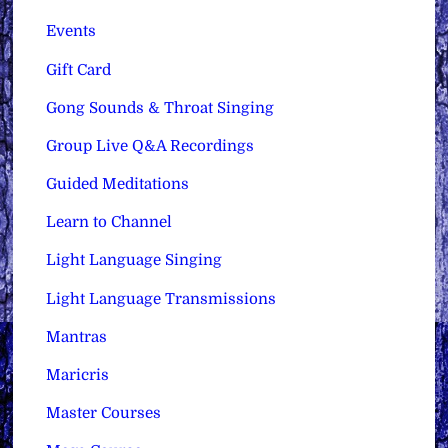
Events
Gift Card
Gong Sounds & Throat Singing
Group Live Q&A Recordings
Guided Meditations
Learn to Channel
Light Language Singing
Light Language Transmissions
Mantras
Maricris
Master Courses