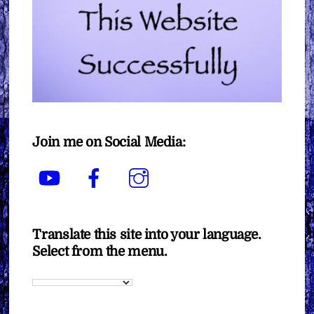
Join me on Social Media:
YouTube
Facebook
Instagram
Translate this site into your language.
Select from the menu.