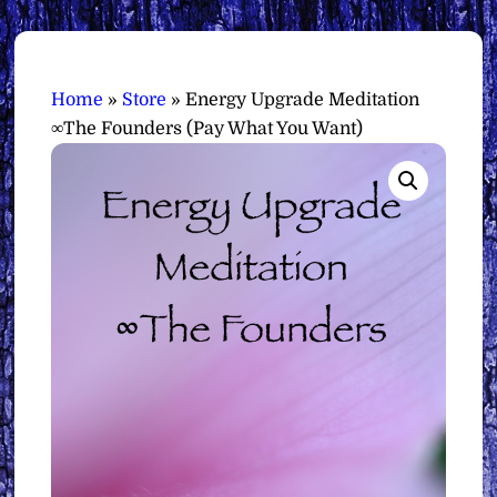
Home
»
Store
»
Energy Upgrade Meditation
∞The Founders (Pay What You Want)