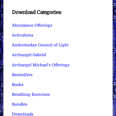
Download Categories:
Abundance Offerings
Activations
Andromedan Council of Light
Archangel Gabriel
Archangel Michael's Offerings
Bestsellers
Books
Breathing Exercises
Bundles
Downloads