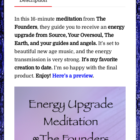
Description
What
You
Want)
In this 16-minute
meditation
from
The
quantity
Founders
, they guide you to receive an
energy
upgrade from Source, Your Oversoul, The
Earth, and your guides and angels.
It’s set to
beautiful new age music, and the energy
transmission is very strong.
It’s my favorite
creation to date.
I’m so happy with the final
product.
Enjoy!
Here’s a preview
.