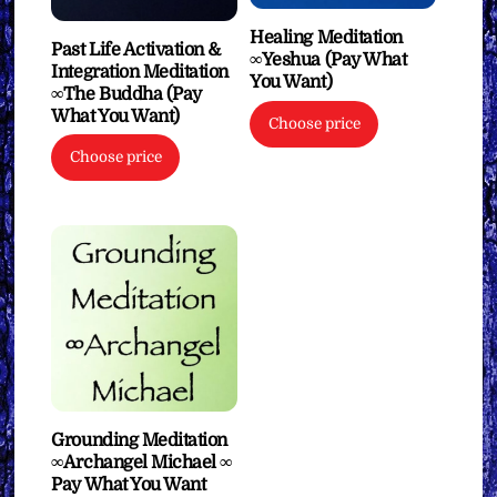
Healing Meditation
Past Life Activation &
∞Yeshua (Pay What
Integration Meditation
You Want)
∞The Buddha (Pay
What You Want)
Choose price
Choose price
Grounding Meditation
∞Archangel Michael ∞
Pay What You Want