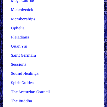
Mega Course
Melchizedek
Memberships
Ophelia
Pleiadians
Quan Yin
Saint Germain
Sessions
Sound Healings
Spirit Guides
The Arcturian Council
The Buddha