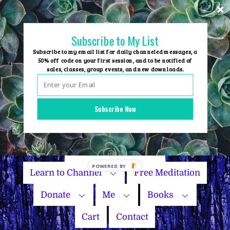
Skip
to
content
Subscribe to My List
Subscribe to my email list for daily channeled messages, a
50% off code on your first session, and to be notified of
sales, classes, group events, and new downloads.
Home
Group Events
Subscribe Now
Sessions
Master Courses
Name Your Price
Learn to Channel
Free Meditation
Donate
Me
Books
Cart
Contact