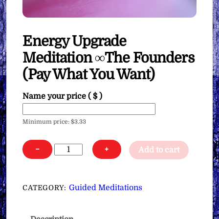
Energy Upgrade
Meditation ∞The Founders
(Pay What You Want)
Name your price
( $ )
Minimum price:
$
3.33
Energy
−
+
Add to cart
Upgrade
Meditation
∞The
Guided Meditations
CATEGORY:
Founders
(Pay