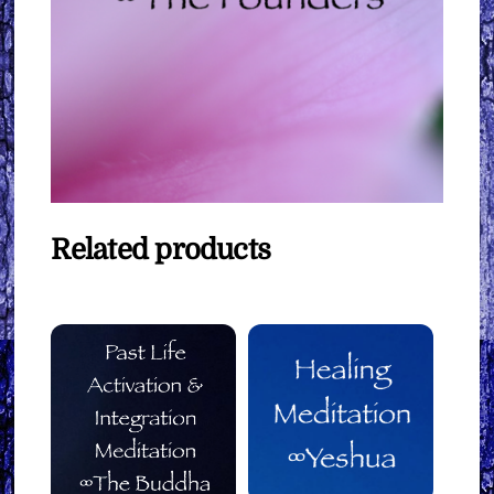
Related products