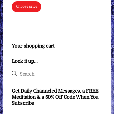
Choose price
Your shopping cart
Look it up…
Get Daily Channeled Messages, a FREE
Meditation & a 50% Off Code When You
Subscribe