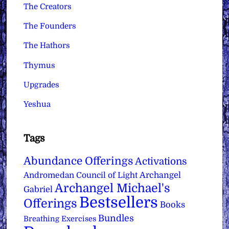
The Creators
The Founders
The Hathors
Thymus
Upgrades
Yeshua
Tags
Abundance Offerings
Activations
Archangel
Andromedan Council of Light
Archangel Michael's
Gabriel
Bestsellers
Offerings
Books
Bundles
Breathing Exercises