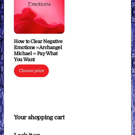
How to Clear Negative
Emotions ∞Archangel
Michael ∞ Pay What
You Want
Choose price
Your shopping cart