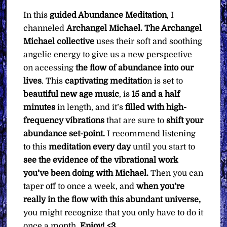
quantity
In this
guided Abundance Meditation
, I
channeled
Archangel Michael. The Archangel
Michael collective
uses their soft and soothing
angelic energy to give us a new perspective
on accessing
the flow of abundance into our
lives
. This
captivating meditatio
n is set to
beautiful new age music
, is
15 and a half
minutes
in length, and it’s
filled with high-
frequency vibrations
that are sure to
shift your
abundance set-point.
I recommend listening
to this
meditation every day
until you start to
see the evidence of the vibrational work
you’ve been doing with Michael.
Then you can
taper off to once a week, and
when you’re
really in the flow with this abundant universe,
you might recognize that you only have to do it
once a month.
Enjoy! <3