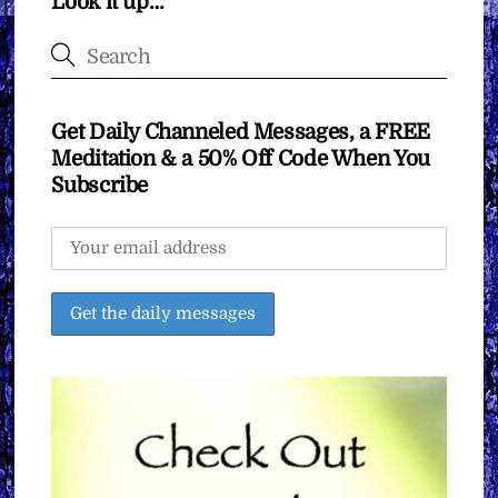
Look it up…
Get Daily Channeled Messages, a FREE
Meditation & a 50% Off Code When You
Subscribe