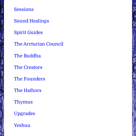
Sessions
Sound Healings
Spirit Guides
The Arcturian Council
The Buddha
The Creators
The Founders
The Hathors
Thymus
Upgrades
Yeshua