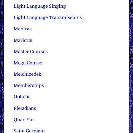
Light Language Singing
Light Language Transmissions
Mantras
Maricris
Master Courses
Mega Course
Melchizedek
Memberships
Ophelia
Pleiadians
Quan Yin
Saint Germain