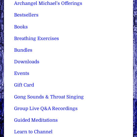
Archangel Michael's Offerings
Bestsellers
Books
Breathing Exercises
Bundles
Downloads
Events
Gift Card
Gong Sounds & Throat Singing
Group Live Q&A Recordings
Guided Meditations
Learn to Channel