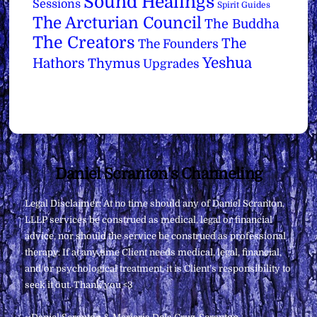
Sound Healings
Sessions
Spirit Guides
The Arcturian Council
The Buddha
The Creators
The
The Founders
Yeshua
Hathors
Thymus
Upgrades
Back
Daniel Scranton's Channeling
To
Legal Disclaimer: At no time should any of Daniel Scranton,
Top
LLLP services be construed as medical, legal or financial
advice, nor should the service be construed as professional
therapy. If at any time Client needs medical, legal, financial,
and/or psychological treatment, it is Client’s responsibility to
seek it out. Thank you <3