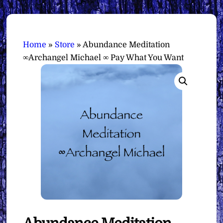
Home
»
Store
»
Abundance Meditation
∞Archangel Michael ∞ Pay What You Want