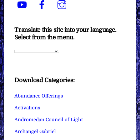
YouTube
Facebook
Instagram
Translate this site into your language.
Select from the menu.
Download Categories:
Abundance Offerings
Activations
Andromedan Council of Light
Archangel Gabriel