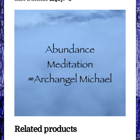
Related products