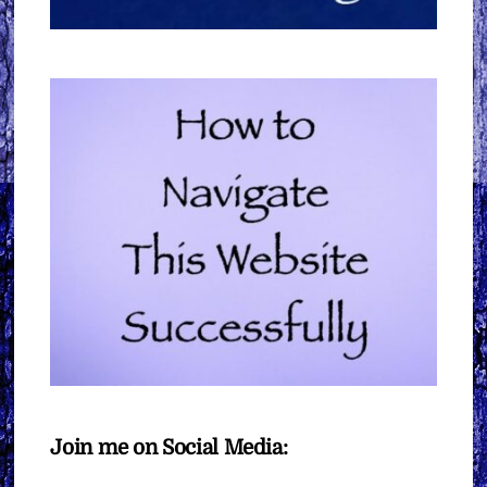
Join me on Social Media: