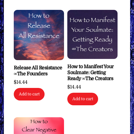
How to Manifest Your
Release All Resistance
Soulmate: Getting
∞The Founders
Ready ∞The Creators
$
14.44
$
14.44
Add to cart
Add to cart