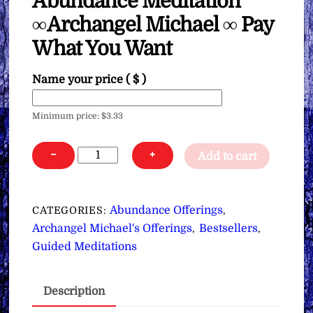
Abundance Meditation
∞Archangel Michael ∞ Pay
What You Want
Name your price
( $ )
Minimum price:
$
3.33
Abundance
−
+
Add to cart
Meditation
∞Archangel
Michael
Abundance Offerings
CATEGORIES:
,
∞
Archangel Michael's Offerings
Bestsellers
,
,
Pay
Guided Meditations
What
You
Description
Want