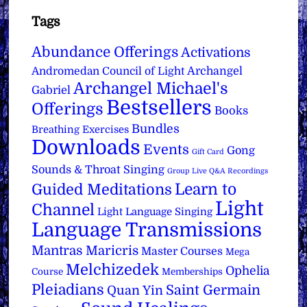
Tags
Abundance Offerings
Activations
Archangel
Andromedan Council of Light
Archangel Michael's
Gabriel
Bestsellers
Offerings
Books
Bundles
Breathing Exercises
Downloads
Events
Gong
Gift Card
Sounds & Throat Singing
Group Live Q&A Recordings
Learn to
Guided Meditations
Light
Channel
Light Language Singing
Language Transmissions
Mantras
Maricris
Master Courses
Mega
Melchizedek
Ophelia
Course
Memberships
Pleiadians
Saint Germain
Quan Yin