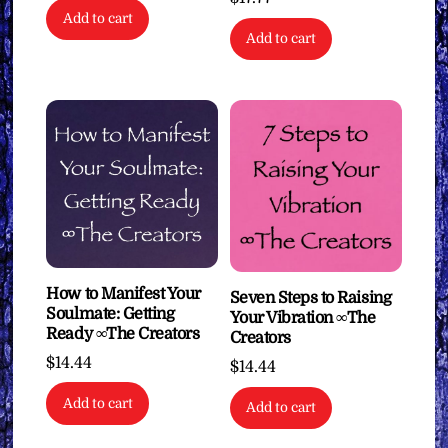
Add to cart
Add to cart
How to Manifest Your
Seven Steps to Raising
Soulmate: Getting
Your Vibration ∞The
Ready ∞The Creators
Creators
$
14.44
$
14.44
Add to cart
Add to cart