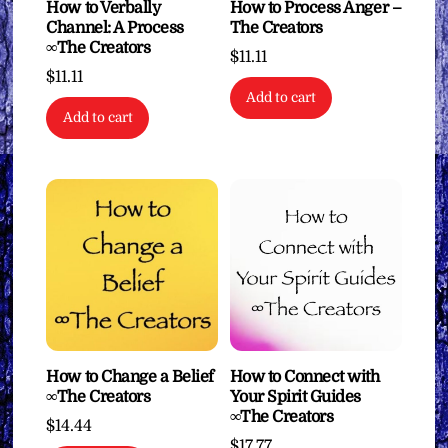
How to Verbally
How to Process Anger –
Channel: A Process
The Creators
∞The Creators
$
11.11
$
11.11
Add to cart
Add to cart
How to Change a Belief
How to Connect with
∞The Creators
Your Spirit Guides
∞The Creators
$
14.44
$
17.77