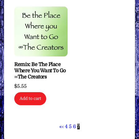
Remix: Be The Place
Where You Want To Go
∞The Creators
$
5.55
Add to cart
«
‹
4
5
6
7