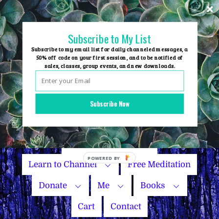
Skip
to
content
Subscribe to My List
Subscribe to my email list for daily channeled messages, a
50% off code on your first session, and to be notified of
sales, classes, group events, and new downloads.
Home
Group Events
Subscribe Now
Sessions
Master Courses
Name Your Price
POWERED BY
Learn to Channel
Free Meditation
Donate
Me
Books
Cart
Contact