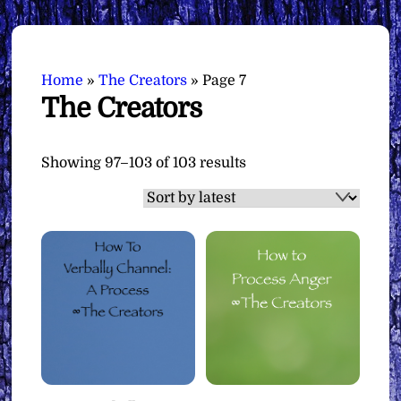
Home
»
The Creators
»
Page 7
The Creators
Sorted
Showing 97–103 of 103 results
by
latest