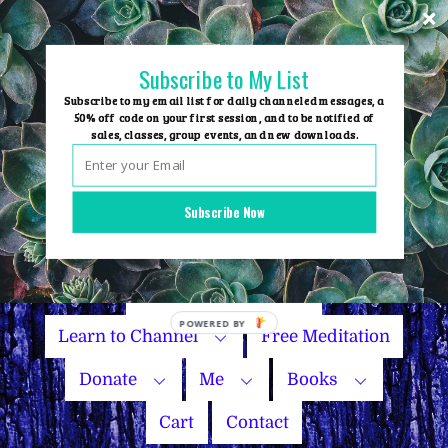
Skip
to
content
Subscribe to My List
Subscribe to my email list for daily channeled messages, a
50% off code on your first session, and to be notified of
sales, classes, group events, and new downloads.
Home
Group Events
Subscribe Now
Sessions
Master Courses
Name Your Price
Learn to Channel
Free Meditation
Donate
Me
Books
Cart
Contact