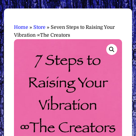
Home
»
Store
»
Seven Steps to Raising Your
Vibration ∞The Creators