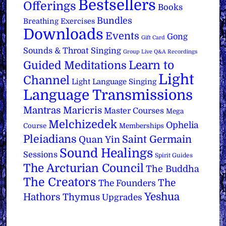
Bestsellers
Offerings
Books
Bundles
Breathing Exercises
Downloads
Events
Gong
Gift Card
Sounds & Throat Singing
Group Live Q&A Recordings
Learn to
Guided Meditations
Light
Channel
Light Language Singing
Language Transmissions
Mantras
Maricris
Master Courses
Mega
Melchizedek
Ophelia
Course
Memberships
Pleiadians
Saint Germain
Quan Yin
Sound Healings
Sessions
Spirit Guides
The Arcturian Council
The Buddha
The Creators
The
The Founders
Yeshua
Hathors
Thymus
Upgrades