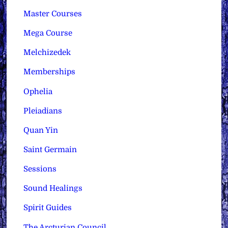
Master Courses
Mega Course
Melchizedek
Memberships
Ophelia
Pleiadians
Quan Yin
Saint Germain
Sessions
Sound Healings
Spirit Guides
The Arcturian Council