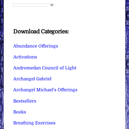
Download Categories:
Abundance Offerings
Activations
Andromedan Council of Light
Archangel Gabriel
Archangel Michael's Offerings
Bestsellers
Books
Breathing Exercises