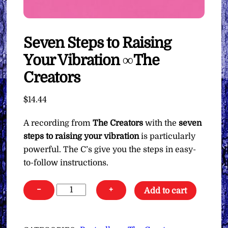
Seven Steps to Raising
Your Vibration ∞The
Creators
$
14.44
A recording from
The Creators
with the
seven
steps to raising your vibration
is particularly
powerful. The C’s give you the steps in easy-
to-follow instructions.
Seven
−
+
Add to cart
Steps
to
Raising