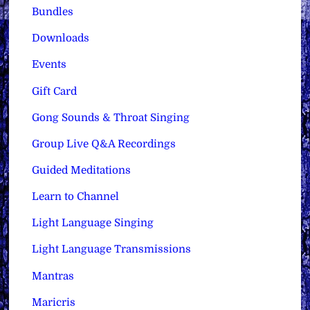
Bundles
Downloads
Events
Gift Card
Gong Sounds & Throat Singing
Group Live Q&A Recordings
Guided Meditations
Learn to Channel
Light Language Singing
Light Language Transmissions
Mantras
Maricris