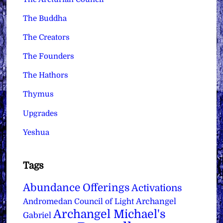
The Buddha
The Creators
The Founders
The Hathors
Thymus
Upgrades
Yeshua
Tags
Abundance Offerings
Activations
Archangel
Andromedan Council of Light
Archangel Michael's
Gabriel