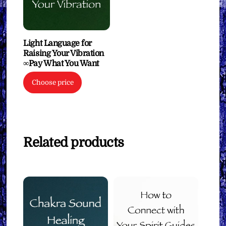
Light Language for
Raising Your Vibration
∞Pay What You Want
Choose price
Related products