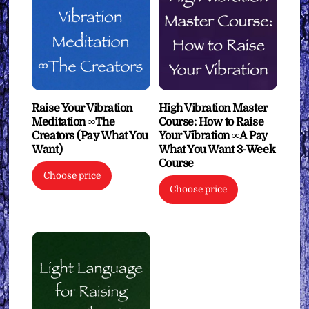
Raise Your Vibration
High Vibration Master
Meditation ∞The
Course: How to Raise
Creators (Pay What You
Your Vibration ∞A Pay
Want)
What You Want 3-Week
Course
Choose price
Choose price