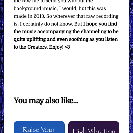
the raw file to send you without the
background music, I would, but this was
made in 2013. So wherever that raw recording
is, I certainly do not know. But
I hope you find
the music accompanying the channeling to be
quite uplifting and even soothing as you listen
to the Creators.
Enjoy! <3
You may also like…