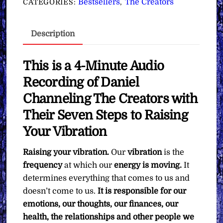
Bestsellers
The Creators
CATEGORIES:
,
Your
Vibration
Description
∞The
Creators
quantity
This is a 4-Minute Audio
Recording of Daniel
Channeling The Creators with
Their Seven Steps to Raising
Your Vibration
Raising your vibration.
Our
vibration
is the
frequency
at which our
energy is moving.
It
determines everything that comes to us and
doesn’t come to us.
It is responsible for our
emotions, our thoughts, our finances, our
health, the relationships and other people we