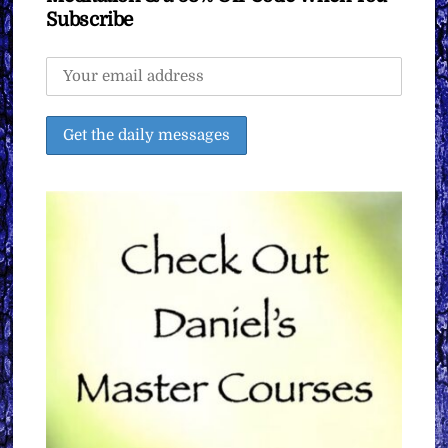
Subscribe