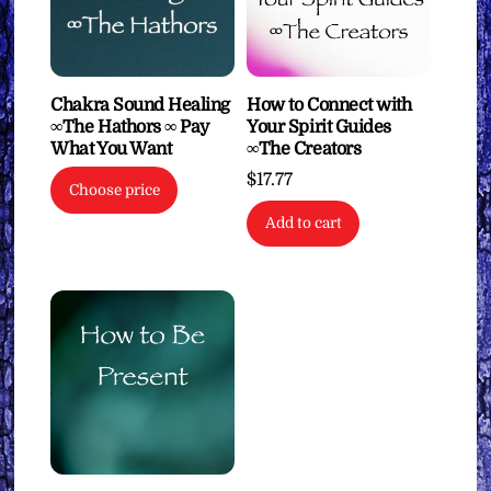
Chakra Sound Healing
How to Connect with
∞The Hathors ∞ Pay
Your Spirit Guides
What You Want
∞The Creators
$
17.77
Choose price
Add to cart