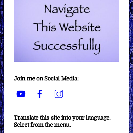
Join me on Social Media:
YouTube
Facebook
Instagram
Translate this site into your language.
Select from the menu.