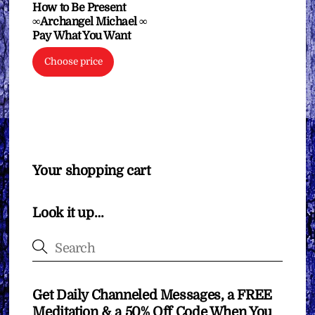
How to Be Present
∞Archangel Michael ∞
Pay What You Want
Choose price
Your shopping cart
Look it up…
Get Daily Channeled Messages, a FREE
Meditation & a 50% Off Code When You