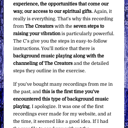
experience, the opportunities that come our
way, our access to our spiritual gifts.
Again, it
really is everything. That’s why this recording
from
The Creators
with the
seven steps to
raising your vibration
is particularly powerful.
The C’s give you the steps in easy-to-follow
instructions. You’ll notice that there is
background music playing along with the
channeling of The Creators
and the detailed
steps they outline in the exercise.
If you’ve bought many recordings from me in
the past, and
this is the first time you’ve
encountered this type of background music
playing
, I apologize. It was one of the first
recordings ever made for my website, and at
the time, it seemed like a good idea. If I had