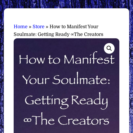
Home
»
Store
»
How to Manifest Your
Soulmate: Getting Ready ∞The Creators