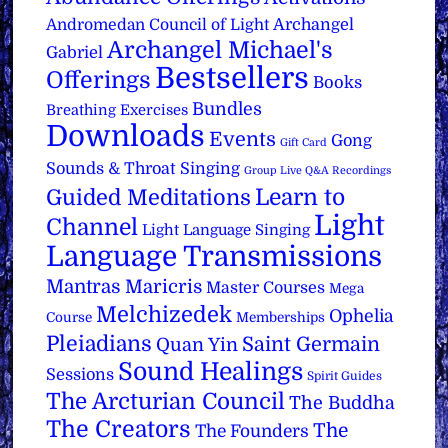
Archangel
Andromedan Council of Light
Archangel Michael's
Gabriel
Bestsellers
Offerings
Books
Bundles
Breathing Exercises
Downloads
Events
Gong
Gift Card
Sounds & Throat Singing
Group Live Q&A Recordings
Learn to
Guided Meditations
Light
Channel
Light Language Singing
Language Transmissions
Mantras
Maricris
Master Courses
Mega
Melchizedek
Ophelia
Course
Memberships
Pleiadians
Saint Germain
Quan Yin
Sound Healings
Sessions
Spirit Guides
The Arcturian Council
The Buddha
The Creators
The
The Founders