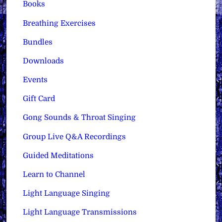
Books
Breathing Exercises
Bundles
Downloads
Events
Gift Card
Gong Sounds & Throat Singing
Group Live Q&A Recordings
Guided Meditations
Learn to Channel
Light Language Singing
Light Language Transmissions