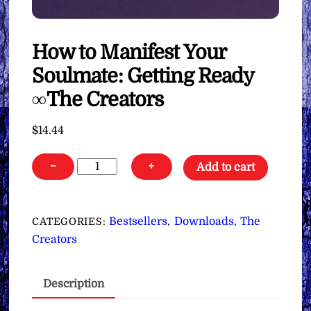
How to Manifest Your
Soulmate: Getting Ready
∞The Creators
$
14.44
How
−
+
Add to cart
to
Manifest
Your
Bestsellers
Downloads
The
CATEGORIES:
,
,
Soulmate:
Creators
Getting
Ready
Description
∞The
Creators