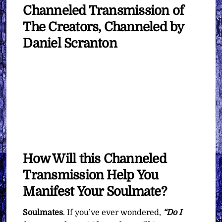
Channeled Transmission of
The Creators, Channeled by
Daniel Scranton
How Will this Channeled
Transmission Help You
Manifest Your Soulmate?
Soulmates
. If you’ve ever wondered,
“Do I