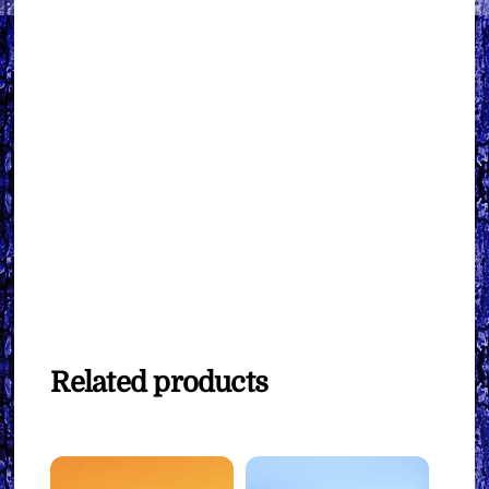
Related products