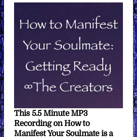
quantity
This 5.5 Minute MP3
Recording on How to
Manifest Your Soulmate is a