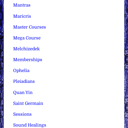
Mantras
Maricris
Master Courses
Mega Course
Melchizedek
Memberships
Ophelia
Pleiadians
Quan Yin
Saint Germain
Sessions
Sound Healings