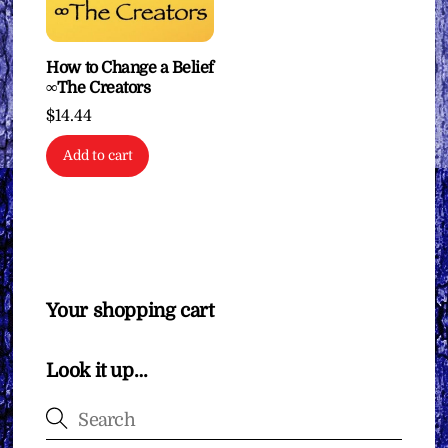
How to Change a Belief
∞The Creators
$
14.44
Add to cart
Your shopping cart
Look it up…