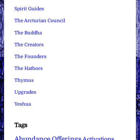
Spirit Guides
The Arcturian Council
The Buddha
The Creators
The Founders
The Hathors
Thymus
Upgrades
Yeshua
Tags
Abundance Offerings
Activations