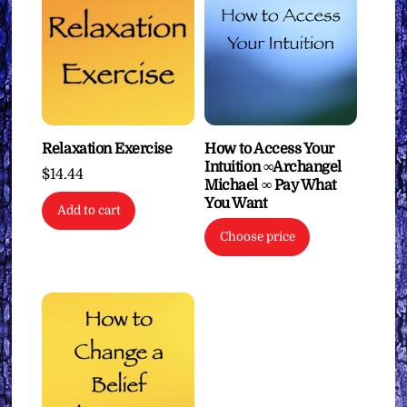
Relaxation Exercise
How to Access Your
Intuition ∞Archangel
$
14.44
Michael ∞ Pay What
You Want
Add to cart
Choose price