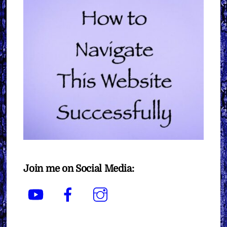
Join me on Social Media:
YouTube
Facebook
Instagram