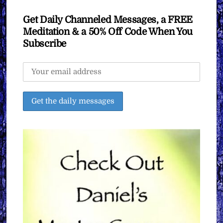
Get Daily Channeled Messages, a FREE
Meditation & a 50% Off Code When You
Subscribe