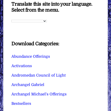
Translate this site into your language.
Select from the menu.
Download Categories:
Abundance Offerings
Activations
Andromedan Council of Light
Archangel Gabriel
Archangel Michael's Offerings
Bestsellers