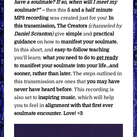
have a soulmate? If so, when will I meet my
soulmate?” –
then this
5 and a half minute
MP3 recording
was created just for you!
In
this transmission, The Creators
(channeled by
Daniel Scranton
)
give
simple
and
practical
guidance
on how to
manifest your soulmate.
In this short, and
easy-to-follow teaching
you’ll learn:
what
you
need to do to
get ready
to manifest your soulmate into your life…and
sooner, rather than later.
The steps outlined in
this transmission are ones that
you may have
never have heard before
. This recording is
also set to
inspiring music
, which will help
you to feel in
alignment with that first ever
soulmate encounter. Love! <3