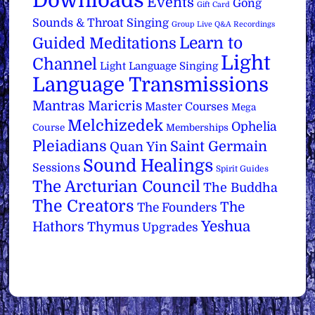
Downloads
Events
Gong
Gift Card
Sounds & Throat Singing
Group Live Q&A Recordings
Learn to
Guided Meditations
Light
Channel
Light Language Singing
Language Transmissions
Mantras
Maricris
Master Courses
Mega
Melchizedek
Ophelia
Course
Memberships
Pleiadians
Saint Germain
Quan Yin
Sound Healings
Sessions
Spirit Guides
The Arcturian Council
The Buddha
The Creators
The
The Founders
Yeshua
Hathors
Thymus
Upgrades