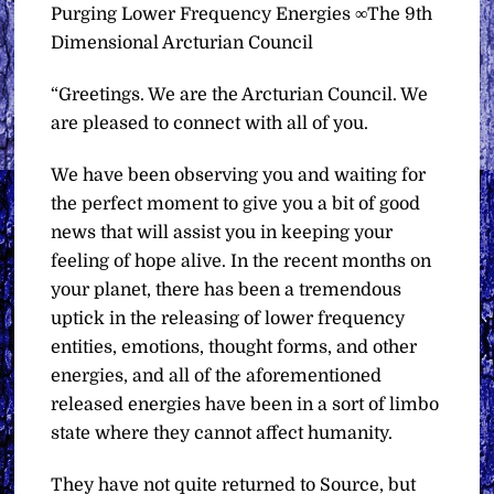
Purging Lower Frequency Energies ∞The 9th
Dimensional Arcturian Council
“Greetings. We are the Arcturian Council. We
are pleased to connect with all of you.
We have been observing you and waiting for
the perfect moment to give you a bit of good
news that will assist you in keeping your
feeling of hope alive. In the recent months on
your planet, there has been a tremendous
uptick in the releasing of lower frequency
entities, emotions, thought forms, and other
energies, and all of the aforementioned
released energies have been in a sort of limbo
state where they cannot affect humanity.
They have not quite returned to Source, but