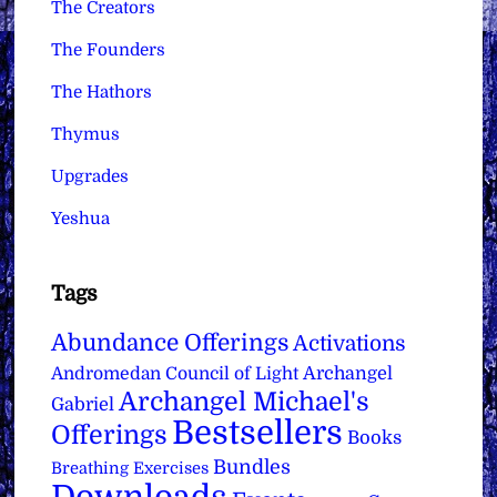
The Creators
The Founders
The Hathors
Thymus
Upgrades
Yeshua
Tags
Abundance Offerings
Activations
Archangel
Andromedan Council of Light
Archangel Michael's
Gabriel
Bestsellers
Offerings
Books
Bundles
Breathing Exercises