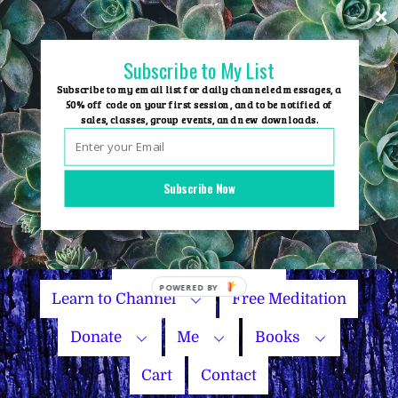
Skip
to
content
Subscribe to My List
Subscribe to my email list for daily channeled messages, a
50% off code on your first session, and to be notified of
sales, classes, group events, and new downloads.
Home
Group Events
Subscribe Now
Sessions
Master Courses
Name Your Price
Learn to Channel
Free Meditation
Donate
Me
Books
Cart
Contact