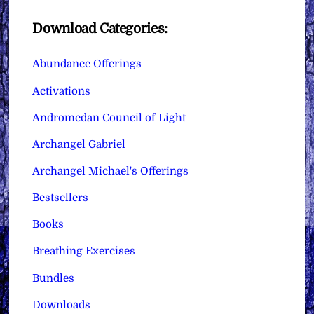
Download Categories:
Abundance Offerings
Activations
Andromedan Council of Light
Archangel Gabriel
Archangel Michael's Offerings
Bestsellers
Books
Breathing Exercises
Bundles
Downloads