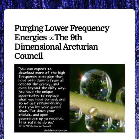
Purging Lower Frequency
Energies ∞The 9th
Dimensional Arcturian
Council