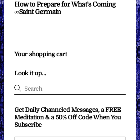
How to Prepare for What’s Coming
∞Saint Germain
Your shopping cart
Look it up…
Get Daily Channeled Messages, a FREE
Meditation & a 50% Off Code When You
Subscribe