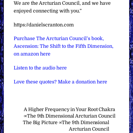
We are the Arcturian Council, and we have
enjoyed connecting with you.”
https://danielscranton.com
Purchase The Arcturian Council’s book,
Ascension: The Shift to the Fifth Dimension,
on amazon here
Listen to the audio here
Love these quotes? Make a donation here
A Higher Frequency in Your Root Chakra
∞The 9th Dimensional Arcturian Council
The Big Picture ∞The 9th Dimensional
Arcturian Council