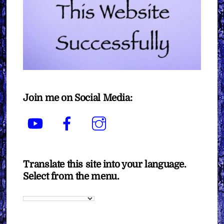
Join me on Social Media:
YouTube
Facebook
Instagram
Translate this site into your language.
Select from the menu.