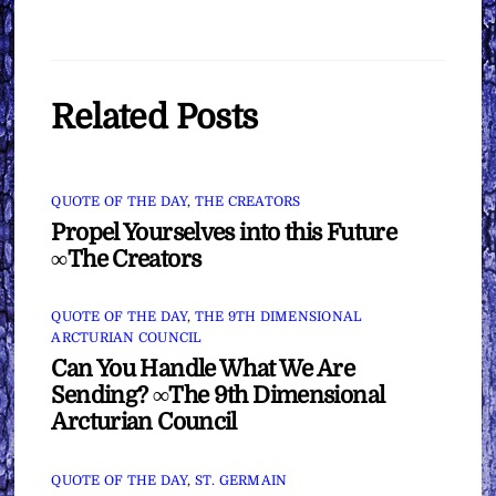
Related Posts
QUOTE OF THE DAY
,
THE CREATORS
Propel Yourselves into this Future
∞The Creators
QUOTE OF THE DAY
,
THE 9TH DIMENSIONAL
ARCTURIAN COUNCIL
Can You Handle What We Are
Sending? ∞The 9th Dimensional
Arcturian Council
QUOTE OF THE DAY
,
ST. GERMAIN