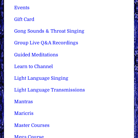
Events
Gift Card
Gong Sounds & Throat Singing
Group Live Q&A Recordings
Guided Meditations
Learn to Channel
Light Language Singing
Light Language Transmissions
Mantras
Maricris
Master Courses
Mega Course