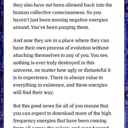
they also have not been allowed back into the
human collective consciousness. So you
haven’t just been moving negative energies
around. You’ve been purging them.
And now they are in a place where they can
have their own process of evolution without
attaching themselves to any of you. You see,
nothing is ever truly destroyed in this
universe, no matter how ugly or distasteful it
is to experience. There is always value to
everything in existence, and these energies
will find their way.
But this good news for all of you means that
you can expect to download more of the high
frequency energies that have been coming