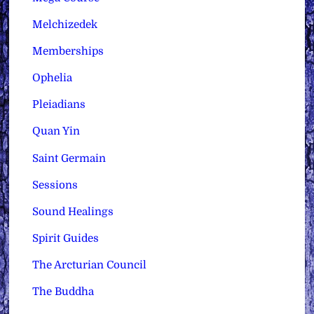
Melchizedek
Memberships
Ophelia
Pleiadians
Quan Yin
Saint Germain
Sessions
Sound Healings
Spirit Guides
The Arcturian Council
The Buddha