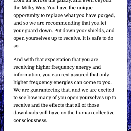
from all across the galaxy, and even beyond
the Milky Way. You have the unique
opportunity to replace what you have purged,
and so we are recommending that you let
your guard down. Put down your shields, and
open yourselves up to receive. It is safe to do
so.
And with that expectation that you are
receiving higher frequency energy and
information, you can rest assured that only
higher frequency energies can come to you.
We are guaranteeing that, and we are excited
to see how many of you open yourselves up to
receive and the effects that all of those
downloads will have on the human collective
consciousness.