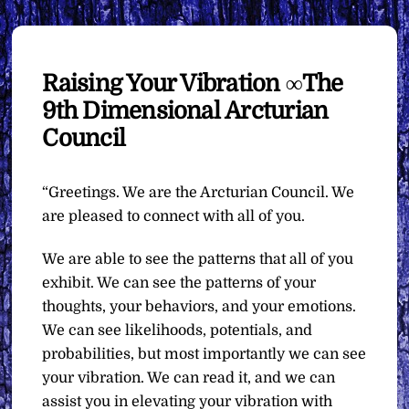
Raising Your Vibration ∞The
9th Dimensional Arcturian
Council
“Greetings. We are the Arcturian Council. We
are pleased to connect with all of you.
We are able to see the patterns that all of you
exhibit. We can see the patterns of your
thoughts, your behaviors, and your emotions.
We can see likelihoods, potentials, and
probabilities, but most importantly we can see
your vibration. We can read it, and we can
assist you in elevating your vibration with