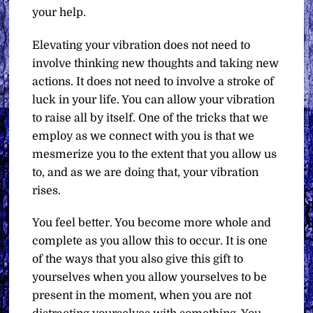
your help.
Elevating your vibration does not need to
involve thinking new thoughts and taking new
actions. It does not need to involve a stroke of
luck in your life. You can allow your vibration
to raise all by itself. One of the tricks that we
employ as we connect with you is that we
mesmerize you to the extent that you allow us
to, and as we are doing that, your vibration
rises.
You feel better. You become more whole and
complete as you allow this to occur. It is one
of the ways that you also give this gift to
yourselves when you allow yourselves to be
present in the moment, when you are not