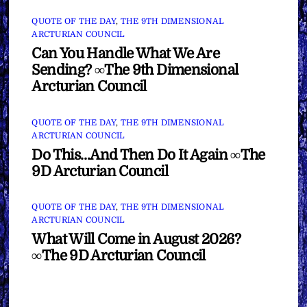
QUOTE OF THE DAY
,
THE 9TH DIMENSIONAL
ARCTURIAN COUNCIL
Can You Handle What We Are
Sending? ∞The 9th Dimensional
Arcturian Council
QUOTE OF THE DAY
,
THE 9TH DIMENSIONAL
ARCTURIAN COUNCIL
Do This…And Then Do It Again ∞The
9D Arcturian Council
QUOTE OF THE DAY
,
THE 9TH DIMENSIONAL
ARCTURIAN COUNCIL
What Will Come in August 2026?
∞The 9D Arcturian Council