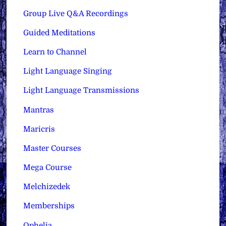
Group Live Q&A Recordings
Guided Meditations
Learn to Channel
Light Language Singing
Light Language Transmissions
Mantras
Maricris
Master Courses
Mega Course
Melchizedek
Memberships
Ophelia