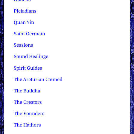
Pleiadians
Quan Yin
Saint Germain
Sessions
Sound Healings
Spirit Guides
The Arcturian Council
The Buddha
The Creators
The Founders
The Hathors