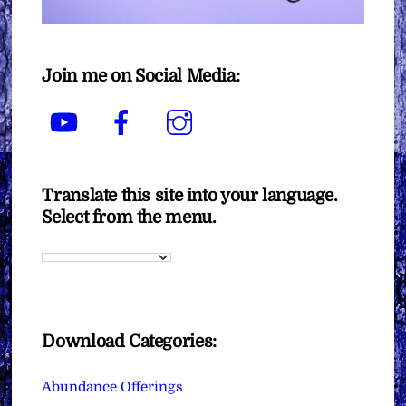
Join me on Social Media:
YouTube
Facebook
Instagram
Translate this site into your language.
Select from the menu.
Download Categories:
Abundance Offerings