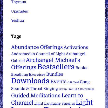
Thymus
Upgrades
Yeshua
Tags
Abundance Offerings
Activations
Archangel
Andromedan Council of Light
Archangel Michael's
Gabriel
Bestsellers
Offerings
Books
Bundles
Breathing Exercises
Downloads
Events
Gong
Gift Card
Sounds & Throat Singing
Group Live Q&A Recordings
Learn to
Guided Meditations
Light
Channel
Light Language Singing