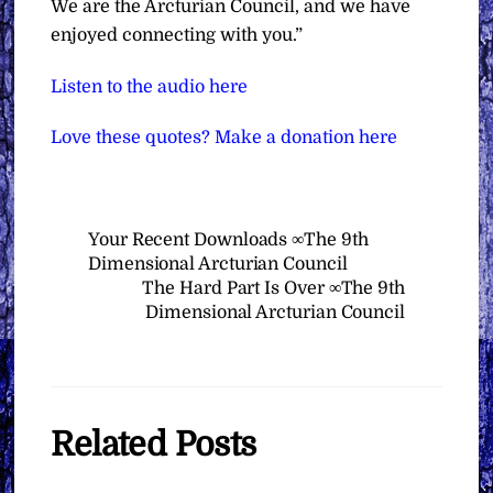
We are the Arcturian Council, and we have
enjoyed connecting with you.”
Listen to the audio here
Love these quotes? Make a donation here
Your Recent Downloads ∞The 9th
Dimensional Arcturian Council
The Hard Part Is Over ∞The 9th
Dimensional Arcturian Council
Related Posts