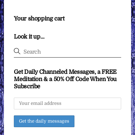
Your shopping cart
Look it up…
Get Daily Channeled Messages, a FREE
Meditation & a 50% Off Code When You
Subscribe