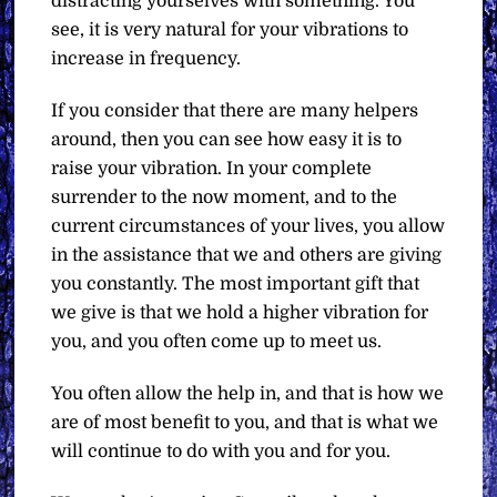
distracting yourselves with something. You
see, it is very natural for your vibrations to
increase in frequency.
If you consider that there are many helpers
around, then you can see how easy it is to
raise your vibration. In your complete
surrender to the now moment, and to the
current circumstances of your lives, you allow
in the assistance that we and others are giving
you constantly. The most important gift that
we give is that we hold a higher vibration for
you, and you often come up to meet us.
You often allow the help in, and that is how we
are of most benefit to you, and that is what we
will continue to do with you and for you.