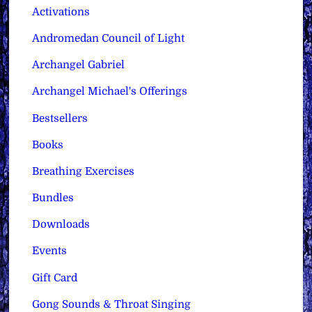
Activations
Andromedan Council of Light
Archangel Gabriel
Archangel Michael's Offerings
Bestsellers
Books
Breathing Exercises
Bundles
Downloads
Events
Gift Card
Gong Sounds & Throat Singing