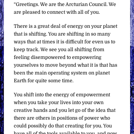
“Greetings. We are the Arcturian Council. We
are pleased to connect with all of you.
There is a great deal of energy on your planet
that is shifting. You are shifting in so many
ways that at times it is difficult for even us to
keep track. We see you all shifting from
feeling disempowered to empowering
yourselves to move beyond what it is that has
been the main operating system on planet
Earth for quite some time.
You shift into the energy of empowerment
when you take your lives into your own
creative hands and you let go of the idea that
there are others in positions of power who
could possibly do that creating for you. You
have all of the tools available to you, and now,