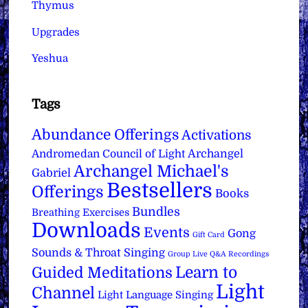
Thymus
Upgrades
Yeshua
Tags
Abundance Offerings
Activations
Archangel
Andromedan Council of Light
Archangel Michael's
Gabriel
Bestsellers
Offerings
Books
Bundles
Breathing Exercises
Downloads
Events
Gong
Gift Card
Sounds & Throat Singing
Group Live Q&A Recordings
Learn to
Guided Meditations
Light
Channel
Light Language Singing