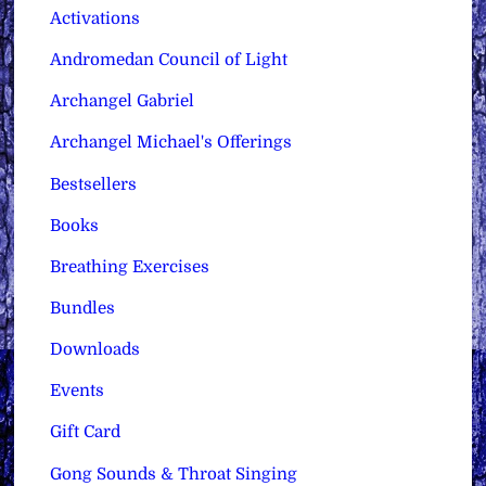
Activations
Andromedan Council of Light
Archangel Gabriel
Archangel Michael's Offerings
Bestsellers
Books
Breathing Exercises
Bundles
Downloads
Events
Gift Card
Gong Sounds & Throat Singing