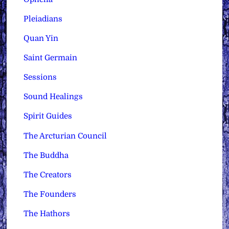
Pleiadians
Quan Yin
Saint Germain
Sessions
Sound Healings
Spirit Guides
The Arcturian Council
The Buddha
The Creators
The Founders
The Hathors