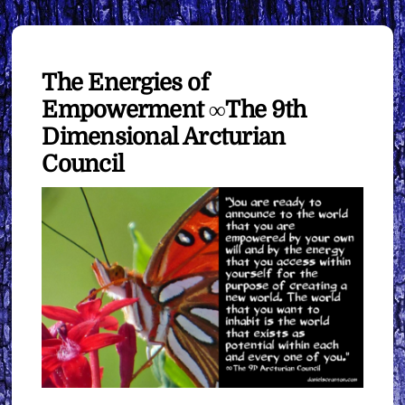
The Energies of
Empowerment ∞The 9th
Dimensional Arcturian
Council