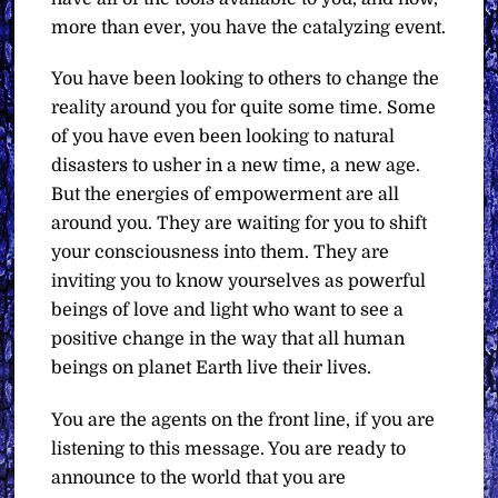
more than ever, you have the catalyzing event.
You have been looking to others to change the
reality around you for quite some time. Some
of you have even been looking to natural
disasters to usher in a new time, a new age.
But the energies of empowerment are all
around you. They are waiting for you to shift
your consciousness into them. They are
inviting you to know yourselves as powerful
beings of love and light who want to see a
positive change in the way that all human
beings on planet Earth live their lives.
You are the agents on the front line, if you are
listening to this message. You are ready to
announce to the world that you are