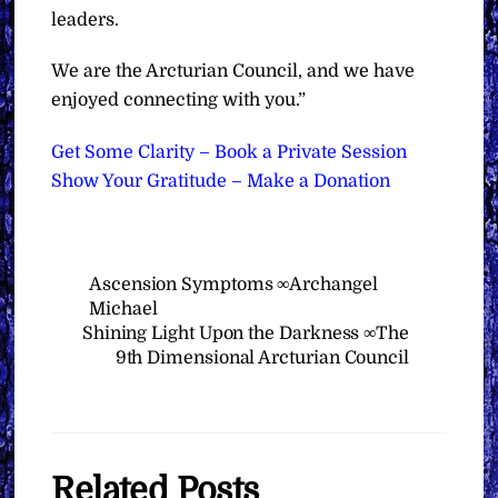
leaders.
We are the Arcturian Council, and we have
enjoyed connecting with you.”
Get Some Clarity – Book a Private Session
Show Your Gratitude – Make a Donation
Ascension Symptoms ∞Archangel
Michael
Shining Light Upon the Darkness ∞The
9th Dimensional Arcturian Council
Related Posts