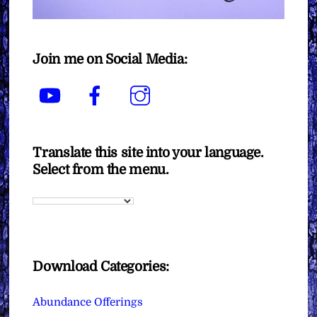
Join me on Social Media:
YouTube
Facebook
Instagram
Translate this site into your language.
Select from the menu.
Download Categories:
Abundance Offerings