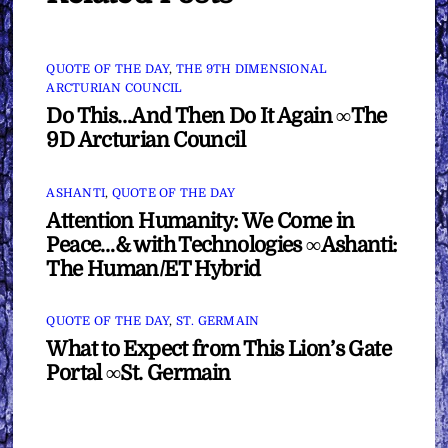
QUOTE OF THE DAY
,
THE 9TH DIMENSIONAL
ARCTURIAN COUNCIL
Do This…And Then Do It Again ∞The
9D Arcturian Council
ASHANTI
,
QUOTE OF THE DAY
Attention Humanity: We Come in
Peace…& with Technologies ∞Ashanti:
The Human/ET Hybrid
QUOTE OF THE DAY
,
ST. GERMAIN
What to Expect from This Lion’s Gate
Portal ∞St. Germain