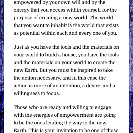
empowered by your own will and by the
energy that you access within yourself for the
purpose of creating a new world. The world
that you want to inhabit is the world that exists
as potential within each and every one of you.
Just as you have the tools and the materials on
your world to build a house, you have the tools
and the materials on your world to create the
new Earth. But you must be inspired to take
the action necessary, and in this case the
action is more of an intention, a desire, and a
willingness to focus.
Those who are ready and willing to engage
with the energies of empowerment are going
to be the ones leading the way to the new
Earth. This is your invitation to be one of those