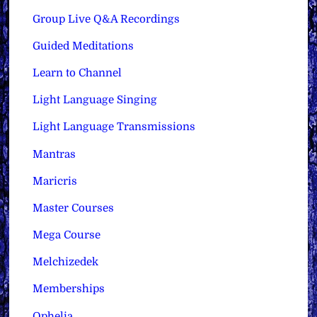
Group Live Q&A Recordings
Guided Meditations
Learn to Channel
Light Language Singing
Light Language Transmissions
Mantras
Maricris
Master Courses
Mega Course
Melchizedek
Memberships
Ophelia