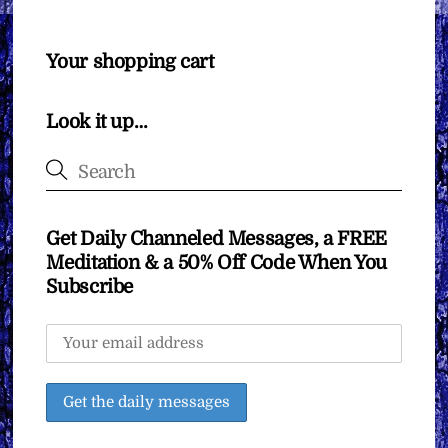
Your shopping cart
Look it up…
Get Daily Channeled Messages, a FREE
Meditation & a 50% Off Code When You
Subscribe