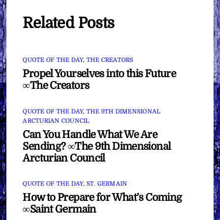
Related Posts
QUOTE OF THE DAY
,
THE CREATORS
Propel Yourselves into this Future
∞The Creators
QUOTE OF THE DAY
,
THE 9TH DIMENSIONAL
ARCTURIAN COUNCIL
Can You Handle What We Are
Sending? ∞The 9th Dimensional
Arcturian Council
QUOTE OF THE DAY
,
ST. GERMAIN
How to Prepare for What’s Coming
∞Saint Germain