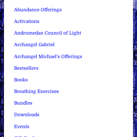
Abundance Offerings
Activations
Andromedan Council of Light
Archangel Gabriel
Archangel Michael's Offerings
Bestsellers
Books
Breathing Exercises
Bundles
Downloads
Events