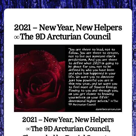
2021 – New Year, New Helpers
∞The 9D Arcturian Council
2021 – New Year, New Helpers
∞The 9D Arcturian Council,