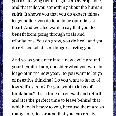
you are leaving behind is just an average one,
and that tells you something about the human
spirit. It shows you that you do expect things
to get better; you do tend to be optimists at
heart. And we also want to say that you do
benefit from going through trials and
tribulations. You do grow, you do heal, and you
do release what is no longer serving you.
And so, as you enter into a new cycle around
your beautiful sun, consider what you want to
let go of in the new year. Do you want to let go
of negative thinking? Do you want to let go of
low self-esteem? Do you want to let go of
limitations? It is a time of renewal and rebirth,
and it is the perfect time to leave behind that
which feels heavy to you, because there are so
many energies around that you can receive,