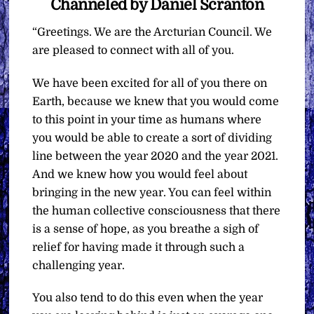
Channeled by Daniel Scranton
“Greetings. We are the Arcturian Council. We
are pleased to connect with all of you.
We have been excited for all of you there on
Earth, because we knew that you would come
to this point in your time as humans where
you would be able to create a sort of dividing
line between the year 2020 and the year 2021.
And we knew how you would feel about
bringing in the new year. You can feel within
the human collective consciousness that there
is a sense of hope, as you breathe a sigh of
relief for having made it through such a
challenging year.
You also tend to do this even when the year