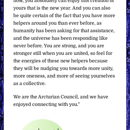
flow, you absolutely can enjoy this creation of
yours that is the new year. And you can also
be quite certain of the fact that you have more
helpers around you than ever before, as
humanity has been asking for that assistance,
and the universe has been responding like
never before. You are strong, and you are
stronger still when you are united, so feel for
the energies of these new helpers because
they will be nudging you towards more unity,
more oneness, and more of seeing yourselves
as a collective.
We are the Arcturian Council, and we have
enjoyed connecting with you.”