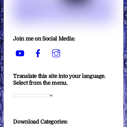
Join me on Social Media:
YouTube
Facebook
Instagram
Translate this site into your language.
Select from the menu.
Download Categories: