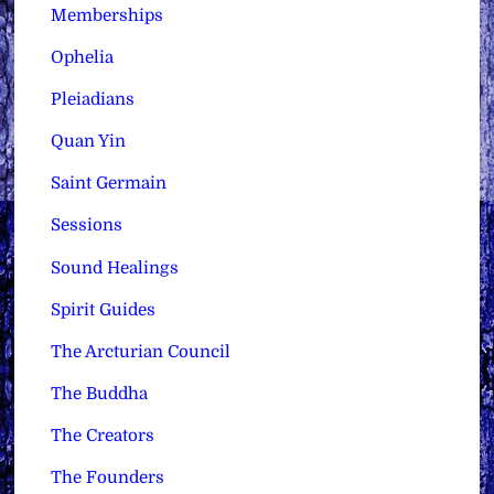
Memberships
Ophelia
Pleiadians
Quan Yin
Saint Germain
Sessions
Sound Healings
Spirit Guides
The Arcturian Council
The Buddha
The Creators
The Founders