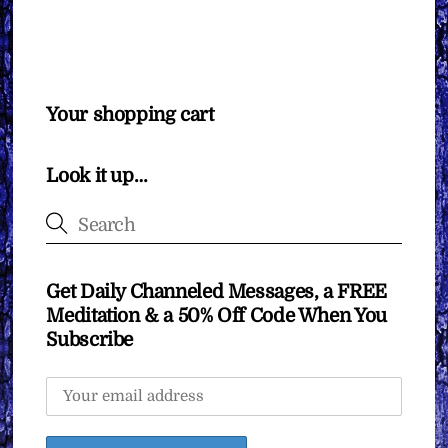
Your shopping cart
Look it up…
Get Daily Channeled Messages, a FREE
Meditation & a 50% Off Code When You
Subscribe