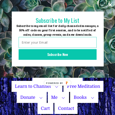
Skip
to
content
Subscribe to My List
Subscribe to my email list for daily channeled messages, a
50% off code on your first session, and to be notified of
sales, classes, group events, and new downloads.
Home
Group Events
Subscribe Now
Sessions
Master Courses
Name Your Price
Learn to Channel
Free Meditation
Donate
Me
Books
Cart
Contact