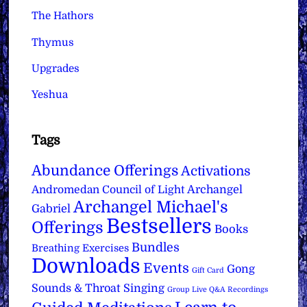
The Hathors
Thymus
Upgrades
Yeshua
Tags
Abundance Offerings
Activations
Archangel
Andromedan Council of Light
Archangel Michael's
Gabriel
Bestsellers
Offerings
Books
Bundles
Breathing Exercises
Downloads
Events
Gong
Gift Card
Sounds & Throat Singing
Group Live Q&A Recordings