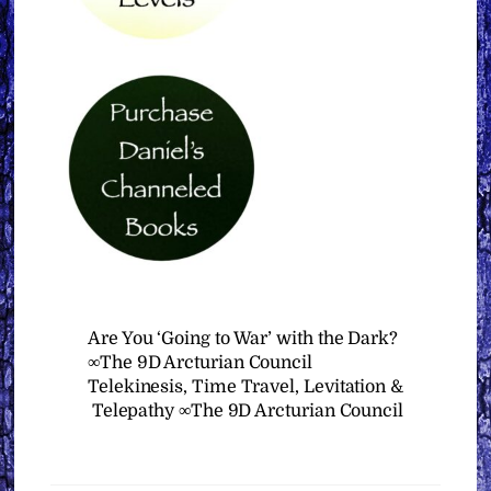
Are You ‘Going to War’ with the Dark?
∞The 9D Arcturian Council
Telekinesis, Time Travel, Levitation &
Telepathy ∞The 9D Arcturian Council