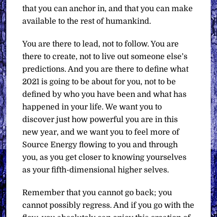
that you can anchor in, and that you can make
available to the rest of humankind.
You are there to lead, not to follow. You are
there to create, not to live out someone else’s
predictions. And you are there to define what
2021 is going to be about for you, not to be
defined by who you have been and what has
happened in your life. We want you to
discover just how powerful you are in this
new year, and we want you to feel more of
Source Energy flowing to you and through
you, as you get closer to knowing yourselves
as your fifth-dimensional higher selves.
Remember that you cannot go back; you
cannot possibly regress. And if you go with the