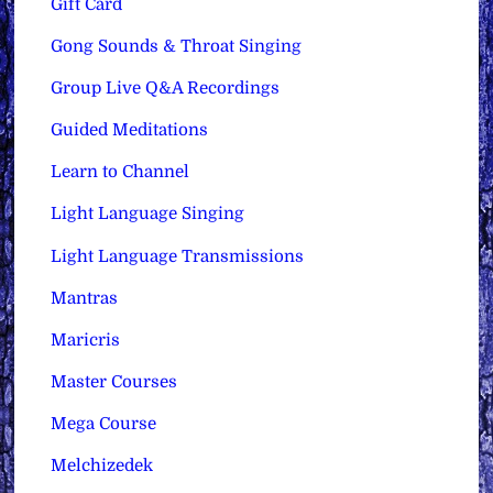
Gift Card
Gong Sounds & Throat Singing
Group Live Q&A Recordings
Guided Meditations
Learn to Channel
Light Language Singing
Light Language Transmissions
Mantras
Maricris
Master Courses
Mega Course
Melchizedek