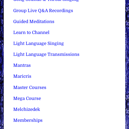
Group Live Q&A Recordings
Guided Meditations
Learn to Channel
Light Language Singing
Light Language Transmissions
Mantras
Maricris
Master Courses
Mega Course
Melchizedek
Memberships