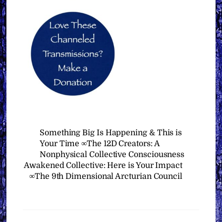
Something Big Is Happening & This is
Your Time ∞The 12D Creators: A
Nonphysical Collective Consciousness
Awakened Collective: Here is Your Impact
∞The 9th Dimensional Arcturian Council