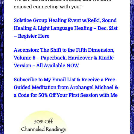
enjoyed connecting with you.”
Solstice Group Healing Event w/Reiki, Sound
Healing & Light Language Healing – Dec. 21st
– Register Here
Ascension: The Shift to the Fifth Dimension,
Volume 5 – Paperback, Hardcover & Kindle
Version – All Available NOW
Subscribe to My Email List & Receive a Free
Guided Meditation from Archangel Michael &
a Code for 50% Off Your First Session with Me