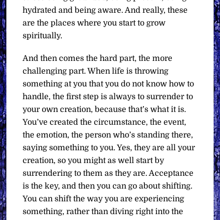
hydrated and being aware. And really, these
are the places where you start to grow
spiritually.
And then comes the hard part, the more
challenging part. When life is throwing
something at you that you do not know how to
handle, the first step is always to surrender to
your own creation, because that’s what it is.
You’ve created the circumstance, the event,
the emotion, the person who’s standing there,
saying something to you. Yes, they are all your
creation, so you might as well start by
surrendering to them as they are. Acceptance
is the key, and then you can go about shifting.
You can shift the way you are experiencing
something, rather than diving right into the