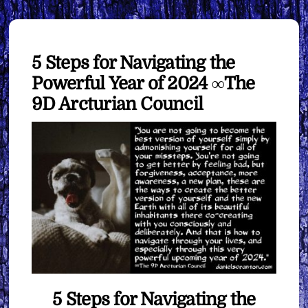
5 Steps for Navigating the
Powerful Year of 2024 ∞The
9D Arcturian Council
5 Steps for Navigating the