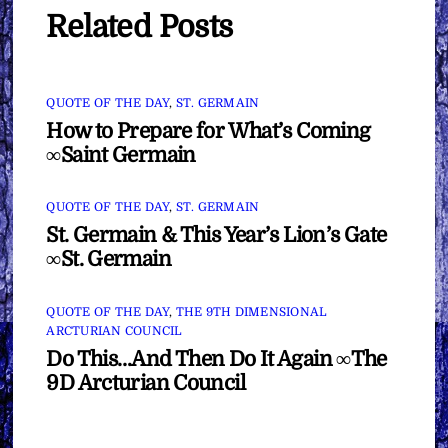
Related Posts
QUOTE OF THE DAY
,
ST. GERMAIN
How to Prepare for What’s Coming
∞Saint Germain
QUOTE OF THE DAY
,
ST. GERMAIN
St. Germain & This Year’s Lion’s Gate
∞St. Germain
QUOTE OF THE DAY
,
THE 9TH DIMENSIONAL
ARCTURIAN COUNCIL
Do This…And Then Do It Again ∞The
9D Arcturian Council