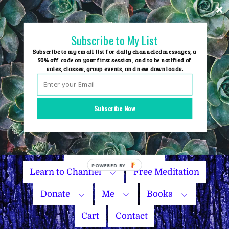
Skip
to
content
Subscribe to My List
Subscribe to my email list for daily channeled messages, a
50% off code on your first session, and to be notified of
sales, classes, group events, and new downloads.
Home
Group Events
Subscribe Now
Sessions
Master Courses
Name Your Price
Learn to Channel
Free Meditation
Donate
Me
Books
Cart
Contact