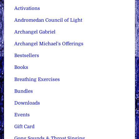
Activations
Andromedan Council of Light
Archangel Gabriel
Archangel Michael's Offerings
Bestsellers
Books
Breathing Exercises
Bundles
Downloads
Events
Gift Card
Gong Sounds & Throat Singing