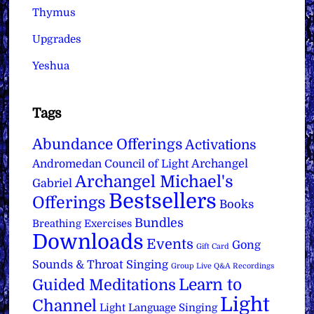
Thymus
Upgrades
Yeshua
Tags
Abundance Offerings
Activations
Archangel
Andromedan Council of Light
Archangel Michael's
Gabriel
Bestsellers
Offerings
Books
Bundles
Breathing Exercises
Downloads
Events
Gong
Gift Card
Sounds & Throat Singing
Group Live Q&A Recordings
Learn to
Guided Meditations
Light
Channel
Light Language Singing