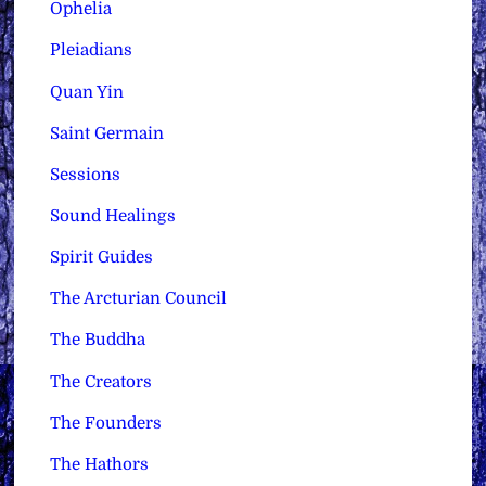
Ophelia
Pleiadians
Quan Yin
Saint Germain
Sessions
Sound Healings
Spirit Guides
The Arcturian Council
The Buddha
The Creators
The Founders
The Hathors