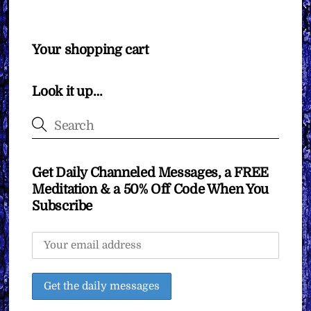
Your shopping cart
Look it up…
Get Daily Channeled Messages, a FREE
Meditation & a 50% Off Code When You
Subscribe