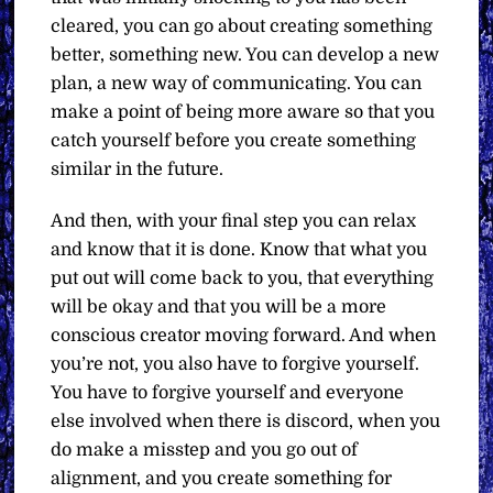
cleared, you can go about creating something
better, something new. You can develop a new
plan, a new way of communicating. You can
make a point of being more aware so that you
catch yourself before you create something
similar in the future.
And then, with your final step you can relax
and know that it is done. Know that what you
put out will come back to you, that everything
will be okay and that you will be a more
conscious creator moving forward. And when
you’re not, you also have to forgive yourself.
You have to forgive yourself and everyone
else involved when there is discord, when you
do make a misstep and you go out of
alignment, and you create something for