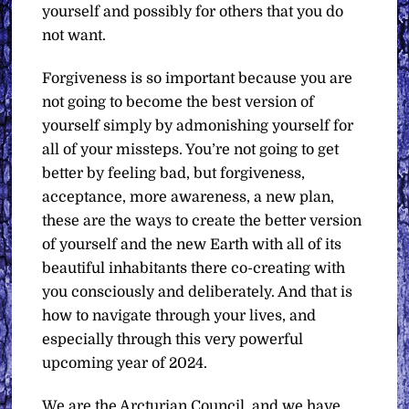
yourself and possibly for others that you do
not want.
Forgiveness is so important because you are
not going to become the best version of
yourself simply by admonishing yourself for
all of your missteps. You’re not going to get
better by feeling bad, but forgiveness,
acceptance, more awareness, a new plan,
these are the ways to create the better version
of yourself and the new Earth with all of its
beautiful inhabitants there co-creating with
you consciously and deliberately. And that is
how to navigate through your lives, and
especially through this very powerful
upcoming year of 2024.
We are the Arcturian Council, and we have