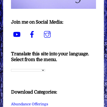
Join me on Social Media:
YouTube
Facebook
Instagram
Translate this site into your language.
Select from the menu.
Download Categories:
Abundance Offerings