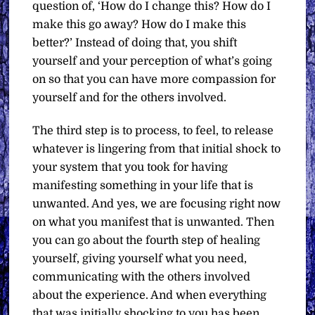
question of, ‘How do I change this? How do I
make this go away? How do I make this
better?’ Instead of doing that, you shift
yourself and your perception of what’s going
on so that you can have more compassion for
yourself and for the others involved.
The third step is to process, to feel, to release
whatever is lingering from that initial shock to
your system that you took for having
manifesting something in your life that is
unwanted. And yes, we are focusing right now
on what you manifest that is unwanted. Then
you can go about the fourth step of healing
yourself, giving yourself what you need,
communicating with the others involved
about the experience. And when everything
that was initially shocking to you has been