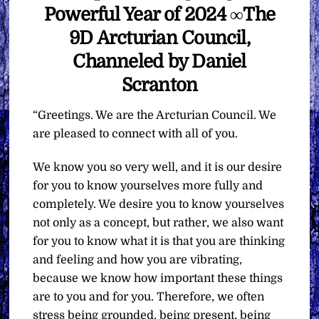
Powerful Year of 2024 ∞The
9D Arcturian Council,
Channeled by Daniel
Scranton
“Greetings. We are the Arcturian Council. We
are pleased to connect with all of you.
We know you so very well, and it is our desire
for you to know yourselves more fully and
completely. We desire you to know yourselves
not only as a concept, but rather, we also want
for you to know what it is that you are thinking
and feeling and how you are vibrating,
because we know how important these things
are to you and for you. Therefore, we often
stress being grounded, being present, being