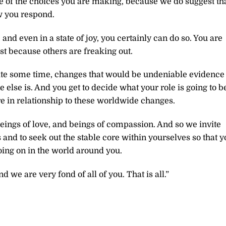
e of the choices you are making, because we do suggest th
w you respond.
 and even in a state of joy, you certainly can do so. You are
st because others are freaking out.
uite some time, changes that would be undeniable evidence
e else is. And you get to decide what your role is going to b
are in relationship to these worldwide changes.
eings of love, and beings of compassion. And so we invite
 and to seek out the stable core within yourselves so that y
oing on in the world around you.
 we are very fond of all of you. That is all.”