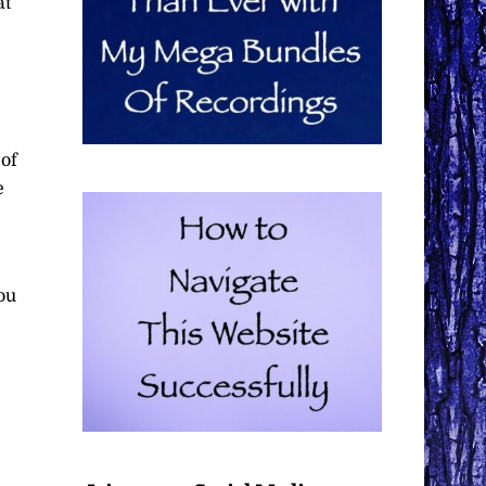
at
 of
e
ou