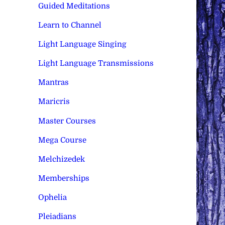
Guided Meditations
Learn to Channel
Light Language Singing
Light Language Transmissions
Mantras
Maricris
Master Courses
Mega Course
Melchizedek
Memberships
Ophelia
Pleiadians