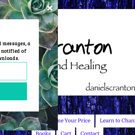
d messages, a
 notified of
wnloads.
Master Courses
Name Your Price
Learn to Chan
Books
Cart
Contact