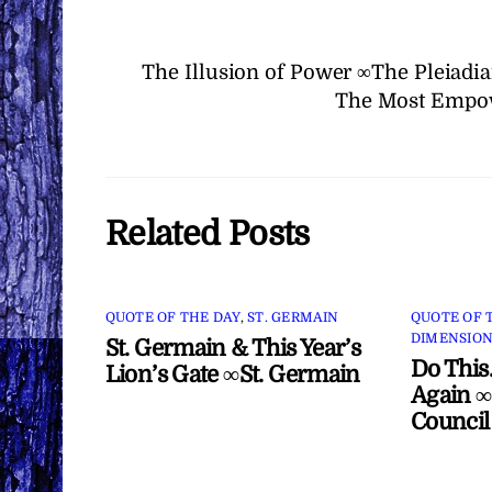
The Illusion of Power ∞The Pleiadi
The Most Empow
Related Posts
QUOTE OF THE DAY
,
ST. GERMAIN
QUOTE OF 
DIMENSION
St. Germain & This Year’s
Do This
Lion’s Gate ∞St. Germain
Again ∞
Council