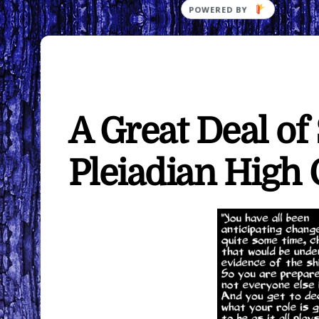
A Great Deal of
Pleiadian High 