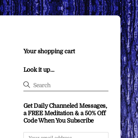
Your shopping cart
Look it up…
Get Daily Channeled Messages,
a FREE Meditation & a 50% Off
Code When You Subscribe