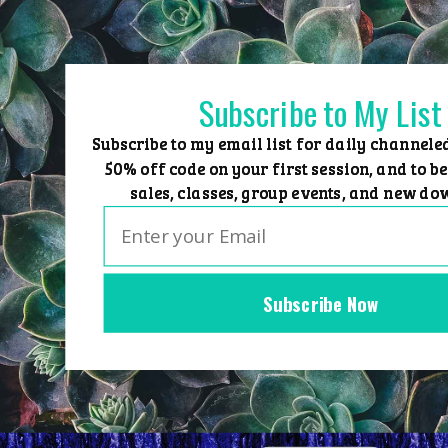
Skip
to
content
Subscribe to My List
Subscribe to my email list for daily channele
50% off code on your first session, and to be
sales, classes, group events, and new do
Subscribe Now
Home
Group Events
Sessions