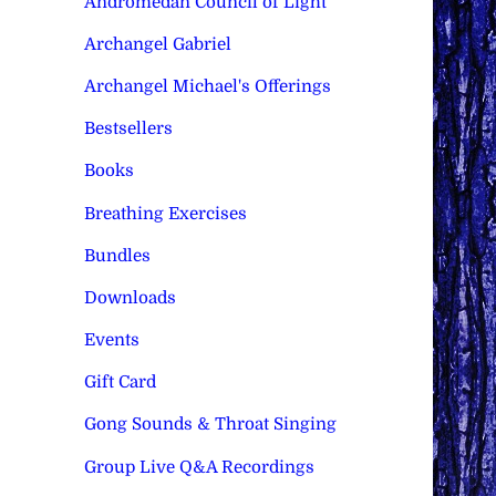
Andromedan Council of Light
Archangel Gabriel
Archangel Michael's Offerings
Bestsellers
Books
Breathing Exercises
Bundles
Downloads
Events
Gift Card
Gong Sounds & Throat Singing
Group Live Q&A Recordings