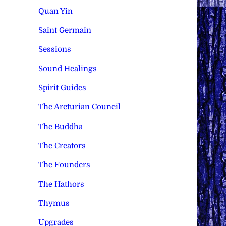
Quan Yin
Saint Germain
Sessions
Sound Healings
Spirit Guides
The Arcturian Council
The Buddha
The Creators
The Founders
The Hathors
Thymus
Upgrades