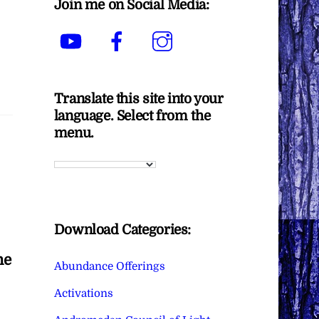
Join me on Social Media:
YouTube
Facebook
Instagram
Translate this site into your
language. Select from the
menu.
Download Categories:
he
Abundance Offerings
Activations