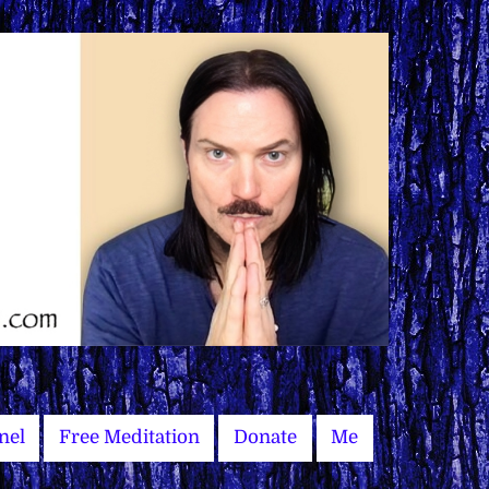
nel
Free Meditation
Donate
Me