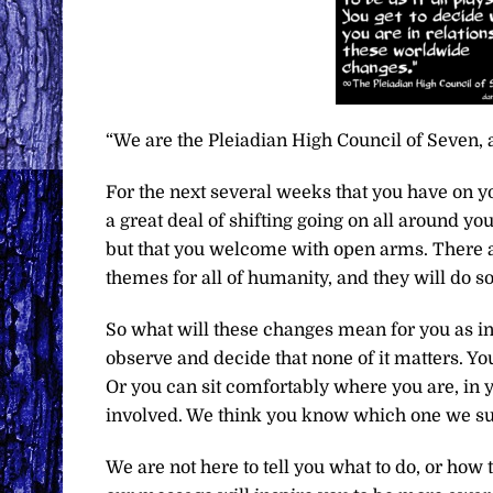
“We are the Pleiadian High Council of Seven, 
For the next several weeks that you have on you
a great deal of shifting going on all around yo
but that you welcome with open arms. There ar
themes for all of humanity, and they will do so
So what will these changes mean for you as in
observe and decide that none of it matters. Y
Or you can sit comfortably where you are, in y
involved. We think you know which one we sug
We are not here to tell you what to do, or how 