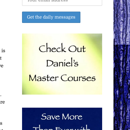
 is
t
ve
.
are
ps