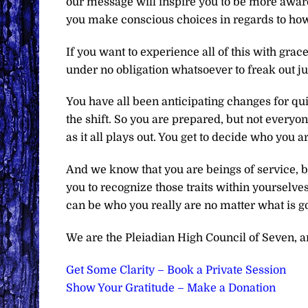
our message will inspire you to be more awar
you make conscious choices in regards to ho
If you want to experience all of this with grace
under no obligation whatsoever to freak out ju
You have all been anticipating changes for q
the shift. So you are prepared, but not everyon
as it all plays out. You get to decide who you 
And we know that you are beings of service, b
you to recognize those traits within yourselves
can be who you really are no matter what is g
We are the Pleiadian High Council of Seven, and
Get Some Clarity – Book a Private Session
Show Your Gratitude – Make a Donation