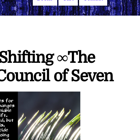
 Shifting ∞The
Council of Seven