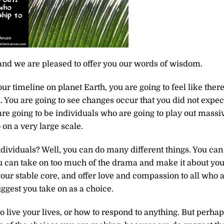
and we are pleased to offer you our words of wisdom.
r timeline on planet Earth, you are going to feel like there
u. You are going to see changes occur that you did not expec
e going to be individuals who are going to play out massi
 on a very large scale.
dividuals? Well, you can do many different things. You can
ou can take on too much of the drama and make it about you
our stable core, and offer love and compassion to all who 
gest you take on as a choice.
to live your lives, or how to respond to anything. But perha