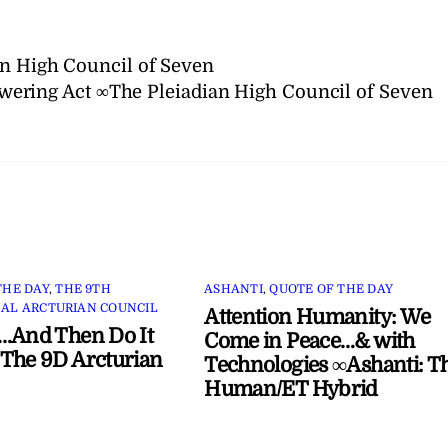
an High Council of Seven
ering Act ∞The Pleiadian High Council of Seven
THE DAY
,
THE 9TH
ASHANTI
,
QUOTE OF THE DAY
AL ARCTURIAN COUNCIL
Attention Humanity: We
…And Then Do It
Come in Peace…& with
The 9D Arcturian
Technologies ∞Ashanti: T
Human/ET Hybrid