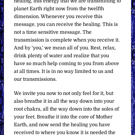
healing, this energy that we are transmitting to
planet Earth right now from the twelfth
dimension. Whenever you receive this
message, you can receive the healing. This is
not a time sensitive message. The
transmission is complete when you receive it.
And by ‘you,’ we mean all of you. Rest, relax,
drink plenty of water and realize that you
have so much help coming to you from above
at all times. It is in no way limited to us and
our transmissions.
We invite you now to not only feel for it, but
also breathe it in all the way down into your
root chakra, all the way down into the soles of
your feet. Breathe it into the core of Mother
Earth, and now send the healing you have
received to where you know it is needed the