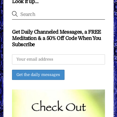
Look it up…
Get Daily Channeled Messages, a FREE
Meditation & a 50% Off Code When You
Subscribe