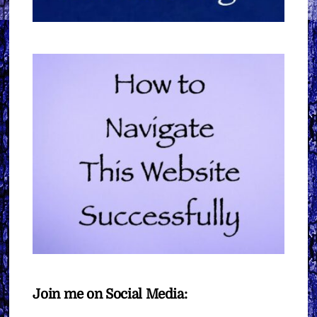
Join me on Social Media: