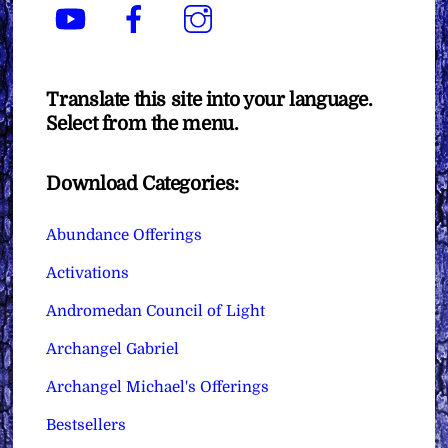
YouTube
Facebook
Instagram
Translate this site into your language.
Select from the menu.
Download Categories:
Abundance Offerings
Activations
Andromedan Council of Light
Archangel Gabriel
Archangel Michael's Offerings
Bestsellers