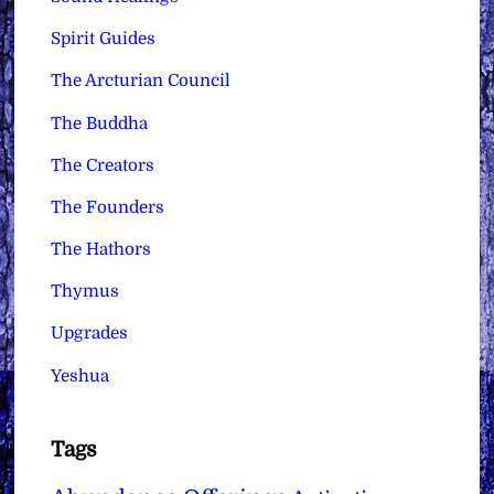
Spirit Guides
The Arcturian Council
The Buddha
The Creators
The Founders
The Hathors
Thymus
Upgrades
Yeshua
Tags