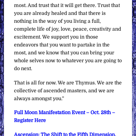
most. And trust that it will get there. Trust that
you are already healed and that there is
nothing in the way of you living a full,
complete life of joy, love, peace, creativity and
excitement. We support you in those
endeavors that you want to partake in the
most, and we know that you can bring your
whole selves now to whatever you are going to
do next.
That is all for now.
We are Thymus. We are the
collective of ascended masters, and we are
always amongst you.”
Full Moon Manifestation Event – Oct. 28th –
Register Here
Ascension: The Shift to the Fifth Dimension,