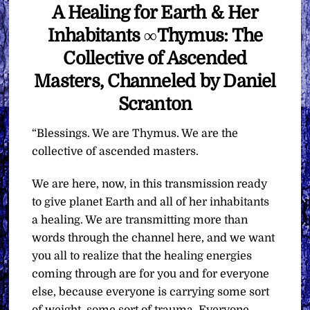
A Healing for Earth & Her
Inhabitants ∞Thymus: The
Collective of Ascended
Masters, Channeled by Daniel
Scranton
“Blessings. We are Thymus. We are the
collective of ascended masters.
We are here, now, in this transmission ready
to give planet Earth and all of her inhabitants
a healing. We are transmitting more than
words through the channel here, and we want
you all to realize that the healing energies
coming through are for you and for everyone
else, because everyone is carrying some sort
of weight, some sort of trauma. Everyone