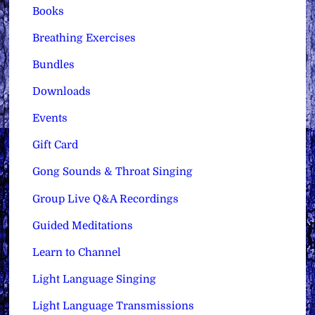
Books
Breathing Exercises
Bundles
Downloads
Events
Gift Card
Gong Sounds & Throat Singing
Group Live Q&A Recordings
Guided Meditations
Learn to Channel
Light Language Singing
Light Language Transmissions