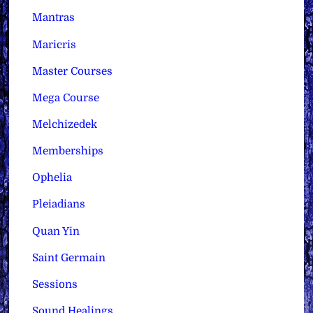
Mantras
Maricris
Master Courses
Mega Course
Melchizedek
Memberships
Ophelia
Pleiadians
Quan Yin
Saint Germain
Sessions
Sound Healings