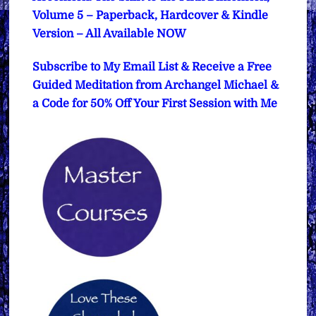
Volume 5 – Paperback, Hardcover & Kindle
Version – All Available NOW
Subscribe to My Email List & Receive a Free
Guided Meditation from Archangel Michael &
a Code for 50% Off Your First Session with Me