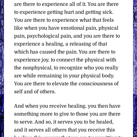
are there to experience all of it. You are there
to experience getting hurt and getting sick.
You are there to experience what that feels
like when you have emotional pain, physical
pain, psychological pain, and you are there to
experience a healing, a releasing of that
which has caused the pain. You are there to
experience joy, to connect the physical with
the nonphysical, to recognize who you really
are while remaining in your physical body.
You are there to elevate the consciousness of
self and of others.
And when you receive healing, you then have
something more to give to those you are there
to serve. And so, it serves you to be healed,
and it serves all others that you receive this