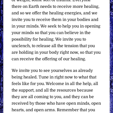
there on Earth needs to receive more healing,
and so we offer the healing energies, and we
invite you to receive them in your bodies and
in your minds. We seek to help you in opening
your minds so that you can believe in the
possibility for healing. We invite you to
unclench, to release all the tension that you
are holding in your body right now, so that you
can receive the offering of our healing.
We invite you to see yourselves as already
being healed. Tune in right now to what that
feels like for you. Welcome in all the help, all
the support, and all the resources because
they are all coming to you, and they can be
received by those who have open minds, open
hearts, and open arms. Remember that you