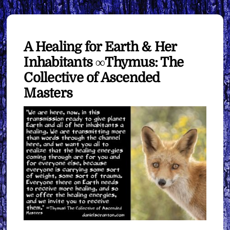
A Healing for Earth & Her
Inhabitants ∞Thymus: The
Collective of Ascended
Masters