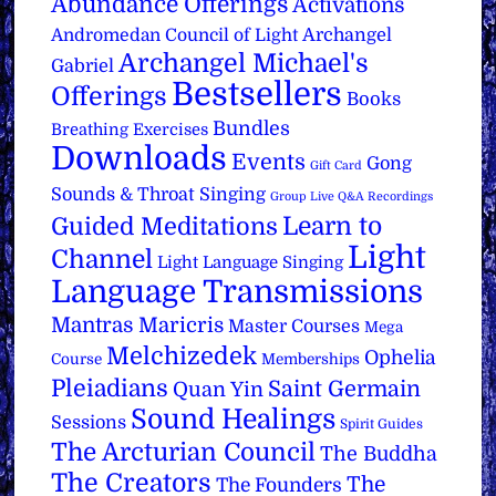
Abundance Offerings
Activations
Archangel
Andromedan Council of Light
Archangel Michael's
Gabriel
Bestsellers
Offerings
Books
Bundles
Breathing Exercises
Downloads
Events
Gong
Gift Card
Sounds & Throat Singing
Group Live Q&A Recordings
Learn to
Guided Meditations
Light
Channel
Light Language Singing
Language Transmissions
Mantras
Maricris
Master Courses
Mega
Melchizedek
Ophelia
Course
Memberships
Pleiadians
Saint Germain
Quan Yin
Sound Healings
Sessions
Spirit Guides
The Arcturian Council
The Buddha
The Creators
The
The Founders