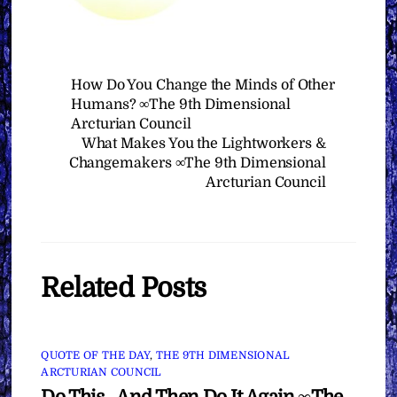
How Do You Change the Minds of Other
Humans? ∞The 9th Dimensional
Arcturian Council
What Makes You the Lightworkers &
Changemakers ∞The 9th Dimensional
Arcturian Council
Related Posts
QUOTE OF THE DAY
,
THE 9TH DIMENSIONAL
ARCTURIAN COUNCIL
Do This…And Then Do It Again ∞The