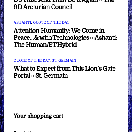
9D Arcturian Council
ASHANTI
,
QUOTE OF THE DAY
Attention Humanity: We Come in
Peace…& with Technologies ∞Ashanti:
The Human/ET Hybrid
QUOTE OF THE DAY
,
ST. GERMAIN
What to Expect from This Lion’s Gate
Portal ∞St. Germain
Your shopping cart