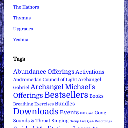
The Hathors
Thymus
Upgrades
Yeshua
Tags
Abundance Offerings
Activations
Archangel
Andromedan Council of Light
Archangel Michael's
Gabriel
Bestsellers
Offerings
Books
Bundles
Breathing Exercises
Downloads
Events
Gong
Gift Card
Sounds & Throat Singing
Group Live Q&A Recordings