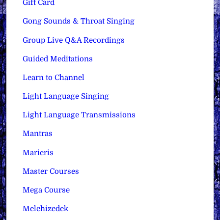
Gift Card
Gong Sounds & Throat Singing
Group Live Q&A Recordings
Guided Meditations
Learn to Channel
Light Language Singing
Light Language Transmissions
Mantras
Maricris
Master Courses
Mega Course
Melchizedek