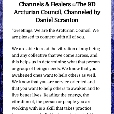
Channels & Healers ∞The 9D
Arcturian Council, Channeled by
Daniel Scranton
“Greetings. We are the Arcturian Council. We
are pleased to connect with all of you.
We are able to read the vibration of any being
and any collective that we come across, and
this helps us in determining what that person
or group of beings needs. We know that you
awakened ones want to help others as well.
We know that you are service oriented and
that you want to help others to awaken and to
live better lives. Reading the energy, the
vibration of, the person or people you are
working with is a skill that takes practice,