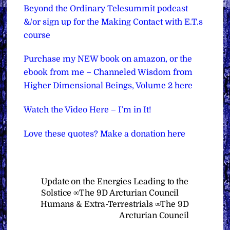
Beyond the Ordinary Telesummit podcast
&/or sign up for the Making Contact with E.T.s
course
Purchase my NEW book on amazon, or the
ebook from me – Channeled Wisdom from
Higher Dimensional Beings, Volume 2 here
Watch the Video Here – I’m in It!
Love these quotes? Make a donation here
Update on the Energies Leading to the
Solstice ∞The 9D Arcturian Council
Humans & Extra-Terrestrials ∞The 9D
Arcturian Council