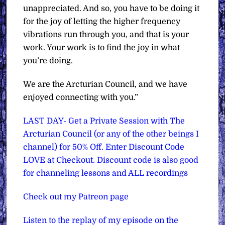
unappreciated. And so, you have to be doing it
for the joy of letting the higher frequency
vibrations run through you, and that is your
work. Your work is to find the joy in what
you’re doing.
We are the Arcturian Council, and we have
enjoyed connecting with you.”
LAST DAY- Get a Private Session with The
Arcturian Council (or any of the other beings I
channel) for 50% Off. Enter Discount Code
LOVE at Checkout. Discount code is also good
for channeling lessons and ALL recordings
Check out my Patreon page
Listen to the replay of my episode on the