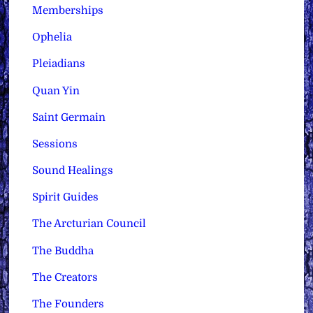
Memberships
Ophelia
Pleiadians
Quan Yin
Saint Germain
Sessions
Sound Healings
Spirit Guides
The Arcturian Council
The Buddha
The Creators
The Founders