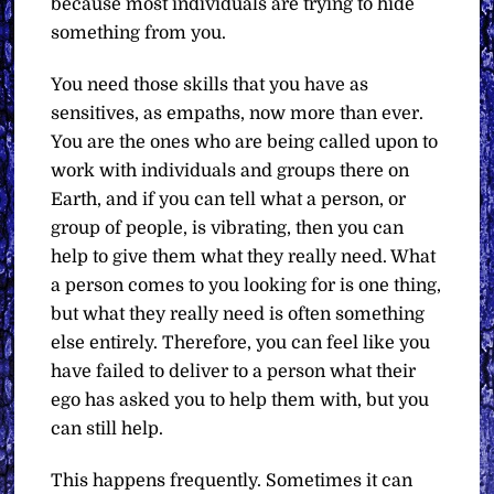
because most individuals are trying to hide
something from you.
You need those skills that you have as
sensitives, as empaths, now more than ever.
You are the ones who are being called upon to
work with individuals and groups there on
Earth, and if you can tell what a person, or
group of people, is vibrating, then you can
help to give them what they really need. What
a person comes to you looking for is one thing,
but what they really need is often something
else entirely. Therefore, you can feel like you
have failed to deliver to a person what their
ego has asked you to help them with, but you
can still help.
This happens frequently. Sometimes it can