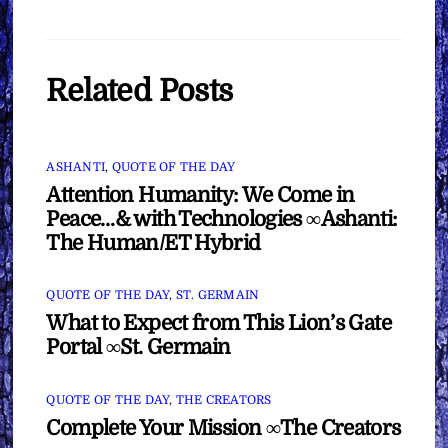
Related Posts
ASHANTI
,
QUOTE OF THE DAY
Attention Humanity: We Come in
Peace…& with Technologies ∞Ashanti:
The Human/ET Hybrid
QUOTE OF THE DAY
,
ST. GERMAIN
What to Expect from This Lion’s Gate
Portal ∞St. Germain
QUOTE OF THE DAY
,
THE CREATORS
Complete Your Mission ∞The Creators