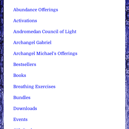
Abundance Offerings
Activations
Andromedan Council of Light
Archangel Gabriel
Archangel Michael's Offerings
Bestsellers
Books
Breathing Exercises
Bundles
Downloads
Events