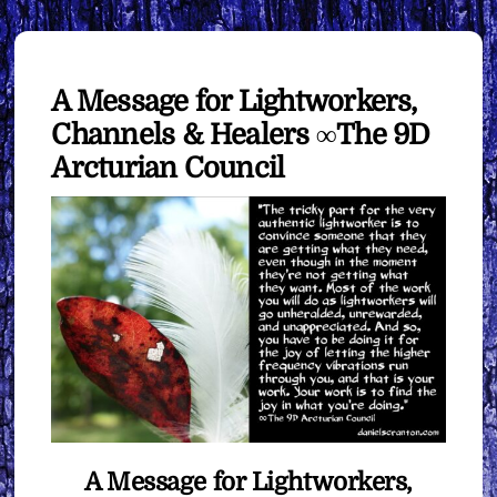
A Message for Lightworkers,
Channels & Healers ∞The 9D
Arcturian Council
A Message for Lightworkers,