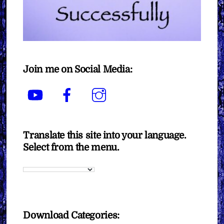
Join me on Social Media:
YouTube
Facebook
Instagram
Translate this site into your language.
Select from the menu.
Download Categories: