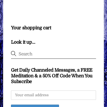
Your shopping cart
Look it up…
Get Daily Channeled Messages, a FREE
Meditation & a 50% Off Code When You
Subscribe