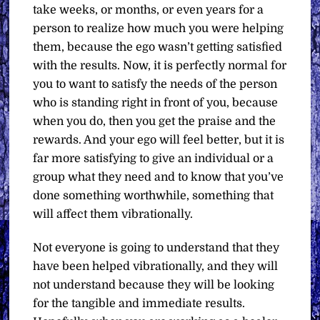
take weeks, or months, or even years for a
person to realize how much you were helping
them, because the ego wasn’t getting satisfied
with the results. Now, it is perfectly normal for
you to want to satisfy the needs of the person
who is standing right in front of you, because
when you do, then you get the praise and the
rewards. And your ego will feel better, but it is
far more satisfying to give an individual or a
group what they need and to know that you’ve
done something worthwhile, something that
will affect them vibrationally.
Not everyone is going to understand that they
have been helped vibrationally, and they will
not understand because they will be looking
for the tangible and immediate results.