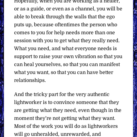
Hopefully, when you are working as a healer,
or as a guide, or even as a channel, you will be
able to break through the walls that the ego
puts up, because oftentimes the person who
comes to you for help needs more than one
session with you to get what they really need.
What you need, and what everyone needs is
support to raise your own vibration so that you
can heal yourselves, so that you can manifest
what you want, so that you can have better
relationships.
And the tricky part for the very authentic
lightworker is to convince someone that they
are getting what they need, even though in the
moment they’re not getting what they want.
Most of the work you will do as lightworkers
will go unheralded, unrewarded, and