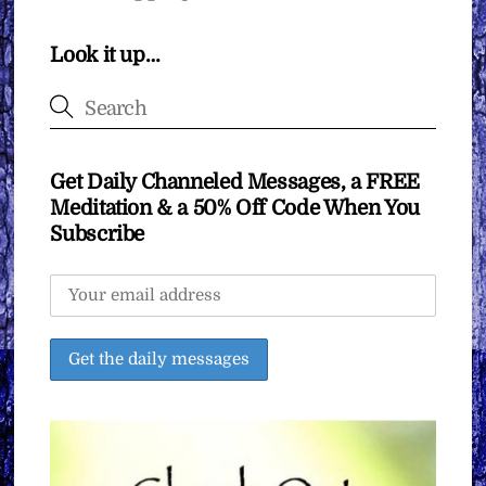
Look it up…
Get Daily Channeled Messages, a FREE
Meditation & a 50% Off Code When You
Subscribe