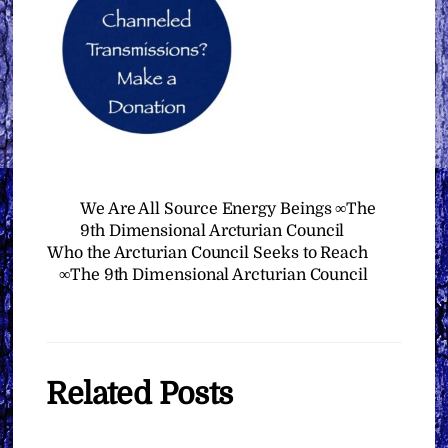
We Are All Source Energy Beings ∞The
9th Dimensional Arcturian Council
Who the Arcturian Council Seeks to Reach
∞The 9th Dimensional Arcturian Council
Related Posts