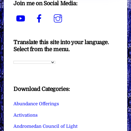
Join me on Social Media:
YouTube
Facebook
Instagram
Translate this site into your language.
Select from the menu.
Download Categories:
Abundance Offerings
Activations
Andromedan Council of Light