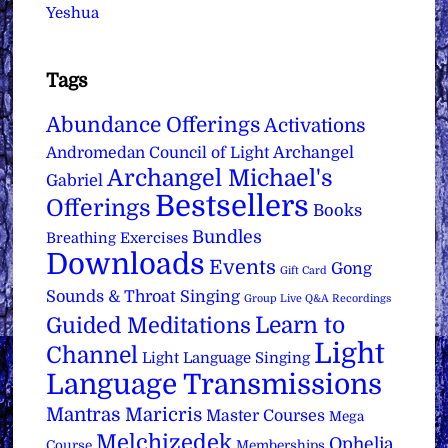
Yeshua
Tags
Abundance Offerings
Activations
Archangel
Andromedan Council of Light
Archangel Michael's
Gabriel
Bestsellers
Offerings
Books
Bundles
Breathing Exercises
Downloads
Events
Gong
Gift Card
Sounds & Throat Singing
Group Live Q&A Recordings
Learn to
Guided Meditations
Light
Channel
Light Language Singing
Language Transmissions
Mantras
Maricris
Master Courses
Mega
Melchizedek
Ophelia
Course
Memberships