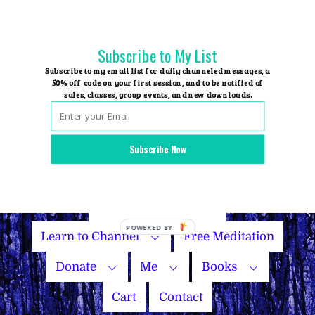
Skip
to
content
Subscribe to My List
Subscribe to my email list for daily channeled messages, a
50% off code on your first session, and to be notified of
sales, classes, group events, and new downloads.
Home
Group Events
Subscribe Now
Sessions
Master Courses
Name Your Price
Learn to Channel
Free Meditation
Donate
Me
Books
Cart
Contact