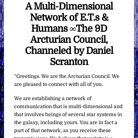
A Multi-Dimensional
Network of E.T.s &
Humans ∞The 9D
Arcturian Council,
Channeled by Daniel
Scranton
“Greetings. We are the Arcturian Council. We
are pleased to connect with all of you.
We are establishing a network of
communication that is multi-dimensional and
that involves beings of several star systems in
the galaxy, including yours. You are in fact a
part of that network, as you receive these