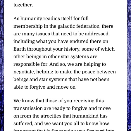
together.
As humanity readies itself for full
membership in the galactic federation, there
are many issues that need to be addressed,
including what you have endured there on
Earth throughout your history, some of which
other beings in other star systems are
responsible for. And so, we are helping to
negotiate, helping to make the peace between
beings and star systems that have not been
able to forgive and move on.
We know that those of you receiving this
transmission are ready to forgive and move
on from the atrocities that humankind has
suffered, and we want you all to know how