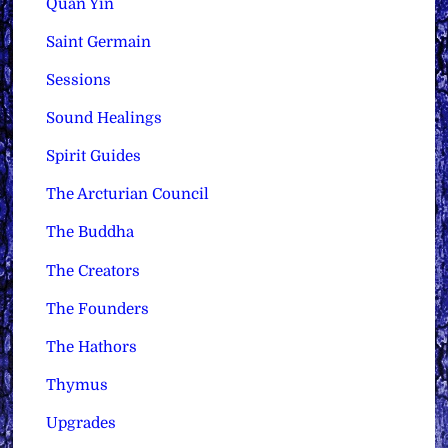
Quan Yin
Saint Germain
Sessions
Sound Healings
Spirit Guides
The Arcturian Council
The Buddha
The Creators
The Founders
The Hathors
Thymus
Upgrades