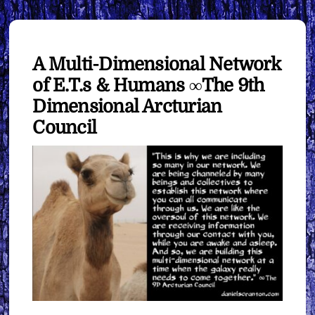
A Multi-Dimensional Network
of E.T.s & Humans ∞The 9th
Dimensional Arcturian
Council