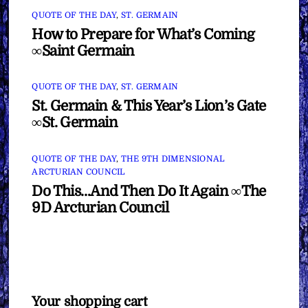
QUOTE OF THE DAY
,
ST. GERMAIN
How to Prepare for What’s Coming
∞Saint Germain
QUOTE OF THE DAY
,
ST. GERMAIN
St. Germain & This Year’s Lion’s Gate
∞St. Germain
QUOTE OF THE DAY
,
THE 9TH DIMENSIONAL
ARCTURIAN COUNCIL
Do This…And Then Do It Again ∞The
9D Arcturian Council
Your shopping cart