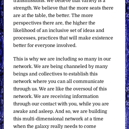
transmissions. We believe that variety is a
strength. We believe that the more seats there
are at the table, the better. The more
perspectives there are, the higher the
likelihood of an inclusive set of ideas and
processes, practices that will make existence
better for everyone involved.
This is why we are including so many in our
network. We are being channeled by many
beings and collectives to establish this
network where you can all communicate
through us. We are like the oversoul of this
network. We are receiving information
through our contact with you, while you are
awake and asleep. And so, we are building
this multi-dimensional network at a time
when the galaxy really needs to come