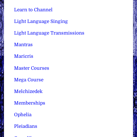
Learn to Channel
Light Language Singing
Light Language Transmissions
Mantras
Maricris
Master Courses
Mega Course
Melchizedek
Memberships
Ophelia
Pleiadians