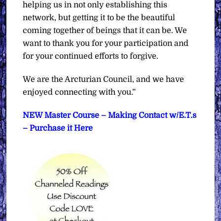
helping us in not only establishing this
network, but getting it to be the beautiful
coming together of beings that it can be. We
want to thank you for your participation and
for your continued efforts to forgive.
We are the Arcturian Council, and we have
enjoyed connecting with you.”
NEW Master Course – Making Contact w/E.T.s
– Purchase it Here