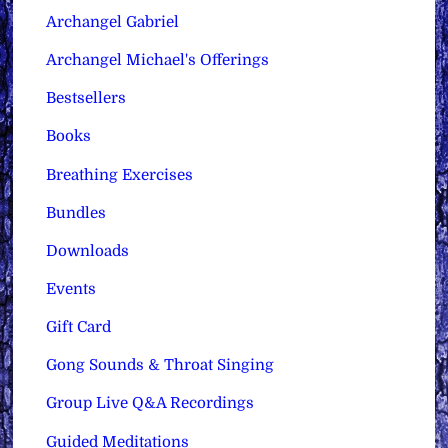
Archangel Gabriel
Archangel Michael's Offerings
Bestsellers
Books
Breathing Exercises
Bundles
Downloads
Events
Gift Card
Gong Sounds & Throat Singing
Group Live Q&A Recordings
Guided Meditations