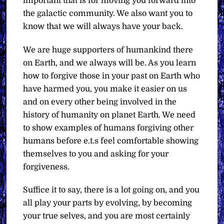
important that is for moving you forward into
the galactic community. We also want you to
know that we will always have your back.
We are huge supporters of humankind there
on Earth, and we always will be. As you learn
how to forgive those in your past on Earth who
have harmed you, you make it easier on us
and on every other being involved in the
history of humanity on planet Earth. We need
to show examples of humans forgiving other
humans before e.t.s feel comfortable showing
themselves to you and asking for your
forgiveness.
Suffice it to say, there is a lot going on, and you
all play your parts by evolving, by becoming
your true selves, and you are most certainly