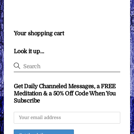
Your shopping cart
Look it up…
Get Daily Channeled Messages, a FREE
Meditation & a 50% Off Code When You
Subscribe