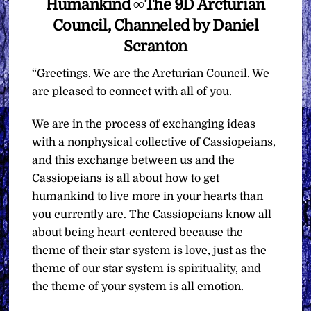
Humankind ∞The 9D Arcturian
Council, Channeled by Daniel
Scranton
“Greetings. We are the Arcturian Council. We
are pleased to connect with all of you.
We are in the process of exchanging ideas
with a nonphysical collective of Cassiopeians,
and this exchange between us and the
Cassiopeians is all about how to get
humankind to live more in your hearts than
you currently are. The Cassiopeians know all
about being heart-centered because the
theme of their star system is love, just as the
theme of our star system is spirituality, and
the theme of your system is all emotion.