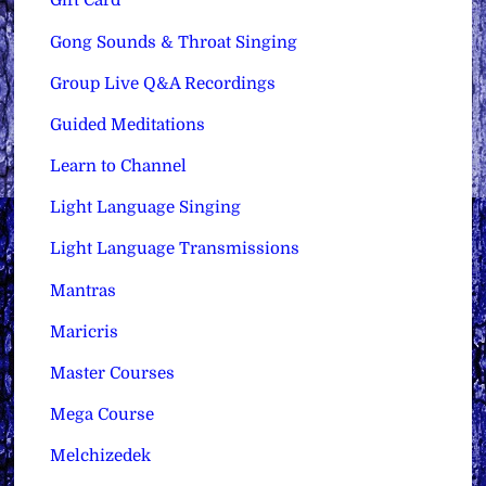
Gift Card
Gong Sounds & Throat Singing
Group Live Q&A Recordings
Guided Meditations
Learn to Channel
Light Language Singing
Light Language Transmissions
Mantras
Maricris
Master Courses
Mega Course
Melchizedek