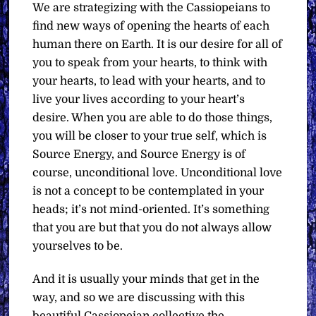
We are strategizing with the Cassiopeians to
find new ways of opening the hearts of each
human there on Earth. It is our desire for all of
you to speak from your hearts, to think with
your hearts, to lead with your hearts, and to
live your lives according to your heart’s
desire. When you are able to do those things,
you will be closer to your true self, which is
Source Energy, and Source Energy is of
course, unconditional love. Unconditional love
is not a concept to be contemplated in your
heads; it’s not mind-oriented. It’s something
that you are but that you do not always allow
yourselves to be.
And it is usually your minds that get in the
way, and so we are discussing with this