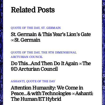
Related Posts
QUOTE OF THE DAY
,
ST. GERMAIN
St. Germain & This Year’s Lion’s Gate
∞St. Germain
QUOTE OF THE DAY
,
THE 9TH DIMENSIONAL
ARCTURIAN COUNCIL
Do This…And Then Do It Again ∞The
9D Arcturian Council
ASHANTI
,
QUOTE OF THE DAY
Attention Humanity: We Come in
Peace…& with Technologies ∞Ashanti:
The Human/ET Hybrid