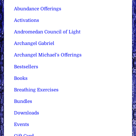
Abundance Offerings
Activations
Andromedan Council of Light
Archangel Gabriel
Archangel Michael's Offerings
Bestsellers
Books
Breathing Exercises
Bundles
Downloads
Events