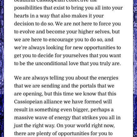
beautiful Cassiopeian collective the
possibilities that exist to bring you all into your
hearts in a way that also makes it your
decision to do so. We are not here to force you
to evolve and become your higher selves, but
we are here to encourage you to do so, and
we’re always looking for new opportunities to
get you to decide for yourselves that you want
to be the unconditional love that you truly are.
We are always telling you about the energies
that we are sending and the portals that we
are opening, but this time we know that this
Cassiopeian alliance we have formed will
result in something even bigger, perhaps a
massive wave of energy that strikes you all in
just the right way. On your world right now,
there are plenty of opportunities for you to