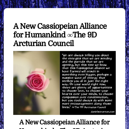
A New Cassiopeian Alliance
for Humankind ∞The 9D
Arcturian Council
A New Cassiopeian Alliance for