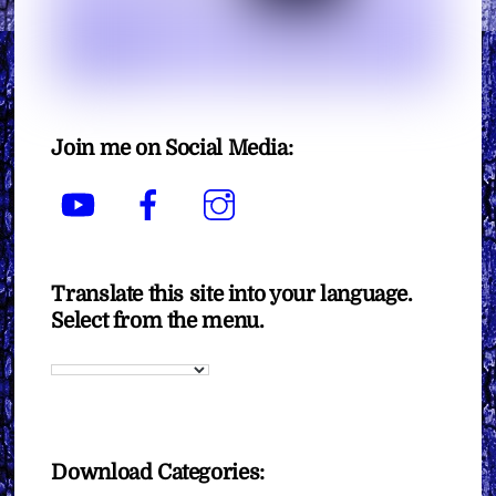
Join me on Social Media:
YouTube
Facebook
Instagram
Translate this site into your language.
Select from the menu.
Download Categories: