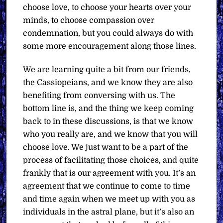
choose love, to choose your hearts over your
minds, to choose compassion over
condemnation, but you could always do with
some more encouragement along those lines.
We are learning quite a bit from our friends,
the Cassiopeians, and we know they are also
benefiting from conversing with us. The
bottom line is, and the thing we keep coming
back to in these discussions, is that we know
who you really are, and we know that you will
choose love. We just want to be a part of the
process of facilitating those choices, and quite
frankly that is our agreement with you. It’s an
agreement that we continue to come to time
and time again when we meet up with you as
individuals in the astral plane, but it’s also an