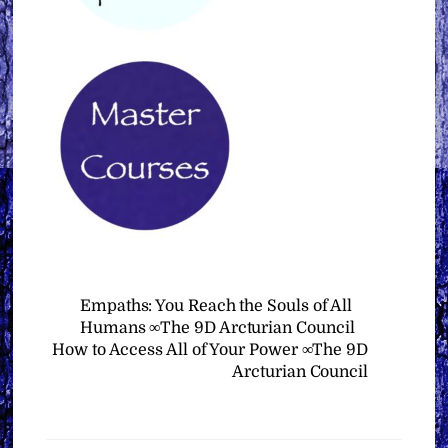
Empaths: You Reach the Souls of All
Humans ∞The 9D Arcturian Council
How to Access All of Your Power ∞The 9D
Arcturian Council