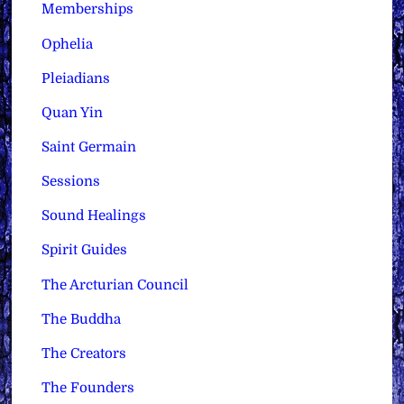
Memberships
Ophelia
Pleiadians
Quan Yin
Saint Germain
Sessions
Sound Healings
Spirit Guides
The Arcturian Council
The Buddha
The Creators
The Founders