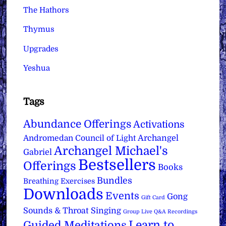
The Hathors
Thymus
Upgrades
Yeshua
Tags
Abundance Offerings
Activations
Archangel
Andromedan Council of Light
Archangel Michael's
Gabriel
Bestsellers
Offerings
Books
Bundles
Breathing Exercises
Downloads
Events
Gong
Gift Card
Sounds & Throat Singing
Group Live Q&A Recordings
Learn to
Guided Meditations