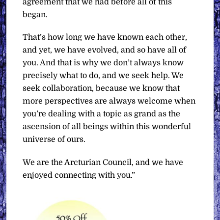
agreement that we had before all of this
began.
That’s how long we have known each other,
and yet, we have evolved, and so have all of
you. And that is why we don’t always know
precisely what to do, and we seek help. We
seek collaboration, because we know that
more perspectives are always welcome when
you’re dealing with a topic as grand as the
ascension of all beings within this wonderful
universe of ours.
We are the Arcturian Council, and we have
enjoyed connecting with you.”