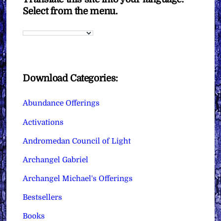
Select from the menu.
Download Categories:
Abundance Offerings
Activations
Andromedan Council of Light
Archangel Gabriel
Archangel Michael's Offerings
Bestsellers
Books