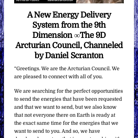
A New Energy Delivery
System from the 9th
Dimension ∞The 9D
Arcturian Council, Channeled
by Daniel Scranton
“Greetings. We are the Arcturian Council. We
are pleased to connect with all of you.
We are searching for the perfect opportunities
to send the energies that have been requested
and that we want to send, but we also know
that not everyone there on Earth is ready at
the exact same time for the energies that we
want to send to you. And so, we have