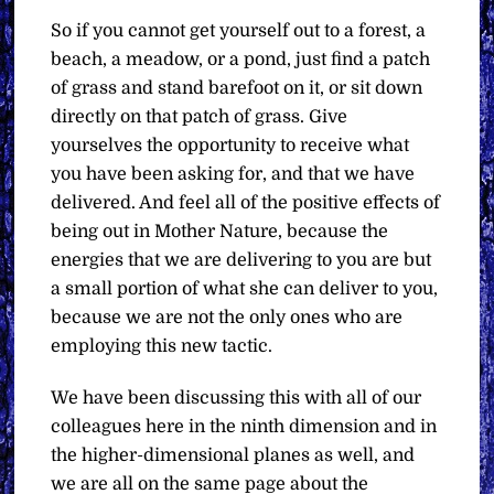
So if you cannot get yourself out to a forest, a
beach, a meadow, or a pond, just find a patch
of grass and stand barefoot on it, or sit down
directly on that patch of grass. Give
yourselves the opportunity to receive what
you have been asking for, and that we have
delivered. And feel all of the positive effects of
being out in Mother Nature, because the
energies that we are delivering to you are but
a small portion of what she can deliver to you,
because we are not the only ones who are
employing this new tactic.
We have been discussing this with all of our
colleagues here in the ninth dimension and in
the higher-dimensional planes as well, and
we are all on the same page about the