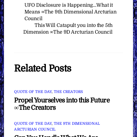
UFO Disclosure is Happening…What it
Means ∞The 9th Dimensional Arcturian
Council
This Will Catapult you into the 5th
Dimension ∞The 9D Arcturian Council
Related Posts
QUOTE OF THE DAY
,
THE CREATORS
Propel Yourselves into this Future
∞The Creators
QUOTE OF THE DAY
,
THE 9TH DIMENSIONAL
ARCTURIAN COUNCIL