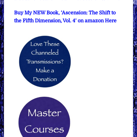
Buy My NEW Book, ‘Ascension: The Shift to
the Fifth Dimension, Vol. 4’ on amazon Here