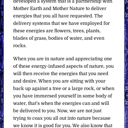
developed a system that is a partnership with
Mother Earth and Mother Nature to deliver
energies that you all have requested. The
delivery systems that we have employed for
these energies are flowers, trees, plants,
blades of grass, bodies of water, and even
rocks.
When you are in nature and appreciating one
of these energy-infused aspects of nature, you
will then receive the energies that you need
and desire. When you are sitting with your
back up against a tree or a large rock, or when
you have immersed yourself in some body of
water, that’s when the energies can and will
be delivered to you. Now, we are not just
trying to coax you all out into nature because
we know it is good for you. We also know that