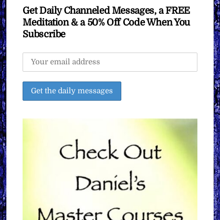
Get Daily Channeled Messages, a FREE
Meditation & a 50% Off Code When You
Subscribe