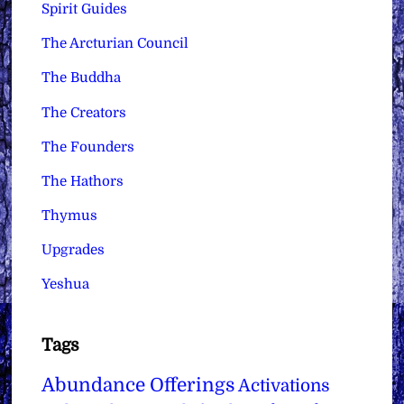
Spirit Guides
The Arcturian Council
The Buddha
The Creators
The Founders
The Hathors
Thymus
Upgrades
Yeshua
Tags
Abundance Offerings
Activations