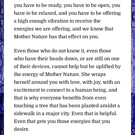
you have to be ready, you have to be open, you
have to be relaxed, and you have to be offering
a high enough vibration to receive the
energies we are offering, and we know that
Mother Nature has that effect on you.
Even those who do not know it, even those
who have their heads down, or are still on one
of their devices, cannot help but be uplifted by
the energy of Mother Nature. She wraps
herself around you with love, with joy, with an
excitement to connect to a human being, and
that is why everyone benefits from even
touching a tree that has been planted amidst a
sidewalk in a major city. Even that is helpful.
Even that gets you those energies that you
desire.