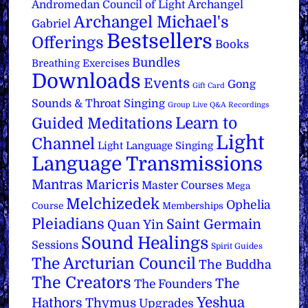
Archangel
Andromedan Council of Light
Archangel Michael's
Gabriel
Bestsellers
Offerings
Books
Bundles
Breathing Exercises
Downloads
Events
Gong
Gift Card
Sounds & Throat Singing
Group Live Q&A Recordings
Learn to
Guided Meditations
Light
Channel
Light Language Singing
Language Transmissions
Mantras
Maricris
Master Courses
Mega
Melchizedek
Ophelia
Course
Memberships
Pleiadians
Saint Germain
Quan Yin
Sound Healings
Sessions
Spirit Guides
The Arcturian Council
The Buddha
The Creators
The
The Founders
Yeshua
Hathors
Thymus
Upgrades