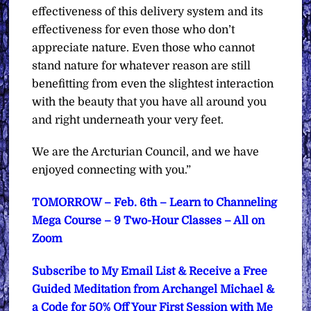
effectiveness of this delivery system and its
effectiveness for even those who don’t
appreciate nature. Even those who cannot
stand nature for whatever reason are still
benefitting from even the slightest interaction
with the beauty that you have all around you
and right underneath your very feet.
We are the Arcturian Council, and we have
enjoyed connecting with you.”
TOMORROW – Feb. 6th – Learn to Channeling
Mega Course – 9 Two-Hour Classes – All on
Zoom
Subscribe to My Email List & Receive a Free
Guided Meditation from Archangel Michael &
a Code for 50% Off Your First Session with Me