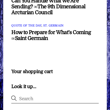
Can You Handle What We Are
Sending? ∞The 9th Dimensional
Arcturian Council
QUOTE OF THE DAY
,
ST. GERMAIN
How to Prepare for What’s Coming
∞Saint Germain
Your shopping cart
Look it up…