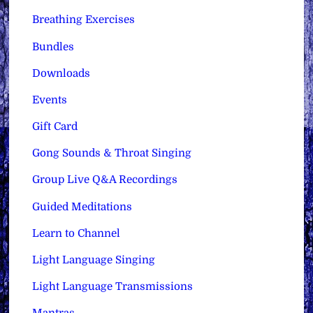
Breathing Exercises
Bundles
Downloads
Events
Gift Card
Gong Sounds & Throat Singing
Group Live Q&A Recordings
Guided Meditations
Learn to Channel
Light Language Singing
Light Language Transmissions