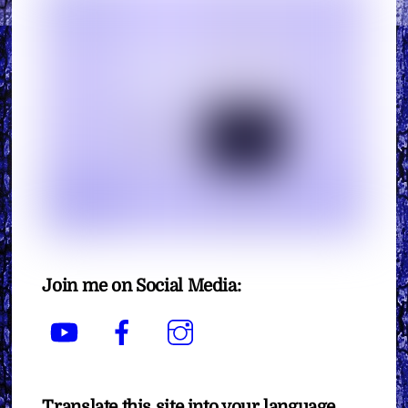
Join me on Social Media:
YouTube
Facebook
Instagram
Translate this site into your language.