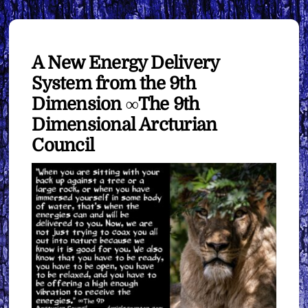
A New Energy Delivery
System from the 9th
Dimension ∞The 9th
Dimensional Arcturian
Council