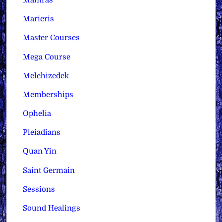
Mantras
Maricris
Master Courses
Mega Course
Melchizedek
Memberships
Ophelia
Pleiadians
Quan Yin
Saint Germain
Sessions
Sound Healings