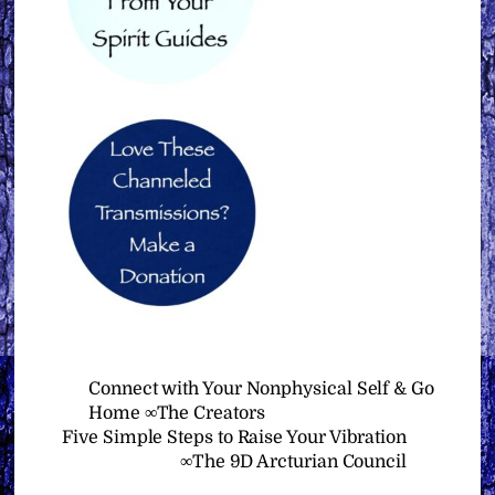
Connect with Your Nonphysical Self & Go
Home ∞The Creators
Five Simple Steps to Raise Your Vibration
∞The 9D Arcturian Council