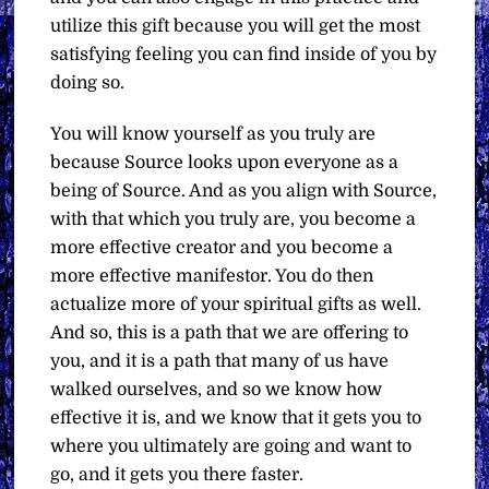
utilize this gift because you will get the most
satisfying feeling you can find inside of you by
doing so.
You will know yourself as you truly are
because Source looks upon everyone as a
being of Source. And as you align with Source,
with that which you truly are, you become a
more effective creator and you become a
more effective manifestor. You do then
actualize more of your spiritual gifts as well.
And so, this is a path that we are offering to
you, and it is a path that many of us have
walked ourselves, and so we know how
effective it is, and we know that it gets you to
where you ultimately are going and want to
go, and it gets you there faster.