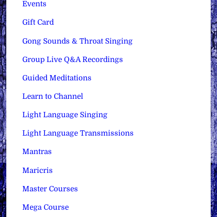
Events
Gift Card
Gong Sounds & Throat Singing
Group Live Q&A Recordings
Guided Meditations
Learn to Channel
Light Language Singing
Light Language Transmissions
Mantras
Maricris
Master Courses
Mega Course