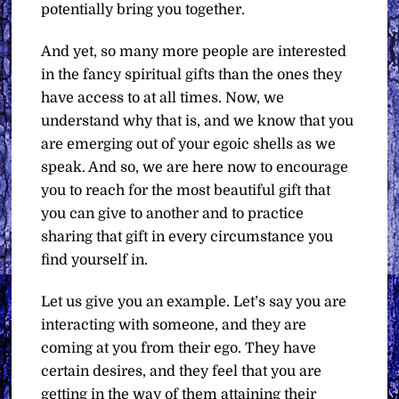
potentially bring you together.
And yet, so many more people are interested
in the fancy spiritual gifts than the ones they
have access to at all times. Now, we
understand why that is, and we know that you
are emerging out of your egoic shells as we
speak. And so, we are here now to encourage
you to reach for the most beautiful gift that
you can give to another and to practice
sharing that gift in every circumstance you
find yourself in.
Let us give you an example. Let’s say you are
interacting with someone, and they are
coming at you from their ego. They have
certain desires, and they feel that you are
getting in the way of them attaining their