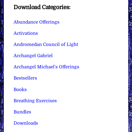
Download Categories:
Abundance Offerings
Activations
Andromedan Council of Light
Archangel Gabriel
Archangel Michael's Offerings
Bestsellers
Books
Breathing Exercises
Bundles
Downloads