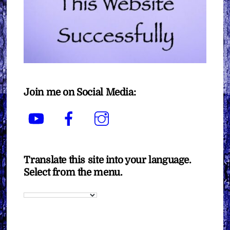
Join me on Social Media:
YouTube
Facebook
Instagram
Translate this site into your language.
Select from the menu.