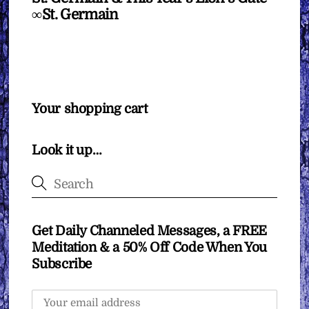
∞St. Germain
Your shopping cart
Look it up…
Get Daily Channeled Messages, a FREE
Meditation & a 50% Off Code When You
Subscribe