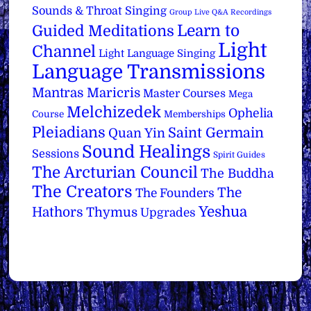
Sounds & Throat Singing
Group Live Q&A Recordings
Learn to
Guided Meditations
Light
Channel
Light Language Singing
Language Transmissions
Mantras
Maricris
Master Courses
Mega
Melchizedek
Ophelia
Course
Memberships
Pleiadians
Saint Germain
Quan Yin
Sound Healings
Sessions
Spirit Guides
The Arcturian Council
The Buddha
The Creators
The
The Founders
Yeshua
Hathors
Thymus
Upgrades