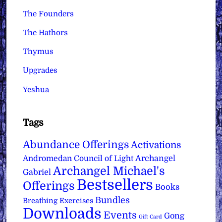
The Founders
The Hathors
Thymus
Upgrades
Yeshua
Tags
Abundance Offerings
Activations
Archangel
Andromedan Council of Light
Archangel Michael's
Gabriel
Bestsellers
Offerings
Books
Bundles
Breathing Exercises
Downloads
Events
Gong
Gift Card