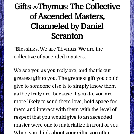
Gifts ∞Thymus: The Collective
of Ascended Masters,
Channeled by Daniel
Scranton
“Blessings. We are Thymus. We are the
collective of ascended masters.
We see you as you truly are, and that is our
greatest gift to you. The greatest gift you could
give to someone else is to simply know them
as they truly are, because if you do, you are
more likely to send them love, hold space for
them and interact with them with the level of
respect that you would give to an ascended
master were one to materialize in front of you.
When you think about your gifts, you often