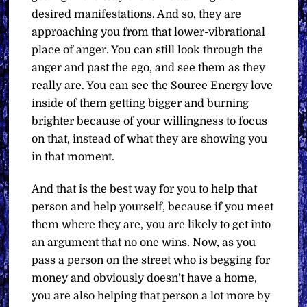
desired manifestations. And so, they are
approaching you from that lower-vibrational
place of anger. You can still look through the
anger and past the ego, and see them as they
really are. You can see the Source Energy love
inside of them getting bigger and burning
brighter because of your willingness to focus
on that, instead of what they are showing you
in that moment.
And that is the best way for you to help that
person and help yourself, because if you meet
them where they are, you are likely to get into
an argument that no one wins. Now, as you
pass a person on the street who is begging for
money and obviously doesn’t have a home,
you are also helping that person a lot more by