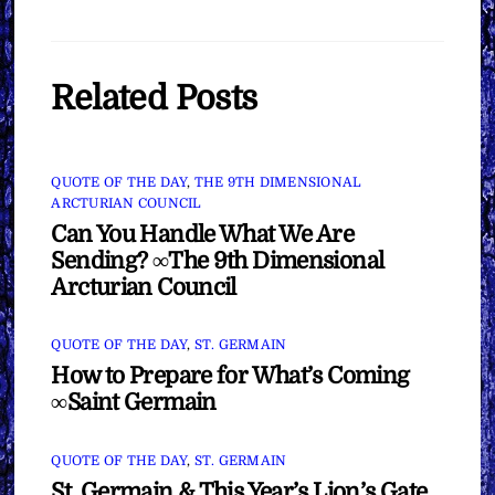
Related Posts
QUOTE OF THE DAY
,
THE 9TH DIMENSIONAL
ARCTURIAN COUNCIL
Can You Handle What We Are
Sending? ∞The 9th Dimensional
Arcturian Council
QUOTE OF THE DAY
,
ST. GERMAIN
How to Prepare for What’s Coming
∞Saint Germain
QUOTE OF THE DAY
,
ST. GERMAIN
St. Germain & This Year’s Lion’s Gate