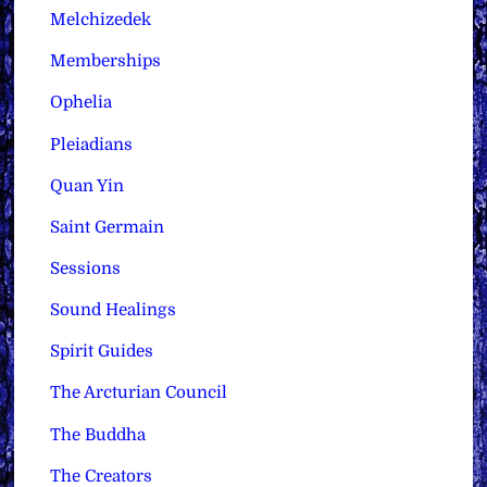
Melchizedek
Memberships
Ophelia
Pleiadians
Quan Yin
Saint Germain
Sessions
Sound Healings
Spirit Guides
The Arcturian Council
The Buddha
The Creators