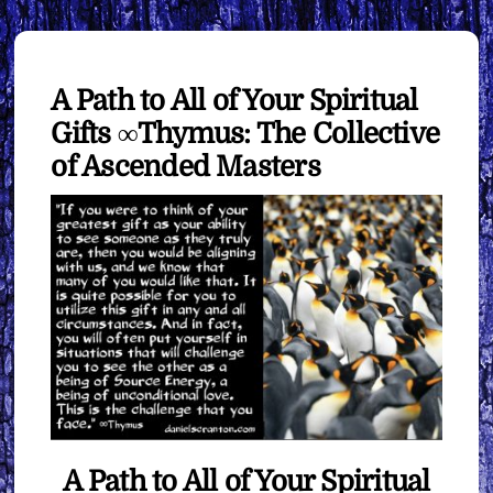
A Path to All of Your Spiritual
Gifts ∞Thymus: The Collective
of Ascended Masters
A Path to All of Your Spiritual