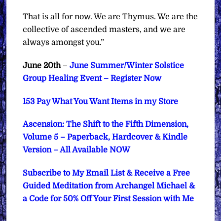
That is all for now. We are Thymus. We are the
collective of ascended masters, and we are
always amongst you.”
June 20th
–
June Summer/Winter Solstice
Group Healing Event – Register Now
153 Pay What You Want Items in my Store
Ascension: The Shift to the Fifth Dimension,
Volume 5 – Paperback, Hardcover & Kindle
Version – All Available NOW
Subscribe to My Email List & Receive a Free
Guided Meditation from Archangel Michael &
a Code for 50% Off Your First Session with Me