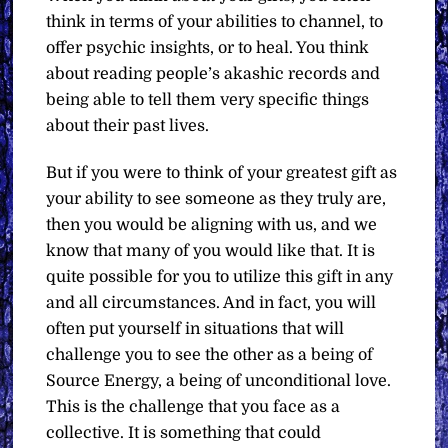
think in terms of your abilities to channel, to
offer psychic insights, or to heal. You think
about reading people’s akashic records and
being able to tell them very specific things
about their past lives.
But if you were to think of your greatest gift as
your ability to see someone as they truly are,
then you would be aligning with us, and we
know that many of you would like that. It is
quite possible for you to utilize this gift in any
and all circumstances. And in fact, you will
often put yourself in situations that will
challenge you to see the other as a being of
Source Energy, a being of unconditional love.
This is the challenge that you face as a
collective. It is something that could