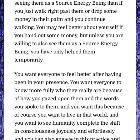
seeing them as a Source Energy Being than if
you just walk right past them or drop some
money in their palm and you continue
walking. You may feel better about yourself if
you hand out some money, but unless you are
willing to also see them as a Source Energy
Being, you have only helped them
temporarily.
You want everyone to feel better after having
been in your presence. You want everyone to
know more fully who they really are because
of how you gazed upon them and the words
you spoke to them, and you want this because
of course you want to live in that world, and
you want to see humanity complete the shift
in consciousness joyously and effortlessly,
and you can also engage in this practice and