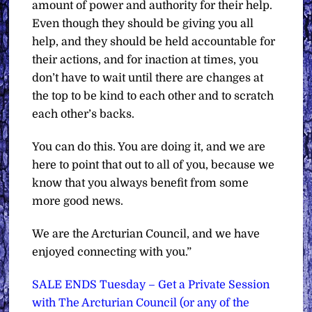
amount of power and authority for their help.
Even though they should be giving you all
help, and they should be held accountable for
their actions, and for inaction at times, you
don’t have to wait until there are changes at
the top to be kind to each other and to scratch
each other’s backs.
You can do this. You are doing it, and we are
here to point that out to all of you, because we
know that you always benefit from some
more good news.
We are the Arcturian Council, and we have
enjoyed connecting with you.”
SALE ENDS Tuesday – Get a Private Session
with The Arcturian Council (or any of the