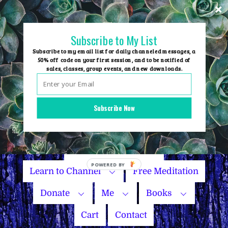
Skip
to
content
Subscribe to My List
Subscribe to my email list for daily channeled messages, a
50% off code on your first session, and to be notified of
sales, classes, group events, and new downloads.
Home
Group Events
Subscribe Now
Sessions
Master Courses
Name Your Price
Learn to Channel
Free Meditation
Donate
Me
Books
Cart
Contact