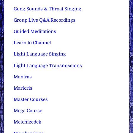
Gong Sounds & Throat Singing
Group Live Q&A Recordings
Guided Meditations
Learn to Channel
Light Language Singing
Light Language Transmissions
Mantras
Maricris
Master Courses
Mega Course
Melchizedek