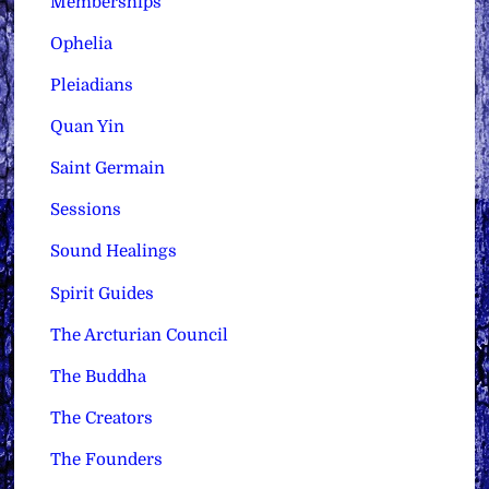
Memberships
Ophelia
Pleiadians
Quan Yin
Saint Germain
Sessions
Sound Healings
Spirit Guides
The Arcturian Council
The Buddha
The Creators
The Founders