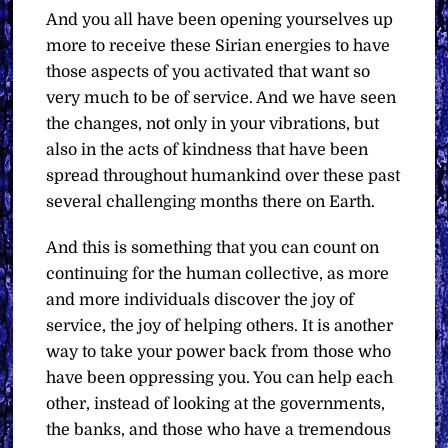
And you all have been opening yourselves up
more to receive these Sirian energies to have
those aspects of you activated that want so
very much to be of service. And we have seen
the changes, not only in your vibrations, but
also in the acts of kindness that have been
spread throughout humankind over these past
several challenging months there on Earth.
And this is something that you can count on
continuing for the human collective, as more
and more individuals discover the joy of
service, the joy of helping others. It is another
way to take your power back from those who
have been oppressing you. You can help each
other, instead of looking at the governments,
the banks, and those who have a tremendous