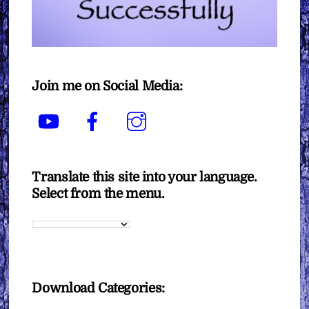
Join me on Social Media:
YouTube
Facebook
Instagram
Translate this site into your language.
Select from the menu.
Download Categories: