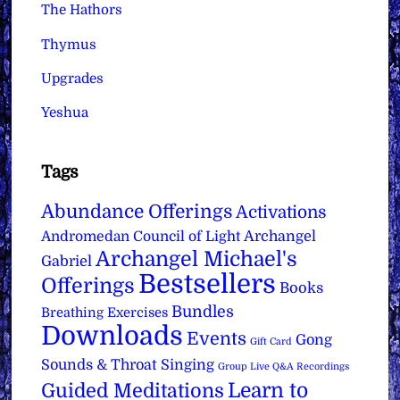
The Hathors
Thymus
Upgrades
Yeshua
Tags
Abundance Offerings
Activations
Archangel
Andromedan Council of Light
Archangel Michael's
Gabriel
Bestsellers
Offerings
Books
Bundles
Breathing Exercises
Downloads
Events
Gong
Gift Card
Sounds & Throat Singing
Group Live Q&A Recordings
Learn to
Guided Meditations