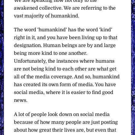
We are speaking now not only to the
awakened collective. We are referring to the
vast majority of humankind.
The word ‘humankind’ has the word ‘kind’
right in it, and you have been living up to that
designation. Human beings are by and large
being more kind to one another.
Unfortunately, the instances where humans
are not being kind to each other are what get
all of the media coverage. And so, humankind
has created its own form of media. You have
social media, where it is easier to find good
news.
A lot of people look down on social media
because of how many people are just posting
about how great their lives are, but even that