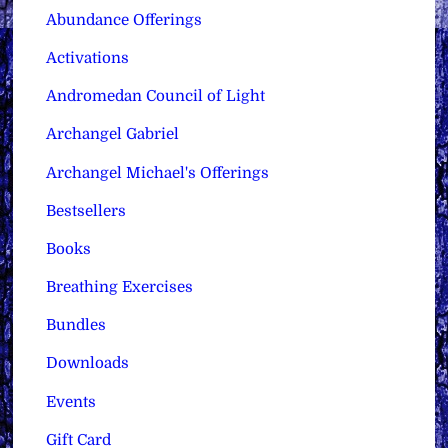
Abundance Offerings
Activations
Andromedan Council of Light
Archangel Gabriel
Archangel Michael's Offerings
Bestsellers
Books
Breathing Exercises
Bundles
Downloads
Events
Gift Card