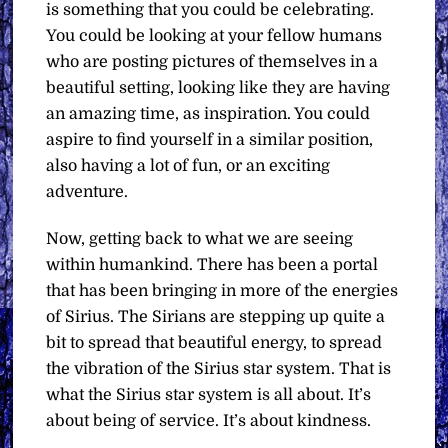
is something that you could be celebrating.
You could be looking at your fellow humans
who are posting pictures of themselves in a
beautiful setting, looking like they are having
an amazing time, as inspiration. You could
aspire to find yourself in a similar position,
also having a lot of fun, or an exciting
adventure.
Now, getting back to what we are seeing
within humankind. There has been a portal
that has been bringing in more of the energies
of Sirius. The Sirians are stepping up quite a
bit to spread that beautiful energy, to spread
the vibration of the Sirius star system. That is
what the Sirius star system is all about. It’s
about being of service. It’s about kindness.