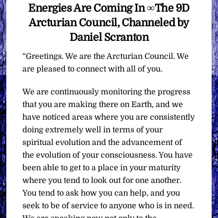
Energies Are Coming In ∞The 9D
Arcturian Council, Channeled by
Daniel Scranton
“Greetings. We are the Arcturian Council. We
are pleased to connect with all of you.
We are continuously monitoring the progress
that you are making there on Earth, and we
have noticed areas where you are consistently
doing extremely well in terms of your
spiritual evolution and the advancement of
the evolution of your consciousness. You have
been able to get to a place in your maturity
where you tend to look out for one another.
You tend to ask how you can help, and you
seek to be of service to anyone who is in need.