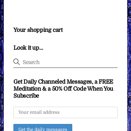
Your shopping cart
Look it up…
Get Daily Channeled Messages, a FREE
Meditation & a 50% Off Code When You
Subscribe