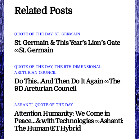
Related Posts
QUOTE OF THE DAY
,
ST. GERMAIN
St. Germain & This Year’s Lion’s Gate
∞St. Germain
QUOTE OF THE DAY
,
THE 9TH DIMENSIONAL
ARCTURIAN COUNCIL
Do This…And Then Do It Again ∞The
9D Arcturian Council
ASHANTI
,
QUOTE OF THE DAY
Attention Humanity: We Come in
Peace…& with Technologies ∞Ashanti:
The Human/ET Hybrid