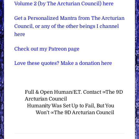
Volume 2 (by The Arcturian Council) here
Get a Personalized Mantra from The Arcturian
Council, or any of the other beings I channel
here
Check out my Patreon page
Love these quotes? Make a donation here
Full & Open Human/E.T. Contact ∞The 9D
Arcturian Council
Humanity Was Set Up to Fail, But You
Won’t ∞The 9D Arcturian Council