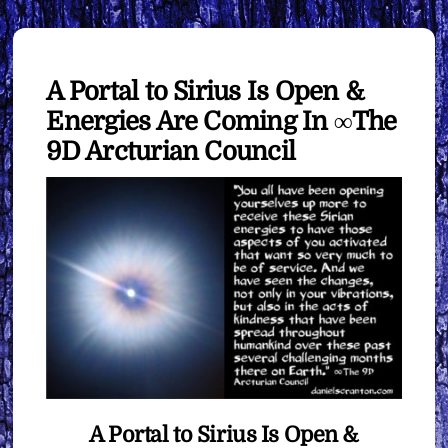
A Portal to Sirius Is Open &
Energies Are Coming In ∞The
9D Arcturian Council
A Portal to Sirius Is Open &