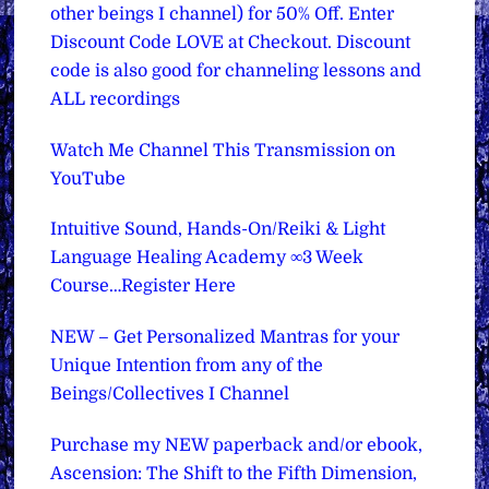
other beings I channel) for 50% Off. Enter
Discount Code LOVE at Checkout. Discount
code is also good for channeling lessons and
ALL recordings
Watch Me Channel This Transmission on
YouTube
Intuitive Sound, Hands-On/Reiki & Light
Language Healing Academy ∞3 Week
Course…Register Here
NEW – Get Personalized Mantras for your
Unique Intention from any of the
Beings/Collectives I Channel
Purchase my NEW paperback and/or ebook,
Ascension: The Shift to the Fifth Dimension,