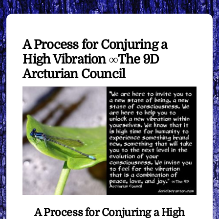
A Process for Conjuring a
High Vibration ∞The 9D
Arcturian Council
A Process for Conjuring a High