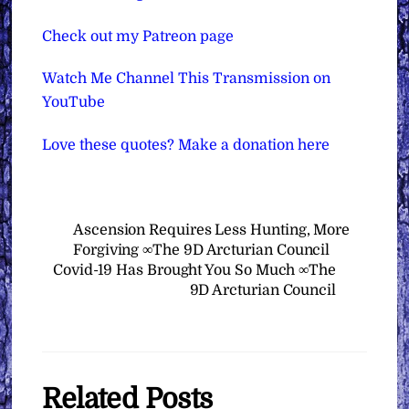
Check out my Patreon page
Watch Me Channel This Transmission on
YouTube
Love these quotes? Make a donation here
Ascension Requires Less Hunting, More
Forgiving ∞The 9D Arcturian Council
Covid-19 Has Brought You So Much ∞The
9D Arcturian Council
Related Posts