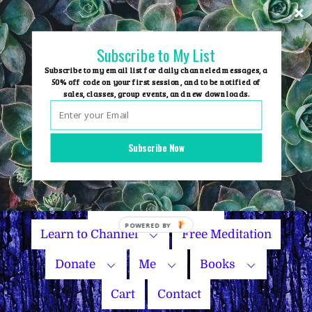
Skip
to
content
Subscribe to My List
Subscribe to my email list for daily channeled messages, a
50% off code on your first session, and to be notified of
sales, classes, group events, and new downloads.
Home
Group Events
Subscribe Now
Sessions
Master Courses
Name Your Price
Learn to Channel
Free Meditation
Donate
Me
Books
Cart
Contact