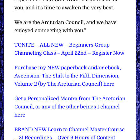
you, and it’s time to awaken the very best.
We are the Arcturian Council, and we have
enjoyed connecting with you.”
TONITE – ALL NEW – Beginners Group
Channeling Class – April 22nd – Register Now
Purchase my NEW paperback and/or ebook,
Ascension: The Shift to the Fifth Dimension,
Volume 2 (by The Arcturian Council) here
Get a Personalized Mantra from The Arcturian
Council, or any of the other beings I channel
here
BRAND NEW Learn to Channel Master Course
– 21 Recordings – Over 9 Hours of Content