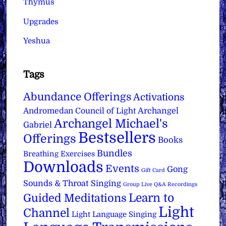
Thymus
Upgrades
Yeshua
Tags
Abundance Offerings
Activations
Archangel
Andromedan Council of Light
Archangel Michael's
Gabriel
Bestsellers
Offerings
Books
Bundles
Breathing Exercises
Downloads
Events
Gong
Gift Card
Sounds & Throat Singing
Group Live Q&A Recordings
Learn to
Guided Meditations
Light
Channel
Light Language Singing