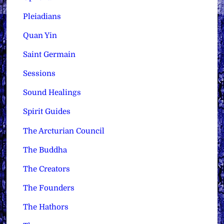
Pleiadians
Quan Yin
Saint Germain
Sessions
Sound Healings
Spirit Guides
The Arcturian Council
The Buddha
The Creators
The Founders
The Hathors