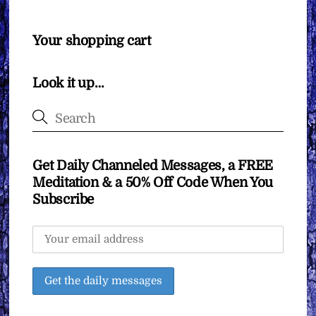
Your shopping cart
Look it up…
Get Daily Channeled Messages, a FREE
Meditation & a 50% Off Code When You
Subscribe