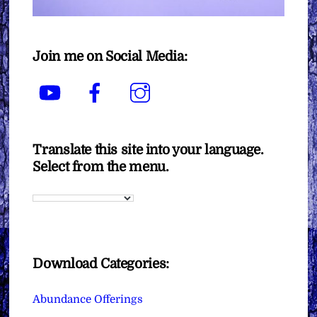
Join me on Social Media:
YouTube
Facebook
Instagram
Translate this site into your language.
Select from the menu.
Download Categories:
Abundance Offerings