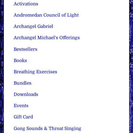
Activations
Andromedan Council of Light
Archangel Gabriel
Archangel Michael's Offerings
Bestsellers
Books
Breathing Exercises
Bundles
Downloads
Events
Gift Card
Gong Sounds & Throat Singing