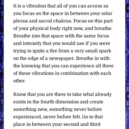
It is a vibration that all of you can access as
you focus on the space in between your solar
plexus and sacral chakras. Focus on this part
of your physical body right now, and breathe.
Breathe into that space with the same focus
and intensity that you would use if you were
trying to ignite a fire from a very small spark
on the edge of a newspaper. Breathe in with
the knowing that you can experience all three
of these vibrations in combination with each
other.
Know that you are there to take what already
exists in the fourth dimension and create
something new, something never before
experienced, never before felt. Go to that
place in between your second and third