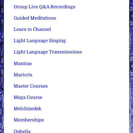
Group Live Q&A Recordings
Guided Meditations
Learn to Channel
Light Language Singing
Light Language Transmissions
Mantras
Maricris
Master Courses
Mega Course
Melchizedek
Memberships
Ophelia