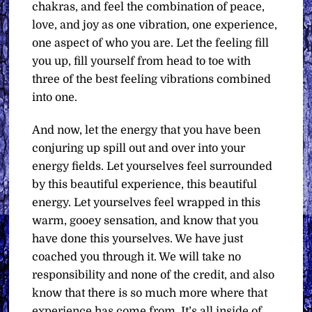
chakras, and feel the combination of peace,
love, and joy as one vibration, one experience,
one aspect of who you are. Let the feeling fill
you up, fill yourself from head to toe with
three of the best feeling vibrations combined
into one.
And now, let the energy that you have been
conjuring up spill out and over into your
energy fields. Let yourselves feel surrounded
by this beautiful experience, this beautiful
energy. Let yourselves feel wrapped in this
warm, gooey sensation, and know that you
have done this yourselves. We have just
coached you through it. We will take no
responsibility and none of the credit, and also
know that there is so much more where that
experience has come from. It’s all inside of