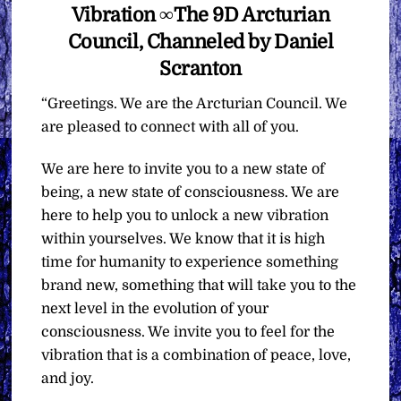
Vibration ∞The 9D Arcturian
Council, Channeled by Daniel
Scranton
“Greetings. We are the Arcturian Council. We
are pleased to connect with all of you.
We are here to invite you to a new state of
being, a new state of consciousness. We are
here to help you to unlock a new vibration
within yourselves. We know that it is high
time for humanity to experience something
brand new, something that will take you to the
next level in the evolution of your
consciousness. We invite you to feel for the
vibration that is a combination of peace, love,
and joy.