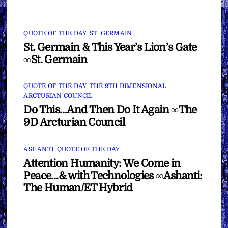
QUOTE OF THE DAY
,
ST. GERMAIN
St. Germain & This Year’s Lion’s Gate
∞St. Germain
QUOTE OF THE DAY
,
THE 9TH DIMENSIONAL
ARCTURIAN COUNCIL
Do This…And Then Do It Again ∞The
9D Arcturian Council
ASHANTI
,
QUOTE OF THE DAY
Attention Humanity: We Come in
Peace…& with Technologies ∞Ashanti:
The Human/ET Hybrid