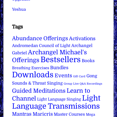
Yeshua
Tags
Abundance Offerings
Activations
Archangel
Andromedan Council of Light
Archangel Michael's
Gabriel
Bestsellers
Offerings
Books
Bundles
Breathing Exercises
Downloads
Events
Gong
Gift Card
Sounds & Throat Singing
Group Live Q&A Recordings
Learn to
Guided Meditations
Light
Channel
Light Language Singing
Language Transmissions
Mantras
Maricris
Master Courses
Mega