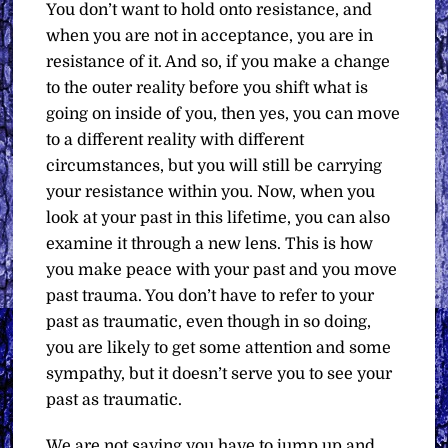
You don’t want to hold onto resistance, and
when you are not in acceptance, you are in
resistance of it. And so, if you make a change
to the outer reality before you shift what is
going on inside of you, then yes, you can move
to a different reality with different
circumstances, but you will still be carrying
your resistance within you. Now, when you
look at your past in this lifetime, you can also
examine it through a new lens. This is how
you make peace with your past and you move
past trauma. You don’t have to refer to your
past as traumatic, even though in so doing,
you are likely to get some attention and some
sympathy, but it doesn’t serve you to see your
past as traumatic.
We are not saying you have to jump up and