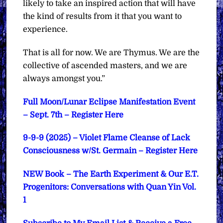
likely to take an inspired action that will have
the kind of results from it that you want to
experience.
That is all for now. We are Thymus. We are the
collective of ascended masters, and we are
always amongst you.”
Full Moon/Lunar Eclipse Manifestation Event
– Sept. 7th – Register Here
9-9-9 (2025) – Violet Flame Cleanse of Lack
Consciousness w/St. Germain – Register Here
NEW Book – The Earth Experiment & Our E.T.
Progenitors: Conversations with Quan Yin Vol.
1