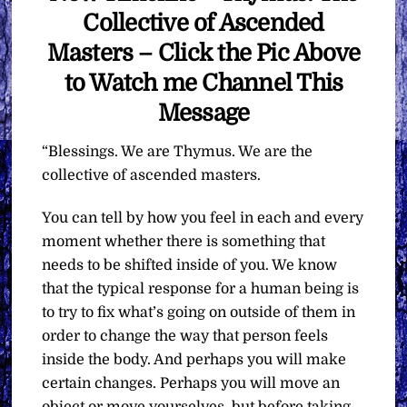
Collective of Ascended
Masters – Click the Pic Above
to Watch me Channel This
Message
“Blessings. We are Thymus. We are the
collective of ascended masters.
You can tell by how you feel in each and every
moment whether there is something that
needs to be shifted inside of you. We know
that the typical response for a human being is
to try to fix what’s going on outside of them in
order to change the way that person feels
inside the body. And perhaps you will make
certain changes. Perhaps you will move an
object or move yourselves, but before taking