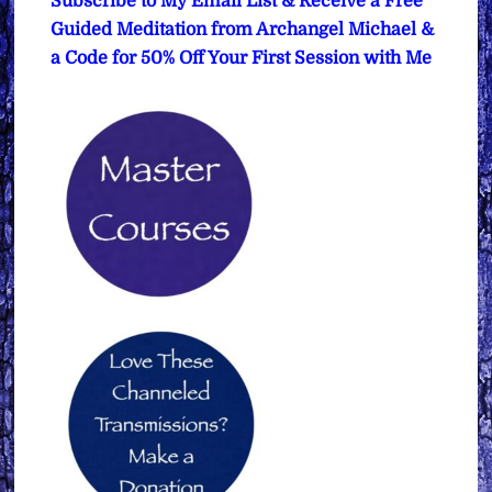
Subscribe to My Email List & Receive a Free
Guided Meditation from Archangel Michael &
a Code for 50% Off Your First Session with Me