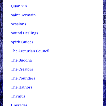
Quan Yin
Saint Germain
Sessions
Sound Healings
Spirit Guides
The Arcturian Council
The Buddha
The Creators
The Founders
The Hathors
Thymus
Upgrades