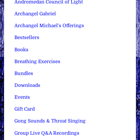
Andromedan Council of Light
Archangel Gabriel
Archangel Michael's Offerings
Bestsellers
Books
Breathing Exercises
Bundles
Downloads
Events
Gift Card
Gong Sounds & Throat Singing
Group Live Q&A Recordings