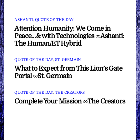
ASHANTI
,
QUOTE OF THE DAY
Attention Humanity: We Come in
Peace…& with Technologies ∞Ashanti:
The Human/ET Hybrid
QUOTE OF THE DAY
,
ST. GERMAIN
What to Expect from This Lion’s Gate
Portal ∞St. Germain
QUOTE OF THE DAY
,
THE CREATORS
Complete Your Mission ∞The Creators