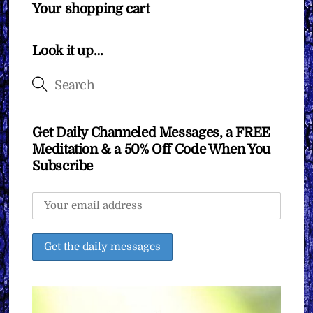
Your shopping cart
Look it up…
Get Daily Channeled Messages, a FREE
Meditation & a 50% Off Code When You
Subscribe