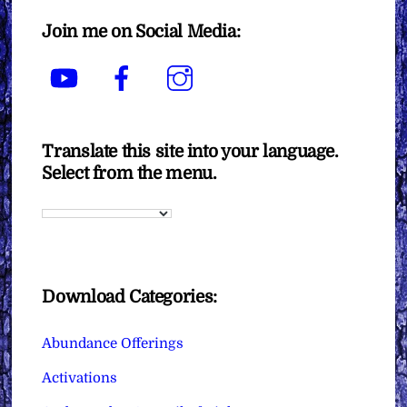
Join me on Social Media:
YouTube
Facebook
Instagram
Translate this site into your language.
Select from the menu.
Download Categories:
Abundance Offerings
Activations