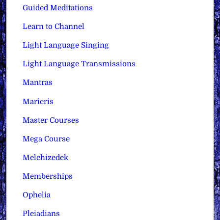
Guided Meditations
Learn to Channel
Light Language Singing
Light Language Transmissions
Mantras
Maricris
Master Courses
Mega Course
Melchizedek
Memberships
Ophelia
Pleiadians