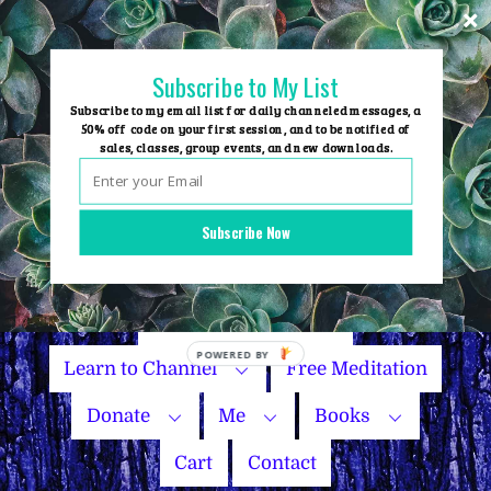
Skip
to
content
Subscribe to My List
Subscribe to my email list for daily channeled messages, a
50% off code on your first session, and to be notified of
sales, classes, group events, and new downloads.
Home
Group Events
Subscribe Now
Sessions
Master Courses
Name Your Price
Learn to Channel
Free Meditation
Donate
Me
Books
Cart
Contact