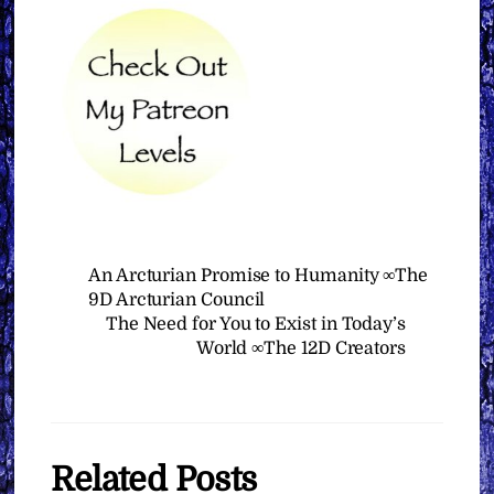
An Arcturian Promise to Humanity ∞The
9D Arcturian Council
The Need for You to Exist in Today’s
World ∞The 12D Creators
Related Posts