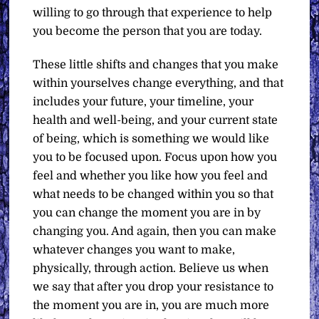
willing to go through that experience to help
you become the person that you are today.
These little shifts and changes that you make
within yourselves change everything, and that
includes your future, your timeline, your
health and well-being, and your current state
of being, which is something we would like
you to be focused upon. Focus upon how you
feel and whether you like how you feel and
what needs to be changed within you so that
you can change the moment you are in by
changing you. And again, then you can make
whatever changes you want to make,
physically, through action. Believe us when
we say that after you drop your resistance to
the moment you are in, you are much more