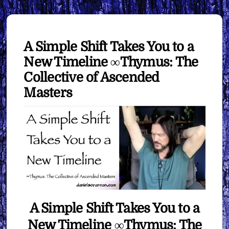
A Simple Shift Takes You to a
New Timeline ∞Thymus: The
Collective of Ascended
Masters
A Simple Shift Takes You to a
New Timeline ∞Thymus: The