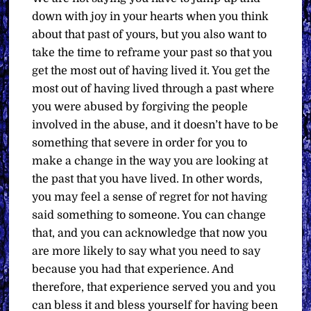
down with joy in your hearts when you think
about that past of yours, but you also want to
take the time to reframe your past so that you
get the most out of having lived it. You get the
most out of having lived through a past where
you were abused by forgiving the people
involved in the abuse, and it doesn’t have to be
something that severe in order for you to
make a change in the way you are looking at
the past that you have lived. In other words,
you may feel a sense of regret for not having
said something to someone. You can change
that, and you can acknowledge that now you
are more likely to say what you need to say
because you had that experience. And
therefore, that experience served you and you
can bless it and bless yourself for having been