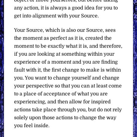
any action, it is always a good idea for you to
get into alignment with your Source.
Your Source, which is also our Source, sees
the moment as perfect as it is, created the
moment to be exactly what it is, and therefore,
if you are looking at something within your
experience of a moment and you are finding
fault with it, the first change to make is within
you. You want to change yourself and change
your perspective so that you can at least come
to a place of acceptance of what you are
experiencing, and then allow for inspired
actions take place through you, but do not rely
solely upon those actions to change the way
you feel inside.