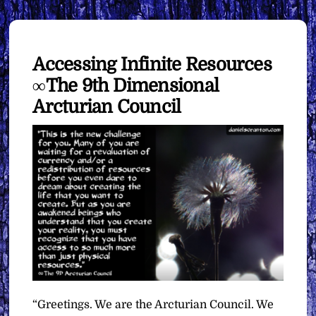
Accessing Infinite Resources
∞The 9th Dimensional
Arcturian Council
“Greetings. We are the Arcturian Council. We