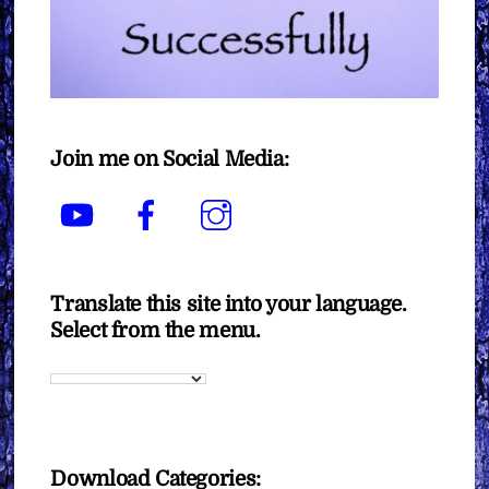
Join me on Social Media:
YouTube
Facebook
Instagram
Translate this site into your language.
Select from the menu.
Download Categories: