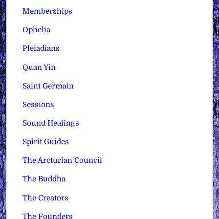
Memberships
Ophelia
Pleiadians
Quan Yin
Saint Germain
Sessions
Sound Healings
Spirit Guides
The Arcturian Council
The Buddha
The Creators
The Founders