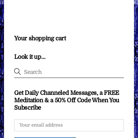
Your shopping cart
Look it up…
Get Daily Channeled Messages, a FREE
Meditation & a 50% Off Code When You
Subscribe