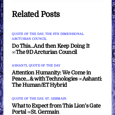
Related Posts
QUOTE OF THE DAY
,
THE 9TH DIMENSIONAL
ARCTURIAN COUNCIL
Do This…And then Keep Doing It
∞The 9D Arcturian Council
ASHANTI
,
QUOTE OF THE DAY
Attention Humanity: We Come in
Peace…& with Technologies ∞Ashanti:
The Human/ET Hybrid
QUOTE OF THE DAY
,
ST. GERMAIN
What to Expect from This Lion’s Gate
Portal ∞St. Germain