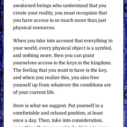
awakened beings who understand that you
create your reality, you must recognize that
you have access to so much more than just
physical resources.
When you take into account that everything in
your world, every physical object is a symbol,
and nothing more, then you can grant
yourselves access to the keys to the kingdom.
The feeling that you want to have is the key,
and when you realize this, you also free
yourself up from whatever the conditions are
of your current life.
Here is what we suggest. Put yourself in a
comfortable and relaxed position, at least
once a day. Then, take into consideration,