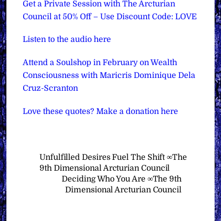
Get a Private Session with The Arcturian
Council at 50% Off – Use Discount Code: LOVE
Listen to the audio here
Attend a Soulshop in February on Wealth
Consciousness with Maricris Dominique Dela
Cruz-Scranton
Love these quotes? Make a donation here
Unfulfilled Desires Fuel The Shift ∞The
9th Dimensional Arcturian Council
Deciding Who You Are ∞The 9th
Dimensional Arcturian Council