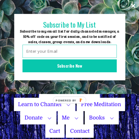
Skip
to
content
Subscribe to My List
Subscribe to my email list for daily channeled messages, a
50% off code on your first session, and to be notified of
sales, classes, group events, and new downloads.
Home
Group Events
Subscribe Now
Sessions
Master Courses
Name Your Price
Learn to Channel
Free Meditation
Donate
Me
Books
Cart
Contact