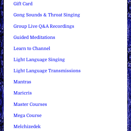
Gift Card
Gong Sounds & Throat Singing
Group Live Q&A Recordings
Guided Meditations
Learn to Channel
Light Language Singing
Light Language Transmissions
Mantras
Maricris
Master Courses
Mega Course
Melchizedek