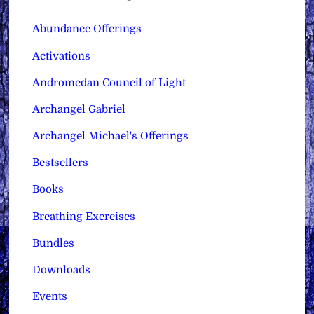
Abundance Offerings
Activations
Andromedan Council of Light
Archangel Gabriel
Archangel Michael's Offerings
Bestsellers
Books
Breathing Exercises
Bundles
Downloads
Events