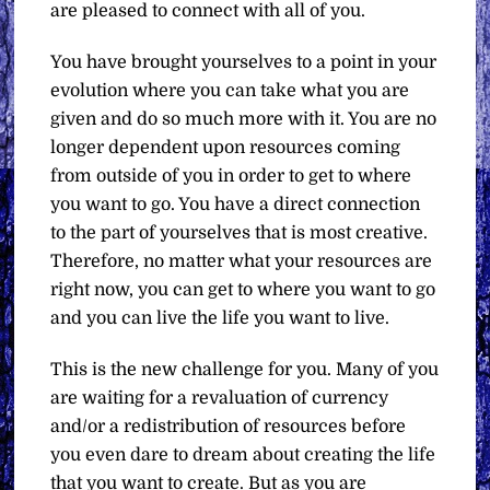
are pleased to connect with all of you.
You have brought yourselves to a point in your
evolution where you can take what you are
given and do so much more with it. You are no
longer dependent upon resources coming
from outside of you in order to get to where
you want to go. You have a direct connection
to the part of yourselves that is most creative.
Therefore, no matter what your resources are
right now, you can get to where you want to go
and you can live the life you want to live.
This is the new challenge for you. Many of you
are waiting for a revaluation of currency
and/or a redistribution of resources before
you even dare to dream about creating the life
that you want to create. But as you are