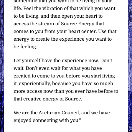
something that you want to be living in your
life. Feel the vibration of that which you want
to be living, and then open your heart to
access the stream of Source Energy that
comes to you from your heart center. Use that
energy to create the experience you want to
be feeling.
Let yourself have the experience now. Don’t
wait. Don’t even wait for what you have
created to come to you before you start living
it, experientially, because you have so much
more access now than you ever have before to
that creative energy of Source.
We are the Arcturian Council, and we have
enjoyed connecting with you.”