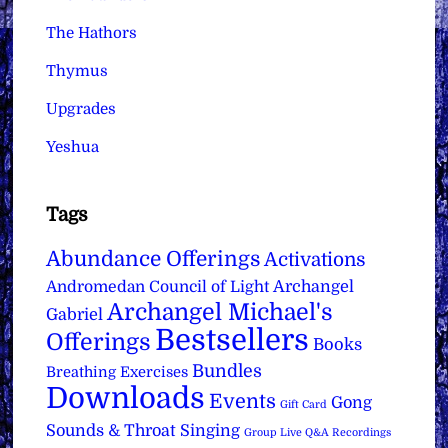
The Hathors
Thymus
Upgrades
Yeshua
Tags
Abundance Offerings
Activations
Archangel
Andromedan Council of Light
Archangel Michael's
Gabriel
Bestsellers
Offerings
Books
Bundles
Breathing Exercises
Downloads
Events
Gong
Gift Card
Sounds & Throat Singing
Group Live Q&A Recordings