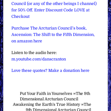
Council (or any of the other beings I channel)
for 50% Off. Enter Discount Code LOVE at
Checkout
Purchase The Arcturian Council’s book,
Ascension: The Shift to the Fifth Dimension,
on amazon here
Listen to the audio here:
m.youtube.com/danscranton
Love these quotes? Make a donation here
Put Your Faith in Yourselves ∞The 9th
Dimensional Arcturian Council
Awakening the Earth’s True History ∞The
9th Dimensional Arcturian Council