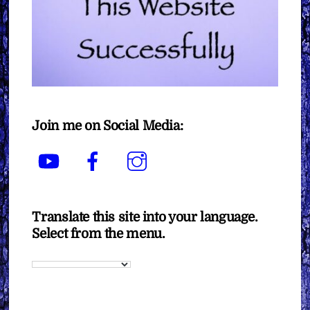
Join me on Social Media:
YouTube
Facebook
Instagram
Translate this site into your language.
Select from the menu.