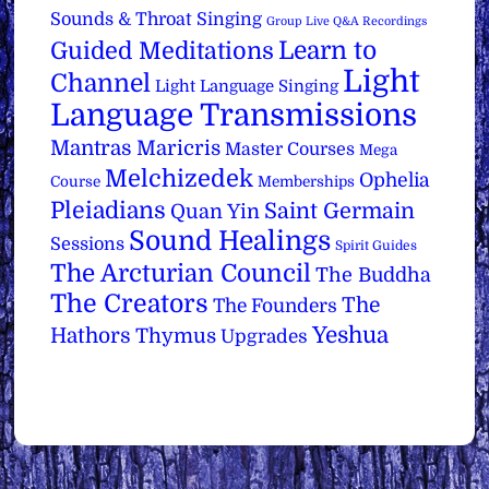
Sounds & Throat Singing
Group Live Q&A Recordings
Learn to
Guided Meditations
Light
Channel
Light Language Singing
Language Transmissions
Mantras
Maricris
Master Courses
Mega
Melchizedek
Ophelia
Course
Memberships
Pleiadians
Saint Germain
Quan Yin
Sound Healings
Sessions
Spirit Guides
The Arcturian Council
The Buddha
The Creators
The
The Founders
Yeshua
Hathors
Thymus
Upgrades