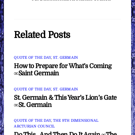
Related Posts
QUOTE OF THE DAY
,
ST. GERMAIN
How to Prepare for What’s Coming
∞Saint Germain
QUOTE OF THE DAY
,
ST. GERMAIN
St. Germain & This Year’s Lion’s Gate
∞St. Germain
QUOTE OF THE DAY
,
THE 9TH DIMENSIONAL
ARCTURIAN COUNCIL
Do This…And Then Do It Again ∞The