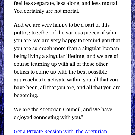
feel less separate, less alone, and less mortal.
You certainly are not mortal.
And we are very happy to be a part of this
putting together of the various pieces of who
you are. We are very happy to remind you that
you are so much more than a singular human
being living a singular lifetime, and we are of
course teaming up with all of these other
beings to come up with the best possible
approaches to activate within you all that you
have been, all that you are, and all that you are
becoming.
We are the Arcturian Council, and we have
enjoyed connecting with you.”
Get a Private Session with The Arcturian