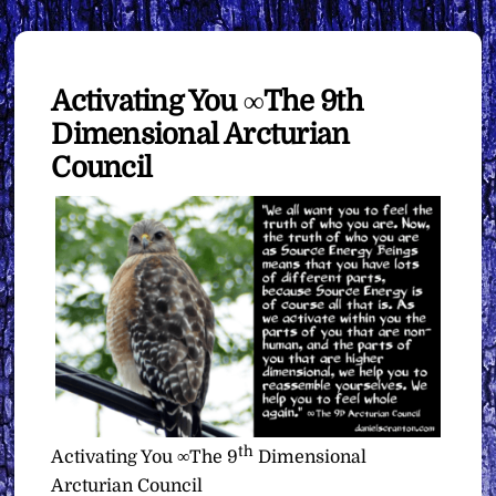
Activating You ∞The 9th
Dimensional Arcturian
Council
th
Activating You ∞The 9
Dimensional
Arcturian Council