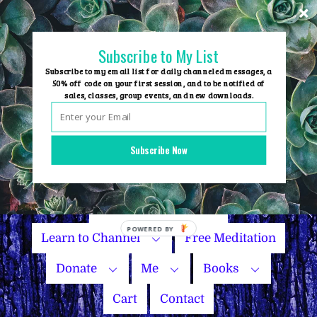
Skip
to
content
Subscribe to My List
Subscribe to my email list for daily channeled messages, a
50% off code on your first session, and to be notified of
sales, classes, group events, and new downloads.
Home
Group Events
Subscribe Now
Sessions
Master Courses
Name Your Price
Learn to Channel
Free Meditation
Donate
Me
Books
Cart
Contact