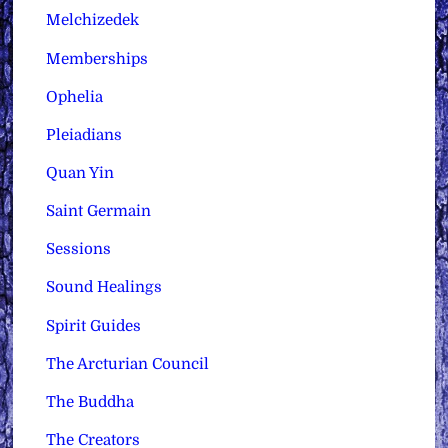
Melchizedek
Memberships
Ophelia
Pleiadians
Quan Yin
Saint Germain
Sessions
Sound Healings
Spirit Guides
The Arcturian Council
The Buddha
The Creators