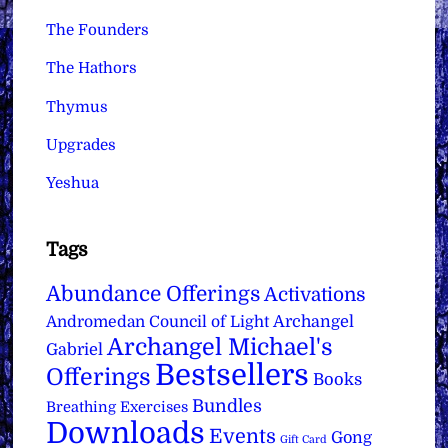
The Founders
The Hathors
Thymus
Upgrades
Yeshua
Tags
Abundance Offerings
Activations
Archangel
Andromedan Council of Light
Archangel Michael's
Gabriel
Bestsellers
Offerings
Books
Bundles
Breathing Exercises
Downloads
Events
Gong
Gift Card