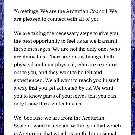
“Greetings. We are the Arcturian Council. We
are pleased to connect with all of you.
We are taking the necessary steps to give you
the best opportunity to feel us as we transmit
these messages. We are not the only ones who
are doing this. There are many beings, both
physical and non-physical, who are reaching
out to you, and they want to be felt and
experienced. We all want to reach you in such
a way that you get activated by us. We want
you to know parts of yourselves that you can
only know through feeling us.
We, because we are from the Arcturian
System, want to activate within you that which
is Arcturian, that which is ninth dimensional,