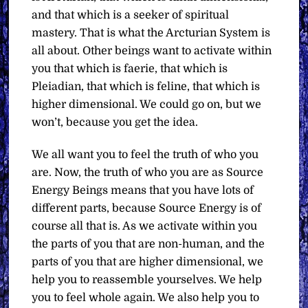
and that which is a seeker of spiritual
mastery. That is what the Arcturian System is
all about. Other beings want to activate within
you that which is faerie, that which is
Pleiadian, that which is feline, that which is
higher dimensional. We could go on, but we
won’t, because you get the idea.
We all want you to feel the truth of who you
are. Now, the truth of who you are as Source
Energy Beings means that you have lots of
different parts, because Source Energy is of
course all that is. As we activate within you
the parts of you that are non-human, and the
parts of you that are higher dimensional, we
help you to reassemble yourselves. We help
you to feel whole again. We also help you to