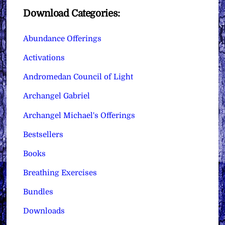
Download Categories:
Abundance Offerings
Activations
Andromedan Council of Light
Archangel Gabriel
Archangel Michael's Offerings
Bestsellers
Books
Breathing Exercises
Bundles
Downloads