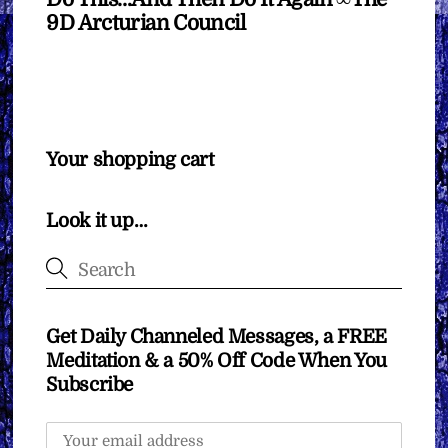
9D Arcturian Council
Your shopping cart
Look it up…
Get Daily Channeled Messages, a FREE
Meditation & a 50% Off Code When You
Subscribe