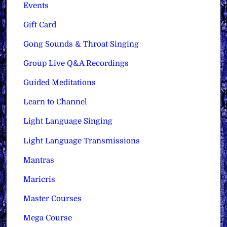
Events
Gift Card
Gong Sounds & Throat Singing
Group Live Q&A Recordings
Guided Meditations
Learn to Channel
Light Language Singing
Light Language Transmissions
Mantras
Maricris
Master Courses
Mega Course