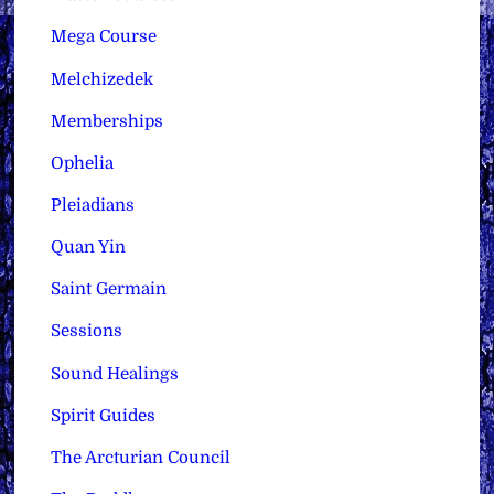
Mega Course
Melchizedek
Memberships
Ophelia
Pleiadians
Quan Yin
Saint Germain
Sessions
Sound Healings
Spirit Guides
The Arcturian Council