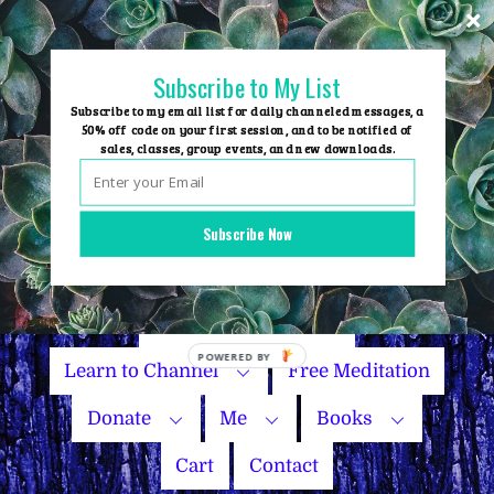
Skip
to
content
Subscribe to My List
Subscribe to my email list for daily channeled messages, a
50% off code on your first session, and to be notified of
sales, classes, group events, and new downloads.
Home
Group Events
Subscribe Now
Sessions
Master Courses
Name Your Price
POWERED BY
Learn to Channel
Free Meditation
Donate
Me
Books
Cart
Contact