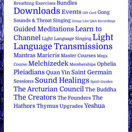
Bundles
Breathing Exercises
Downloads
Events
Gong
Gift Card
Sounds & Throat Singing
Group Live Q&A Recordings
Learn to
Guided Meditations
Light
Channel
Light Language Singing
Language Transmissions
Mantras
Maricris
Master Courses
Mega
Melchizedek
Ophelia
Course
Memberships
Pleiadians
Saint Germain
Quan Yin
Sound Healings
Sessions
Spirit Guides
The Arcturian Council
The Buddha
The Creators
The
The Founders
Yeshua
Hathors
Thymus
Upgrades