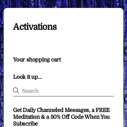
Activations
Your shopping cart
Look it up…
Get Daily Channeled Messages, a FREE
Meditation & a 50% Off Code When You
Subscribe