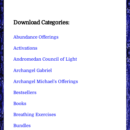
Download Categories:
Abundance Offerings
Activations
Andromedan Council of Light
Archangel Gabriel
Archangel Michael's Offerings
Bestsellers
Books
Breathing Exercises
Bundles