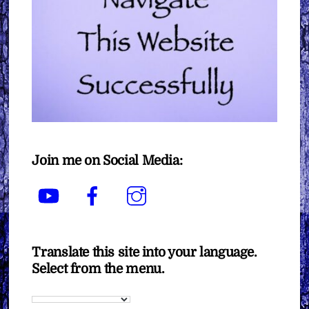
Join me on Social Media:
YouTube
Facebook
Instagram
Translate this site into your language.
Select from the menu.