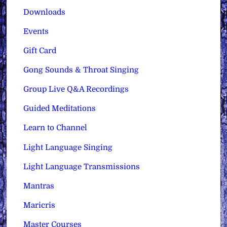
Downloads
Events
Gift Card
Gong Sounds & Throat Singing
Group Live Q&A Recordings
Guided Meditations
Learn to Channel
Light Language Singing
Light Language Transmissions
Mantras
Maricris
Master Courses