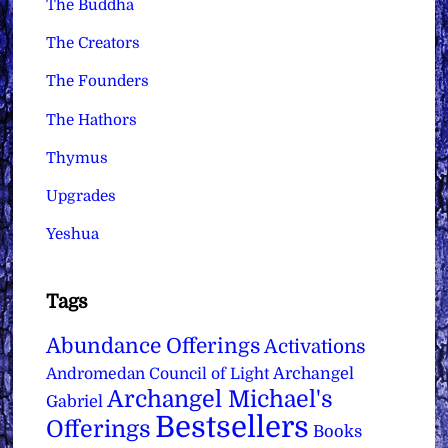
The Buddha
The Creators
The Founders
The Hathors
Thymus
Upgrades
Yeshua
Tags
Abundance Offerings
Activations
Archangel
Andromedan Council of Light
Archangel Michael's
Gabriel
Bestsellers
Offerings
Books