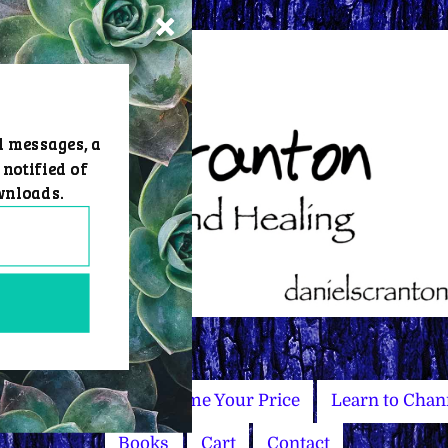
d messages, a
 notified of
wnloads.
Master Courses
Name Your Price
Learn to Chan
Books
Cart
Contact