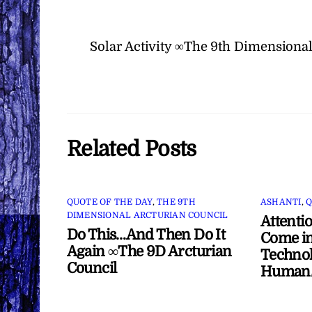
Solar Activity ∞The 9th Dimensional
Related Posts
QUOTE OF THE DAY
,
THE 9TH
ASHANTI
,
Q
DIMENSIONAL ARCTURIAN COUNCIL
Attenti
Do This…And Then Do It
Come in
Again ∞The 9D Arcturian
Technol
Council
Human/