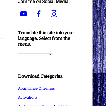
Join me on Social Media:
YouTube
Facebook
Instagram
Translate this site into your
language. Select from the
menu.
Download Categories:
Abundance Offerings
Activations