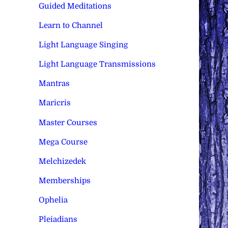
Guided Meditations
Learn to Channel
Light Language Singing
Light Language Transmissions
Mantras
Maricris
Master Courses
Mega Course
Melchizedek
Memberships
Ophelia
Pleiadians