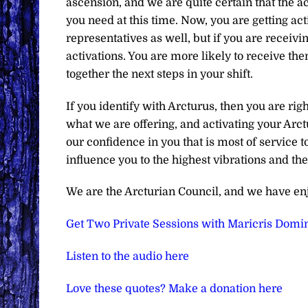
ascension, and we are quite certain that the ac
you need at this time. Now, you are getting act
representatives as well, but if you are receiv
activations. You are more likely to receive th
together the next steps in your shift.
If you identify with Arcturus, then you are ri
what we are offering, and activating your Arct
our confidence in you that is most of service t
influence you to the highest vibrations and t
We are the Arcturian Council, and we have en
Get Two Private Sessions with Maricris Domin
Listen to the audio here
Love these quotes? Make a donation here