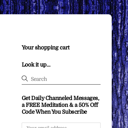
Your shopping cart
Look it up…
Get Daily Channeled Messages,
a FREE Meditation & a 50% Off
Code When You Subscribe