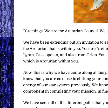
“Greetings. We are the Arcturian Council. We a
We have been extending out an invitation to ea
the Arcturian that is within you. You are Arc
Lyran, Cassiopeian, and also from Orion. You ar
which is Arcturian within you.
Now, this is why we have come along at this ph
know that you are so close to shifting your c
energy of our star system previously. We know 
component in completing your mission, in find
We have seen all of the different paths that yo