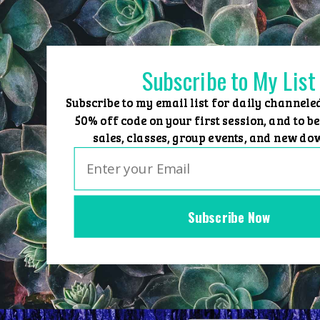
Skip
to
content
Subscribe to My List
Subscribe to my email list for daily channele
50% off code on your first session, and to be
sales, classes, group events, and new do
Subscribe Now
Home
Group Events
Sessions