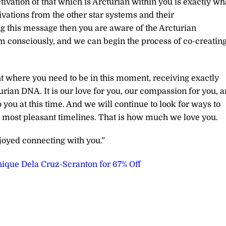
tivation of that which is Arcturian within you is exactly wh
ivations from the other star systems and their
ing this message then you are aware of the Arcturian
em consciously, and we can begin the process of co-creatin
ght where you need to be in this moment, receiving exactly
urian DNA. It is our love for you, our compassion for you, 
o you at this time. And we will continue to look for ways to
he most pleasant timelines. That is how much we love you.
joyed connecting with you.”
ique Dela Cruz-Scranton for 67% Off