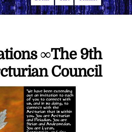
ations ∞The 9th
cturian Council