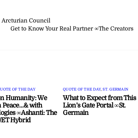
 Arcturian Council
Get to Know Your Real Partner ∞The Creators
UOTE OF THE DAY
QUOTE OF THE DAY
,
ST. GERMAIN
on Humanity: We
What to Expect from This
 Peace…& with
Lion’s Gate Portal ∞St.
ogies ∞Ashanti: The
Germain
ET Hybrid