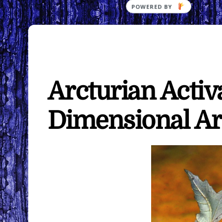
Arcturian Activ
Dimensional Ar