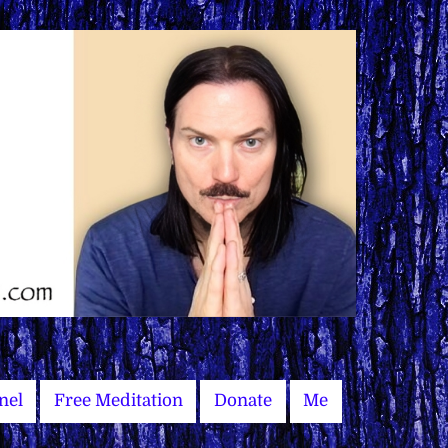
nel
Free Meditation
Donate
Me