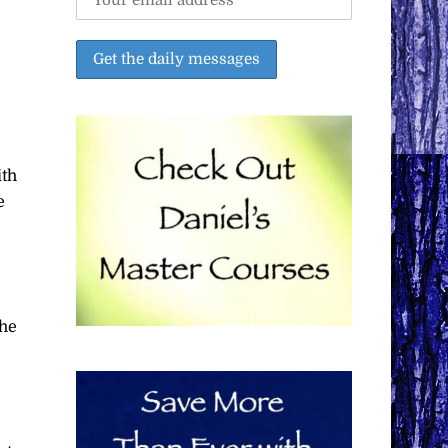
ith
e
the