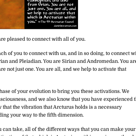
re pleased to connect with all of you.
ch of you to connect with us, and in so doing, to connect w
turian and Pleiadian. You are Sirian and Andromedan. You ar
e not just one. You are all, and we help to activate that
ase of your evolution to bring you these activations. We
onsciousness, and we also know that you have experienced 
that the vibration that Arcturus holds is a necessary
ing your way to the fifth dimension.
u can take, all of the different ways that you can make your