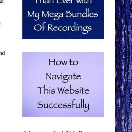
at
g
and