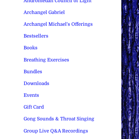
Andromedan Council of Light
Archangel Gabriel
Archangel Michael's Offerings
Bestsellers
Books
Breathing Exercises
Bundles
Downloads
Events
Gift Card
Gong Sounds & Throat Singing
Group Live Q&A Recordings