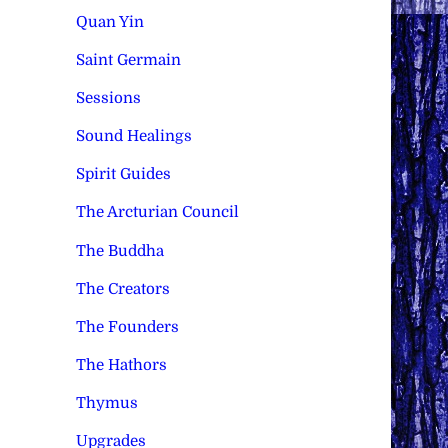
Quan Yin
Saint Germain
Sessions
Sound Healings
Spirit Guides
The Arcturian Council
The Buddha
The Creators
The Founders
The Hathors
Thymus
Upgrades