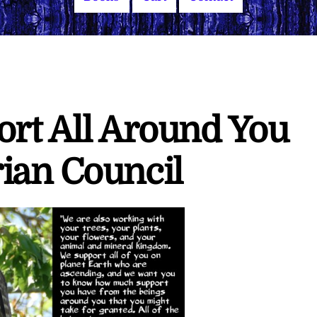
ort All Around You
ian Council