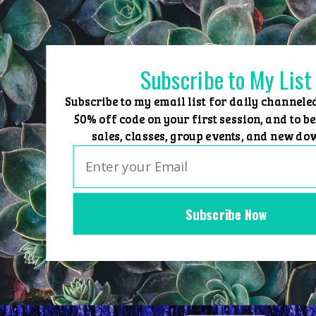
Skip
to
content
Subscribe to My List
Subscribe to my email list for daily channele
50% off code on your first session, and to be
sales, classes, group events, and new do
Subscribe Now
Home
Group Events
Sessions