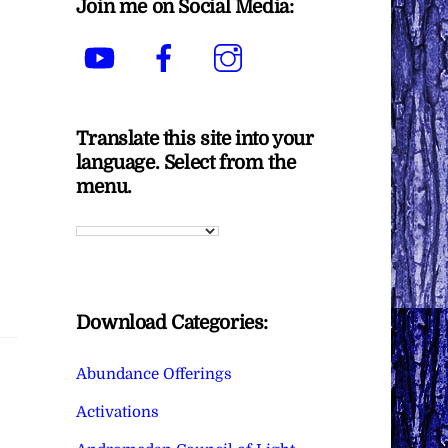
Join me on Social Media:
YouTube
Facebook
Instagram
Translate this site into your
language. Select from the
menu.
Download Categories:
Abundance Offerings
Activations