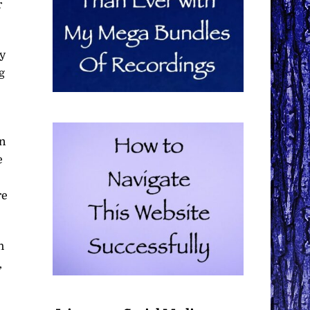
r
y
g
in
e
re
h
,