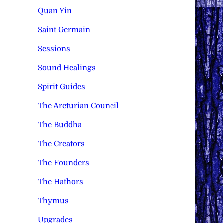
Quan Yin
Saint Germain
Sessions
Sound Healings
Spirit Guides
The Arcturian Council
The Buddha
The Creators
The Founders
The Hathors
Thymus
Upgrades