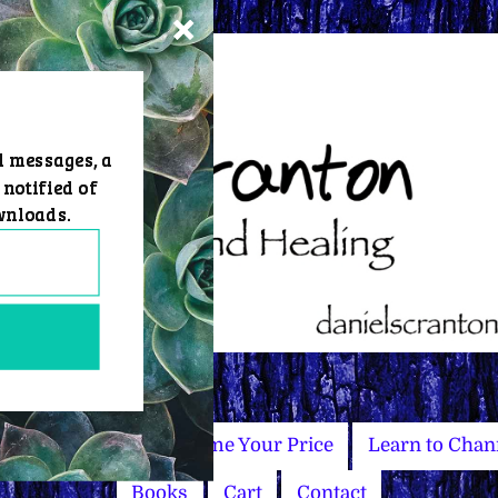
d messages, a
 notified of
wnloads.
Master Courses
Name Your Price
Learn to Chan
Books
Cart
Contact