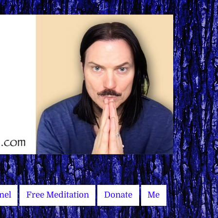
nel
Free Meditation
Donate
Me