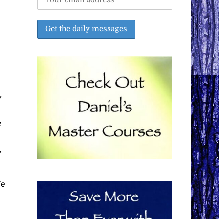
y
e
,
We