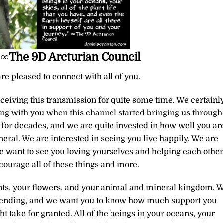
 ∞The 9D Arcturian Council
re pleased to connect with all of you.
eiving this transmission for quite some time. We certainl
ting with you when this channel started bringing us through
for decades, and we are quite invested in how well you ar
neral. We are interested in seeing you live happily. We are
e want to see you loving yourselves and helping each other
ncourage all of these things and more.
ants, your flowers, and your animal and mineral kingdom. 
ascending, and we want you to know how much support you
 take for granted. All of the beings in your oceans, your