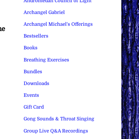
Andromedan Council of Light
Archangel Gabriel
Archangel Michael's Offerings
he
Bestsellers
Books
Breathing Exercises
Bundles
Downloads
Events
Gift Card
Gong Sounds & Throat Singing
Group Live Q&A Recordings