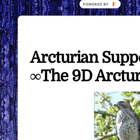
Arcturian Supp
∞The 9D Arctur