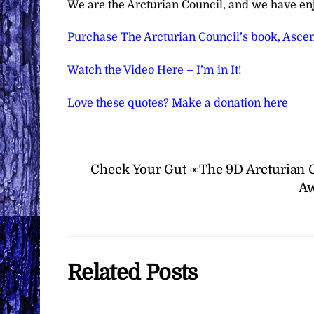
We are the Arcturian Council, and we have en
Purchase The Arcturian Council’s book, Ascen
Watch the Video Here – I’m in It!
Love these quotes? Make a donation here
Check Your Gut ∞The 9D Arcturian 
Aw
Related Posts