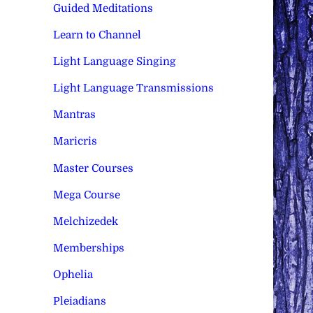
Guided Meditations
Learn to Channel
Light Language Singing
Light Language Transmissions
Mantras
Maricris
Master Courses
Mega Course
Melchizedek
Memberships
Ophelia
Pleiadians