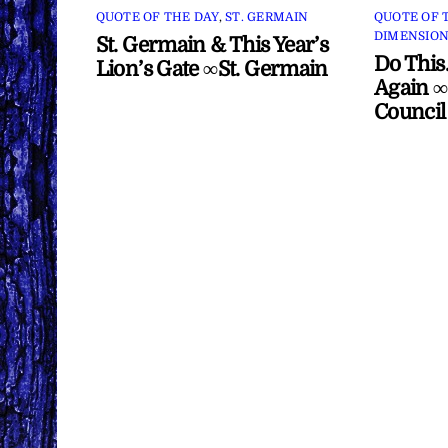
QUOTE OF THE DAY
,
ST. GERMAIN
QUOTE OF 
DIMENSION
St. Germain & This Year’s
Do This
Lion’s Gate ∞St. Germain
Again ∞
Council