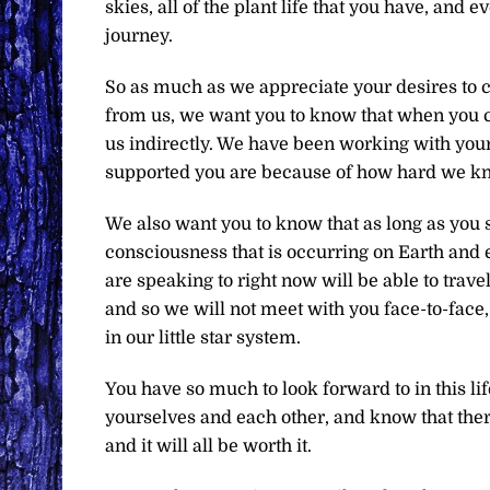
skies, all of the plant life that you have, and 
journey.
So as much as we appreciate your desires to c
from us, we want you to know that when you c
us indirectly. We have been working with your
supported you are because of how hard we know
We also want you to know that as long as you s
consciousness that is occurring on Earth and e
are speaking to right now will be able to trav
and so we will not meet with you face-to-face,
in our little star system.
You have so much to look forward to in this lif
yourselves and each other, and know that ther
and it will all be worth it.