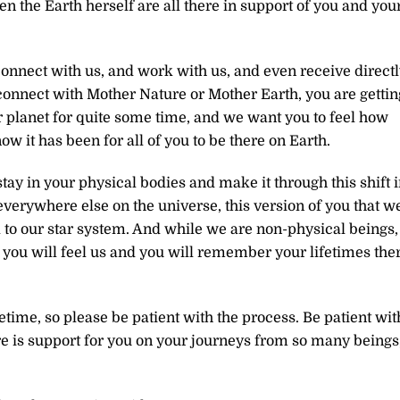
even the Earth herself are all there in support of you and you
onnect with us, and work with us, and even receive directl
onnect with Mother Nature or Mother Earth, you are gettin
 planet for quite some time, and we want you to feel how
 it has been for all of you to be there on Earth.
tay in your physical bodies and make it through this shift 
verywhere else on the universe, this version of you that w
el to our star system. And while we are non-physical beings,
 you will feel us and you will remember your lifetimes the
etime, so please be patient with the process. Be patient wit
e is support for you on your journeys from so many beings