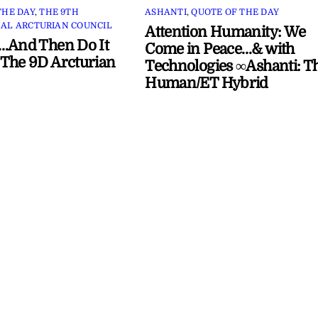
THE DAY
,
THE 9TH
ASHANTI
,
QUOTE OF THE DAY
AL ARCTURIAN COUNCIL
Attention Humanity: We
…And Then Do It
Come in Peace…& with
The 9D Arcturian
Technologies ∞Ashanti: T
Human/ET Hybrid