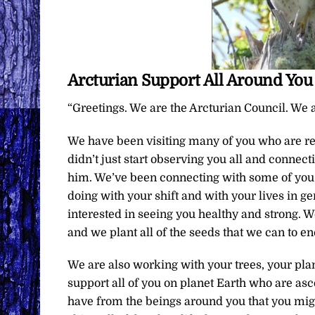
Arcturian Support All Around You
“Greetings. We are the Arcturian Council. We a
We have been visiting many of you who are rec
didn’t just start observing you all and connec
him. We’ve been connecting with some of you 
doing with your shift and with your lives in ge
interested in seeing you healthy and strong. W
and we plant all of the seeds that we can to e
We are also working with your trees, your pl
support all of you on planet Earth who are 
have from the beings around you that you might