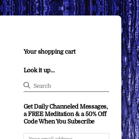
Your shopping cart
Look it up…
Get Daily Channeled Messages,
a FREE Meditation & a 50% Off
Code When You Subscribe