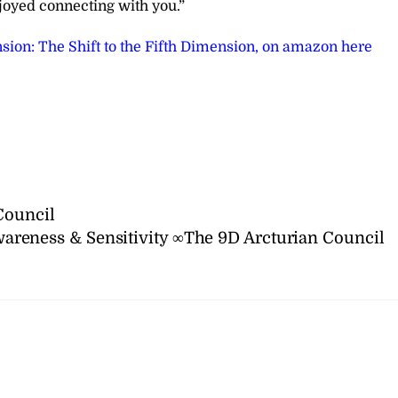
joyed connecting with you.”
sion: The Shift to the Fifth Dimension, on amazon here
Council
areness & Sensitivity ∞The 9D Arcturian Council