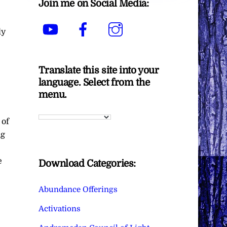
Join me on Social Media:
YouTube
Facebook
Instagram
dy
Translate this site into your
language. Select from the
menu.
 of
ng
e
Download Categories:
Abundance Offerings
Activations