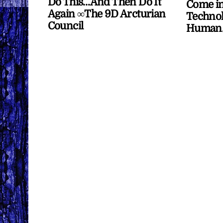
Do This…And Then Do It
Come in
Again ∞The 9D Arcturian
Technol
Council
Human/