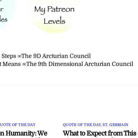
 Steps ∞The 9D Arcturian Council
t Means ∞The 9th Dimensional Arcturian Council
UOTE OF THE DAY
QUOTE OF THE DAY
,
ST. GERMAIN
on Humanity: We
What to Expect from This