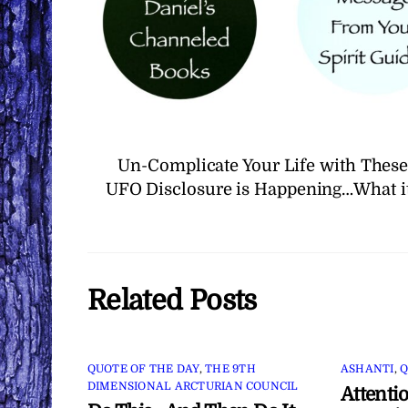
Un-Complicate Your Life with These
UFO Disclosure is Happening…What i
Related Posts
QUOTE OF THE DAY
,
THE 9TH
ASHANTI
,
Q
DIMENSIONAL ARCTURIAN COUNCIL
Attenti