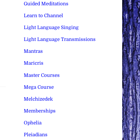
Guided Meditations
Learn to Channel
Light Language Singing
Light Language Transmissions
Mantras
Maricris
Master Courses
Mega Course
Melchizedek
Memberships
Ophelia
Pleiadians