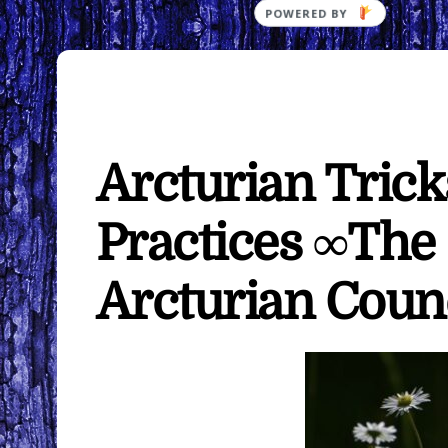
Arcturian Trick
Practices ∞The
Arcturian Coun