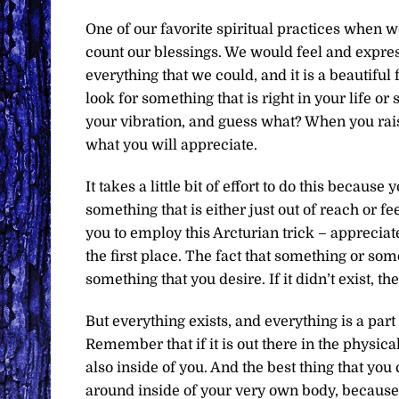
One of our favorite spiritual practices when w
count our blessings. We would feel and express
everything that we could, and it is a beautifu
look for something that is right in your life or
your vibration, and guess what? When you rais
what you will appreciate.
It takes a little bit of effort to do this becaus
something that is either just out of reach or f
you to employ this Arcturian trick – appreciate
the first place. The fact that something or som
something that you desire. If it didn’t exist, 
But everything exists, and everything is a part
Remember that if it is out there in the physica
also inside of you. And the best thing that you 
around inside of your very own body, because