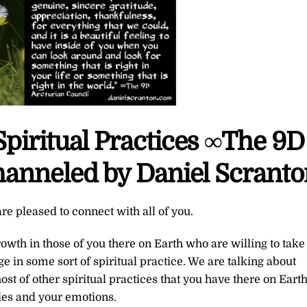
Spiritual Practices ∞The 9D
hanneled by Daniel Scrant
re pleased to connect with all of you.
th in those of you there on Earth who are willing to take
gage in some sort of spiritual practice. We are talking about
st of other spiritual practices that you have there on Eart
ies and your emotions.