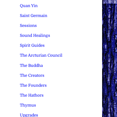
Quan Yin
Saint Germain
Sessions
Sound Healings
Spirit Guides
The Arcturian Council
The Buddha
The Creators
The Founders
The Hathors
Thymus
Upgrades