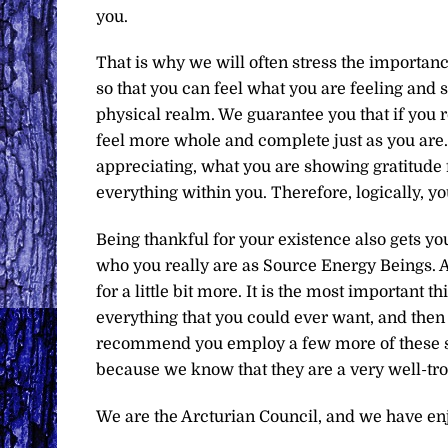
you.
That is why we will often stress the importan
so that you can feel what you are feeling and 
physical realm. We guarantee you that if you ro
feel more whole and complete just as you are
appreciating, what you are showing gratitude f
everything within you. Therefore, logically, y
Being thankful for your existence also gets y
who you really are as Source Energy Beings. An
for a little bit more. It is the most important t
everything that you could ever want, and then a
recommend you employ a few more of these spi
because we know that they are a very well-tro
We are the Arcturian Council, and we have en