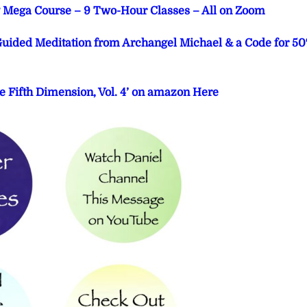
ng Mega Course – 9 Two-Hour Classes – All on Zoom
 Guided Meditation from Archangel Michael & a Code for 5
e Fifth Dimension, Vol. 4’ on amazon Here