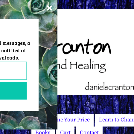
d messages, a
 notified of
wnloads.
Master Courses
Name Your Price
Learn to Chan
Books
Cart
Contact