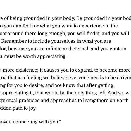
ce of being grounded in your body. Be grounded in your bo
so you can feel for what you want to experience in the
ot around there long enough, you will find it, and you will
. Remember to include yourselves in what you are
or, because you are infinite and eternal, and you contain
ou must be worth appreciating.
ou more existence; it causes you to expand, to become more
d that is a feeling we believe everyone needs to be strivi
hing for you to desire, and we know that after getting
ppreciating it, that would be the only thing left. And so, w
ritual practices and approaches to living there on Earth
dden path to joy.
joyed connecting with you.”