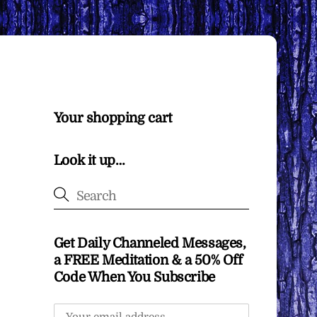
Your shopping cart
Look it up…
Get Daily Channeled Messages,
a FREE Meditation & a 50% Off
Code When You Subscribe