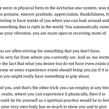
e were in physical form in the Arcturian star system, was t
 genuine, sincere gratitude, appreciation, thankfulness, f
l feeling to have inside of you when you can look around an
 something that is right in the world. You automatically raise
e your vibration, you are more open to receiving more of
e you are often striving for something that you don’t have,
eels very far from where you currently are. And so, we invit
 the fact that what you desire but do not have even exists i
eone or some experience exists should bring you joy if it is
then you might really have something to grip about.
 of you, and that’s the other trick you can employ at any tim
l realm, where you can experience it physically, then it is
could do for yourself as a spiritual practice would be to fee
 your very own body has so much to show you and to give