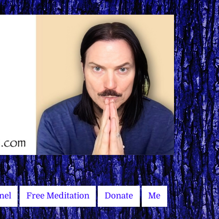
nel
Free Meditation
Donate
Me