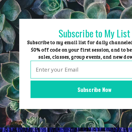
Skip
to
content
Subscribe to My List
Subscribe to my email list for daily channele
50% off code on your first session, and to be
sales, classes, group events, and new do
Subscribe Now
Home
Group Events
Sessions