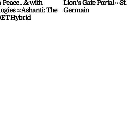
 Peace…& with
Lion’s Gate Portal ∞St.
ogies ∞Ashanti: The
Germain
ET Hybrid