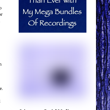
o
or
d
e
n
e.
l