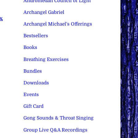
Andromedan Council of Light
Archangel Gabriel
0%
Archangel Michael's Offerings
Bestsellers
Books
Breathing Exercises
Bundles
Downloads
Events
Gift Card
Gong Sounds & Throat Singing
Group Live Q&A Recordings