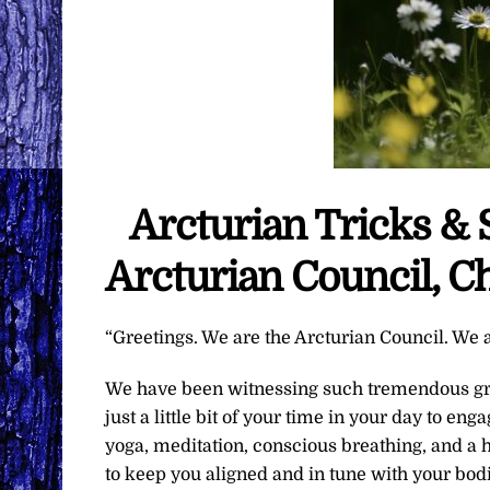
Arcturian Tricks & 
Arcturian Council, C
“Greetings. We are the Arcturian Council. We a
We have been witnessing such tremendous grow
just a little bit of your time in your day to en
yoga, meditation, conscious breathing, and a ho
to keep you aligned and in tune with your bod