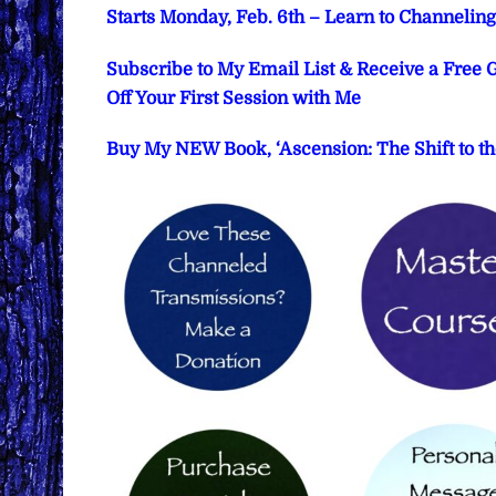
Starts Monday, Feb. 6th – Learn to Channeli
Subscribe to My Email List & Receive a Free
Off Your First Session with Me
Buy My NEW Book, ‘Ascension: The Shift to th