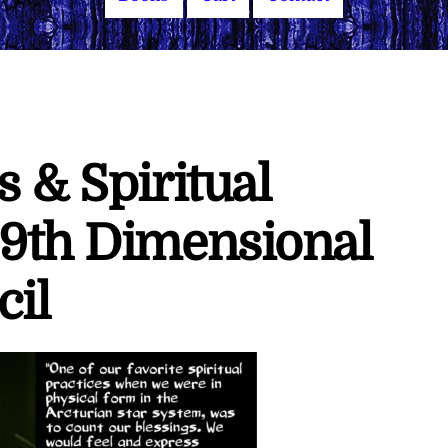
s & Spiritual
 9th Dimensional
cil