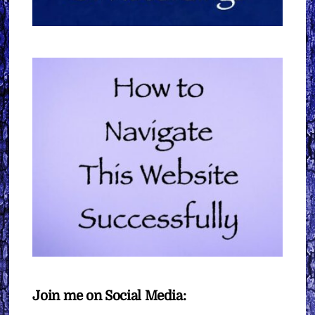
Join me on Social Media: