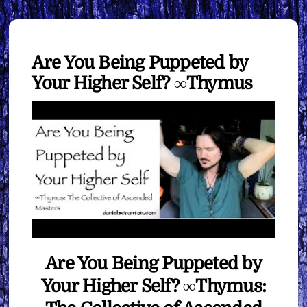
Are You Being Puppeted by
Your Higher Self? ∞Thymus
Are You Being Puppeted by
Your Higher Self? ∞Thymus: