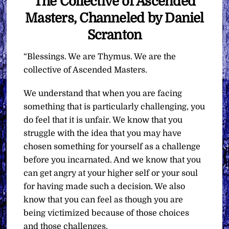
The Collective of Ascended
Masters, Channeled by Daniel
Scranton
“Blessings. We are Thymus. We are the
collective of Ascended Masters.
We understand that when you are facing
something that is particularly challenging, you
do feel that it is unfair. We know that you
struggle with the idea that you may have
chosen something for yourself as a challenge
before you incarnated. And we know that you
can get angry at your higher self or your soul
for having made such a decision. We also
know that you can feel as though you are
being victimized because of those choices
and those challenges.