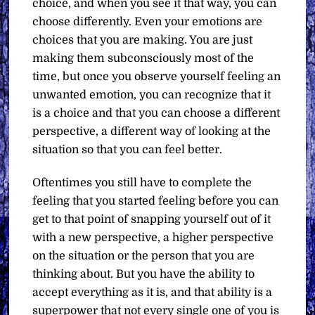
choice, and when you see it that way, you can
choose differently. Even your emotions are
choices that you are making. You are just
making them subconsciously most of the
time, but once you observe yourself feeling an
unwanted emotion, you can recognize that it
is a choice and that you can choose a different
perspective, a different way of looking at the
situation so that you can feel better.
Oftentimes you still have to complete the
feeling that you started feeling before you can
get to that point of snapping yourself out of it
with a new perspective, a higher perspective
on the situation or the person that you are
thinking about. But you have the ability to
accept everything as it is, and that ability is a
superpower that not every single one of you is