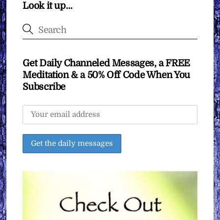
Look it up…
Get Daily Channeled Messages, a FREE
Meditation & a 50% Off Code When You
Subscribe