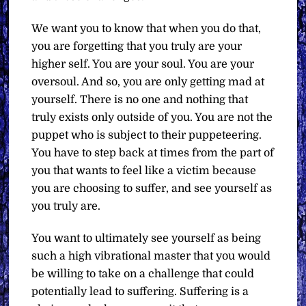
We want you to know that when you do that,
you are forgetting that you truly are your
higher self. You are your soul. You are your
oversoul. And so, you are only getting mad at
yourself. There is no one and nothing that
truly exists only outside of you. You are not the
puppet who is subject to their puppeteering.
You have to step back at times from the part of
you that wants to feel like a victim because
you are choosing to suffer, and see yourself as
you truly are.
You want to ultimately see yourself as being
such a high vibrational master that you would
be willing to take on a challenge that could
potentially lead to suffering. Suffering is a