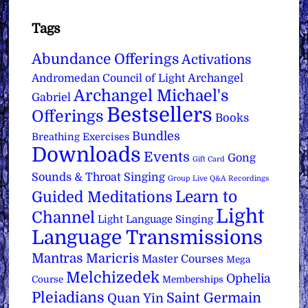
Tags
Abundance Offerings
Activations
Archangel
Andromedan Council of Light
Archangel Michael's
Gabriel
Bestsellers
Offerings
Books
Bundles
Breathing Exercises
Downloads
Events
Gong
Gift Card
Sounds & Throat Singing
Group Live Q&A Recordings
Learn to
Guided Meditations
Light
Channel
Light Language Singing
Language Transmissions
Mantras
Maricris
Master Courses
Mega
Melchizedek
Ophelia
Course
Memberships
Pleiadians
Saint Germain
Quan Yin