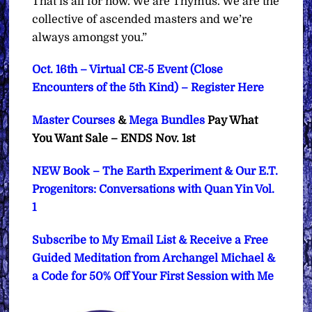
That is all for now. We are Thymus. We are the
collective of ascended masters and we’re
always amongst you.”
Oct. 16th – Virtual CE-5 Event (Close
Encounters of the 5th Kind) – Register Here
Master Courses
&
Mega Bundles
Pay What
You Want Sale – ENDS Nov. 1st
NEW Book – The Earth Experiment & Our E.T.
Progenitors: Conversations with Quan Yin Vol.
1
Subscribe to My Email List & Receive a Free
Guided Meditation from Archangel Michael &
a Code for 50% Off Your First Session with Me