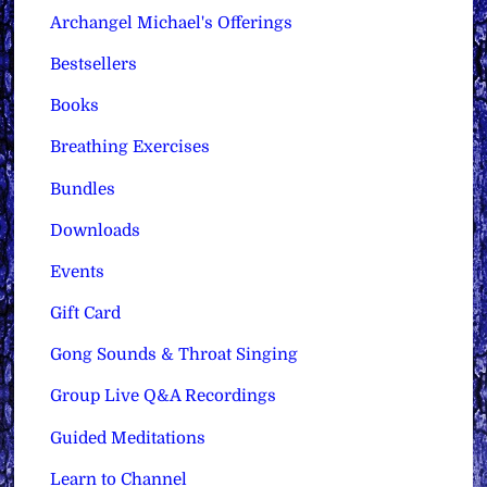
Archangel Michael's Offerings
Bestsellers
Books
Breathing Exercises
Bundles
Downloads
Events
Gift Card
Gong Sounds & Throat Singing
Group Live Q&A Recordings
Guided Meditations
Learn to Channel