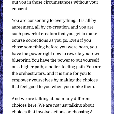
put you in those circumstances without your
consent.
You are consenting to everything. It is all by
agreement, all by co-creation, and you are
such powerful creators that you get to make
course corrections as you go. Even if you
chose something before you were born, you
have the power right now to rewrite your own
blueprint. You have the power to put yourself
on a higher path, a better-feeling path. You are
the orchestrators, and it is time for you to
empower yourselves by making the choices
that feel good to you when you make them.
And we are talking about many different
choices here. We are not just talking about
choices that involve actions or choosing A