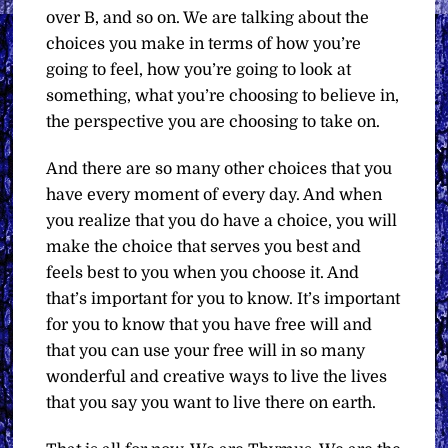
over B, and so on. We are talking about the
choices you make in terms of how you’re
going to feel, how you’re going to look at
something, what you’re choosing to believe in,
the perspective you are choosing to take on.
And there are so many other choices that you
have every moment of every day. And when
you realize that you do have a choice, you will
make the choice that serves you best and
feels best to you when you choose it. And
that’s important for you to know. It’s important
for you to know that you have free will and
that you can use your free will in so many
wonderful and creative ways to live the lives
that you say you want to live there on earth.