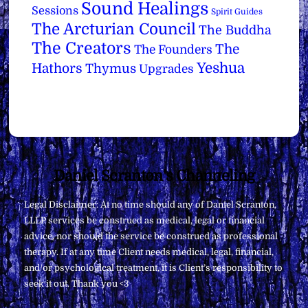
Sound Healings
Sessions
Spirit Guides
The Arcturian Council
The Buddha
The Creators
The
The Founders
Yeshua
Hathors
Thymus
Upgrades
Back
Daniel Scranton's Channeling
To
Legal Disclaimer: At no time should any of Daniel Scranton,
Top
LLLP services be construed as medical, legal or financial
advice, nor should the service be construed as professional
therapy. If at any time Client needs medical, legal, financial,
and/or psychological treatment, it is Client’s responsibility to
seek it out. Thank you <3