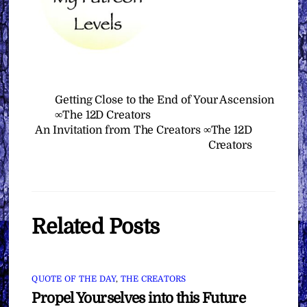
Getting Close to the End of Your Ascension
∞The 12D Creators
An Invitation from The Creators ∞The 12D
Creators
Related Posts
QUOTE OF THE DAY
,
THE CREATORS
Propel Yourselves into this Future