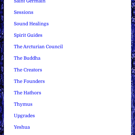
Saint Germain
Sessions
Sound Healings
Spirit Guides
The Arcturian Council
The Buddha
The Creators
The Founders
The Hathors
Thymus
Upgrades
Yeshua