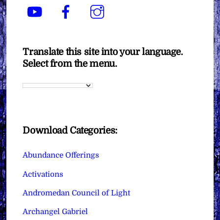
YouTube
Facebook
Instagram
Translate this site into your language.
Select from the menu.
Download Categories:
Abundance Offerings
Activations
Andromedan Council of Light
Archangel Gabriel