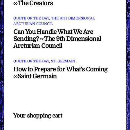
∞The Creators
QUOTE OF THE DAY
,
THE 9TH DIMENSIONAL
ARCTURIAN COUNCIL
Can You Handle What We Are
Sending? ∞The 9th Dimensional
Arcturian Council
QUOTE OF THE DAY
,
ST. GERMAIN
How to Prepare for What’s Coming
∞Saint Germain
Your shopping cart