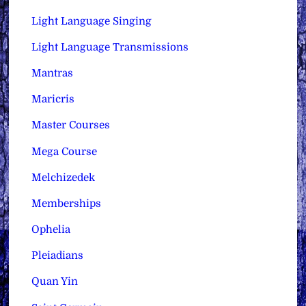
Light Language Singing
Light Language Transmissions
Mantras
Maricris
Master Courses
Mega Course
Melchizedek
Memberships
Ophelia
Pleiadians
Quan Yin