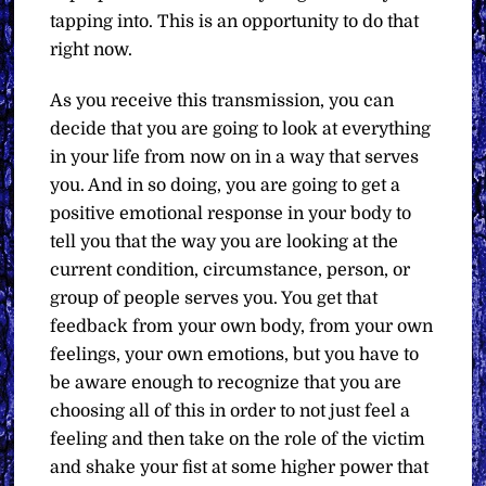
tapping into. This is an opportunity to do that
right now.
As you receive this transmission, you can
decide that you are going to look at everything
in your life from now on in a way that serves
you. And in so doing, you are going to get a
positive emotional response in your body to
tell you that the way you are looking at the
current condition, circumstance, person, or
group of people serves you. You get that
feedback from your own body, from your own
feelings, your own emotions, but you have to
be aware enough to recognize that you are
choosing all of this in order to not just feel a
feeling and then take on the role of the victim
and shake your fist at some higher power that