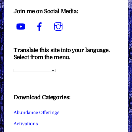
Join me on Social Media:
YouTube
Facebook
Instagram
Translate this site into your language.
Select from the menu.
Download Categories:
Abundance Offerings
Activations