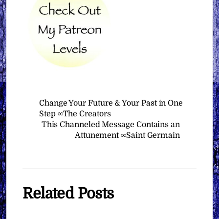
Change Your Future & Your Past in One
Step ∞The Creators
This Channeled Message Contains an
Attunement ∞Saint Germain
Related Posts