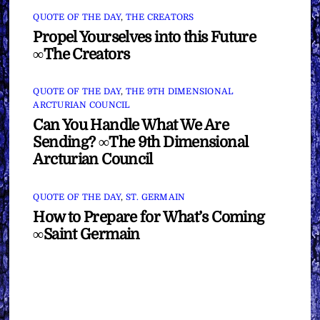
QUOTE OF THE DAY
,
THE CREATORS
Propel Yourselves into this Future
∞The Creators
QUOTE OF THE DAY
,
THE 9TH DIMENSIONAL
ARCTURIAN COUNCIL
Can You Handle What We Are
Sending? ∞The 9th Dimensional
Arcturian Council
QUOTE OF THE DAY
,
ST. GERMAIN
How to Prepare for What’s Coming
∞Saint Germain