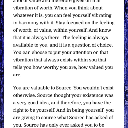
a lot of value and therefore gives off that
vibration of worth. When you think about
whatever it is, you can feel yourself vibrating
in harmony with it. Stay focused on the feeling
of worth, of value, within yourself. And know
that it is always there. The feeling is always
available to you, and it is a question of choice.
You can choose to put your attention on that
vibration that always exists within you that
tells you how worthy you are, how valued you
are.
You are valuable to Source. You wouldn’t exist
otherwise. Source thought your existence was
a very good idea, and therefore, you have the
right to be yourself. And in being yourself, you
are giving to source what Source has asked of
you. Source has only ever asked you to be