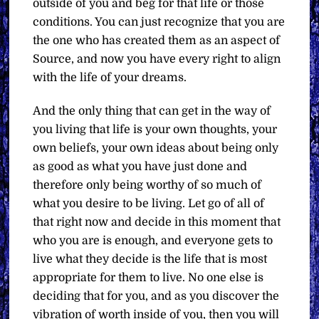
outside of you and beg for that life or those
conditions. You can just recognize that you are
the one who has created them as an aspect of
Source, and now you have every right to align
with the life of your dreams.
And the only thing that can get in the way of
you living that life is your own thoughts, your
own beliefs, your own ideas about being only
as good as what you have just done and
therefore only being worthy of so much of
what you desire to be living. Let go of all of
that right now and decide in this moment that
who you are is enough, and everyone gets to
live what they decide is the life that is most
appropriate for them to live. No one else is
deciding that for you, and as you discover the
vibration of worth inside of you, then you will