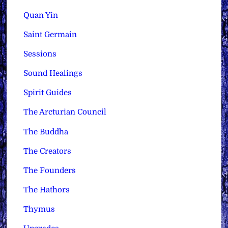
Quan Yin
Saint Germain
Sessions
Sound Healings
Spirit Guides
The Arcturian Council
The Buddha
The Creators
The Founders
The Hathors
Thymus