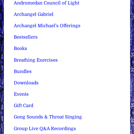
Andromedan Council of Light
Archangel Gabriel
Archangel Michael's Offerings
Bestsellers
Books
Breathing Exercises
Bundles
Downloads
Events
Gift Card
Gong Sounds & Throat Singing
Group Live Q&A Recordings