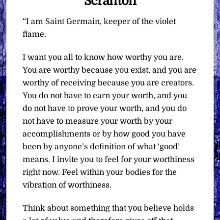
Scranton
“I am Saint Germain, keeper of the violet
flame.
I want you all to know how worthy you are.
You are worthy because you exist, and you are
worthy of receiving because you are creators.
You do not have to earn your worth, and you
do not have to prove your worth, and you do
not have to measure your worth by your
accomplishments or by how good you have
been by anyone’s definition of what ‘good’
means. I invite you to feel for your worthiness
right now. Feel within your bodies for the
vibration of worthiness.
Think about something that you believe holds