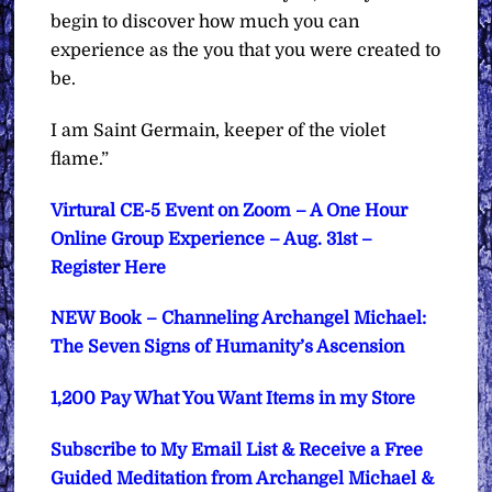
begin to discover how much you can
experience as the you that you were created to
be.
I am Saint Germain, keeper of the violet
flame.”
Virtural CE-5 Event on Zoom – A One Hour
Online Group Experience – Aug. 31st –
Register Here
NEW Book – Channeling Archangel Michael:
The Seven Signs of Humanity’s Ascension
1,200 Pay What You Want Items in my Store
Subscribe to My Email List & Receive a Free
Guided Meditation from Archangel Michael &