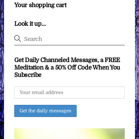
Your shopping cart
Look it up…
Get Daily Channeled Messages, a FREE
Meditation & a 50% Off Code When You
Subscribe