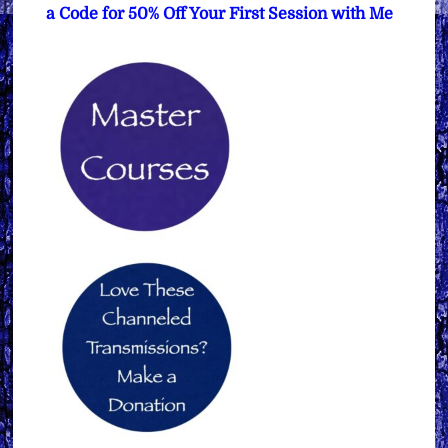
a Code for 50% Off Your First Session with Me