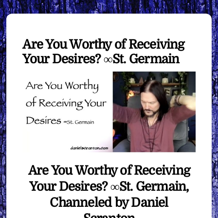
Are You Worthy of Receiving
Your Desires? ∞St. Germain
Are You Worthy of Receiving
Your Desires? ∞St. Germain,
Channeled by Daniel