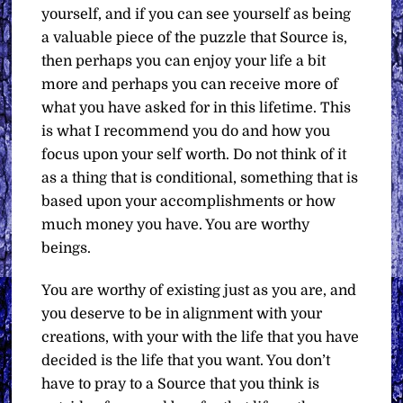
yourself, and if you can see yourself as being
a valuable piece of the puzzle that Source is,
then perhaps you can enjoy your life a bit
more and perhaps you can receive more of
what you have asked for in this lifetime. This
is what I recommend you do and how you
focus upon your self worth. Do not think of it
as a thing that is conditional, something that is
based upon your accomplishments or how
much money you have. You are worthy
beings.
You are worthy of existing just as you are, and
you deserve to be in alignment with your
creations, with your with the life that you have
decided is the life that you want. You don’t
have to pray to a Source that you think is