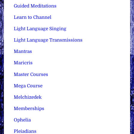
Guided Meditations
Learn to Channel
Light Language Singing
Light Language Transmissions
Mantras
Maricris
Master Courses
Mega Course
Melchizedek
Memberships
Ophelia
Pleiadians