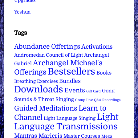
Upgrades
Yeshua
Tags
Abundance Offerings
Activations
Archangel
Andromedan Council of Light
Archangel Michael's
Gabriel
Bestsellers
Offerings
Books
Bundles
Breathing Exercises
Downloads
Events
Gong
Gift Card
Sounds & Throat Singing
Group Live Q&A Recordings
Learn to
Guided Meditations
Light
Channel
Light Language Singing
Language Transmissions
Mantras
Maricris
Master Courses
Mega