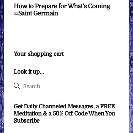
How to Prepare for What’s Coming
∞Saint Germain
Your shopping cart
Look it up…
Get Daily Channeled Messages, a FREE
Meditation & a 50% Off Code When You
Subscribe