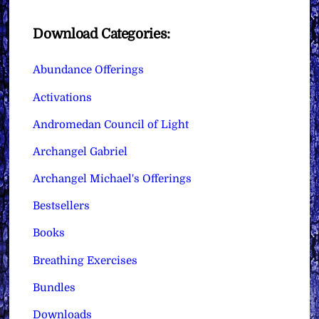
Download Categories:
Abundance Offerings
Activations
Andromedan Council of Light
Archangel Gabriel
Archangel Michael's Offerings
Bestsellers
Books
Breathing Exercises
Bundles
Downloads