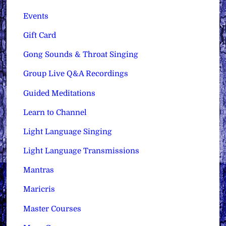
Events
Gift Card
Gong Sounds & Throat Singing
Group Live Q&A Recordings
Guided Meditations
Learn to Channel
Light Language Singing
Light Language Transmissions
Mantras
Maricris
Master Courses