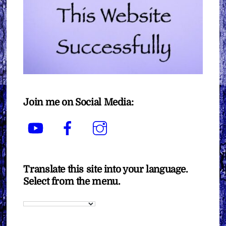
Join me on Social Media:
YouTube
Facebook
Instagram
Translate this site into your language.
Select from the menu.