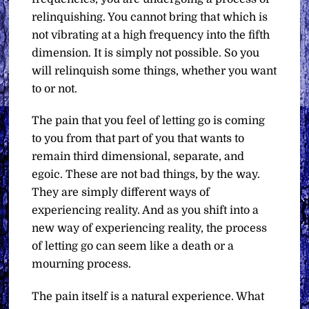
relinquishing. You cannot bring that which is
not vibrating at a high frequency into the fifth
dimension. It is simply not possible. So you
will relinquish some things, whether you want
to or not.
The pain that you feel of letting go is coming
to you from that part of you that wants to
remain third dimensional, separate, and
egoic. These are not bad things, by the way.
They are simply different ways of
experiencing reality. And as you shift into a
new way of experiencing reality, the process
of letting go can seem like a death or a
mourning process.
The pain itself is a natural experience. What