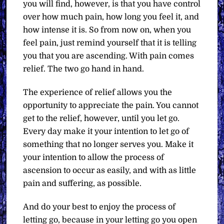
you will find, however, is that you have control
over how much pain, how long you feel it, and
how intense it is. So from now on, when you
feel pain, just remind yourself that it is telling
you that you are ascending. With pain comes
relief. The two go hand in hand.
The experience of relief allows you the
opportunity to appreciate the pain. You cannot
get to the relief, however, until you let go.
Every day make it your intention to let go of
something that no longer serves you. Make it
your intention to allow the process of
ascension to occur as easily, and with as little
pain and suffering, as possible.
And do your best to enjoy the process of
letting go, because in your letting go you open