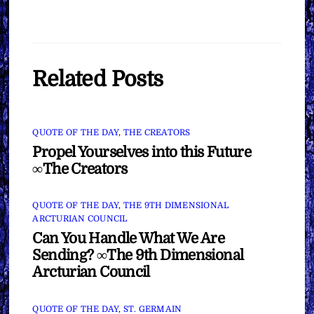
Related Posts
QUOTE OF THE DAY
,
THE CREATORS
Propel Yourselves into this Future
∞The Creators
QUOTE OF THE DAY
,
THE 9TH DIMENSIONAL
ARCTURIAN COUNCIL
Can You Handle What We Are
Sending? ∞The 9th Dimensional
Arcturian Council
QUOTE OF THE DAY
,
ST. GERMAIN