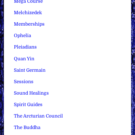
Mega Course
Melchizedek
Memberships
Ophelia
Pleiadians
Quan Yin
Saint Germain
Sessions
Sound Healings
Spirit Guides
The Arcturian Council
The Buddha