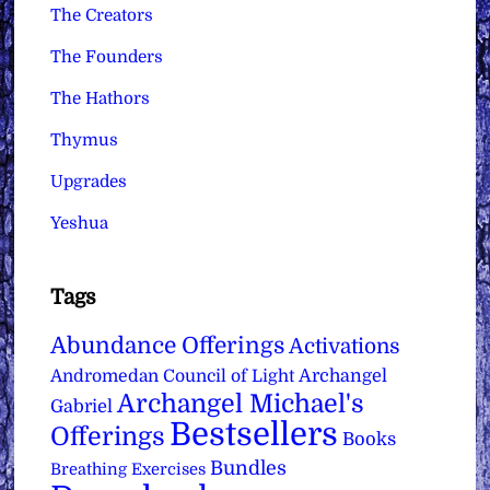
The Creators
The Founders
The Hathors
Thymus
Upgrades
Yeshua
Tags
Abundance Offerings
Activations
Archangel
Andromedan Council of Light
Archangel Michael's
Gabriel
Bestsellers
Offerings
Books
Bundles
Breathing Exercises