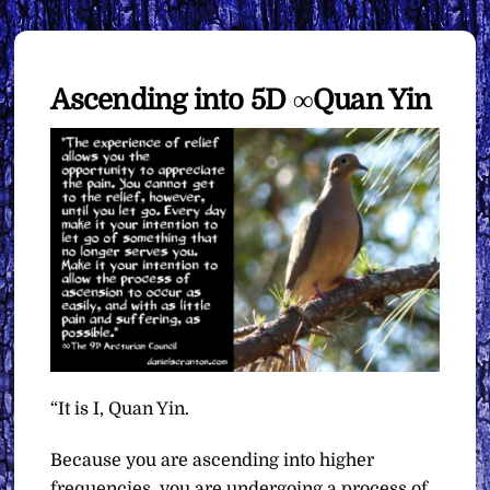
Ascending into 5D ∞Quan Yin
“It is I, Quan Yin.
Because you are ascending into higher
frequencies, you are undergoing a process of