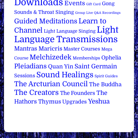
Downloads
Events
Gong
Gift Card
Sounds & Throat Singing
Group Live Q&A Recordings
Learn to
Guided Meditations
Light
Channel
Light Language Singing
Language Transmissions
Mantras
Maricris
Master Courses
Mega
Melchizedek
Ophelia
Course
Memberships
Pleiadians
Saint Germain
Quan Yin
Sound Healings
Sessions
Spirit Guides
The Arcturian Council
The Buddha
The Creators
The
The Founders
Yeshua
Hathors
Thymus
Upgrades