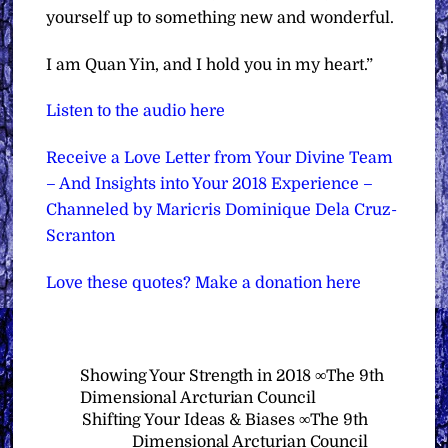
yourself up to something new and wonderful.
I am Quan Yin, and I hold you in my heart.”
Listen to the audio here
Receive a Love Letter from Your Divine Team
– And Insights into Your 2018 Experience –
Channeled by Maricris Dominique Dela Cruz-
Scranton
Love these quotes? Make a donation here
Showing Your Strength in 2018 ∞The 9th
Dimensional Arcturian Council
Shifting Your Ideas & Biases ∞The 9th
Dimensional Arcturian Council