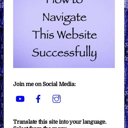
Join me on Social Media:
YouTube
Facebook
Instagram
Translate this site into your language.