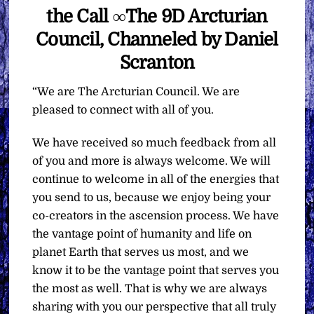
the Call ∞The 9D Arcturian
Council, Channeled by Daniel
Scranton
“We are The Arcturian Council. We are
pleased to connect with all of you.
We have received so much feedback from all
of you and more is always welcome. We will
continue to welcome in all of the energies that
you send to us, because we enjoy being your
co-creators in the ascension process. We have
the vantage point of humanity and life on
planet Earth that serves us most, and we
know it to be the vantage point that serves you
the most as well. That is why we are always
sharing with you our perspective that all truly