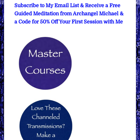
Subscribe to My Email List & Receive a Free
Guided Meditation from Archangel Michael &
a Code for 50% Off Your First Session with Me