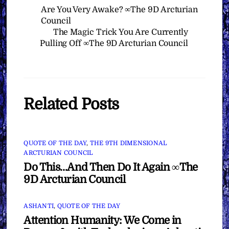
Are You Very Awake? ∞The 9D Arcturian
Council
The Magic Trick You Are Currently
Pulling Off ∞The 9D Arcturian Council
Related Posts
QUOTE OF THE DAY
,
THE 9TH DIMENSIONAL
ARCTURIAN COUNCIL
Do This…And Then Do It Again ∞The
9D Arcturian Council
ASHANTI
,
QUOTE OF THE DAY
Attention Humanity: We Come in