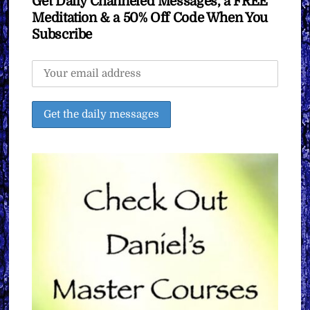
Get Daily Channeled Messages, a FREE
Meditation & a 50% Off Code When You
Subscribe