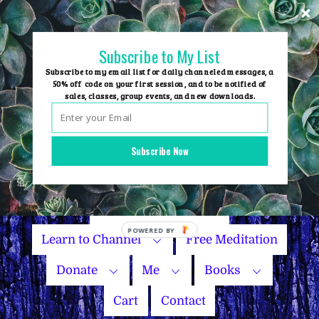
Skip
to
content
Subscribe to My List
Subscribe to my email list for daily channeled messages, a
50% off code on your first session, and to be notified of
sales, classes, group events, and new downloads.
Home
Group Events
Subscribe Now
Sessions
Master Courses
Name Your Price
Learn to Channel
Free Meditation
Donate
Me
Books
Cart
Contact