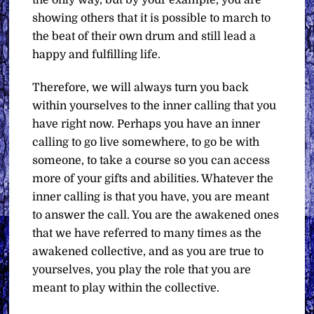
showing others that it is possible to march to
the beat of their own drum and still lead a
happy and fulfilling life.
Therefore, we will always turn you back
within yourselves to the inner calling that you
have right now. Perhaps you have an inner
calling to go live somewhere, to go be with
someone, to take a course so you can access
more of your gifts and abilities. Whatever the
inner calling is that you have, you are meant
to answer the call. You are the awakened ones
that we have referred to many times as the
awakened collective, and as you are true to
yourselves, you play the role that you are
meant to play within the collective.