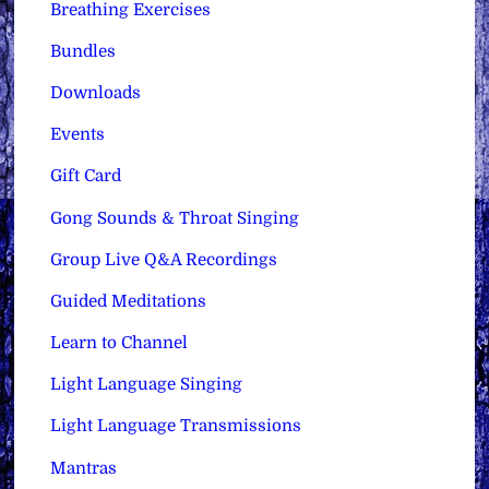
Breathing Exercises
Bundles
Downloads
Events
Gift Card
Gong Sounds & Throat Singing
Group Live Q&A Recordings
Guided Meditations
Learn to Channel
Light Language Singing
Light Language Transmissions
Mantras