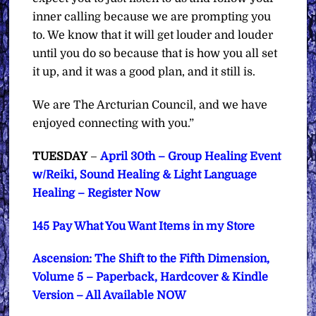
inner calling because we are prompting you
to. We know that it will get louder and louder
until you do so because that is how you all set
it up, and it was a good plan, and it still is.
We are The Arcturian Council, and we have
enjoyed connecting with you.”
TUESDAY
–
April 30th – Group Healing Event
w/Reiki, Sound Healing & Light Language
Healing – Register Now
145 Pay What You Want Items in my Store
Ascension: The Shift to the Fifth Dimension,
Volume 5 – Paperback, Hardcover & Kindle
Version – All Available NOW