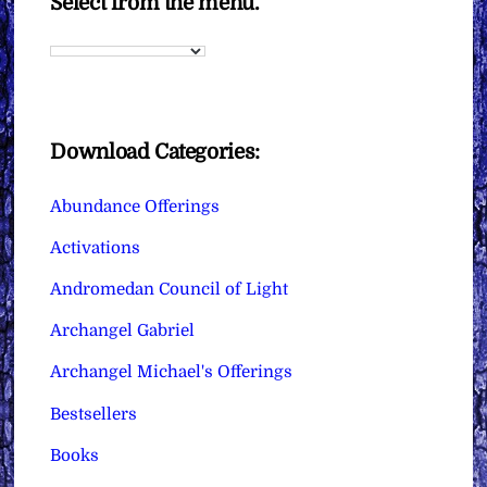
Select from the menu.
Download Categories:
Abundance Offerings
Activations
Andromedan Council of Light
Archangel Gabriel
Archangel Michael's Offerings
Bestsellers
Books