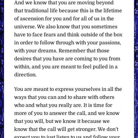
And we know that you are moving beyond
that traditional life because this is the lifetime
of ascension for you and for all of us in the
universe. We also know that you sometimes
have to face fears and think outside of the box
in order to follow through with your passions,
with your dreams. Remember that those
desires that you have are coming to you from
within, and you are meant to feel pulled in a
direction.
You are meant to express yourselves in all the
ways that you can and to share with others
who and what you really are. It is time for
more of you to answer the call, and we know
that you will, but we know it because we
know that the call will get stronger. We don’t
expect you to just listen to us and follow your