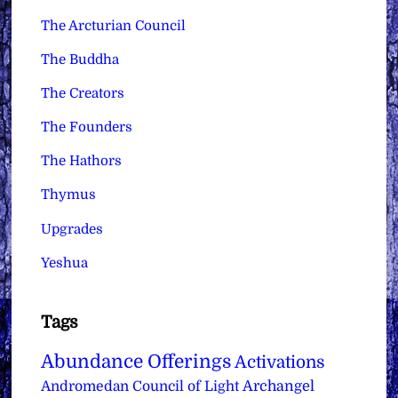
The Arcturian Council
The Buddha
The Creators
The Founders
The Hathors
Thymus
Upgrades
Yeshua
Tags
Abundance Offerings
Activations
Archangel
Andromedan Council of Light