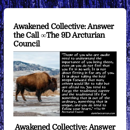
Awakened Collective: Answer
the Call ∞The 9D Arcturian
Council
Awakened Collective: Answer