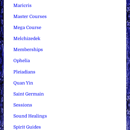
Maricris
Master Courses
Mega Course
Melchizedek
Memberships
Ophelia
Pleiadians
Quan Yin
Saint Germain
Sessions
Sound Healings
Spirit Guides