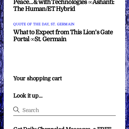
Peace…& with Technologies ∞Ashanti:
The Human/ET Hybrid
QUOTE OF THE DAY
,
ST. GERMAIN
What to Expect from This Lion’s Gate
Portal ∞St. Germain
Your shopping cart
Look it up…