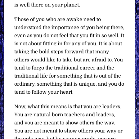
is well there on your planet.
Those of you who are awake need to
understand the importance of you being there,
even as you do not feel that you fit in so well. It
is not about fitting in for any of you. It is about
taking the bold steps forward that many
others would like to take but are afraid to. You
tend to forgo the traditional career and the
traditional life for something that is out of the
ordinary, something that is unique, and you do
tend to follow your heart.
Now, what this means is that you are leaders.
You are natural born teachers and leaders,
and you are meant to show others the way.
You are not meant to show others your way or
the only way, but by your example, you are