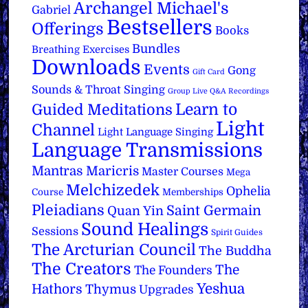
Archangel Michael's
Gabriel
Bestsellers
Offerings
Books
Bundles
Breathing Exercises
Downloads
Events
Gong
Gift Card
Sounds & Throat Singing
Group Live Q&A Recordings
Learn to
Guided Meditations
Light
Channel
Light Language Singing
Language Transmissions
Mantras
Maricris
Master Courses
Mega
Melchizedek
Ophelia
Course
Memberships
Pleiadians
Saint Germain
Quan Yin
Sound Healings
Sessions
Spirit Guides
The Arcturian Council
The Buddha
The Creators
The
The Founders
Yeshua
Hathors
Thymus
Upgrades