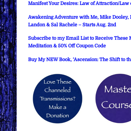
Manifest Your Desires: Law of Attraction/Law
Awakening Adventure with Me, Mike Dooley, M
Landon & Sal Rachele – Starts Aug. 2nd
Subscribe to my Email List to Receive These 
Meditation & 50% Off Coupon Code
Buy My NEW Book, ‘Ascension: The Shift to th