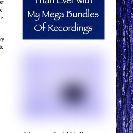
st
te
ve
ry
ic
.