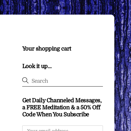
Your shopping cart
Look it up…
Get Daily Channeled Messages,
a FREE Meditation & a 50% Off
Code When You Subscribe