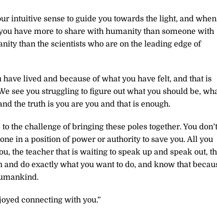
ur intuitive sense to guide you towards the light, and when
, you have more to share with humanity than someone with
ity than the scientists who are on the leading edge of
have lived and because of what you have felt, and that is
We see you struggling to figure out what you should be, wh
nd the truth is you are you and that is enough.
p to the challenge of bringing these poles together. You don’
e in a position of power or authority to save you. All you
you, the teacher that is waiting to speak up and speak out, t
th and do exactly what you want to do, and know that becau
humankind.
joyed connecting with you.”