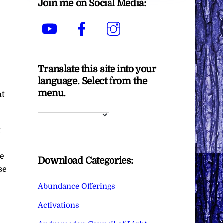
Join me on Social Media:
YouTube
Facebook
Instagram
Translate this site into your
language. Select from the
menu.
at
t
he
Download Categories:
se
Abundance Offerings
Activations