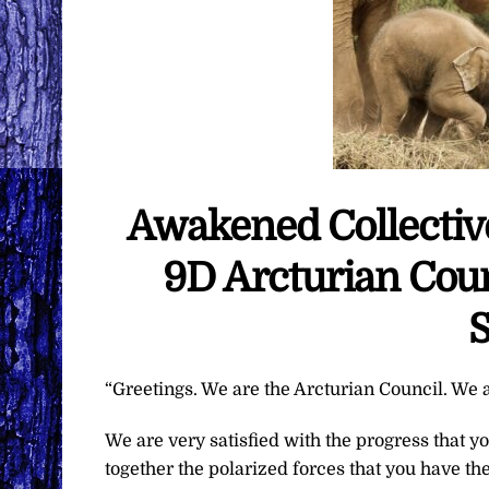
Awakened Collective
9D Arcturian Coun
S
“Greetings. We are the Arcturian Council. We a
We are very satisfied with the progress that y
together the polarized forces that you have th