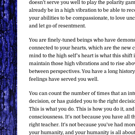
doesn’t serve you well to play the polarity ga
already be in a high vibration to be able to r
your abilities to be compassionate, to love un
and let go of resentment.
You are finely-tuned beings who have demonstr
connected to your hearts, which are the new 
mind to the high self’s heart is what this shift
maintain those high vibrations and to rise abo
between perspectives. You have a long history 
feelings have served you well.
You can count the number of times that an in
decision, or has guided you to the right decis
This is what you do. This is how you do it, and
consciousness. It’s not because you have all th
right teacher. It’s not because you’ve had more
your humanity, and your humanity is all abou