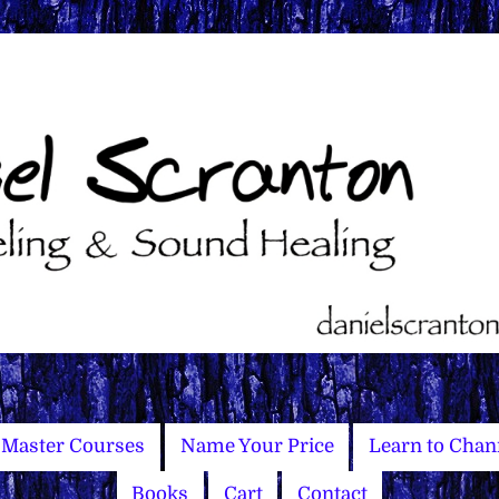
Master Courses
Name Your Price
Learn to Chan
Books
Cart
Contact