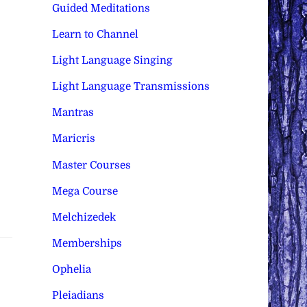
Guided Meditations
Learn to Channel
Light Language Singing
Light Language Transmissions
Mantras
Maricris
Master Courses
Mega Course
Melchizedek
Memberships
Ophelia
Pleiadians