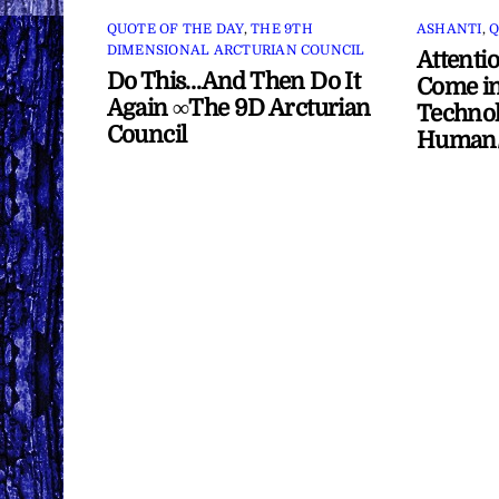
QUOTE OF THE DAY
,
THE 9TH
ASHANTI
,
Q
DIMENSIONAL ARCTURIAN COUNCIL
Attenti
Do This…And Then Do It
Come in
Again ∞The 9D Arcturian
Technol
Council
Human/