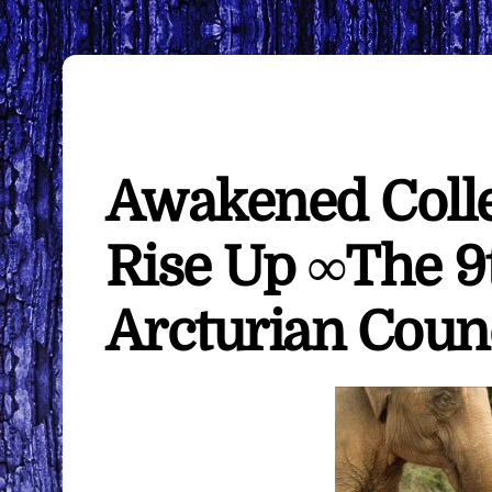
Awakened Collec
Rise Up ∞The 9
Arcturian Coun