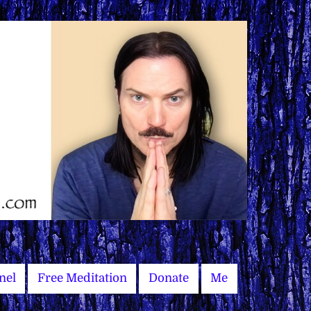
nel
Free Meditation
Donate
Me