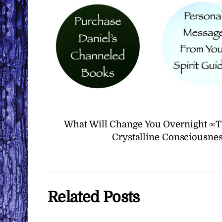
What Will Change You Overnight ∞T
Crystalline Consciousnes
Related Posts