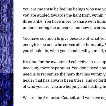
You are meant to be feeling beings who use yo
you are guided towards the light from within
three PhDs. You have more to share with human
understanding the universe and how it works.
You have so much to give because of what you 
enough to be one who serves all of humanity. 
you should do, what you should call yourself, a
It’s time for the awakened collective to rise u
need any more separation. You don’t need anyon
need is to recognize the hero that lies within 
healer that has always been there, and go for
of who you are, you are helping and healing 
We are the Arcturian Council, and we have en