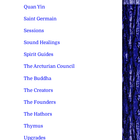
Quan Yin
Saint Germain
Sessions
Sound Healings
Spirit Guides
The Arcturian Council
The Buddha
The Creators
The Founders
The Hathors
Thymus
Upgrades