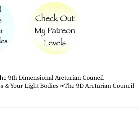
he 9th Dimensional Arcturian Council
s & Your Light Bodies ∞The 9D Arcturian Council