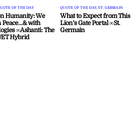
UOTE OF THE DAY
QUOTE OF THE DAY
,
ST. GERMAIN
on Humanity: We
What to Expect from This
 Peace…& with
Lion’s Gate Portal ∞St.
ogies ∞Ashanti: The
Germain
ET Hybrid