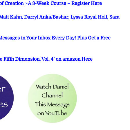
 of Creation ∞A 3-Week Course – Register Here
att Kahn, Darryl Anka/Bashar, Lyssa Royal Holt, Sara
Messages in Your Inbox Every Day! Plus Get a Free
e Fifth Dimension, Vol. 4’ on amazon Here