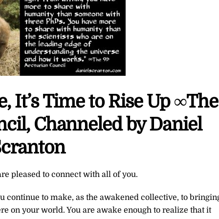
, It’s Time to Rise Up ∞The
cil, Channeled by Daniel
cranton
re pleased to connect with all of you.
ou continue to make, as the awakened collective, to bringin
ere on your world. You are awake enough to realize that it