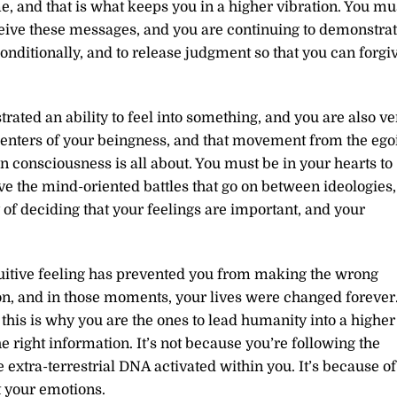
me, and that is what keeps you in a higher vibration. You mu
eceive these messages, and you are continuing to demonstra
conditionally, and to release judgment so that you can forgi
ated an ability to feel into something, and you are also ve
centers of your beingness, and that movement from the ego
 in consciousness is all about. You must be in your hearts to
ve the mind-oriented battles that go on between ideologies,
of deciding that your feelings are important, and your
tuitive feeling has prevented you from making the wrong
ion, and in those moments, your lives were changed forever
 this is why you are the ones to lead humanity into a higher
e right information. It’s not because you’re following the
 extra-terrestrial DNA activated within you. It’s because of
t your emotions.