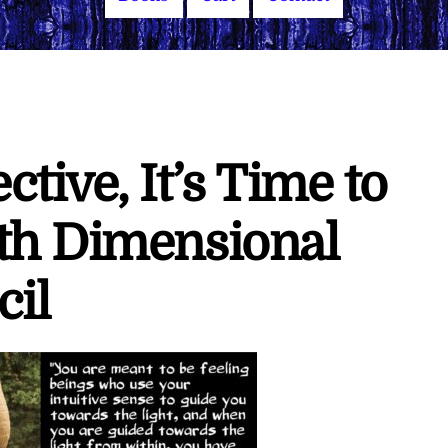
tive, It’s Time to
th Dimensional
cil