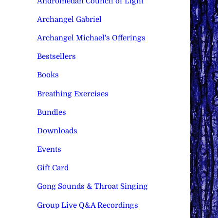
Andromedan Council of Light
Archangel Gabriel
Archangel Michael's Offerings
Bestsellers
Books
Breathing Exercises
Bundles
Downloads
Events
Gift Card
Gong Sounds & Throat Singing
Group Live Q&A Recordings