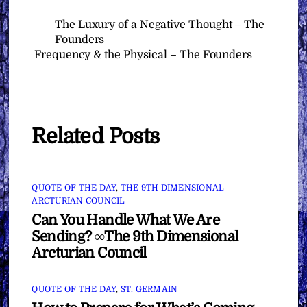
The Luxury of a Negative Thought – The
Founders
Frequency & the Physical – The Founders
Related Posts
QUOTE OF THE DAY
,
THE 9TH DIMENSIONAL
ARCTURIAN COUNCIL
Can You Handle What We Are
Sending? ∞The 9th Dimensional
Arcturian Council
QUOTE OF THE DAY
,
ST. GERMAIN