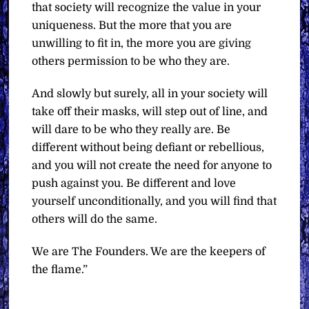
that society will recognize the value in your
uniqueness. But the more that you are
unwilling to fit in, the more you are giving
others permission to be who they are.
And slowly but surely, all in your society will
take off their masks, will step out of line, and
will dare to be who they really are. Be
different without being defiant or rebellious,
and you will not create the need for anyone to
push against you. Be different and love
yourself unconditionally, and you will find that
others will do the same.
We are The Founders. We are the keepers of
the flame.”