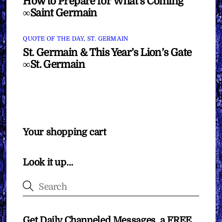
How to Prepare for What’s Coming
∞Saint Germain
QUOTE OF THE DAY
,
ST. GERMAIN
St. Germain & This Year’s Lion’s Gate
∞St. Germain
Your shopping cart
Look it up…
Get Daily Channeled Messages, a FREE