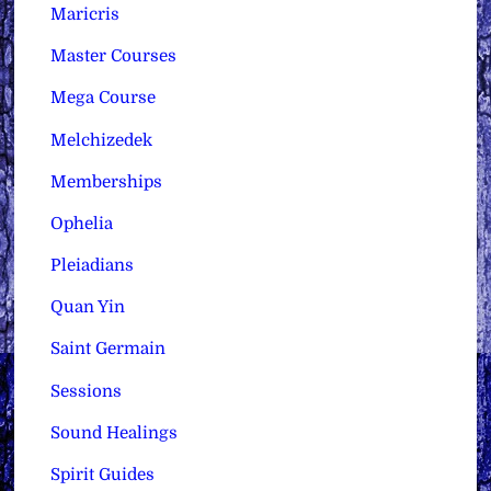
Maricris
Master Courses
Mega Course
Melchizedek
Memberships
Ophelia
Pleiadians
Quan Yin
Saint Germain
Sessions
Sound Healings
Spirit Guides