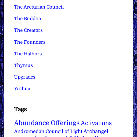
The Arcturian Council
The Buddha
The Creators
The Founders
The Hathors
Thymus
Upgrades
Yeshua
Tags
Abundance Offerings
Activations
Archangel
Andromedan Council of Light