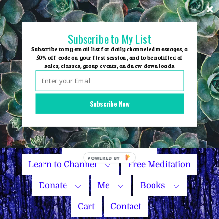
Skip
to
content
Subscribe to My List
Subscribe to my email list for daily channeled messages, a
50% off code on your first session, and to be notified of
sales, classes, group events, and new downloads.
Home
Group Events
Subscribe Now
Sessions
Master Courses
Name Your Price
Learn to Channel
Free Meditation
Donate
Me
Books
Cart
Contact