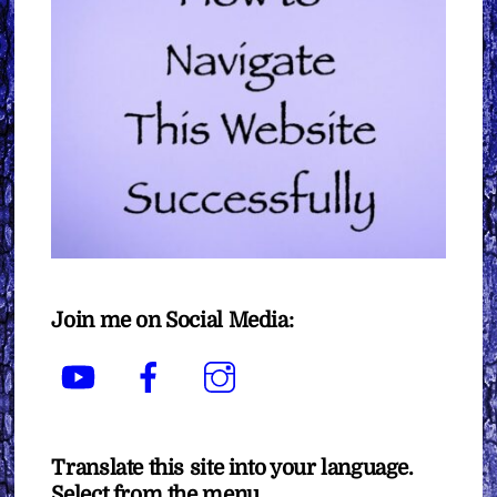
Join me on Social Media:
YouTube
Facebook
Instagram
Translate this site into your language.
Select from the menu.