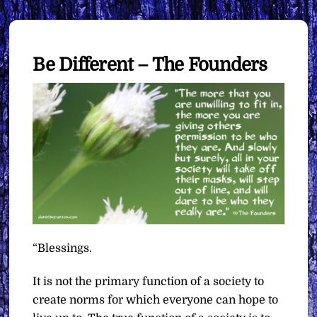
Be Different – The Founders
“Blessings.
It is not the primary function of a society to
create norms for which everyone can hope to