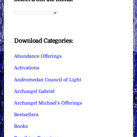
Download Categories:
Abundance Offerings
Activations
Andromedan Council of Light
Archangel Gabriel
Archangel Michael's Offerings
Bestsellers
Books