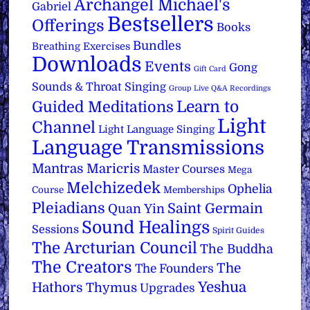
Archangel Michael's
Gabriel
Bestsellers
Offerings
Books
Bundles
Breathing Exercises
Downloads
Events
Gong
Gift Card
Sounds & Throat Singing
Group Live Q&A Recordings
Learn to
Guided Meditations
Light
Channel
Light Language Singing
Language Transmissions
Mantras
Maricris
Master Courses
Mega
Melchizedek
Ophelia
Course
Memberships
Pleiadians
Saint Germain
Quan Yin
Sound Healings
Sessions
Spirit Guides
The Arcturian Council
The Buddha
The Creators
The
The Founders
Yeshua
Hathors
Thymus
Upgrades