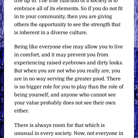
live up to. The true function of a society is to
embrace all of its elements. So if you do not fit
in to your community, then you are giving
others the opportunity to see the strength that
is inherent in a diverse culture.
Being like everyone else may allow you to live
in comfort, and it may prevent you from
experiencing raised eyebrows and dirty looks.
But when you are not who you really are, you
are in no way serving the greater good. There
is no bigger role for you to play than the role of
being yourself, and anyone who cannot see
your value probably does not see their own
either.
There is always room for that which is
unusual in every society. Now, not everyone in