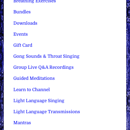
Breathing Exercises
Bundles
Downloads
Events
Gift Card
Gong Sounds & Throat Singing
Group Live Q&A Recordings
Guided Meditations
Learn to Channel
Light Language Singing
Light Language Transmissions
Mantras