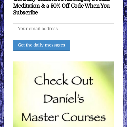
Meditation & a 50% Off Code When You
Subscribe