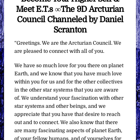
Meet E.T.s ∞The 9D Arcturian
Council Channeled by Daniel
Scranton
“Greetings. We are the Arcturian Council. We
are pleased to connect with all of you.
We have so much love for you there on planet
Earth, and we know that you have much love
within you for us and for the other collectives
in the other star systems that you are aware
of. We understand your fascination with other
star systems and other beings, and we
appreciate that you have that desire to reach
out and to connect. We also know that there
are many fascinating aspects of planet Earth,
of your fellow humans, and of yourselves for