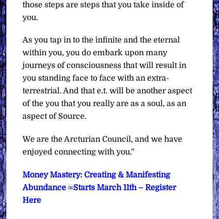
those steps are steps that you take inside of
you.
As you tap in to the infinite and the eternal
within you, you do embark upon many
journeys of consciousness that will result in
you standing face to face with an extra-
terrestrial. And that e.t. will be another aspect
of the you that you really are as a soul, as an
aspect of Source.
We are the Arcturian Council, and we have
enjoyed connecting with you.”
Money Mastery: Creating & Manifesting
Abundance ∞Starts March 11th – Register
Here