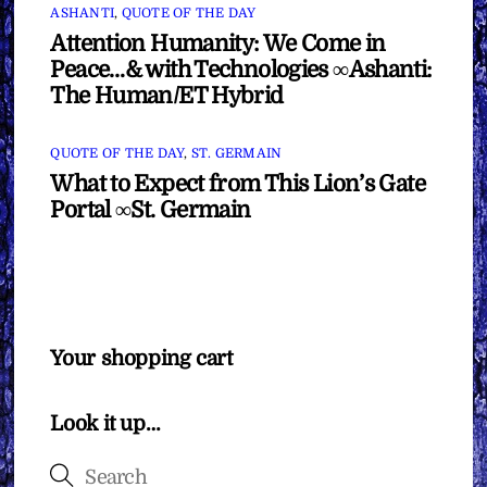
ASHANTI
,
QUOTE OF THE DAY
Attention Humanity: We Come in
Peace…& with Technologies ∞Ashanti:
The Human/ET Hybrid
QUOTE OF THE DAY
,
ST. GERMAIN
What to Expect from This Lion’s Gate
Portal ∞St. Germain
Your shopping cart
Look it up…