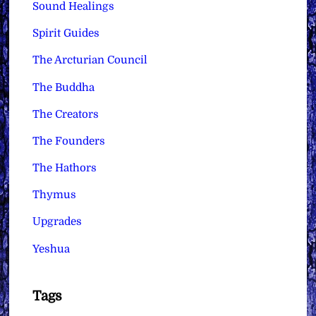
Sound Healings
Spirit Guides
The Arcturian Council
The Buddha
The Creators
The Founders
The Hathors
Thymus
Upgrades
Yeshua
Tags