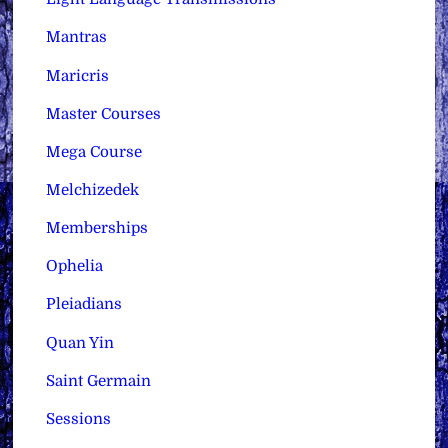
Mantras
Maricris
Master Courses
Mega Course
Melchizedek
Memberships
Ophelia
Pleiadians
Quan Yin
Saint Germain
Sessions