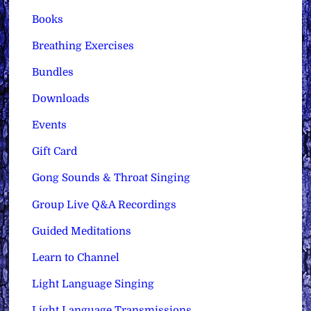
Books
Breathing Exercises
Bundles
Downloads
Events
Gift Card
Gong Sounds & Throat Singing
Group Live Q&A Recordings
Guided Meditations
Learn to Channel
Light Language Singing
Light Language Transmissions