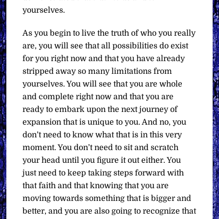
yourselves.
As you begin to live the truth of who you really
are, you will see that all possibilities do exist
for you right now and that you have already
stripped away so many limitations from
yourselves. You will see that you are whole
and complete right now and that you are
ready to embark upon the next journey of
expansion that is unique to you. And no, you
don’t need to know what that is in this very
moment. You don’t need to sit and scratch
your head until you figure it out either. You
just need to keep taking steps forward with
that faith and that knowing that you are
moving towards something that is bigger and
better, and you are also going to recognize that