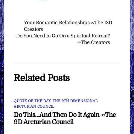
Your Romantic Relationships ∞The 12D
Creators
Do You Need to Go On a Spiritual Retreat?
∞The Creators
Related Posts
QUOTE OF THE DAY
,
THE 9TH DIMENSIONAL
ARCTURIAN COUNCIL
Do This…And Then Do It Again ∞The
9D Arcturian Council