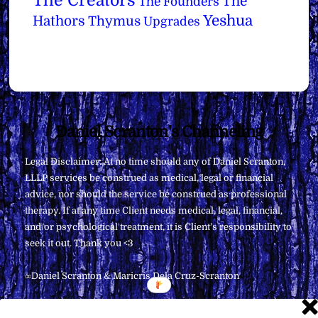
The Creators
The
The Founders
Yeshua
Hathors
Thymus
Upgrades
Back
Daniel Scranton's Channeling
To
Legal Disclaimer: At no time should any of Daniel Scranton,
Top
LLLP services be construed as medical, legal or financial
advice, nor should the service be construed as professional
therapy. If at any time Client needs medical, legal, financial,
and/or psychological treatment, it is Client’s responsibility to
seek it out. Thank you <3
∞Daniel Scranton & Maricris Dela Cruz-Scranton