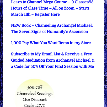
Learn to Channel Mega Course – 9 Classes/18
Hours of Class Time – All on Zoom – Starts
March 11th – Register Here
NEW Book – Channeling Archangel Michael:
The Seven Signs of Humanity’s Ascension
1,000 Pay What You Want Items in my Store
Subscribe to My Email List & Receive a Free
Guided Meditation from Archangel Michael &
a Code for 50% Off Your First Session with Me