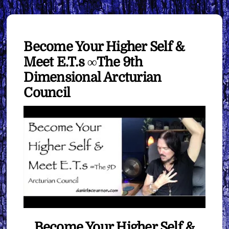
Become Your Higher Self &
Meet E.T.s ∞The 9th
Dimensional Arcturian
Council
Become Your Higher Self &