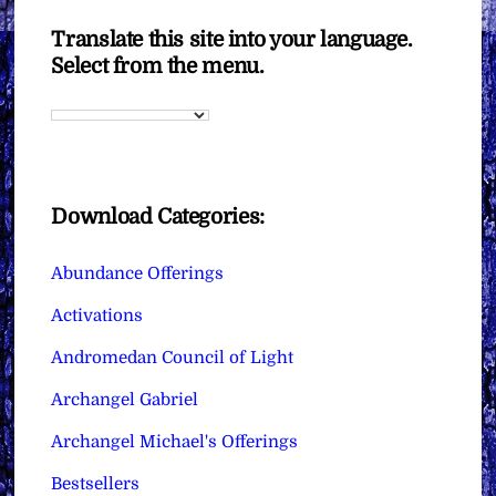
Translate this site into your language.
Select from the menu.
Download Categories:
Abundance Offerings
Activations
Andromedan Council of Light
Archangel Gabriel
Archangel Michael's Offerings
Bestsellers