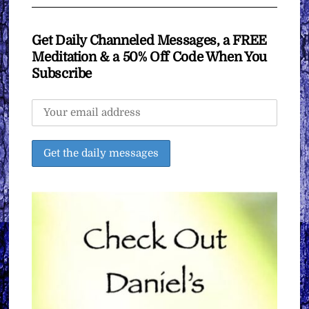
Get Daily Channeled Messages, a FREE
Meditation & a 50% Off Code When You
Subscribe