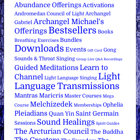
Abundance Offerings
Activations
Archangel
Andromedan Council of Light
Archangel Michael's
Gabriel
Bestsellers
Offerings
Books
Bundles
Breathing Exercises
Downloads
Events
Gong
Gift Card
Sounds & Throat Singing
Group Live Q&A Recordings
Learn to
Guided Meditations
Light
Channel
Light Language Singing
Language Transmissions
Mantras
Maricris
Master Courses
Mega
Melchizedek
Ophelia
Course
Memberships
Pleiadians
Saint Germain
Quan Yin
Sound Healings
Sessions
Spirit Guides
The Arcturian Council
The Buddha