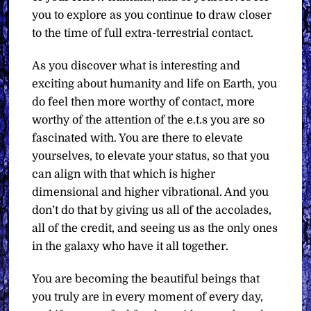
you to explore as you continue to draw closer
to the time of full extra-terrestrial contact.
As you discover what is interesting and
exciting about humanity and life on Earth, you
do feel then more worthy of contact, more
worthy of the attention of the e.t.s you are so
fascinated with. You are there to elevate
yourselves, to elevate your status, so that you
can align with that which is higher
dimensional and higher vibrational. And you
don’t do that by giving us all of the accolades,
all of the credit, and seeing us as the only ones
in the galaxy who have it all together.
You are becoming the beautiful beings that
you truly are in every moment of every day,