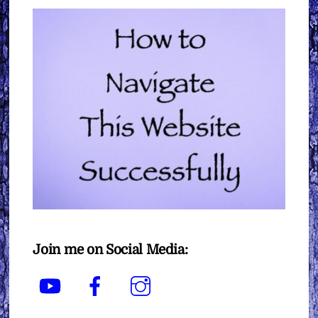
Join me on Social Media:
YouTube
Facebook
Instagram