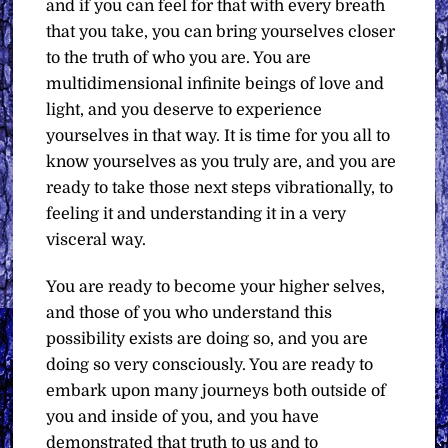
and if you can feel for that with every breath
that you take, you can bring yourselves closer
to the truth of who you are. You are
multidimensional infinite beings of love and
light, and you deserve to experience
yourselves in that way. It is time for you all to
know yourselves as you truly are, and you are
ready to take those next steps vibrationally, to
feeling it and understanding it in a very
visceral way.
You are ready to become your higher selves,
and those of you who understand this
possibility exists are doing so, and you are
doing so very consciously. You are ready to
embark upon many journeys both outside of
you and inside of you, and you have
demonstrated that truth to us and to