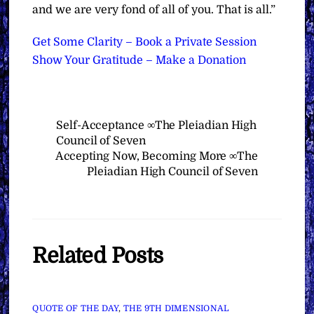
and we are very fond of all of you. That is all.”
Get Some Clarity – Book a Private Session
Show Your Gratitude – Make a Donation
Self-Acceptance ∞The Pleiadian High
Council of Seven
Accepting Now, Becoming More ∞The
Pleiadian High Council of Seven
Related Posts
QUOTE OF THE DAY
,
THE 9TH DIMENSIONAL