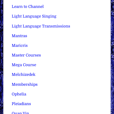
Learn to Channel
Light Language Singing
Light Language Transmissions
Mantras
Maricris
Master Courses
Mega Course
Melchizedek
Memberships
Ophelia
Pleiadians
Quan Yin