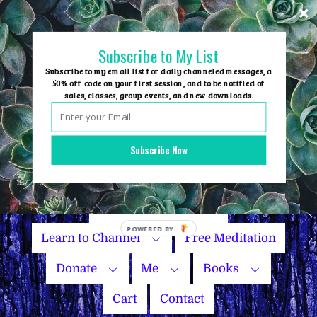
Skip
to
content
Subscribe to My List
Subscribe to my email list for daily channeled messages, a
50% off code on your first session, and to be notified of
sales, classes, group events, and new downloads.
Home
Group Events
Subscribe Now
Sessions
Master Courses
Name Your Price
Learn to Channel
Free Meditation
Donate
Me
Books
Cart
Contact