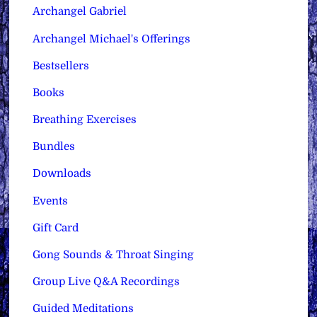
Archangel Gabriel
Archangel Michael's Offerings
Bestsellers
Books
Breathing Exercises
Bundles
Downloads
Events
Gift Card
Gong Sounds & Throat Singing
Group Live Q&A Recordings
Guided Meditations