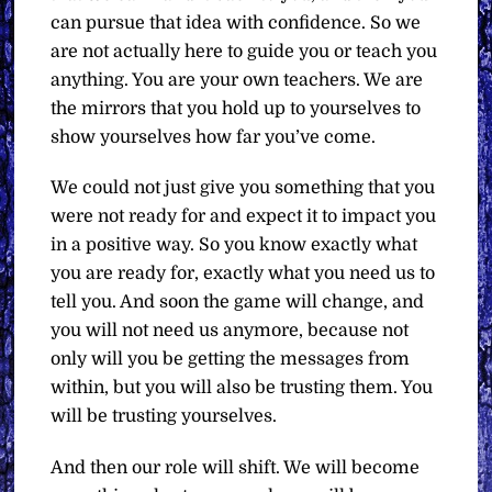
can pursue that idea with confidence. So we
are not actually here to guide you or teach you
anything. You are your own teachers. We are
the mirrors that you hold up to yourselves to
show yourselves how far you’ve come.
We could not just give you something that you
were not ready for and expect it to impact you
in a positive way. So you know exactly what
you are ready for, exactly what you need us to
tell you. And soon the game will change, and
you will not need us anymore, because not
only will you be getting the messages from
within, but you will also be trusting them. You
will be trusting yourselves.
And then our role will shift. We will become