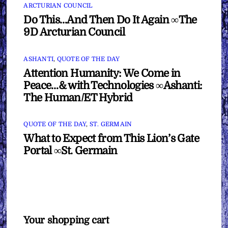
ARCTURIAN COUNCIL
Do This…And Then Do It Again ∞The
9D Arcturian Council
ASHANTI
,
QUOTE OF THE DAY
Attention Humanity: We Come in
Peace…& with Technologies ∞Ashanti:
The Human/ET Hybrid
QUOTE OF THE DAY
,
ST. GERMAIN
What to Expect from This Lion’s Gate
Portal ∞St. Germain
Your shopping cart