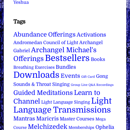
Yeshua
Tags
Abundance Offerings
Activations
Archangel
Andromedan Council of Light
Archangel Michael's
Gabriel
Bestsellers
Offerings
Books
Bundles
Breathing Exercises
Downloads
Events
Gong
Gift Card
Sounds & Throat Singing
Group Live Q&A Recordings
Learn to
Guided Meditations
Light
Channel
Light Language Singing
Language Transmissions
Mantras
Maricris
Master Courses
Mega
Melchizedek
Ophelia
Course
Memberships