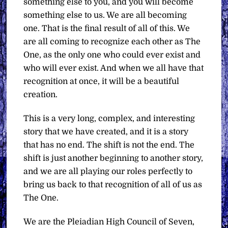
something else to you, and you will become
something else to us. We are all becoming
one. That is the final result of all of this. We
are all coming to recognize each other as The
One, as the only one who could ever exist and
who will ever exist. And when we all have that
recognition at once, it will be a beautiful
creation.
This is a very long, complex, and interesting
story that we have created, and it is a story
that has no end. The shift is not the end. The
shift is just another beginning to another story,
and we are all playing our roles perfectly to
bring us back to that recognition of all of us as
The One.
We are the Pleiadian High Council of Seven,