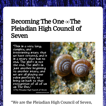
Becoming The One ∞The
Pleiadian High Council of
Seven
“We are the Pleiadian High Council of Seven,