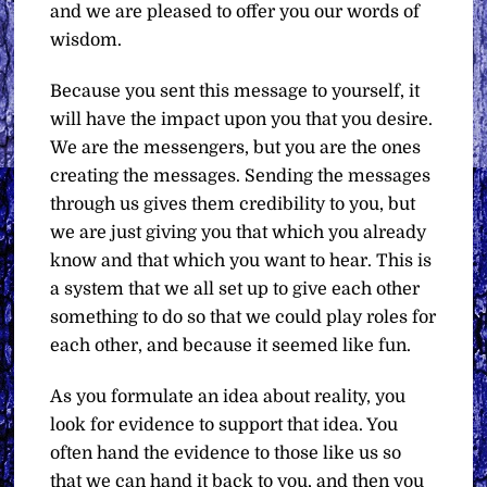
and we are pleased to offer you our words of
wisdom.
Because you sent this message to yourself, it
will have the impact upon you that you desire.
We are the messengers, but you are the ones
creating the messages. Sending the messages
through us gives them credibility to you, but
we are just giving you that which you already
know and that which you want to hear. This is
a system that we all set up to give each other
something to do so that we could play roles for
each other, and because it seemed like fun.
As you formulate an idea about reality, you
look for evidence to support that idea. You
often hand the evidence to those like us so
that we can hand it back to you, and then you