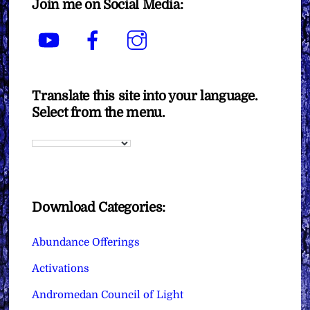
Join me on Social Media:
YouTube
Facebook
Instagram
Translate this site into your language.
Select from the menu.
Download Categories:
Abundance Offerings
Activations
Andromedan Council of Light