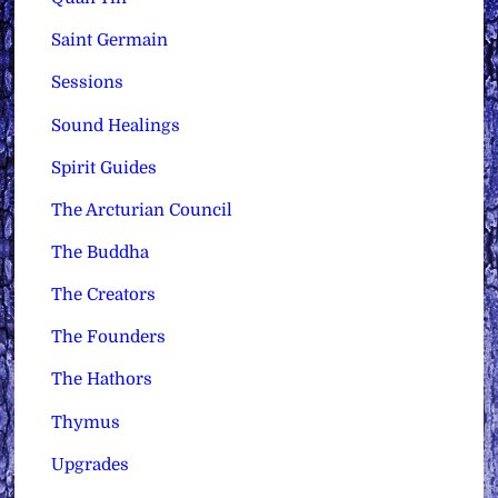
Saint Germain
Sessions
Sound Healings
Spirit Guides
The Arcturian Council
The Buddha
The Creators
The Founders
The Hathors
Thymus
Upgrades