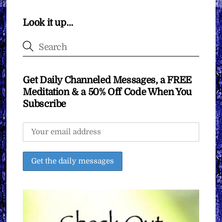
Look it up…
Get Daily Channeled Messages, a FREE
Meditation & a 50% Off Code When You
Subscribe