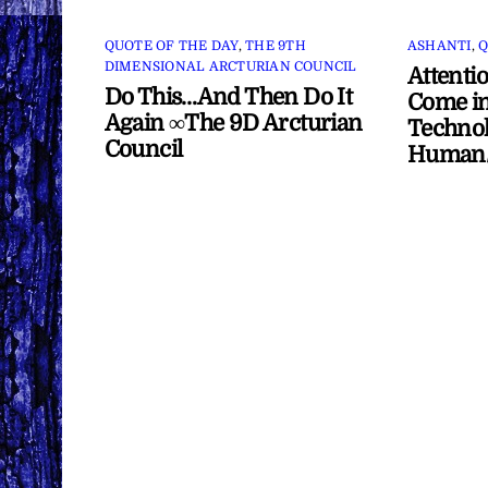
QUOTE OF THE DAY
,
THE 9TH
ASHANTI
,
Q
DIMENSIONAL ARCTURIAN COUNCIL
Attenti
Do This…And Then Do It
Come in
Again ∞The 9D Arcturian
Technol
Council
Human/