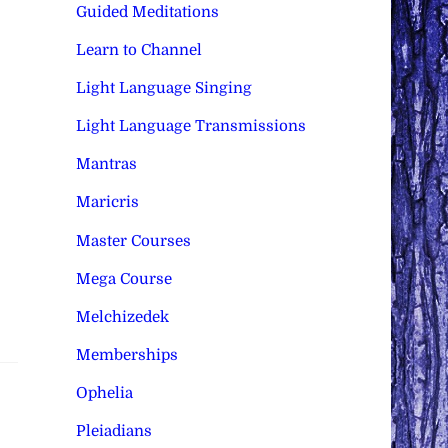
Guided Meditations
Learn to Channel
Light Language Singing
Light Language Transmissions
Mantras
Maricris
Master Courses
Mega Course
Melchizedek
Memberships
Ophelia
Pleiadians