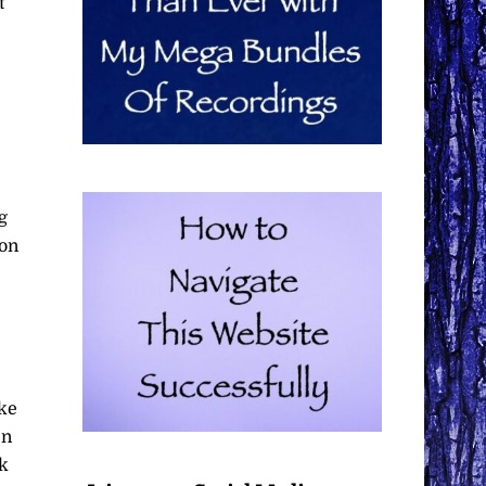
t
g
 on
ake
en
ak