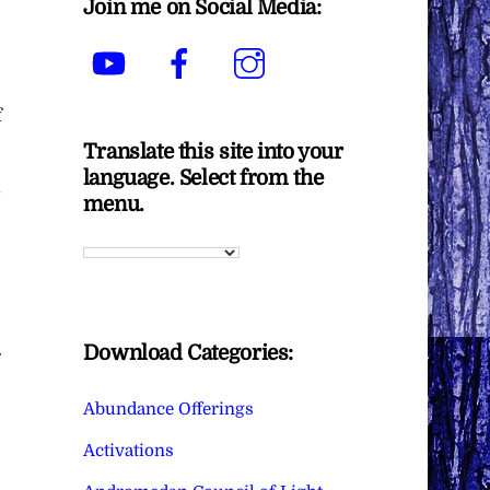
Join me on Social Media:
YouTube
Facebook
Instagram
f
Translate this site into your
language. Select from the
menu.
Download Categories:
Abundance Offerings
Activations