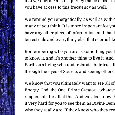
that we operate at a frequency that is closer 
you have access to this frequency as well.
We remind you energetically, as well as with ou
many of you think. It is more important for yo
have any other piece of information, and that 
terrestrials and everything else that seems like
Remembering who you are is something you then
to know it, and it’s another thing to live it. 
Earth as a being who understands their true di
through the eyes of Source, and seeing others 
We know that you ultimately want to see all o
Energy, God, the One, Prime Creator—whatever 
responsible for all of this. And we also know
it very hard for you to see them as Divine Bei
who they really are. If they knew who they rea