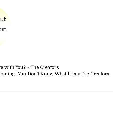
e with You? ∞The Creators
Coming…You Don’t Know What It Is ∞The Creators