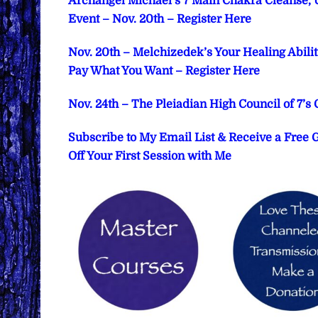
Archangel Michael’s 7 Main Chakra Cleanse, 
Event – Nov. 20th – Register Here
Nov. 20th – Melchizedek’s Your Healing Abil
Pay What You Want – Register Here
Nov. 24th – The Pleiadian High Council of 7’s
Subscribe to My Email List & Receive a Free
Off Your First Session with Me