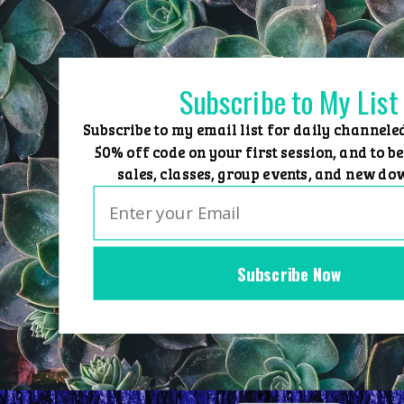
Skip
to
content
Subscribe to My List
Subscribe to my email list for daily channele
50% off code on your first session, and to be
sales, classes, group events, and new do
Subscribe Now
Home
Group Events
Sessions