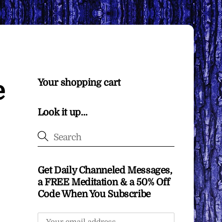
e
Your shopping cart
Look it up…
Get Daily Channeled Messages,
a FREE Meditation & a 50% Off
Code When You Subscribe