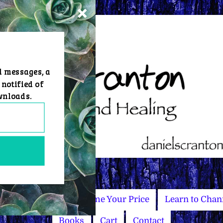
d messages, a
 notified of
wnloads.
Master Courses
Name Your Price
Learn to Chan
Books
Cart
Contact