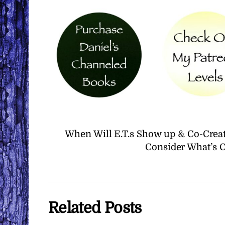
When Will E.T.s Show up & Co-Creat
Consider What’s 
Related Posts