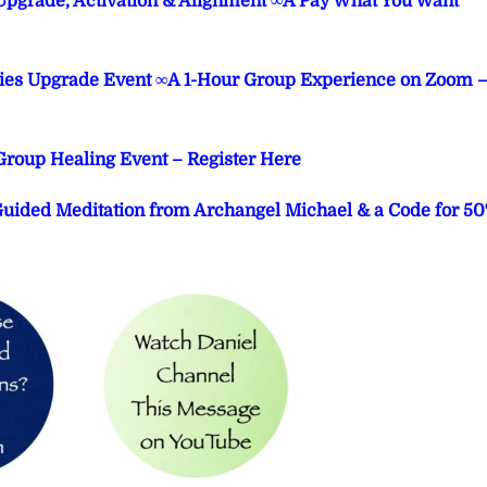
Upgrade, Activation & Alignment ∞A Pay What You Want
ities Upgrade Event ∞A 1-Hour Group Experience on Zoom 
 Group Healing Event – Register Here
 Guided Meditation from Archangel Michael & a Code for 5