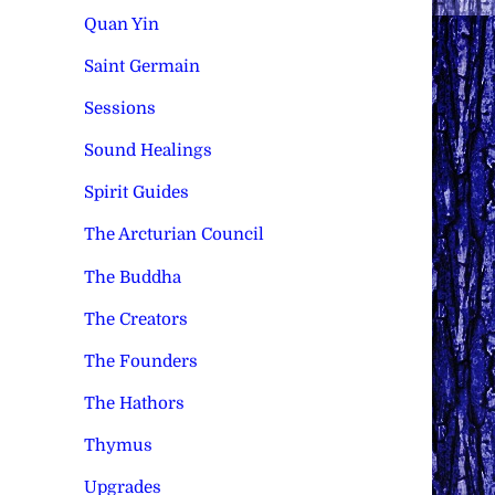
Quan Yin
Saint Germain
Sessions
Sound Healings
Spirit Guides
The Arcturian Council
The Buddha
The Creators
The Founders
The Hathors
Thymus
Upgrades