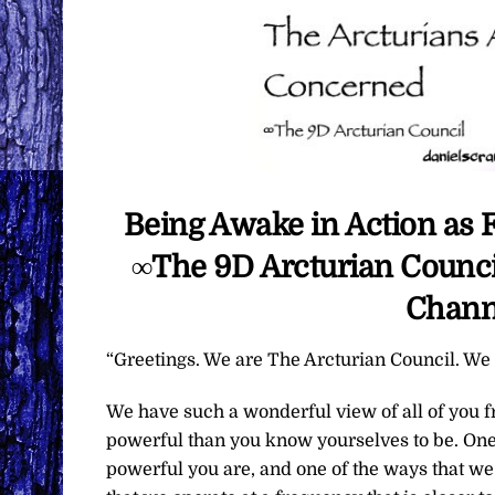
Being Awake in Action as 
∞The 9D Arcturian Council
Chann
“Greetings. We are The Arcturian Council. We a
We have such a wonderful view of all of you 
powerful than you know yourselves to be. One
powerful you are, and one of the ways that we