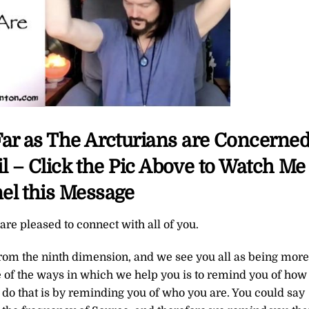
Far as The Arcturians are Concerne
 – Click the Pic Above to Watch Me
el this Message
re pleased to connect with all of you.
from the ninth dimension, and we see you all as being more
 of the ways in which we help you is to remind you of how
 do that is by reminding you of who you are. You could say