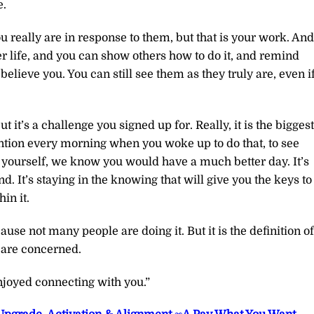
e.
 really are in response to them, but that is your work. And
er life, and you can show others how to do it, and remind
believe you. You can still see them as they truly are, even i
but it’s a challenge you signed up for. Really, it is the biggest
tention every morning when you woke up to do that, to see
 yourself, we know you would have a much better day. It’s
d. It’s staying in the knowing that will give you the keys to
in it.
ause not many people are doing it. But it is the definition of
e are concerned.
joyed connecting with you.”