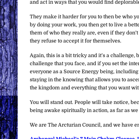
and act in ways that you would find deplorabl
They make it harder for you to then be who you
by doing your work, you then get to live a bett
them of who they really are, even if they don’t 
they refuse to accept it for themselves.
Again, this is a bit tricky and it’s a challenge, 
challenge that you face, and if you set the in
everyone as a Source Energy being, including
staying in the knowing that allows you to ascen
the kingdom and everything that you want with
You will stand out. People will take notice, bec
being awake spiritually in action, as far as w
We are The Arcturian Council, and we have en