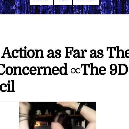
Action as Far as Th
 Concerned ∞The 9D
cil