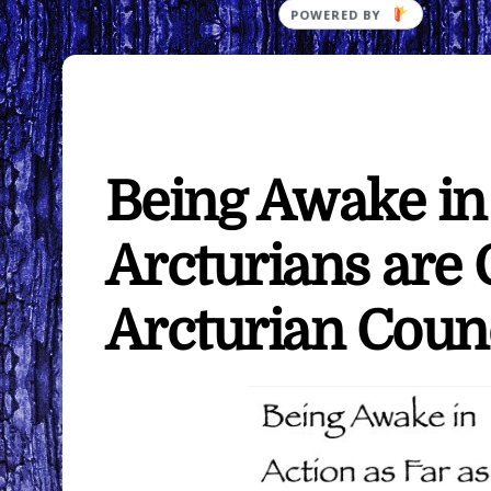
Being Awake in 
Arcturians are
Arcturian Coun