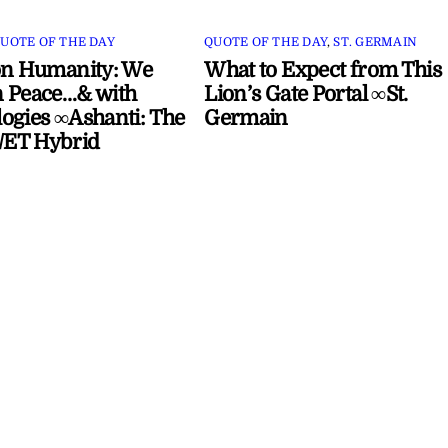
UOTE OF THE DAY
QUOTE OF THE DAY
,
ST. GERMAIN
on Humanity: We
What to Expect from This
 Peace…& with
Lion’s Gate Portal ∞St.
ogies ∞Ashanti: The
Germain
ET Hybrid