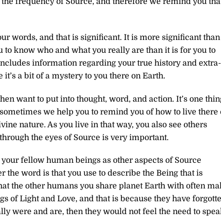
to the frequency of Source, and therefore we remind you tha
r words, and that is significant. It is more significant than
u to know who and what you really are than it is for you to
includes information regarding your true history and extra-
 it’s a bit of a mystery to you there on Earth.
 want to put into thought, word, and action. It’s one thin
And sometimes we help you to remind you of how to live there
vine nature. As you live in that way, you also see others
through the eyes of Source is very important.
f your fellow human beings as other aspects of Source
the word is that you use to describe the Being that is
 that the other humans you share planet Earth with often m
ngs of Light and Love, and that is because they have forgott
lly were and are, then they would not feel the need to spe