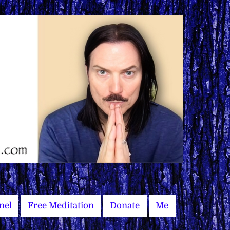
nel
Free Meditation
Donate
Me