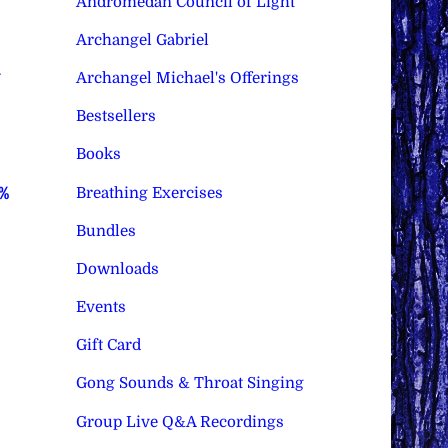
Andromedan Council of Light
Archangel Gabriel
–
Archangel Michael's Offerings
Bestsellers
Books
Breathing Exercises
0%
Bundles
Downloads
Events
Gift Card
Gong Sounds & Throat Singing
Group Live Q&A Recordings